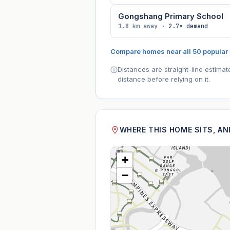
Gongshang Primary School
1.8 km away ·
2.7× demand
Compare homes near all 50 popular
Distances are straight-line estima
distance before relying on it.
WHERE THIS HOME SITS, A
+
−