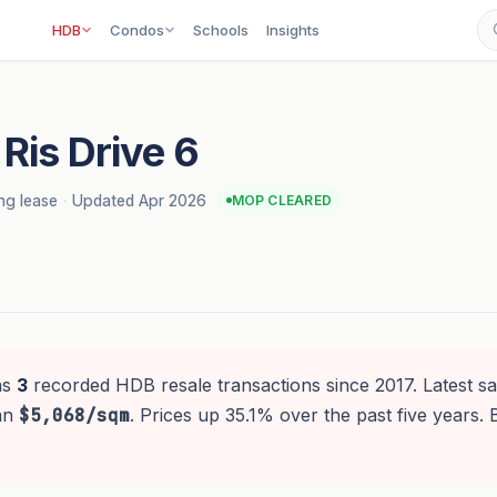
HDB
Condos
Schools
Insights
Ris Drive 6
ng lease
·
Updated Apr 2026
MOP CLEARED
as
3
recorded HDB resale transactions since 2017. Latest sa
ian
$5,068/sqm
. Prices up 35.1% over the past five years. 