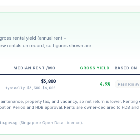
3%
5%
Moderate
Optimistic
er 5 years
gross rental yield (annual rent ÷
few rentals on record, so figures shown are
MEDIAN RENT /MO
GROSS YIELD
BASED ON
$3,800
4.9%
Pasir Ris av
typically $3,500–$4,000
maintenance, property tax, and vacancy, so net return is lower. Renting 
ation Period and HDB approval. Rents are owner-declared to HDB and u
asehold model) for lease decay and your selected growth rate for appreciati
ens. Past growth does not guarantee future performance. Not financial advi
ata.gov.sg (Singapore Open Data Licence).