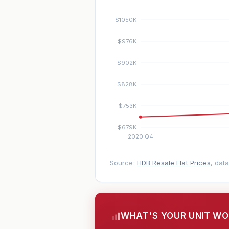
Source:
HDB Resale Flat Prices
, dat
WHAT'S YOUR UNIT W