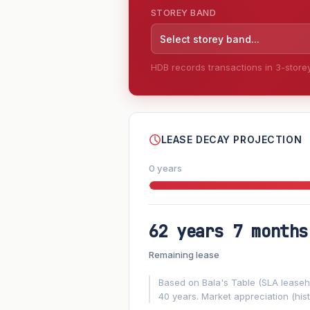
STOREY BAND
Select storey band...
HDB records transactions in 3-storey 
--
LEASE DECAY PROJECTION
0 years
62 years 7 months
FUTURE VALUE PROJECTION
Remaining lease
MARKET APPRECIATION
▲
+6.2%/yr
Based on Bala's Table (SLA leasehol
40 years. Market appreciation (hist
GROWTH ASSUMPTION