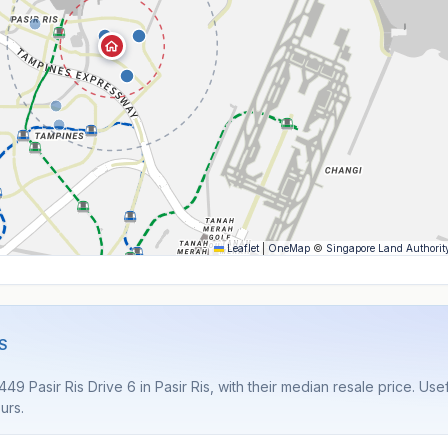
Leaflet
|
OneMap
©
Singapore Land Authorit
S
9 Pasir Ris Drive 6 in Pasir Ris, with their median resale price. Use
urs.