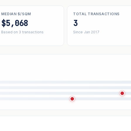
MEDIAN $/SQM
TOTAL TRANSACTIONS
$5,068
3
Based on 3 transactions
Since Jan 2017