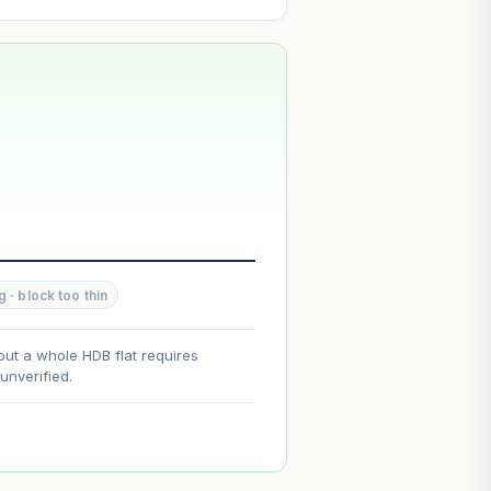
--
--
g · block too thin
--
out a whole HDB flat requires
nverified.
on. Lease decay is non-linear and
ce.