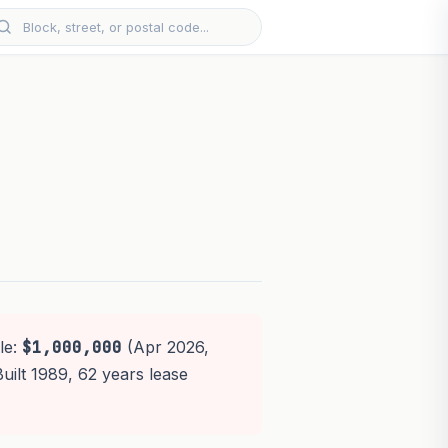
le:
$1,000,000
(Apr 2026,
Built 1989, 62 years lease