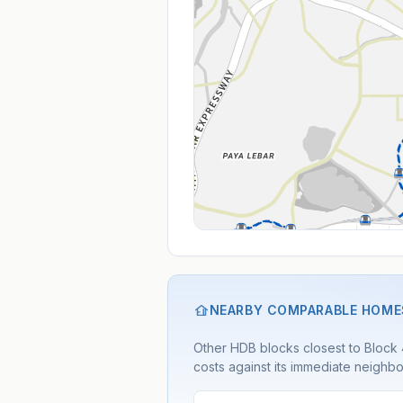
NEARBY COMPARABLE HOME
Other HDB blocks closest to Block 44
costs against its immediate neighbo