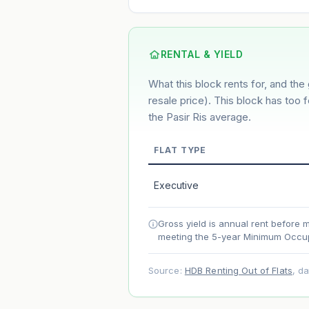
6.2%
2%
This block
Conservative
Based on this block’s +35.1% growth ov
RENTAL & YIELD
What this block rents for, and the 
Estimated value in
--
--
resale price). This block has too 
the Pasir Ris average.
FLAT TYPE
Market appreciation
Lease decay
Executive
Net effect
Gross yield is annual rent before 
meeting the 5-year Minimum Occup
Projection uses Bala's Table (SLA le
accelerates as remaining lease short
Source:
HDB Renting Out of Flats
, d