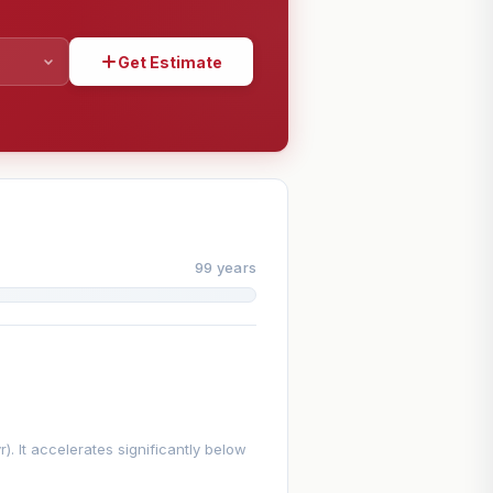
Get Estimate
SHARE
99 years
. It accelerates significantly below