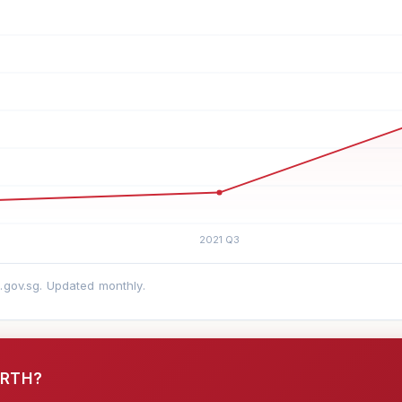
a.gov.sg. Updated monthly.
ORTH?