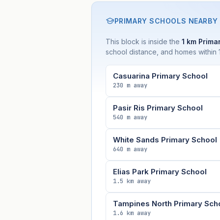
PRIMARY SCHOOLS NEARBY
This block is inside the
1 km Primar
school distance, and homes within 1
Casuarina Primary School
230 m away
Pasir Ris Primary School
540 m away
White Sands Primary School
640 m away
Elias Park Primary School
1.5 km away
Tampines North Primary Sch
1.6 km away