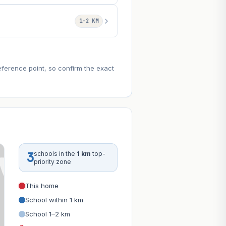
1–2 KM
eference point, so confirm the exact
3
schools in the
1 km
top-
priority zone
This home
School within 1 km
School 1–2 km