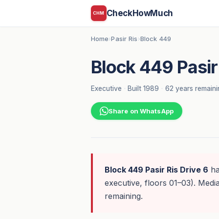
CheckHowMuch
CHM
Home
Pasir Ris
Block 449
›
›
Block 449 Pasir 
Executive
·
Built 1989
·
62 years remaini
Share on WhatsApp
Block 449 Pasir Ris Drive 6
h
executive, floors 01–03). Med
remaining.