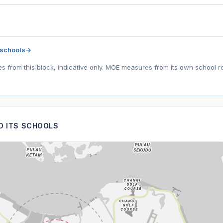
 schools
→
tes from this block, indicative only. MOE measures from its own school r
ND ITS SCHOOLS