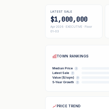
LATEST SALE
$1,000,000
Apr 2026 · EXECUTIVE · Floor
01-03
TOWN RANKINGS
Median Price
?
Latest Sale
?
Value ($/sqm)
?
5-Year Growth
?
PRICE TREND