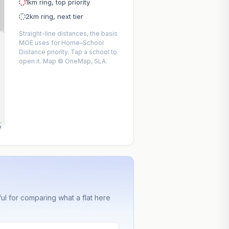
1km ring, top priority
2km ring, next tier
Straight-line distances, the basis
MOE uses for Home–School
Distance priority. Tap a school to
open it. Map © OneMap, SLA.
y
ful for comparing what a flat here