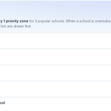
y 1 priority zone
for 3 popular schools. When a school is oversubs
 km are drawn first.
ool