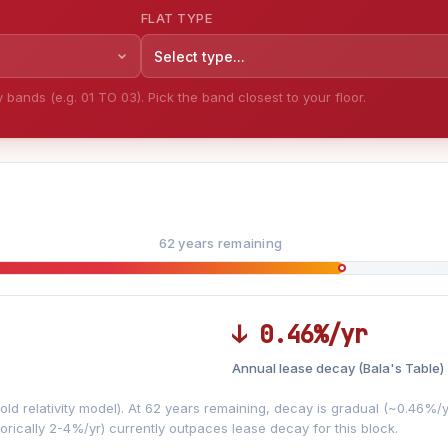
FLAT TYPE
Select type...
bands (e.g. 01 TO 03). Pick the band closest to your floor.
62 years remaining
↓ 0.46%/yr
Annual lease decay (Bala's Table)
LEASE DECAY
▼
VS
−0.46%/yr
d relativity model). At 62 years remaining, decay is gradual (~0.46%/yr)
orically 2-4%/yr) currently outpaces lease decay for this block.