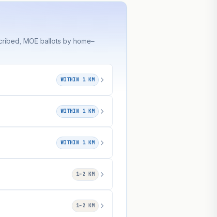
cribed, MOE ballots by home–
WITHIN 1 KM
WITHIN 1 KM
WITHIN 1 KM
1–2 KM
1–2 KM