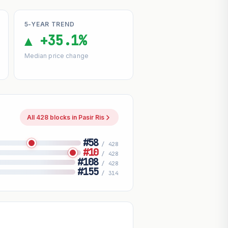
5-YEAR TREND
▲ +35.1%
Median price change
All 428 blocks in Pasir Ris
#58
/ 428
#10
/ 428
#108
/ 428
#155
/ 314