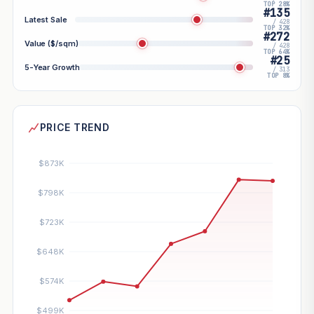
TOP 28%
#135
Latest Sale
/ 428
TOP 32%
#272
Value ($/sqm)
/ 428
TOP 64%
#25
5-Year Growth
/ 313
TOP 8%
PRICE TREND