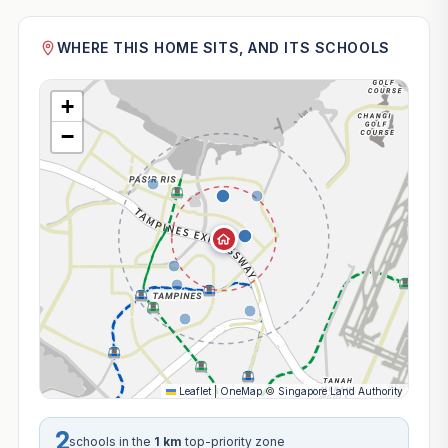
WHERE THIS HOME SITS, AND ITS SCHOOLS
+
−
Leaflet
|
OneMap
©
Singapore Land Authority
2
schools in the
1 km
top-priority zone