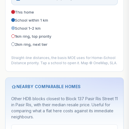
This home
School within 1 km
School 1–2 km
1km ring, top priority
2km ring, next tier
Straight-line distances, the basis MOE uses for Home–School
Distance priority. Tap a school to open it. Map © OneMap, SLA.
NEARBY COMPARABLE HOMES
Other HDB blocks closest to Block 137 Pasir Ris Street 11
in Pasir Ris, with their median resale price. Useful for
comparing what a flat here costs against its immediate
neighbours.