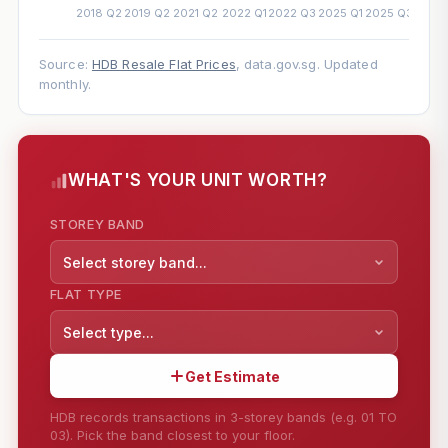
Source:
HDB Resale Flat Prices
, data.gov.sg. Updated
monthly.
WHAT'S YOUR UNIT WORTH?
STOREY BAND
Select storey band...
FLAT TYPE
Select type...
Get Estimate
HDB records transactions in 3-storey bands (e.g. 01 TO
03). Pick the band closest to your floor.