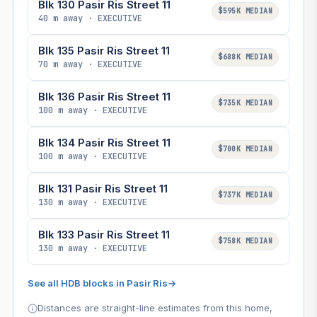
Blk 130 Pasir Ris Street 11
$595K MEDIAN
40 m away · EXECUTIVE
Blk 135 Pasir Ris Street 11
$688K MEDIAN
70 m away · EXECUTIVE
Blk 136 Pasir Ris Street 11
$735K MEDIAN
100 m away · EXECUTIVE
Blk 134 Pasir Ris Street 11
$700K MEDIAN
100 m away · EXECUTIVE
Blk 131 Pasir Ris Street 11
$737K MEDIAN
130 m away · EXECUTIVE
Blk 133 Pasir Ris Street 11
$758K MEDIAN
130 m away · EXECUTIVE
See all HDB blocks in Pasir Ris
→
Distances are straight-line estimates from this home,