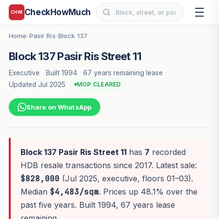
CheckHowMuch
CHM
Home
Pasir Ris
Block 137
›
›
Block 137 Pasir Ris Street 11
Executive
·
Built 1994
·
67 years remaining lease
·
Updated Jul 2025
MOP CLEARED
Share on WhatsApp
Block 137 Pasir Ris Street 11
has
7
recorded
HDB resale transactions since 2017. Latest sale:
$828,000
(Jul 2025, executive, floors 01–03).
Median
$4,483/sqm
. Prices up 48.1% over the
past five years. Built 1994, 67 years lease
remaining.