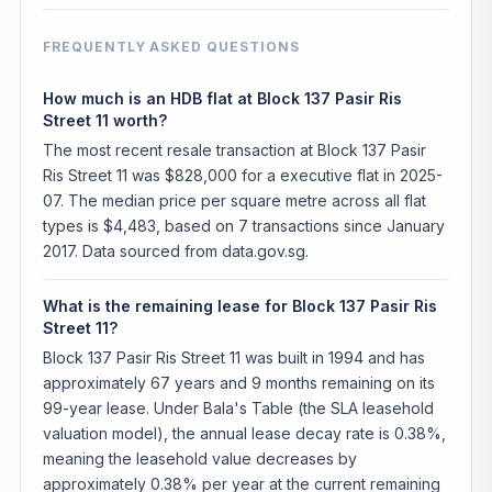
FREQUENTLY ASKED QUESTIONS
How much is an HDB flat at Block 137 Pasir Ris
Street 11 worth?
The most recent resale transaction at Block 137 Pasir
Ris Street 11 was $828,000 for a executive flat in 2025-
07. The median price per square metre across all flat
types is $4,483, based on 7 transactions since January
2017. Data sourced from data.gov.sg.
What is the remaining lease for Block 137 Pasir Ris
Street 11?
Block 137 Pasir Ris Street 11 was built in 1994 and has
approximately 67 years and 9 months remaining on its
99-year lease. Under Bala's Table (the SLA leasehold
valuation model), the annual lease decay rate is 0.38%,
meaning the leasehold value decreases by
approximately 0.38% per year at the current remaining