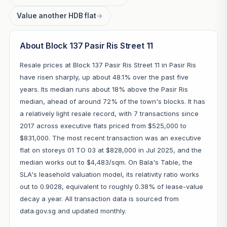
Value another HDB flat
→
About Block 137 Pasir Ris Street 11
Resale prices at Block 137 Pasir Ris Street 11 in Pasir Ris
have risen sharply, up about 48.1% over the past five
years. Its median runs about 18% above the Pasir Ris
median, ahead of around 72% of the town's blocks. It has
a relatively light resale record, with 7 transactions since
2017 across executive flats priced from $525,000 to
$831,000. The most recent transaction was an executive
flat on storeys 01 TO 03 at $828,000 in Jul 2025, and the
median works out to $4,483/sqm. On Bala's Table, the
SLA's leasehold valuation model, its relativity ratio works
out to 0.9028, equivalent to roughly 0.38% of lease-value
decay a year. All transaction data is sourced from
data.gov.sg and updated monthly.