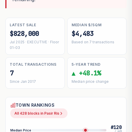
LATEST SALE
MEDIAN $/SQM
$828,000
$4,483
Jul 2025 · EXECUTIVE · Floor
Based on 7 transactions
01-03
TOTAL TRANSACTIONS
5-YEAR TREND
7
▲ +48.1%
Since Jan 2017
Median price change
TOWN RANKINGS
All 428 blocks in Pasir Ris
#120
Median Price
/ 428