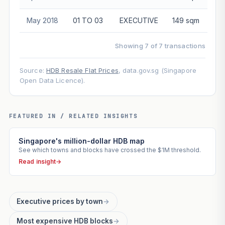
May 2018
01 TO 03
EXECUTIVE
149 sqm
$5
Showing 7 of 7 transactions
Source:
HDB Resale Flat Prices
, data.gov.sg (Singapore
Open Data Licence).
FEATURED IN / RELATED INSIGHTS
Singapore's million-dollar HDB map
See which towns and blocks have crossed the $1M threshold.
Read insight
→
Executive prices by town
→
Most expensive HDB blocks
→