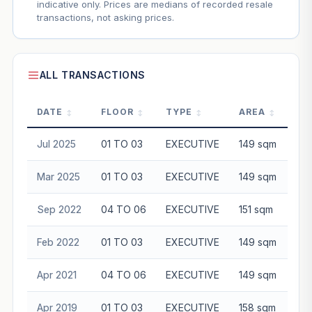
indicative only. Prices are medians of recorded resale
transactions, not asking prices.
ALL TRANSACTIONS
DATE
FLOOR
TYPE
AREA
P
Jul 2025
01 TO 03
EXECUTIVE
149 sqm
$8
Mar 2025
01 TO 03
EXECUTIVE
149 sqm
$8
Sep 2022
04 TO 06
EXECUTIVE
151 sqm
$7
Feb 2022
01 TO 03
EXECUTIVE
149 sqm
$6
Apr 2021
04 TO 06
EXECUTIVE
149 sqm
$5
Apr 2019
01 TO 03
EXECUTIVE
158 sqm
$5