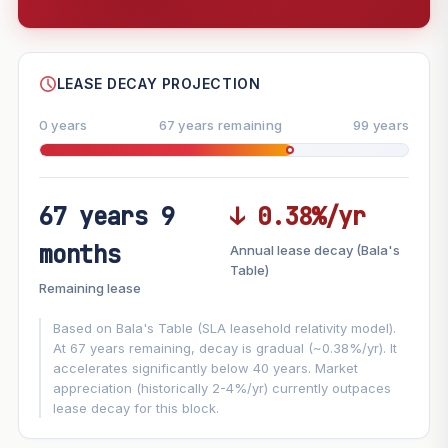
--
SHARE
LEASE DECAY PROJECTION
0 years
67 years remaining
99 years
67 years 9
↓ 0.38%/yr
FUTURE VALUE PROJECTION
months
Annual lease decay (Bala's
MARKET APPRECIATION
Table)
▲
+8.2%/yr
Remaining lease
VS
LEASE DECAY
▼
−0.38%/yr
Based on Bala's Table (SLA leasehold relativity model).
At 67 years remaining, decay is gradual (~0.38%/yr). It
accelerates significantly below 40 years. Market
GROWTH ASSUMPTION
appreciation (historically 2-4%/yr) currently outpaces
This block
8.2%
Conservative
2%
Moderate
3%
lease decay for this block.
Optimistic
5%