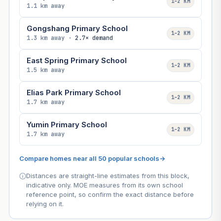
1–2 KM
1.1 km away
Gongshang Primary School
1–2 KM
1.3 km away ·
2.7× demand
East Spring Primary School
1–2 KM
1.5 km away
Elias Park Primary School
1–2 KM
1.7 km away
Yumin Primary School
1–2 KM
1.7 km away
Compare homes near all 50 popular schools
→
Distances are straight-line estimates from this block,
indicative only. MOE measures from its own school
reference point, so confirm the exact distance before
relying on it.