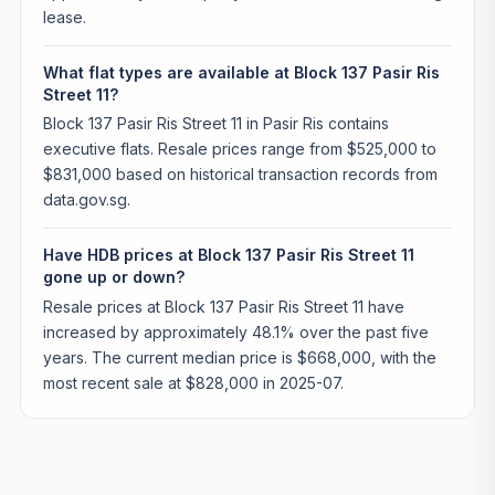
lease.
What flat types are available at Block 137 Pasir Ris
Street 11?
Block 137 Pasir Ris Street 11 in Pasir Ris contains
executive flats. Resale prices range from $525,000 to
$831,000 based on historical transaction records from
data.gov.sg.
Have HDB prices at Block 137 Pasir Ris Street 11
gone up or down?
Resale prices at Block 137 Pasir Ris Street 11 have
increased by approximately 48.1% over the past five
years. The current median price is $668,000, with the
most recent sale at $828,000 in 2025-07.