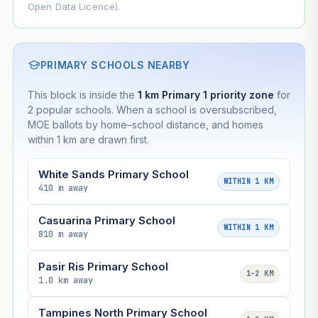
Open Data Licence).
PRIMARY SCHOOLS NEARBY
This block is inside the
1 km Primary 1 priority zone
for
2 popular schools. When a school is oversubscribed,
MOE ballots by home–school distance, and homes
within 1 km are drawn first.
White Sands Primary School
WITHIN 1 KM
410 m away
Casuarina Primary School
WITHIN 1 KM
810 m away
Pasir Ris Primary School
1–2 KM
1.0 km away
Tampines North Primary School