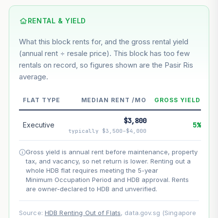
Based on this block’s +48.1% growth over 5 years
RENTAL & YIELD
Estimated value in
--
What this block rents for, and the gross rental yield
--
(annual rent ÷ resale price). This block has too few
rentals on record, so figures shown are the Pasir Ris
average.
--
Market appreciation
--
Lease decay
FLAT TYPE
MEDIAN RENT /MO
GROSS YIELD
--
Net effect
$3,800
Executive
5%
typically $3,500–$4,000
Projection uses Bala's Table (SLA leasehold model) for
lease decay and your selected growth rate for
Gross yield is annual rent before maintenance, property
appreciation. Lease decay is non-linear and accelerates
tax, and vacancy, so net return is lower. Renting out a
as remaining lease shortens. Past growth does not
whole HDB flat requires meeting the 5-year
guarantee future performance. Not financial advice.
Minimum Occupation Period and HDB approval. Rents
are owner-declared to HDB and unverified.
Source:
HDB Renting Out of Flats
, data.gov.sg (Singapore