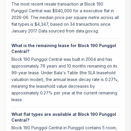
The most recent resale transaction at Block 190
Punggol Central was $940,000 for a executive flat in
2026-06. The median price per square metre across all
flat types is $4,347, based on 34 transactions since
January 2017. Data sourced from data.gov.sg.
What is the remaining lease for Block 190 Punggol
Central?
Block 190 Punggol Central was built in 2004 and has
approximately 76 years and 10 months remaining on its
99-year lease. Under Bala's Table (the SLA leasehold
valuation model), the annual lease decay rate is 0.27%,
meaning the leasehold value decreases by
approximately 0.27% per year at the current remaining
lease.
What flat types are available at Block 190 Punggol
Central?
Block 190 Punggol Central in Punggol contains 5 room,