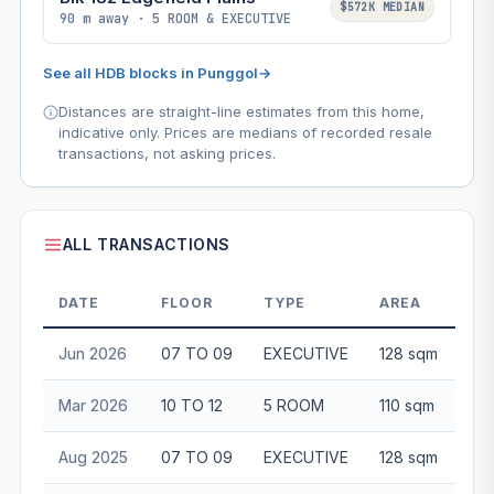
$572K MEDIAN
90 m away · 5 ROOM & EXECUTIVE
See all HDB blocks in Punggol
→
Distances are straight-line estimates from this home,
indicative only. Prices are medians of recorded resale
transactions, not asking prices.
ALL TRANSACTIONS
DATE
FLOOR
TYPE
AREA
Jun 2026
07 TO 09
EXECUTIVE
128 sqm
$9
Mar 2026
10 TO 12
5 ROOM
110 sqm
$6
Aug 2025
07 TO 09
EXECUTIVE
128 sqm
$7