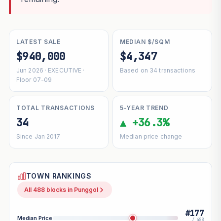
LATEST SALE
MEDIAN $/SQM
$940,000
$4,347
Jun 2026 · EXECUTIVE ·
Based on 34 transactions
Floor 07-09
TOTAL TRANSACTIONS
5-YEAR TREND
34
▲ +36.3%
Since Jan 2017
Median price change
TOWN RANKINGS
All 488 blocks in Punggol
#177
Median Price
/ 488