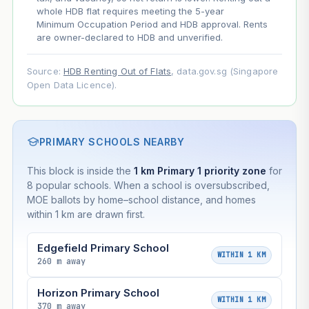
whole HDB flat requires meeting the 5-year
Minimum Occupation Period and HDB approval. Rents
are owner-declared to HDB and unverified.
Source:
HDB Renting Out of Flats
, data.gov.sg (Singapore
Open Data Licence).
PRIMARY SCHOOLS NEARBY
This block is inside the
1 km Primary 1 priority zone
for
8 popular schools. When a school is oversubscribed,
MOE ballots by home–school distance, and homes
within 1 km are drawn first.
Edgefield Primary School
WITHIN 1 KM
260 m away
Horizon Primary School
WITHIN 1 KM
370 m away