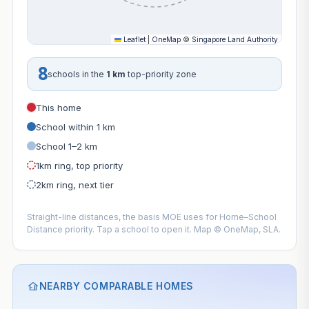
Leaflet
|
OneMap
©
Singapore Land Authority
8
schools in the
1 km
top-priority zone
This home
School within 1 km
School 1–2 km
1km ring, top priority
2km ring, next tier
Straight-line distances, the basis MOE uses for Home–School
Distance priority. Tap a school to open it. Map © OneMap, SLA.
NEARBY COMPARABLE HOMES