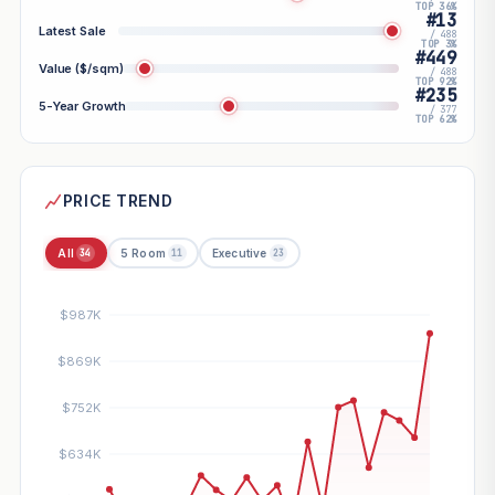
TOP 36%
#13
Latest Sale
/ 488
TOP 3%
#449
Value ($/sqm)
/ 488
TOP 92%
#235
5-Year Growth
/ 377
TOP 62%
PRICE TREND
All
5 Room
Executive
34
11
23