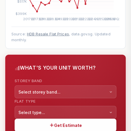
Source:
HDB Resale Flat Prices
, data.gov.sg. Updated
monthly.
WHAT'S YOUR UNIT WORTH?
STOREY BAND
Select storey band...
FLAT TYPE
Select type...
Get Estimate