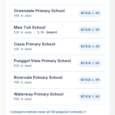
Greendale Primary School
WITHIN 1 KM
400 m away
Mee Toh School
WITHIN 1 KM
520 m away ·
1.3× demand
Oasis Primary School
WITHIN 1 KM
660 m away
Punggol View Primary School
WITHIN 1 KM
840 m away
Rivervale Primary School
WITHIN 1 KM
900 m away
Waterway Primary School
WITHIN 1 KM
950 m away
Compare homes near all 50 popular schools
→