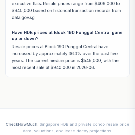
executive flats. Resale prices range from $406,000 to
$940,000 based on historical transaction records from
data.gov.sg.
Have HDB prices at Block 190 Punggol Central gone
up or down?
Resale prices at Block 190 Punggol Central have
increased by approximately 36.3% over the past five
years. The current median price is $549,000, with the
most recent sale at $940,000 in 2026-06.
CheckHowMuch
. Singapore HDB and private condo resale price
data, valuations, and lease decay projections.