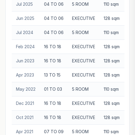
Jul 2025
04 TO 06
5 ROOM
110 sqm
$6
Jun 2025
04 TO 06
EXECUTIVE
128 sqm
$7
Jul 2024
04 TO 06
5 ROOM
110 sqm
$6
Feb 2024
16 TO 18
EXECUTIVE
128 sqm
$7
Jun 2023
16 TO 18
EXECUTIVE
128 sqm
$7
Apr 2023
13 TO 15
EXECUTIVE
128 sqm
$7
May 2022
01 TO 03
5 ROOM
110 sqm
$4
Dec 2021
16 TO 18
EXECUTIVE
128 sqm
$7
Oct 2021
16 TO 18
EXECUTIVE
128 sqm
$6
Apr 2021
07 TO 09
5 ROOM
110 sqm
$4