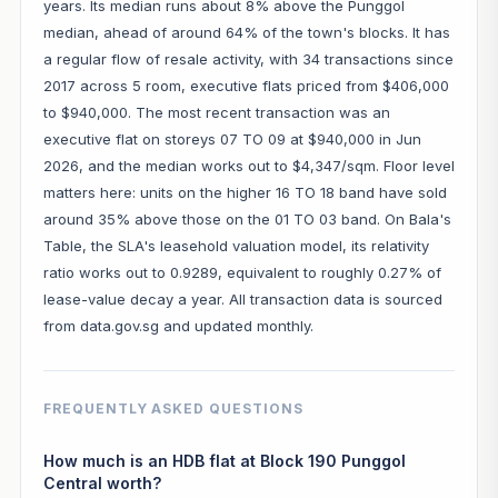
years. Its median runs about 8% above the Punggol
median, ahead of around 64% of the town's blocks. It has
a regular flow of resale activity, with 34 transactions since
2017 across 5 room, executive flats priced from $406,000
to $940,000. The most recent transaction was an
executive flat on storeys 07 TO 09 at $940,000 in Jun
2026, and the median works out to $4,347/sqm. Floor level
matters here: units on the higher 16 TO 18 band have sold
around 35% above those on the 01 TO 03 band. On Bala's
Table, the SLA's leasehold valuation model, its relativity
ratio works out to 0.9289, equivalent to roughly 0.27% of
lease-value decay a year. All transaction data is sourced
from data.gov.sg and updated monthly.
FREQUENTLY ASKED QUESTIONS
How much is an HDB flat at Block 190 Punggol
Central worth?