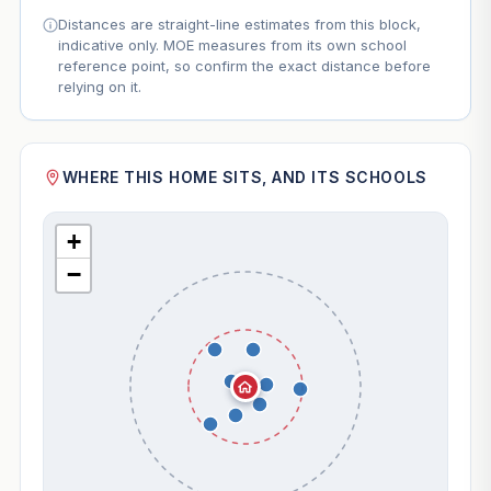
Distances are straight-line estimates from this block,
indicative only. MOE measures from its own school
reference point, so confirm the exact distance before
relying on it.
WHERE THIS HOME SITS, AND ITS SCHOOLS
+
−