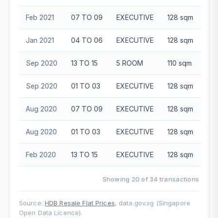
Feb 2021
07 TO 09
EXECUTIVE
128 sqm
$5
Jan 2021
04 TO 06
EXECUTIVE
128 sqm
$5
Sep 2020
13 TO 15
5 ROOM
110 sqm
$4
Sep 2020
01 TO 03
EXECUTIVE
128 sqm
$5
Aug 2020
07 TO 09
EXECUTIVE
128 sqm
$5
Aug 2020
01 TO 03
EXECUTIVE
128 sqm
$5
Feb 2020
13 TO 15
EXECUTIVE
128 sqm
$5
Showing 20 of 34 transactions
Source:
HDB Resale Flat Prices
, data.gov.sg (Singapore
Open Data Licence).