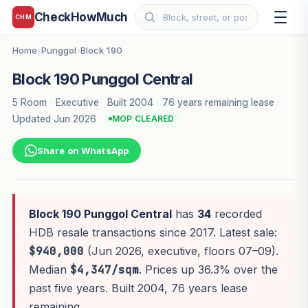
CheckHowMuch
CHM
Home
Punggol
Block 190
›
›
Block 190 Punggol Central
5 Room
·
Executive
·
Built 2004
·
76 years remaining lease
·
Updated Jun 2026
MOP CLEARED
Share on WhatsApp
Block 190 Punggol Central
has
34
recorded
HDB resale transactions since 2017. Latest sale:
$940,000
(Jun 2026, executive, floors 07–09).
Median
$4,347/sqm
. Prices up 36.3% over the
past five years. Built 2004, 76 years lease
remaining.