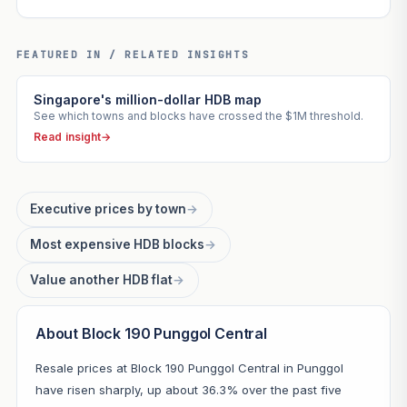
FEATURED IN / RELATED INSIGHTS
Singapore's million-dollar HDB map
See which towns and blocks have crossed the $1M threshold.
Read insight
→
Executive prices by town
→
Most expensive HDB blocks
→
Value another HDB flat
→
About Block 190 Punggol Central
Resale prices at Block 190 Punggol Central in Punggol
have risen sharply, up about 36.3% over the past five