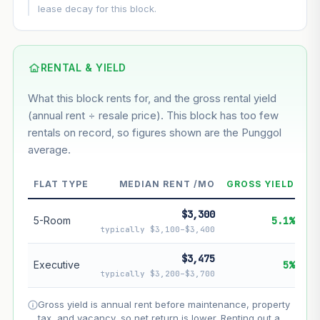
This block
6.4%
Conservative
2%
Moderate
3%
lease decay for this block.
Optimistic
5%
Based on this block’s +36.3% growth over 5 years
RENTAL & YIELD
Estimated value in
--
What this block rents for, and the gross rental yield
--
(annual rent ÷ resale price). This block has too few
rentals on record, so figures shown are the Punggol
average.
--
Market appreciation
--
Lease decay
FLAT TYPE
MEDIAN RENT /MO
GROSS YIELD
--
Net effect
$3,300
5-Room
5.1%
typically $3,100–$3,400
Projection uses Bala's Table (SLA leasehold model) for
lease decay and your selected growth rate for
$3,475
Executive
5%
appreciation. Lease decay is non-linear and accelerates
typically $3,200–$3,700
as remaining lease shortens. Past growth does not
guarantee future performance. Not financial advice.
Gross yield is annual rent before maintenance, property
tax, and vacancy, so net return is lower. Renting out a