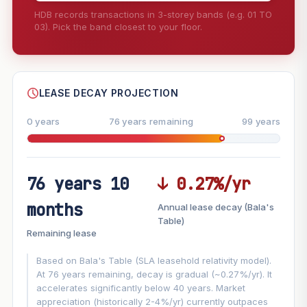
HDB records transactions in 3-storey bands (e.g. 01 TO
03). Pick the band closest to your floor.
--
SHARE
LEASE DECAY PROJECTION
0 years
76 years remaining
99 years
76 years 10
↓ 0.27%/yr
FUTURE VALUE PROJECTION
months
Annual lease decay (Bala's
MARKET APPRECIATION
Table)
▲
+6.4%/yr
Remaining lease
VS
LEASE DECAY
▼
−0.27%/yr
Based on Bala's Table (SLA leasehold relativity model).
At 76 years remaining, decay is gradual (~0.27%/yr). It
accelerates significantly below 40 years. Market
GROWTH ASSUMPTION
appreciation (historically 2-4%/yr) currently outpaces