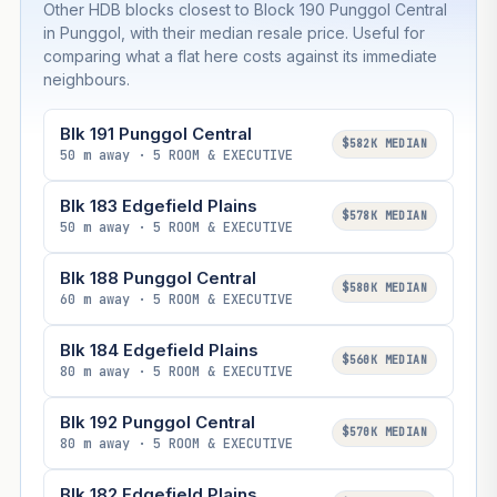
Other HDB blocks closest to Block 190 Punggol Central
in Punggol, with their median resale price. Useful for
comparing what a flat here costs against its immediate
neighbours.
Blk 191 Punggol Central
$582K MEDIAN
50 m away · 5 ROOM & EXECUTIVE
Blk 183 Edgefield Plains
$578K MEDIAN
50 m away · 5 ROOM & EXECUTIVE
Blk 188 Punggol Central
$580K MEDIAN
60 m away · 5 ROOM & EXECUTIVE
Blk 184 Edgefield Plains
$560K MEDIAN
80 m away · 5 ROOM & EXECUTIVE
Blk 192 Punggol Central
$570K MEDIAN
80 m away · 5 ROOM & EXECUTIVE
Blk 182 Edgefield Plains