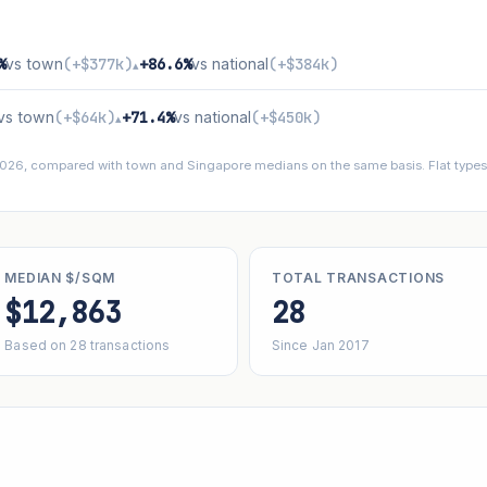
%
vs town
(+$377k)
+86.6%
vs national
(+$384k)
▴
vs town
(+$64k)
+71.4%
vs national
(+$450k)
▴
 2026, compared with town and Singapore medians on the same basis. Flat types 
MEDIAN $/SQM
TOTAL TRANSACTIONS
$12,863
28
Based on 28 transactions
Since Jan 2017