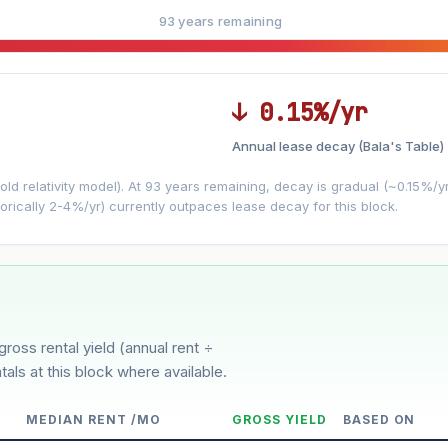
93 years remaining
↓ 0.15%/yr
Annual lease decay (Bala's Table)
LEASE DECAY
▼
VS
−0.15%/yr
d relativity model). At 93 years remaining, decay is gradual (~0.15%/yr)
orically 2-4%/yr) currently outpaces lease decay for this block.
3%
5%
oderate
Optimistic
ion history for this block)
gross rental yield (annual rent ÷
tals at this block where available.
MEDIAN RENT /MO
GROSS YIELD
BASED ON