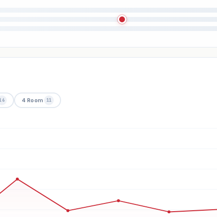
4 Room
16
11