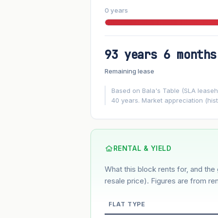
0 years
93 years 6 months
FUTURE VALUE PROJECTION
Remaining lease
MARKET APPRECIATION
▲
+3%/yr
Based on Bala's Table (SLA leasehol
40 years. Market appreciation (hist
GROWTH ASSUMPTION
3%
2%
Default
Conservative
M
Using default rate (insufficient transact
RENTAL & YIELD
What this block rents for, and the 
Estimated value in
--
--
resale price). Figures are from ren
FLAT TYPE
Market appreciation