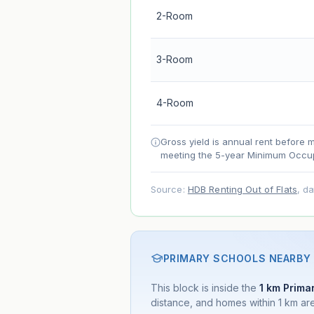
2-Room
Lease decay
Net effect
3-Room
Projection uses Bala's Table (SLA le
4-Room
accelerates as remaining lease short
Gross yield is annual rent before 
meeting the 5-year Minimum Occup
Source:
HDB Renting Out of Flats
, d
PRIMARY SCHOOLS NEARBY
This block is inside the
1 km Primar
distance, and homes within 1 km are