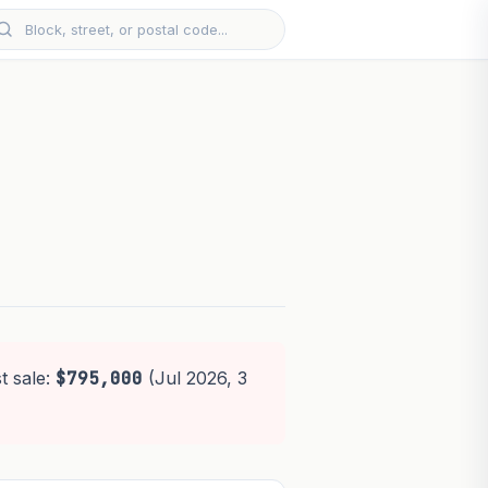
t sale:
$795,000
(Jul 2026, 3