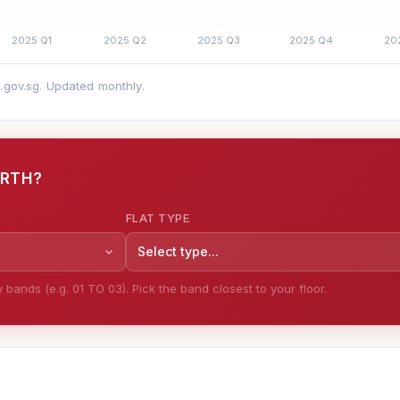
a.gov.sg. Updated monthly.
ORTH?
FLAT TYPE
Select type...
bands (e.g. 01 TO 03). Pick the band closest to your floor.