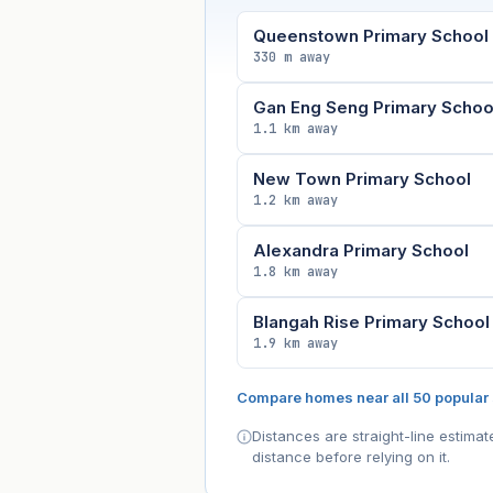
Queenstown Primary School
330 m away
Gan Eng Seng Primary Schoo
1.1 km away
New Town Primary School
1.2 km away
Alexandra Primary School
1.8 km away
Blangah Rise Primary School
1.9 km away
Compare homes near all 50 popular
Distances are straight-line estima
distance before relying on it.