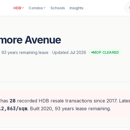
HDB
Condos
Schools
Insights
hmore Avenue
·
93 years remaining lease
·
Updated Jul 2026
MOP CLEARED
has
28
recorded HDB resale transactions since 2017. Lates
12,863/sqm
. Built 2020, 93 years lease remaining.