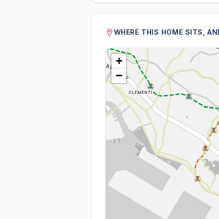
WHERE THIS HOME SITS, A
+
−