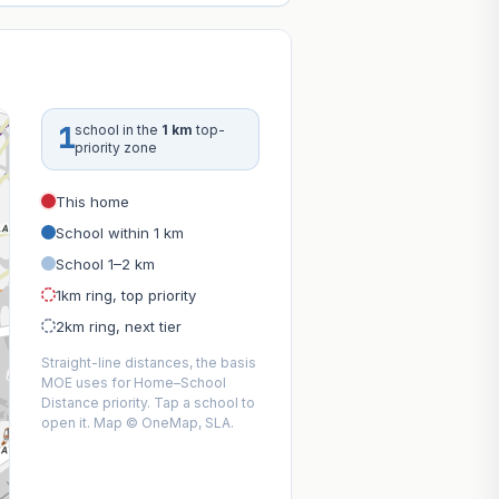
1
school in the
1 km
top-
priority zone
This home
School within 1 km
School 1–2 km
1km ring, top priority
2km ring, next tier
Straight-line distances, the basis
MOE uses for Home–School
Distance priority. Tap a school to
open it. Map © OneMap, SLA.