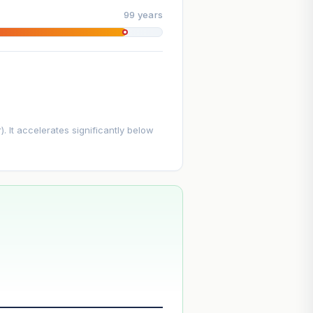
99 years
. It accelerates significantly below
--