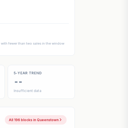
with fewer than two sales in the window
5-YEAR TREND
--
Insufficient data
All 196 blocks in Queenstown