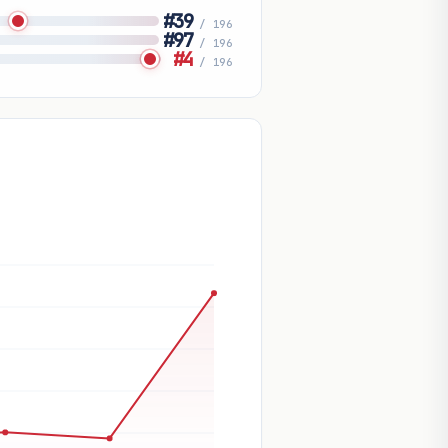
#39
/ 196
#97
/ 196
#4
/ 196