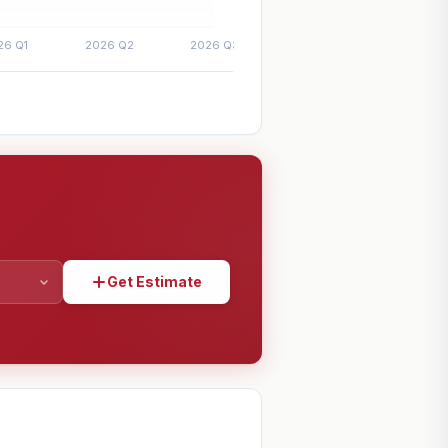
Get Estimate
SHARE