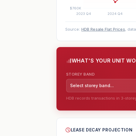
Source:
HDB Resale Flat Prices
, dat
WHAT'S YOUR UNIT W
STOREY BAND
Select storey band...
HDB records transactions in 3-storey 
--
LEASE DECAY PROJECTION