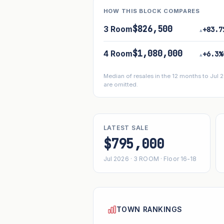
HOW THIS BLOCK COMPARES
$826,500
3 Room
+83.7
▴
$1,080,000
4 Room
+6.3%
▴
Median of resales in the 12 months to Jul
are omitted.
LATEST SALE
$795,000
Jul 2026 · 3 ROOM · Floor 16-18
TOWN RANKINGS