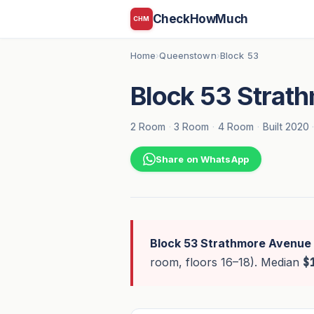
CheckHowMuch
CHM
Home
Queenstown
Block 53
›
›
Block 53 Strat
2 Room
·
3 Room
·
4 Room
·
Built 2020
Share on WhatsApp
Block 53 Strathmore Avenue
room, floors 16–18). Median
$