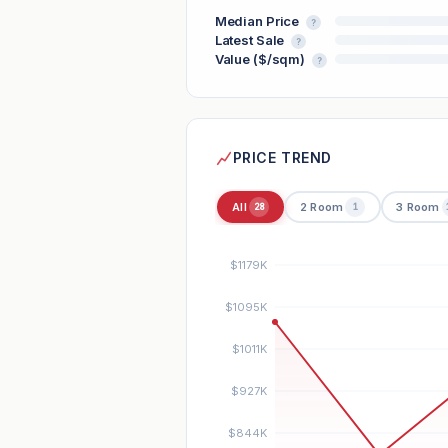
Median Price
?
Latest Sale
?
Value ($/sqm)
?
PRICE TREND
All
2 Room
3 Room
28
1