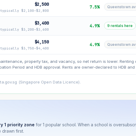
$2,500
7.5%
Queenstown avg 
typically $2,100–$2,800
$3,400
4.9%
9 rentals here
typically $3,200–$3,600
asehold model) for lease decay and your selected growth rate for appreciati
$4,150
4.9%
Queenstown avg 
ens. Past growth does not guarantee future performance. Not financial advi
typically $3,750–$4,400
maintenance, property tax, and vacancy, so net return is lower. Renting 
ation Period and HDB approval. Rents are owner-declared to HDB and u
ata.gov.sg (Singapore Open Data Licence).
y 1 priority zone
for 1 popular school. When a school is oversubsc
 drawn first.