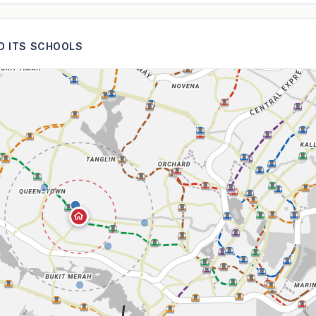
ND ITS SCHOOLS