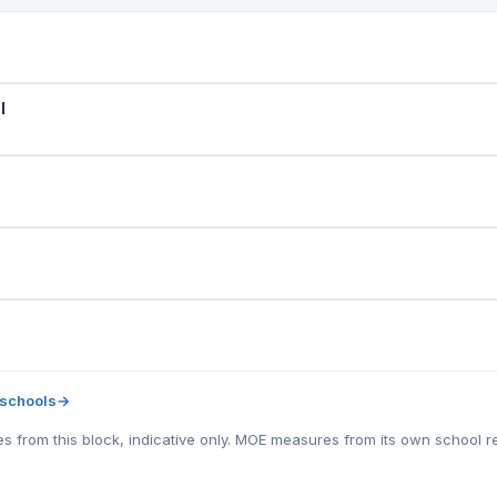
l
 schools
→
tes from this block, indicative only. MOE measures from its own school r