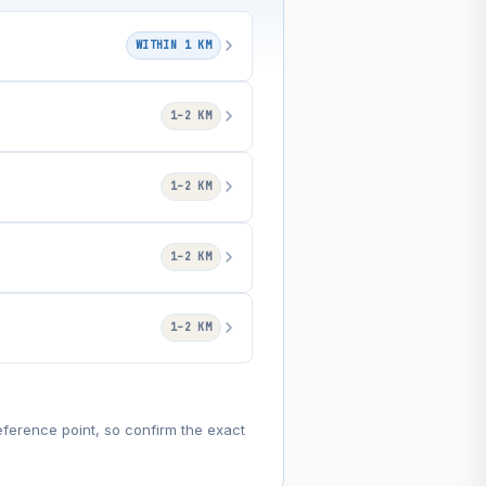
WITHIN 1 KM
1–2 KM
1–2 KM
1–2 KM
1–2 KM
eference point, so confirm the exact