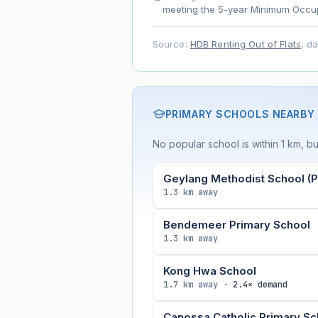
meeting the 5-year Minimum Occup
Source:
HDB Renting Out of Flats
, d
PRIMARY SCHOOLS NEARBY
No popular school is within 1 km, bu
Geylang Methodist School (P
1.3 km away
Bendemeer Primary School
1.3 km away
Kong Hwa School
1.7 km away ·
2.4× demand
Canossa Catholic Primary Sc