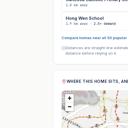
1.8 km away
Hong Wen School
1.9 km away ·
2.5× demand
Compare homes near all 50 popular
Distances are straight-line estima
distance before relying on it.
WHERE THIS HOME SITS, A
+
−