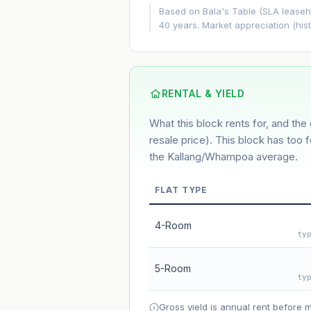
+5.8%/yr
Based on Bala's Table (SLA leasehol
40 years. Market appreciation (hist
GROWTH ASSUMPTION
5.8%
2%
This block
Conservative
Based on this block’s +32.5% growth o
RENTAL & YIELD
What this block rents for, and the 
Estimated value in
--
--
resale price). This block has too 
the Kallang/Whampoa average.
FLAT TYPE
Market appreciation
Lease decay
4-Room
ty
Net effect
5-Room
ty
Projection uses Bala's Table (SLA le
accelerates as remaining lease short
Gross yield is annual rent before 