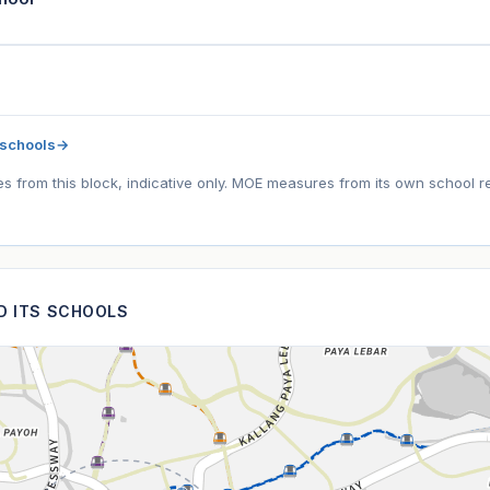
 schools
→
tes from this block, indicative only. MOE measures from its own school r
ND ITS SCHOOLS