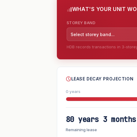
WHAT'S YOUR UNIT W
STOREY BAND
Select storey band...
HDB records transactions in 3-storey 
--
LEASE DECAY PROJECTION
0 years
80 years 3 months
FUTURE VALUE PROJECTION
Remaining lease
MARKET APPRECIATION
▲