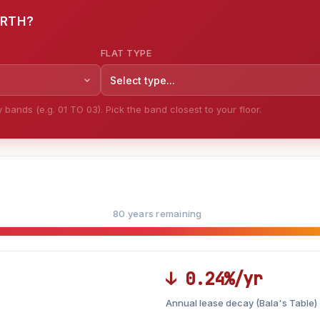
ORTH?
FLAT TYPE
Select type...
bands (e.g. 01 TO 03). Pick the band closest to your floor.
80 years remaining
↓ 0.24%/yr
Annual lease decay (Bala's Table)
LEASE DECAY
▼
VS