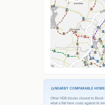
NEARBY COMPARABLE HOME
Other HDB blocks closest to Block
what a flat here costs against its 