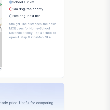
School 1–2 km
1km ring, top priority
2km ring, next tier
Straight-line distances, the basis
MOE uses for Home–School
Distance priority. Tap a school to
open it. Map © OneMap, SLA.
y
sale price. Useful for comparing