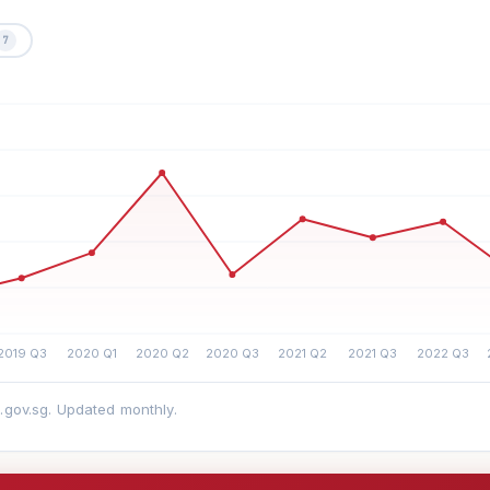
7
a.gov.sg. Updated monthly.