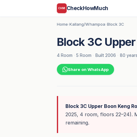
CheckHowMuch
CHM
Home
Kallang/Whampoa
Block 3C
›
›
Block 3C Upper
4 Room
·
5 Room
·
Built 2006
·
80 years
Share on WhatsApp
Block 3C Upper Boon Keng R
2025, 4 room, floors 22–24).
remaining.