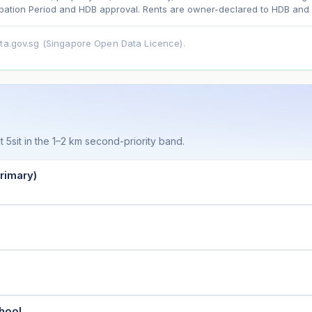
ation Period and HDB approval. Rents are owner-declared to HDB and u
ata.gov.sg (Singapore Open Data Licence).
t 5sit in the 1–2 km second-priority band.
rimary)
hool