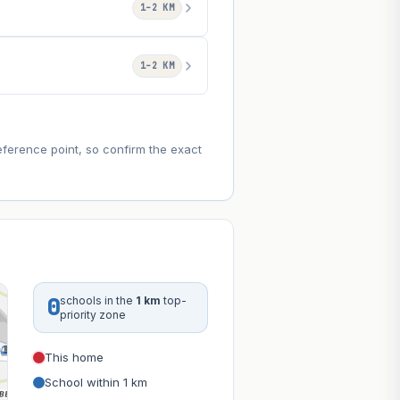
1–2 KM
1–2 KM
eference point, so confirm the exact
0
schools in the
1 km
top-
priority zone
This home
School within 1 km