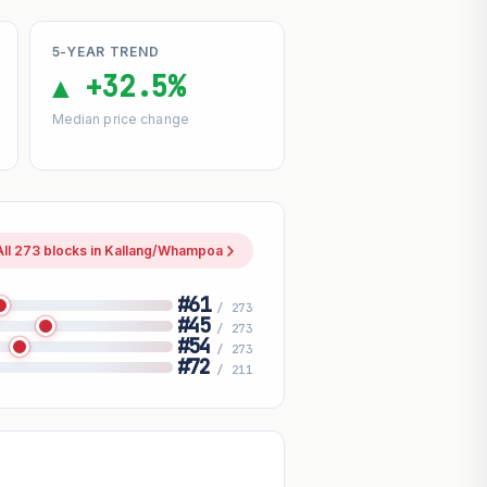
5-YEAR TREND
▲ +32.5%
Median price change
All 273 blocks in Kallang/Whampoa
#61
/ 273
#45
/ 273
#54
/ 273
#72
/ 211