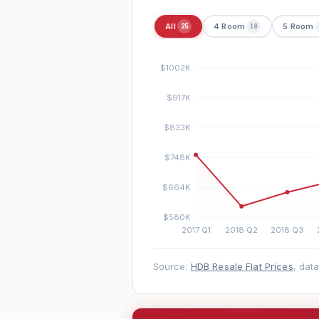
All
4 Room
5 Room
25
18
Source:
HDB Resale Flat Prices
, dat