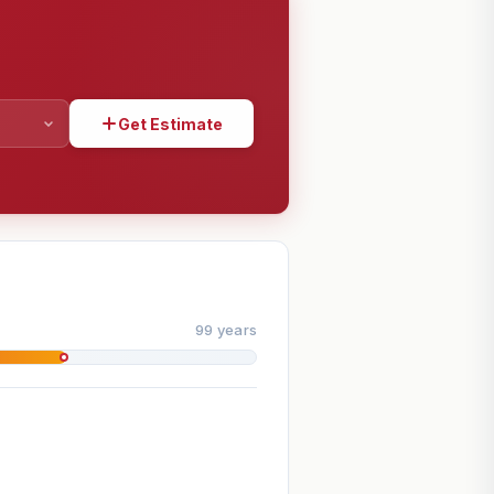
Get Estimate
SHARE
99 years