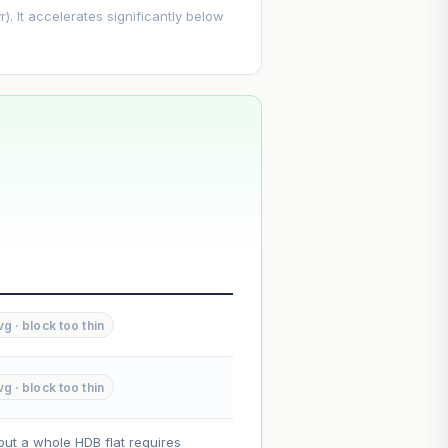
. It accelerates significantly below
--
--
 · block too thin
--
 · block too thin
on. Lease decay is non-linear and
ce.
out a whole HDB flat requires