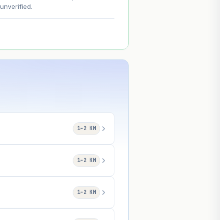
nverified.
1–2 KM
1–2 KM
1–2 KM