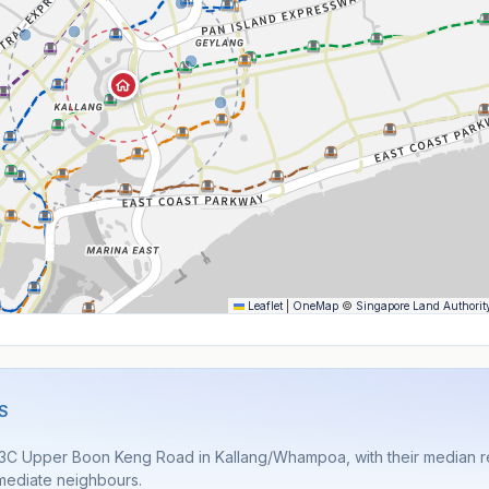
Leaflet
|
OneMap
©
Singapore Land Authorit
S
 3C Upper Boon Keng Road in Kallang/Whampoa, with their median re
immediate neighbours.