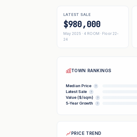
LATEST SALE
$980,000
May 2025 · 4 ROOM · Floor 22-
24
TOWN RANKINGS
Median Price
?
Latest Sale
?
Value ($/sqm)
?
5-Year Growth
?
PRICE TREND