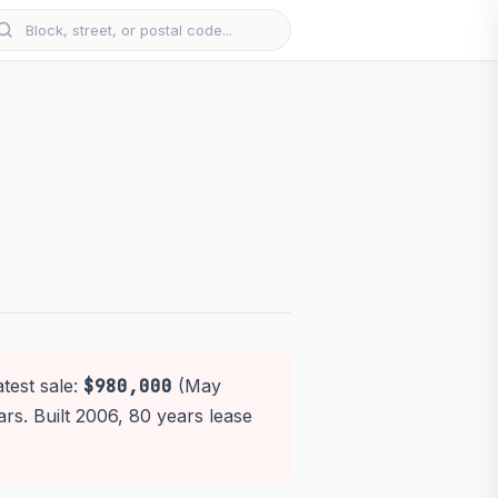
test sale:
$980,000
(May
ars. Built 2006, 80 years lease