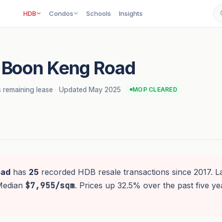
HDB
Condos
Schools
Insights
 Boon Keng Road
 remaining lease
·
Updated May 2025
MOP CLEARED
oad
has
25
recorded HDB resale transactions since 2017. La
 Median
$7,955/sqm
. Prices up 32.5% over the past five ye