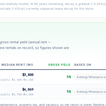
−0.24%/yr
d relativity model). At 80 years remaining, decay is gradual (~0.24%/yr)
orically 2-4%/yr) currently outpaces lease decay for this block.
3%
5%
Moderate
Optimistic
ver 5 years
gross rental yield (annual rent ÷
few rentals on record, so figures shown are
MEDIAN RENT /MO
GROSS YIELD
BASED ON
$3,800
5%
Kallang/Whampoa avg
pically $3,400–$4,100
$4,069
5%
Kallang/Whampoa avg
pically $3,750–$4,450
asehold model) for lease decay and your selected growth rate for appreciati
ens. Past growth does not guarantee future performance. Not financial advi
maintenance, property tax, and vacancy, so net return is lower. Renting 