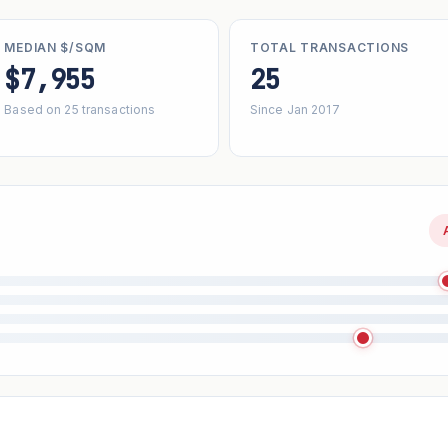
MEDIAN $/SQM
TOTAL TRANSACTIONS
$7,955
25
Based on 25 transactions
Since Jan 2017