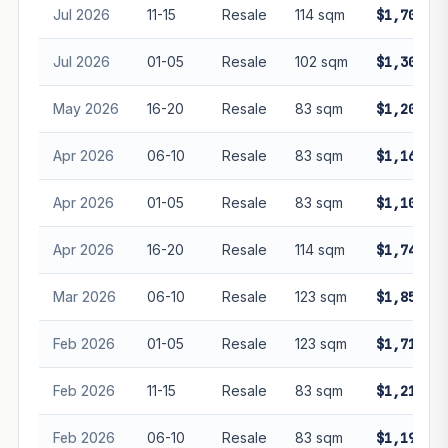
Jul 2026
11-15
Resale
114 sqm
$1,700,00
Jul 2026
01-05
Resale
102 sqm
$1,300,00
May 2026
16-20
Resale
83 sqm
$1,200,00
Apr 2026
06-10
Resale
83 sqm
$1,160,00
Apr 2026
01-05
Resale
83 sqm
$1,100,00
Apr 2026
16-20
Resale
114 sqm
$1,747,00
Mar 2026
06-10
Resale
123 sqm
$1,850,00
Feb 2026
01-05
Resale
123 sqm
$1,718,00
Feb 2026
11-15
Resale
83 sqm
$1,218,00
Feb 2026
06-10
Resale
83 sqm
$1,190,00