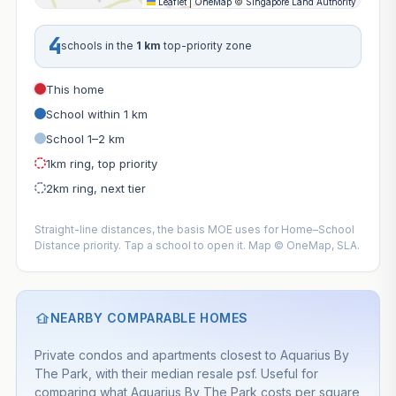
Leaflet
|
OneMap
©
Singapore Land Authority
4
schools in the
1 km
top-priority zone
This home
School within 1 km
School 1–2 km
1km ring, top priority
2km ring, next tier
Straight-line distances, the basis MOE uses for Home–School
Distance priority. Tap a school to open it. Map © OneMap, SLA.
NEARBY COMPARABLE HOMES
Private condos and apartments closest to Aquarius By
The Park, with their median resale psf. Useful for
comparing what Aquarius By The Park costs per square