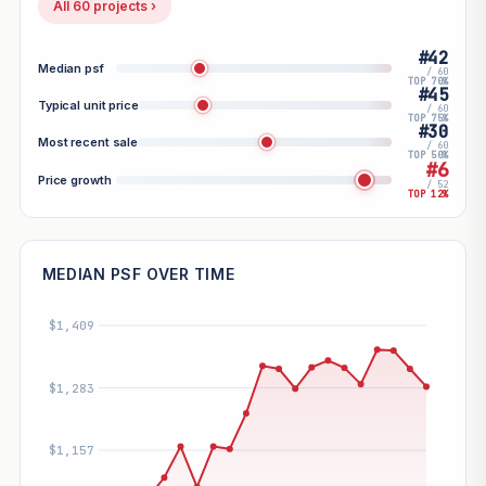
All 60 projects ›
#42
Median psf
/ 60
TOP 70%
#45
Typical unit price
/ 60
TOP 75%
#30
Most recent sale
/ 60
TOP 50%
#6
Price growth
/ 52
TOP 12%
MEDIAN PSF OVER TIME