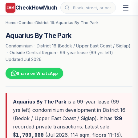
CheckHowMuch
CHM
Home
Condos
District 16
Aquarius By The Park
›
›
›
Aquarius By The Park
Condominium
·
District 16 (Bedok / Upper East Coast / Siglap)
·
Outside Central Region
·
99-year lease (69 yrs left)
·
Updated Jul 2026
Share on WhatsApp
Aquarius By The Park
is a 99-year lease (69
yrs left) condominium development in District 16
(Bedok / Upper East Coast / Siglap). It has
129
recorded private transactions. Latest sale:
$1,700,000
(Jul 2026, 114 sqm, floors 11-15).