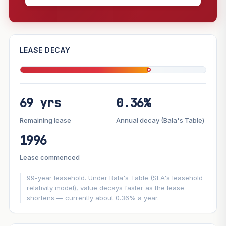
—
LEASE DECAY
PROJECT FORWARD
69 yrs
0.36%
Market growth
+6.2%/yr
▲
Lease decay
−0.36%/yr
▼
Remaining lease
Annual decay (Bala's Table)
1996
GROWTH SCENARIO
Lease commenced
This project
6.2%
Conservative
2%
Moderate
3%
Optimistic
5%
99-year leasehold. Under Bala's Table (SLA's leasehold
relativity model), value decays faster as the lease
shortens — currently about 0.36% a year.
+1y
+2y
+3y
+4y
+5y
—
In 5 years