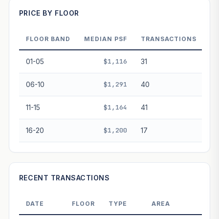
PRICE BY FLOOR
Projection blends market growth with Bala's Table lease
decay. Past growth does not guarantee future
performance. Not financial advice.
FLOOR BAND
MEDIAN PSF
TRANSACTIONS
01-05
$1,116
31
06-10
$1,291
40
11-15
$1,164
41
16-20
$1,200
17
RECENT TRANSACTIONS
DATE
FLOOR
TYPE
AREA
PRIC