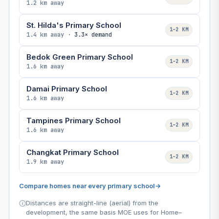
1.2 km away
St. Hilda's Primary School
1–2 KM
1.4 km away ·
3.3× demand
Bedok Green Primary School
1–2 KM
1.6 km away
Damai Primary School
1–2 KM
1.6 km away
Tampines Primary School
1–2 KM
1.6 km away
Changkat Primary School
1–2 KM
1.9 km away
Compare homes near every primary school
→
Distances are straight-line (aerial) from the
development, the same basis MOE uses for Home–