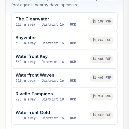
foot against nearby developments.
The Clearwater
$1,199 PSF
110 m away · District 16 · OCR
Baywater
$1,242 PSF
350 m away · District 16 · OCR
Waterfront Key
$1,466 PSF
560 m away · District 16 · OCR
Waterfront Waves
$1,460 PSF
610 m away · District 16 · OCR
Rivelle Tampines
$1,934 PSF
720 m away · District 18 · OCR
Waterfront Gold
$1,489 PSF
800 m away · District 16 · OCR