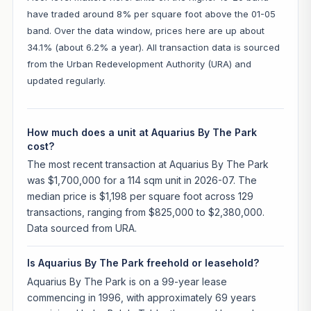
have traded around 8% per square foot above the 01-05
band. Over the data window, prices here are up about
34.1% (about 6.2% a year). All transaction data is sourced
from the Urban Redevelopment Authority (URA) and
updated regularly.
How much does a unit at Aquarius By The Park
cost?
The most recent transaction at Aquarius By The Park
was $1,700,000 for a 114 sqm unit in 2026-07. The
median price is $1,198 per square foot across 129
transactions, ranging from $825,000 to $2,380,000.
Data sourced from URA.
Is Aquarius By The Park freehold or leasehold?
Aquarius By The Park is on a 99-year lease
commencing in 1996, with approximately 69 years