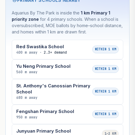
PRIMARY SCHOOLS NEARBY
Aquarius By The Park is inside the
1 km Primary 1
priority zone
for 4 primary schools. When a school is
oversubscribed, MOE ballots by home–school distance,
and homes within 1 km are drawn first.
Red Swastika School
WITHIN 1 KM
400 m away ·
2.3× demand
Yu Neng Primary School
WITHIN 1 KM
560 m away
St. Anthony's Canossian Primary
School
WITHIN 1 KM
680 m away
Fengshan Primary School
WITHIN 1 KM
950 m away
Junyuan Primary School
1–2 KM