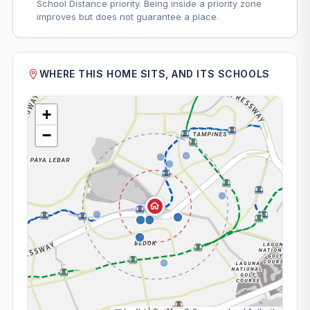
School Distance priority. Being inside a priority zone
improves but does not guarantee a place.
WHERE THIS HOME SITS, AND ITS SCHOOLS
+
−