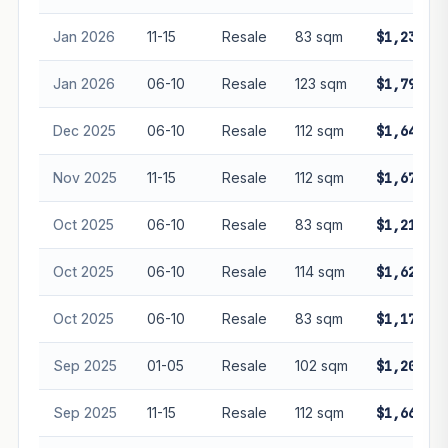
Jan 2026
11-15
Resale
83 sqm
$1,233,00
Jan 2026
06-10
Resale
123 sqm
$1,790,00
Dec 2025
06-10
Resale
112 sqm
$1,640,00
Nov 2025
11-15
Resale
112 sqm
$1,670,00
Oct 2025
06-10
Resale
83 sqm
$1,218,00
Oct 2025
06-10
Resale
114 sqm
$1,620,00
Oct 2025
06-10
Resale
83 sqm
$1,170,00
Sep 2025
01-05
Resale
102 sqm
$1,200,00
Sep 2025
11-15
Resale
112 sqm
$1,660,00