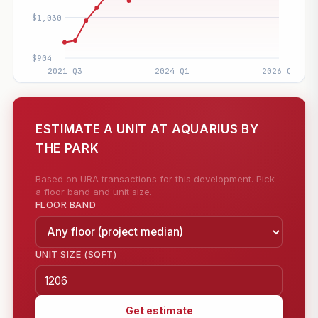
ESTIMATE A UNIT AT AQUARIUS BY
THE PARK
Based on URA transactions for this development. Pick
a floor band and unit size.
FLOOR BAND
UNIT SIZE (SQFT)
Get estimate