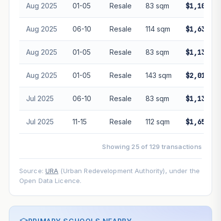
Aug 2025
01-05
Resale
83 sqm
$1,102,00
Aug 2025
06-10
Resale
114 sqm
$1,630,00
Aug 2025
01-05
Resale
83 sqm
$1,138,00
Aug 2025
01-05
Resale
143 sqm
$2,010,00
Jul 2025
06-10
Resale
83 sqm
$1,135,00
Jul 2025
11-15
Resale
112 sqm
$1,650,00
Showing 25 of 129 transactions
Source:
URA
(Urban Redevelopment Authority), under the
Open Data Licence.