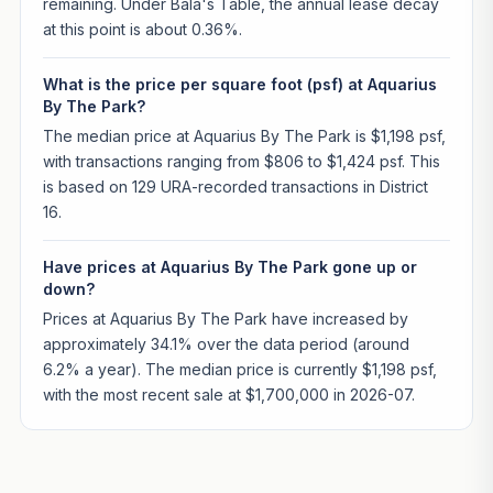
remaining. Under Bala's Table, the annual lease decay
at this point is about 0.36%.
What is the price per square foot (psf) at Aquarius
By The Park?
The median price at Aquarius By The Park is $1,198 psf,
with transactions ranging from $806 to $1,424 psf. This
is based on 129 URA-recorded transactions in District
16.
Have prices at Aquarius By The Park gone up or
down?
Prices at Aquarius By The Park have increased by
approximately 34.1% over the data period (around
6.2% a year). The median price is currently $1,198 psf,
with the most recent sale at $1,700,000 in 2026-07.