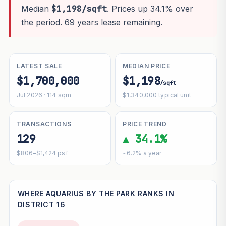
Median
$1,198/sqft
. Prices up 34.1% over
the period. 69 years lease remaining.
LATEST SALE
MEDIAN PRICE
$1,700,000
$1,198
/sqft
Jul 2026 · 114 sqm
$1,340,000 typical unit
TRANSACTIONS
PRICE TREND
129
▲ 34.1%
$806–$1,424 psf
~6.2% a year
WHERE AQUARIUS BY THE PARK RANKS IN
DISTRICT 16