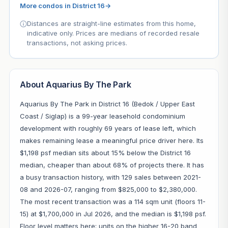
More condos in District 16
→
Distances are straight-line estimates from this home,
indicative only. Prices are medians of recorded resale
transactions, not asking prices.
About Aquarius By The Park
Aquarius By The Park in District 16 (Bedok / Upper East
Coast / Siglap) is a 99-year leasehold condominium
development with roughly 69 years of lease left, which
makes remaining lease a meaningful price driver here. Its
$1,198 psf median sits about 15% below the District 16
median, cheaper than about 68% of projects there. It has
a busy transaction history, with 129 sales between 2021-
08 and 2026-07, ranging from $825,000 to $2,380,000.
The most recent transaction was a 114 sqm unit (floors 11-
15) at $1,700,000 in Jul 2026, and the median is $1,198 psf.
Floor level matters here: units on the higher 16-20 band