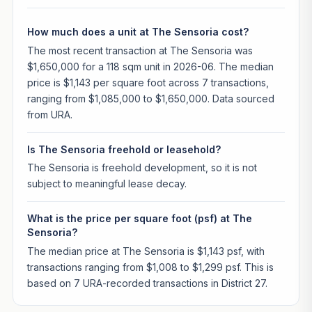
How much does a unit at The Sensoria cost?
The most recent transaction at The Sensoria was
$1,650,000 for a 118 sqm unit in 2026-06. The median
price is $1,143 per square foot across 7 transactions,
ranging from $1,085,000 to $1,650,000. Data sourced
from URA.
Is The Sensoria freehold or leasehold?
The Sensoria is freehold development, so it is not
subject to meaningful lease decay.
What is the price per square foot (psf) at The
Sensoria?
The median price at The Sensoria is $1,143 psf, with
transactions ranging from $1,008 to $1,299 psf. This is
based on 7 URA-recorded transactions in District 27.