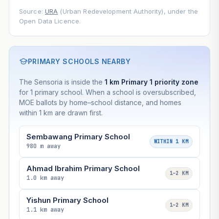
Source:
URA
(Urban Redevelopment Authority), under the
Open Data Licence.
PRIMARY SCHOOLS NEARBY
The Sensoria is inside the
1 km Primary 1 priority zone
for 1 primary school. When a school is oversubscribed,
MOE ballots by home–school distance, and homes
within 1 km are drawn first.
Sembawang Primary School
WITHIN 1 KM
980 m away
Ahmad Ibrahim Primary School
1–2 KM
1.0 km away
Yishun Primary School
1–2 KM
1.1 km away