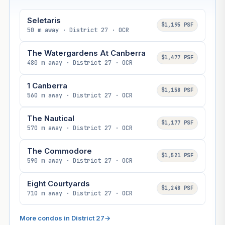
Seletaris
$1,195 PSF
50 m away · District 27 · OCR
The Watergardens At Canberra
$1,477 PSF
480 m away · District 27 · OCR
1 Canberra
$1,158 PSF
560 m away · District 27 · OCR
The Nautical
$1,177 PSF
570 m away · District 27 · OCR
The Commodore
$1,521 PSF
590 m away · District 27 · OCR
Eight Courtyards
$1,248 PSF
710 m away · District 27 · OCR
More condos in District 27
→