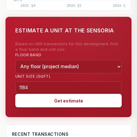
ESTIMATE A UNIT AT THE SENSORIA
Based on URA transactions for this development. Pick
a floor band and unit size.
FLOOR BAND
UNIT SIZE (SQFT)
Get estimate
—
RECENT TRANSACTIONS