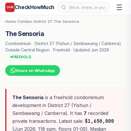
CheckHowMuch
CHM
Home
Condos
District 27
The Sensoria
›
›
›
The Sensoria
Condominium
·
District 27 (Yishun / Sembawang / Canberra)
·
Outside Central Region
·
Freehold
·
Updated Jun 2026
FREEHOLD
Share on WhatsApp
The Sensoria
is a freehold condominium
development in District 27 (Yishun /
Sembawang / Canberra). It has
7
recorded
private transactions. Latest sale:
$1,650,000
(Jun 2026, 118 sqm, floors 01-05). Median