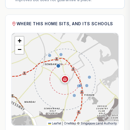
WHERE THIS HOME SITS, AND ITS SCHOOLS
+
−
Leaflet
|
OneMap
©
Singapore Land Authority