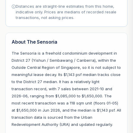
Distances are straight-line estimates from this home,
indicative only. Prices are medians of recorded resale
transactions, not asking prices.
About The Sensoria
The Sensoria is a freehold condominium development in
District 27 (Yishun / Sembawang / Canberra), within the
Outside Central Region of Singapore, so it is not subject to
meaningful lease decay. Its $1,143 psf median tracks close
to the District 27 median. It has a relatively light
transaction record, with 7 sales between 2021-10 and
2026-06, ranging from $1,085,000 to $1,650,000. The
most recent transaction was a 118 sqm unit (floors 01-05)
at $1,650,000 in Jun 2026, and the median is $1,143 psf. All
transaction data is sourced from the Urban
Redevelopment Authority (URA) and updated regularly.