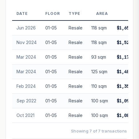
DATE
FLOOR
TYPE
AREA
PRIC
PROJECT FORWARD
Jun 2026
01-05
Resale
118 sqm
$1,650,00
Market growth
+3%/yr
▲
Nov 2024
01-05
Resale
118 sqm
$1,524,00
GROWTH SCENARIO
Mar 2024
01-05
Resale
93 sqm
$1,175,00
This project
3%
Conservative
2%
Moderate
3%
Optimistic
5%
Mar 2024
01-05
Resale
125 sqm
$1,480,00
+1y
+2y
+3y
+4y
+5y
Feb 2024
01-05
Resale
110 sqm
$1,353,33
—
In 5 years
Sep 2022
01-05
Resale
100 sqm
$1,090,00
Freehold development — no lease decay applied.
Projection is pure market growth. Past growth does not
Oct 2021
01-05
Resale
100 sqm
$1,085,00
guarantee future performance. Not financial advice.
Showing 7 of 7 transactions