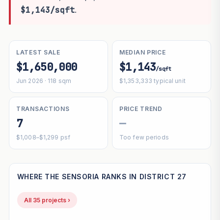
$1,143/sqft
.
LATEST SALE
MEDIAN PRICE
$1,650,000
$1,143
/sqft
Jun 2026 · 118 sqm
$1,353,333 typical unit
TRANSACTIONS
PRICE TREND
7
—
$1,008–$1,299 psf
Too few periods
WHERE THE SENSORIA RANKS IN DISTRICT 27
All 35 projects ›