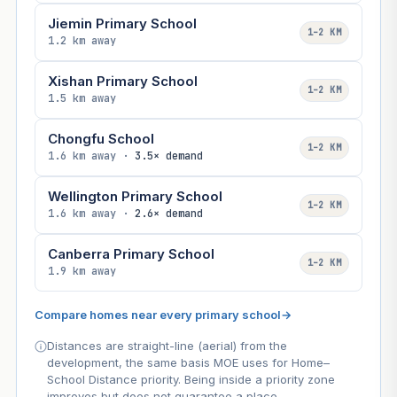
Jiemin Primary School
1–2 KM
1.2 km away
Xishan Primary School
1–2 KM
1.5 km away
Chongfu School
1–2 KM
1.6 km away ·
3.5× demand
Wellington Primary School
1–2 KM
1.6 km away ·
2.6× demand
Canberra Primary School
1–2 KM
1.9 km away
Compare homes near every primary school
→
Distances are straight-line (aerial) from the
development, the same basis MOE uses for Home–
School Distance priority. Being inside a priority zone
improves but does not guarantee a place.