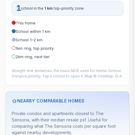
1
school in the
1 km
top-priority zone
This home
School within 1 km
School 1–2 km
1km ring, top priority
2km ring, next tier
Straight-line distances, the basis MOE uses for Home–School
Distance priority. Tap a school to open it. Map © OneMap, SLA.
NEARBY COMPARABLE HOMES
Private condos and apartments closest to The
Sensoria, with their median resale psf. Useful for
comparing what The Sensoria costs per square foot
against nearby developments.