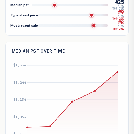
#25
Median psf
/ 35
TOP 71%
#9
Typical unit price
/ 35
TOP 26%
#8
Most recent sale
/ 35
TOP 23%
MEDIAN PSF OVER TIME