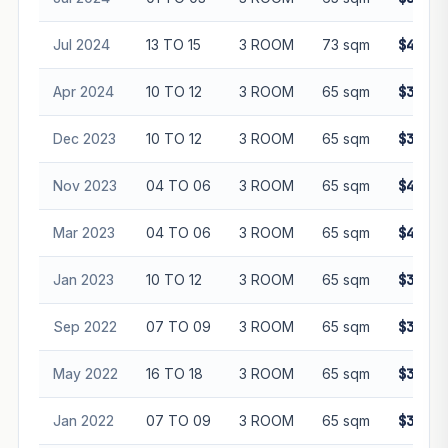
Jul 2024
13 TO 15
3 ROOM
73 sqm
$440,0
Apr 2024
10 TO 12
3 ROOM
65 sqm
$388,0
Dec 2023
10 TO 12
3 ROOM
65 sqm
$392,0
Nov 2023
04 TO 06
3 ROOM
65 sqm
$400,0
Mar 2023
04 TO 06
3 ROOM
65 sqm
$408,0
Jan 2023
10 TO 12
3 ROOM
65 sqm
$385,0
Sep 2022
07 TO 09
3 ROOM
65 sqm
$355,0
May 2022
16 TO 18
3 ROOM
65 sqm
$360,0
Jan 2022
07 TO 09
3 ROOM
65 sqm
$341,0