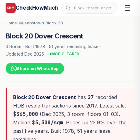
CheckHowMuch
CHM
Home
Queenstown
Block 20
›
›
Block 20 Dover Crescent
3 Room
·
Built 1978
·
51 years remaining lease
·
Updated Dec 2025
MOP CLEARED
Share on WhatsApp
Block 20 Dover Crescent
has
37
recorded
HDB resale transactions since 2017. Latest sale:
$365,000
(Dec 2025, 3 room, floors 01–03).
Median
$5,308/sqm
. Prices up 23.9% over the
past five years. Built 1978, 51 years lease
remaining.