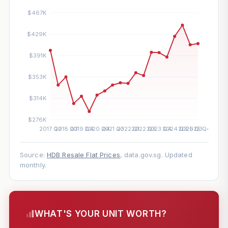
Source:
HDB Resale Flat Prices
, data.gov.sg. Updated
monthly.
WHAT'S YOUR UNIT WORTH?