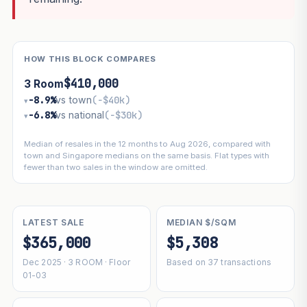
HOW THIS BLOCK COMPARES
$410,000
3 Room
−8.9%
vs town
(−$40k)
▾
−6.8%
vs national
(−$30k)
▾
Median of resales in the 12 months to Aug 2026, compared with
town and Singapore medians on the same basis. Flat types with
fewer than two sales in the window are omitted.
LATEST SALE
MEDIAN $/SQM
$365,000
$5,308
Dec 2025 · 3 ROOM · Floor
Based on 37 transactions
01-03