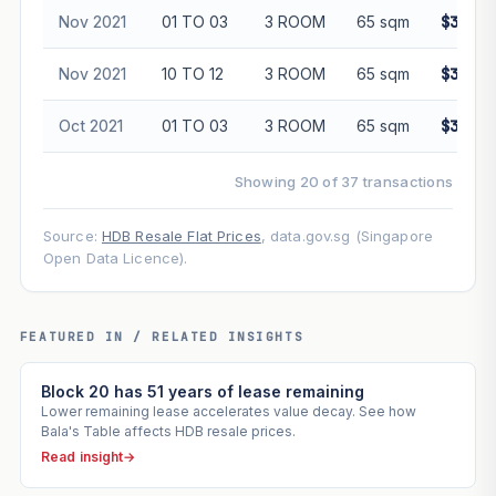
Nov 2021
01 TO 03
3 ROOM
65 sqm
$340,0
Nov 2021
10 TO 12
3 ROOM
65 sqm
$345,0
Oct 2021
01 TO 03
3 ROOM
65 sqm
$305,0
Showing 20 of 37 transactions
Source:
HDB Resale Flat Prices
, data.gov.sg (Singapore
Open Data Licence).
FEATURED IN / RELATED INSIGHTS
Block 20 has 51 years of lease remaining
Lower remaining lease accelerates value decay. See how
Bala's Table affects HDB resale prices.
Read insight
→