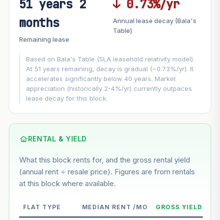
51 years 2
↓ 0.73%/yr
FUTURE VALUE PROJECTION
months
Annual lease decay (Bala's
MARKET APPRECIATION
Table)
▲
+4.4%/yr
Remaining lease
VS
LEASE DECAY
▼
−0.73%/yr
Based on Bala's Table (SLA leasehold relativity model).
At 51 years remaining, decay is gradual (~0.73%/yr). It
accelerates significantly below 40 years. Market
GROWTH ASSUMPTION
appreciation (historically 2-4%/yr) currently outpaces
This block
4.4%
Conservative
2%
Moderate
3%
lease decay for this block.
Optimistic
5%
Based on this block’s +23.9% growth over 5 years
RENTAL & YIELD
Estimated value in
--
What this block rents for, and the gross rental yield
--
(annual rent ÷ resale price). Figures are from rentals
at this block where available.
--
Market appreciation
FLAT TYPE
MEDIAN RENT /MO
GROSS YIELD
--
Lease decay