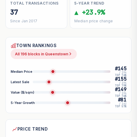
TOTAL TRANSACTIONS
5-YEAR TREND
37
▲ +23.9%
Since Jan 2017
Median price change
TOWN RANKINGS
All 196 blocks in Queenstown
#145
Median Price
/ 196
TOP 74%
#155
Latest Sale
/ 196
TOP 79%
#149
Value ($/sqm)
/ 196
TOP 76%
#81
5-Year Growth
/ 142
TOP 57%
PRICE TREND