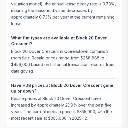
valuation model), the annual lease decay rate is 0.73%,
meaning the leasehold value decreases by
approximately 0.73% per year at the current remaining
lease.
What flat types are available at Block 20 Dover
Crescent?
Block 20 Dover Crescent in Queenstown contains 3
room flats. Resale prices range from $268,888 to
$459,000 based on historical transaction records from
data.gov.sg.
Have HDB prices at Block 20 Dover Crescent gone
up or down?
Resale prices at Block 20 Dover Crescent have
increased by approximately 23.9% over the past five
years. The current median price is $355,000, with the
most recent sale at $365,000 in 2025-12.