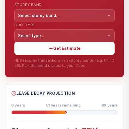
STOREY BAND
Select storey band...
FLAT TYPE
Select type...
Get Estimate
HDB records transactions in 3-storey bands (e.g. 01 TO
03). Pick the band closest to your floor.
--
SHARE
LEASE DECAY PROJECTION
0 years
51 years remaining
99 years