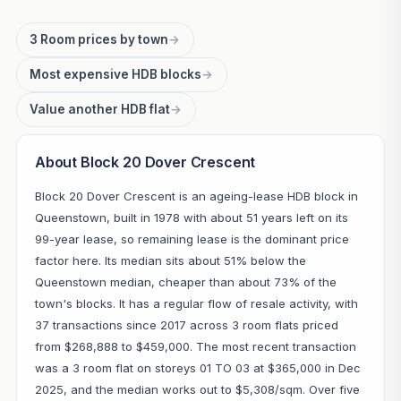
3 Room prices by town
→
Most expensive HDB blocks
→
Value another HDB flat
→
About Block 20 Dover Crescent
Block 20 Dover Crescent is an ageing-lease HDB block in
Queenstown, built in 1978 with about 51 years left on its
99-year lease, so remaining lease is the dominant price
factor here. Its median sits about 51% below the
Queenstown median, cheaper than about 73% of the
town's blocks. It has a regular flow of resale activity, with
37 transactions since 2017 across 3 room flats priced
from $268,888 to $459,000. The most recent transaction
was a 3 room flat on storeys 01 TO 03 at $365,000 in Dec
2025, and the median works out to $5,308/sqm. Over five