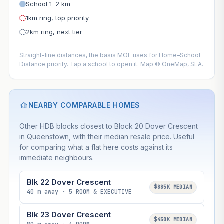
School 1–2 km
1km ring, top priority
2km ring, next tier
Straight-line distances, the basis MOE uses for Home–School
Distance priority. Tap a school to open it. Map © OneMap, SLA.
NEARBY COMPARABLE HOMES
Other HDB blocks closest to Block 20 Dover Crescent
in Queenstown, with their median resale price. Useful
for comparing what a flat here costs against its
immediate neighbours.
Blk 22 Dover Crescent
$885K MEDIAN
40 m away · 5 ROOM & EXECUTIVE
Blk 23 Dover Crescent
$450K MEDIAN