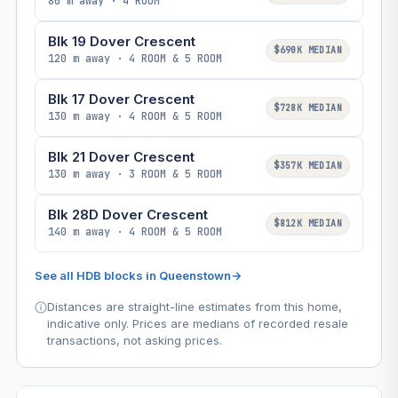
80 m away · 4 ROOM
Blk 19 Dover Crescent
$690K MEDIAN
120 m away · 4 ROOM & 5 ROOM
Blk 17 Dover Crescent
$728K MEDIAN
130 m away · 4 ROOM & 5 ROOM
Blk 21 Dover Crescent
$357K MEDIAN
130 m away · 3 ROOM & 5 ROOM
Blk 28D Dover Crescent
$812K MEDIAN
140 m away · 4 ROOM & 5 ROOM
See all HDB blocks in Queenstown
→
Distances are straight-line estimates from this home,
indicative only. Prices are medians of recorded resale
transactions, not asking prices.