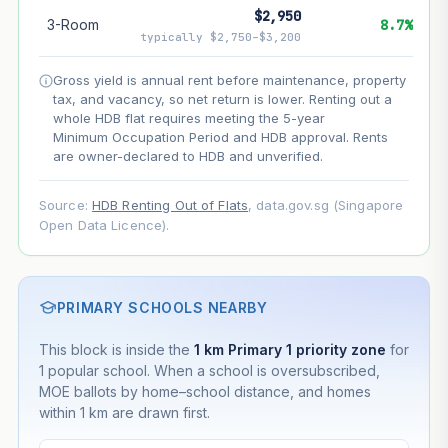
$2,950
3-Room
8.7%
--
Net effect
typically $2,750–$3,200
Gross yield is annual rent before maintenance, property
Projection uses Bala's Table (SLA leasehold model) for
tax, and vacancy, so net return is lower. Renting out a
lease decay and your selected growth rate for
appreciation. Lease decay is non-linear and accelerates
whole HDB flat requires meeting the 5-year
as remaining lease shortens. Past growth does not
Minimum Occupation Period and HDB approval. Rents
guarantee future performance. Not financial advice.
are owner-declared to HDB and unverified.
Source:
HDB Renting Out of Flats
, data.gov.sg (Singapore
Open Data Licence).
PRIMARY SCHOOLS NEARBY
This block is inside the
1 km Primary 1 priority zone
for
1 popular school. When a school is oversubscribed,
MOE ballots by home–school distance, and homes
within 1 km are drawn first.