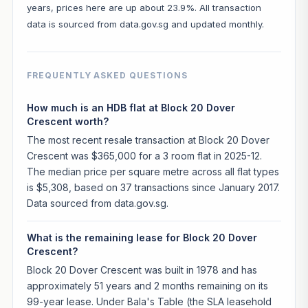
years, prices here are up about 23.9%. All transaction
data is sourced from data.gov.sg and updated monthly.
FREQUENTLY ASKED QUESTIONS
How much is an HDB flat at Block 20 Dover
Crescent worth?
The most recent resale transaction at Block 20 Dover
Crescent was $365,000 for a 3 room flat in 2025-12.
The median price per square metre across all flat types
is $5,308, based on 37 transactions since January 2017.
Data sourced from data.gov.sg.
What is the remaining lease for Block 20 Dover
Crescent?
Block 20 Dover Crescent was built in 1978 and has
approximately 51 years and 2 months remaining on its
99-year lease. Under Bala's Table (the SLA leasehold