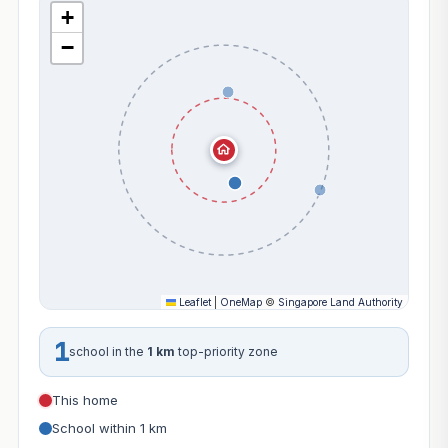
+
−
Leaflet
|
OneMap
©
Singapore Land Authority
1
school in the
1 km
top-priority zone
This home
School within 1 km