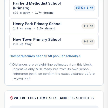
Fairfield Methodist School
(Primary)
WITHIN 1 KM
670 m away ·
1.7× demand
Henry Park Primary School
1–2 KM
1.1 km away ·
1.5× demand
New Town Primary School
1–2 KM
2.0 km away
Compare homes near all 50 popular schools
→
Distances are straight-line estimates from this block,
indicative only. MOE measures from its own school
reference point, so confirm the exact distance before
relying on it.
WHERE THIS HOME SITS, AND ITS SCHOOLS