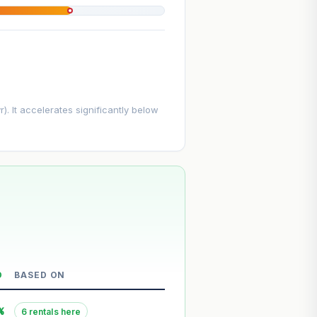
. It accelerates significantly below
D
BASED ON
--
%
6 rentals here
--