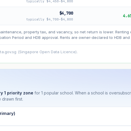
typically $4,450–$4,800
$4,700
4.6
typically $4,700–$4,800
asehold model) for lease decay and your selected growth rate for appreciati
maintenance, property tax, and vacancy, so net return is lower. Renting 
ens. Past growth does not guarantee future performance. Not financial advi
ation Period and HDB approval. Rents are owner-declared to HDB and u
ata.gov.sg (Singapore Open Data Licence).
y 1 priority zone
for 1 popular school. When a school is oversubsc
 drawn first.
rimary)