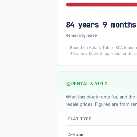
84 years 9 months
FUTURE VALUE PROJECTION
Remaining lease
MARKET APPRECIATION
▲
+5.9%/yr
Based on Bala's Table (SLA leasehol
40 years. Market appreciation (hist
GROWTH ASSUMPTION
5.9%
2%
This block
Conservative
Based on this block’s +33% growth ove
RENTAL & YIELD
What this block rents for, and the 
Estimated value in
--
--
resale price). Figures are from ren
FLAT TYPE
Market appreciation
4-Room
Lease decay