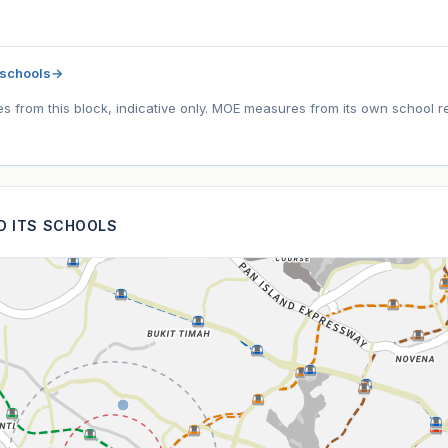
 schools
→
tes from this block, indicative only. MOE measures from its own school r
ND ITS SCHOOLS