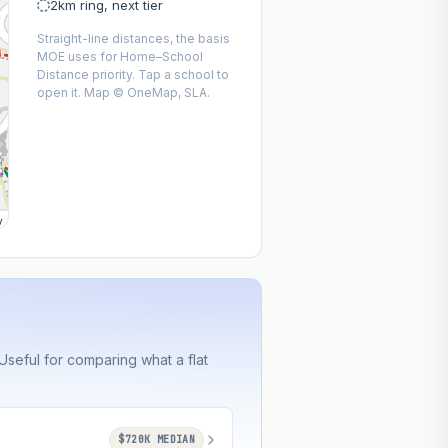
2km ring, next tier
Straight-line distances, the basis
MOE uses for Home–School
Distance priority. Tap a school to
open it. Map © OneMap, SLA.
y
seful for comparing what a flat
$720K MEDIAN