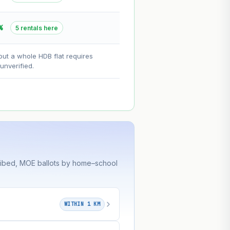
--
%
5 rentals here
on. Lease decay is non-linear and
out a whole HDB flat requires
ce.
nverified.
ribed, MOE ballots by home–school
WITHIN 1 KM