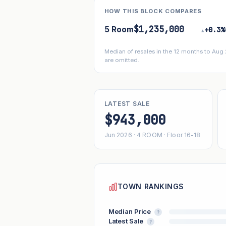
HOW THIS BLOCK COMPARES
$1,235,000
5 Room
+0.3%
▴
Median of resales in the 12 months to Aug
are omitted.
LATEST SALE
$943,000
Jun 2026 · 4 ROOM · Floor 16-18
TOWN RANKINGS
Median Price
?
Latest Sale
?