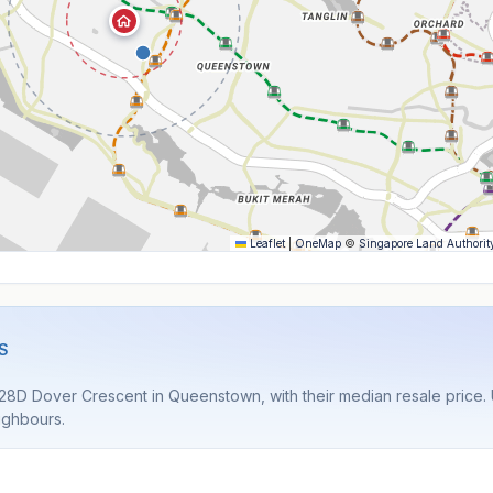
Leaflet
|
OneMap
©
Singapore Land Authorit
S
28D Dover Crescent in Queenstown, with their median resale price. U
ighbours.