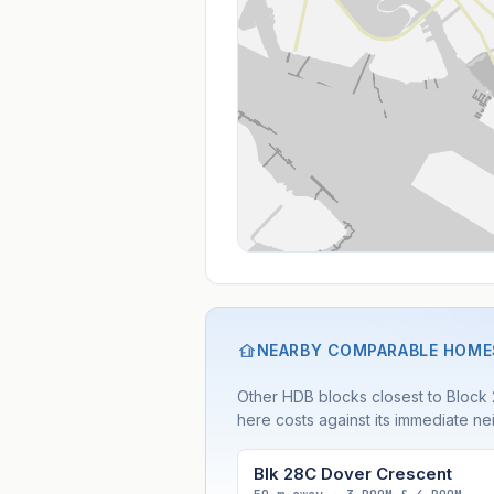
NEARBY COMPARABLE HOME
Other HDB blocks closest to Block 
here costs against its immediate ne
Blk 28C Dover Crescent