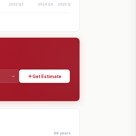
Get Estimate
SHARE
99 years