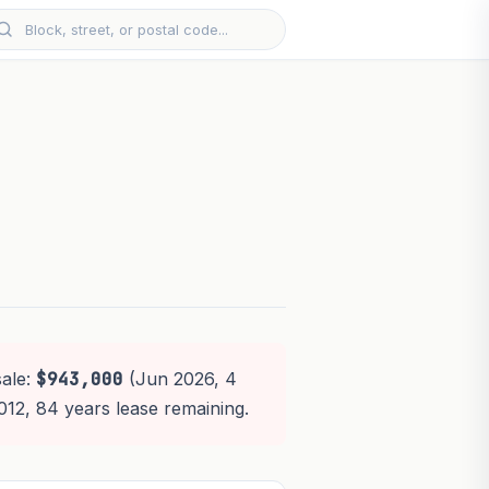
sale:
$943,000
(Jun 2026, 4
2012, 84 years lease remaining.