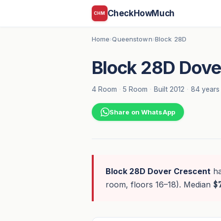
CheckHowMuch
CHM
Home
Queenstown
Block 28D
›
›
Block 28D Dove
4 Room
·
5 Room
·
Built 2012
·
84 years 
Share on WhatsApp
Block 28D Dover Crescent
h
room, floors 16–18). Median
$