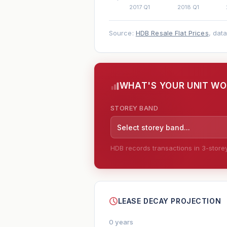
Source:
HDB Resale Flat Prices
, dat
WHAT'S YOUR UNIT W
STOREY BAND
Select storey band...
HDB records transactions in 3-storey 
--
LEASE DECAY PROJECTION
0 years