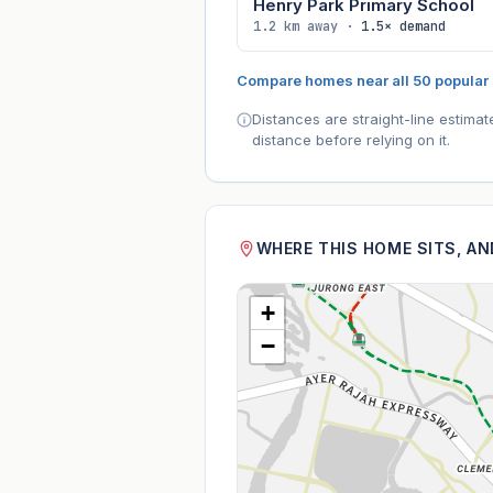
Henry Park Primary School
1.2 km away ·
1.5× demand
Compare homes near all 50 popular
Distances are straight-line estima
distance before relying on it.
WHERE THIS HOME SITS, A
+
−