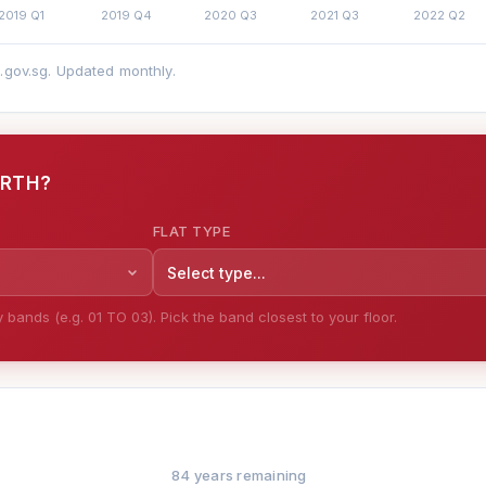
a.gov.sg. Updated monthly.
ORTH?
FLAT TYPE
Select type...
bands (e.g. 01 TO 03). Pick the band closest to your floor.
84 years remaining