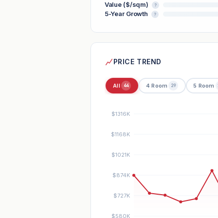
Value ($/sqm)
?
5-Year Growth
?
PRICE TREND
All
4 Room
5 Room
44
29