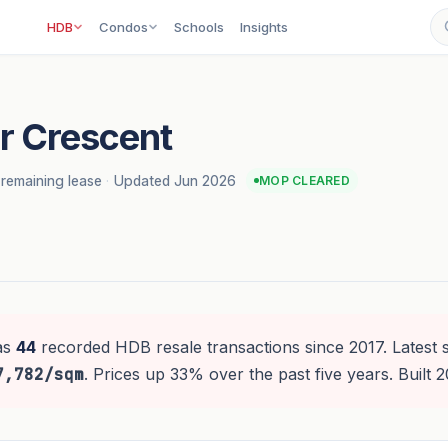
HDB
Condos
Schools
Insights
r Crescent
remaining lease
·
Updated Jun 2026
MOP CLEARED
as
44
recorded HDB resale transactions since 2017. Latest 
7,782/sqm
. Prices up 33% over the past five years. Built 