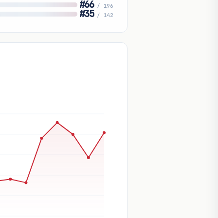
#66
/ 196
#35
/ 142