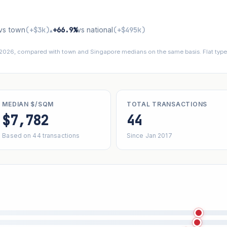
vs town
(+$3k)
+66.9%
vs national
(+$495k)
▴
 2026, compared with town and Singapore medians on the same basis. Flat types
MEDIAN $/SQM
TOTAL TRANSACTIONS
$7,782
44
Based on 44 transactions
Since Jan 2017