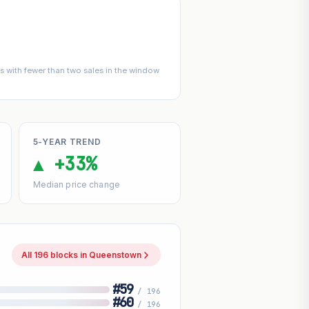
 with fewer than two sales in the window
5-YEAR TREND
▲ +33%
Median price change
All 196 blocks in Queenstown
#59
/ 196
#60
/ 196