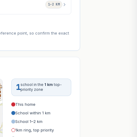
1–2 KM
eference point, so confirm the exact
1
school in the
1 km
top-
priority zone
This home
School within 1 km
School 1–2 km
1km ring, top priority