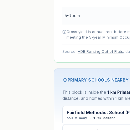
Net effect
5-Room
Projection uses Bala's Table (SLA le
Gross yield is annual rent before 
accelerates as remaining lease short
meeting the 5-year Minimum Occup
Source:
HDB Renting Out of Flats
, d
PRIMARY SCHOOLS NEARBY
This block is inside the
1 km Primar
distance, and homes within 1 km are
Fairfield Methodist School (P
660 m away ·
1.7× demand