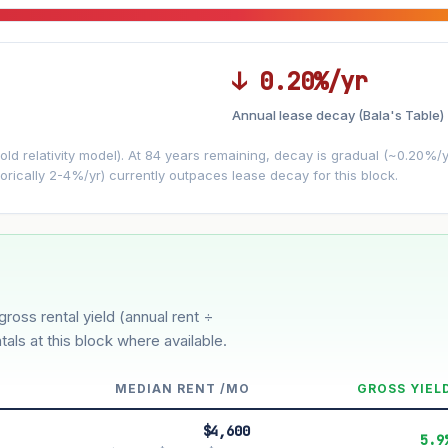
↓ 0.20%/yr
Annual lease decay (Bala's Table)
LEASE DECAY
▼
VS
−0.20%/yr
d relativity model). At 84 years remaining, decay is gradual (~0.20%/yr)
orically 2-4%/yr) currently outpaces lease decay for this block.
3%
5%
Moderate
Optimistic
r 5 years
gross rental yield (annual rent ÷
tals at this block where available.
MEDIAN RENT /MO
GROSS YIEL
$4,600
5.9