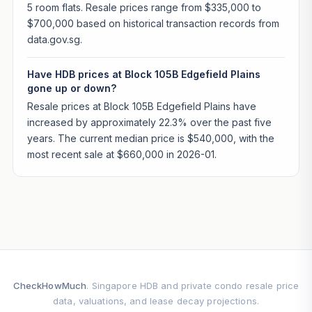
5 room flats. Resale prices range from $335,000 to
$700,000 based on historical transaction records from
data.gov.sg.
Have HDB prices at Block 105B Edgefield Plains
gone up or down?
Resale prices at Block 105B Edgefield Plains have
increased by approximately 22.3% over the past five
years. The current median price is $540,000, with the
most recent sale at $660,000 in 2026-01.
CheckHowMuch
. Singapore HDB and private condo resale price
data, valuations, and lease decay projections.