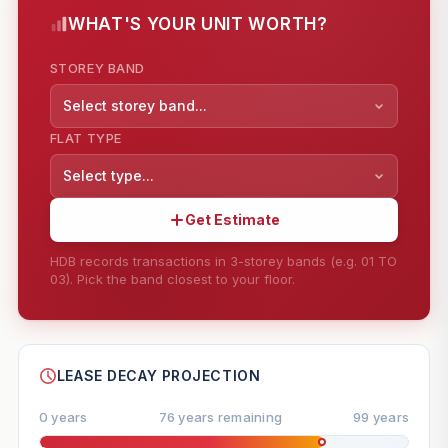
WHAT'S YOUR UNIT WORTH?
STOREY BAND
Select storey band...
FLAT TYPE
Select type...
Get Estimate
HDB records transactions in 3-storey bands (e.g. 01 TO
03). Pick the band closest to your floor.
--
SHARE
LEASE DECAY PROJECTION
0 years
76 years remaining
99 years