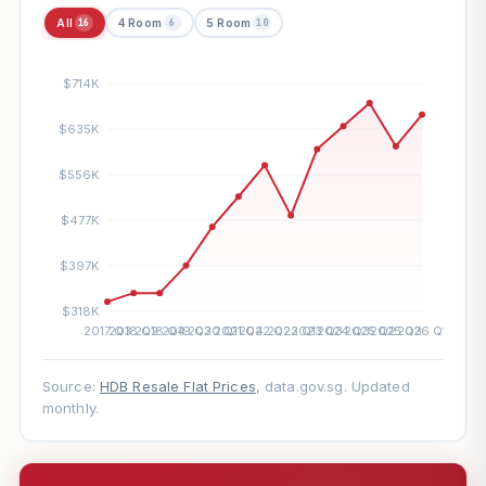
All
4 Room
5 Room
16
6
10
Source:
HDB Resale Flat Prices
, data.gov.sg. Updated
monthly.