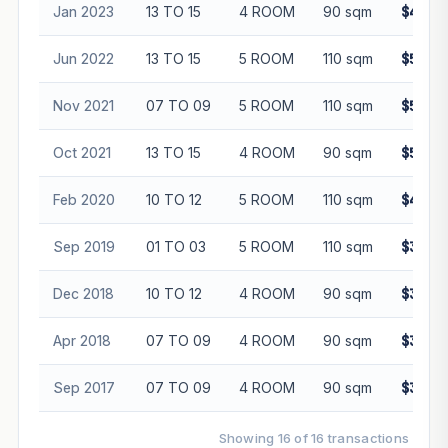
Jan 2023
13 TO 15
4 ROOM
90 sqm
$485,
Jun 2022
13 TO 15
5 ROOM
110 sqm
$572,
Nov 2021
07 TO 09
5 ROOM
110 sqm
$515,
Oct 2021
13 TO 15
4 ROOM
90 sqm
$520,
Feb 2020
10 TO 12
5 ROOM
110 sqm
$465,
Sep 2019
01 TO 03
5 ROOM
110 sqm
$398,
Dec 2018
10 TO 12
4 ROOM
90 sqm
$350,
Apr 2018
07 TO 09
4 ROOM
90 sqm
$350,
Sep 2017
07 TO 09
4 ROOM
90 sqm
$335,
Showing 16 of 16 transactions