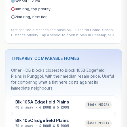
School 1–2 km
1km ring, top priority
2km ring, next tier
Straight-line distances, the basis MOE uses for Home–School
Distance priority. Tap a school to open it. Map © OneMap, SLA.
NEARBY COMPARABLE HOMES
Other HDB blocks closest to Block 105B Edgefield
Plains in Punggol, with their median resale price. Useful
for comparing what a flat here costs against its
immediate neighbours.
Blk 105A Edgefield Plains
$460K MEDIAN
40 m away · 4 ROOM & 5 ROOM
Blk 105C Edgefield Plains
$450K MEDIAN
70 m away · 4 ROOM & 5 ROOM