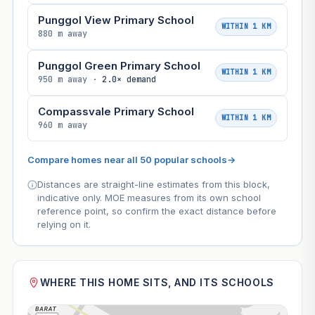
Punggol View Primary School
WITHIN 1 KM
880 m away
Punggol Green Primary School
WITHIN 1 KM
950 m away ·
2.0× demand
Compassvale Primary School
WITHIN 1 KM
960 m away
Compare homes near all 50 popular schools
→
Distances are straight-line estimates from this block,
indicative only. MOE measures from its own school
reference point, so confirm the exact distance before
relying on it.
WHERE THIS HOME SITS, AND ITS SCHOOLS