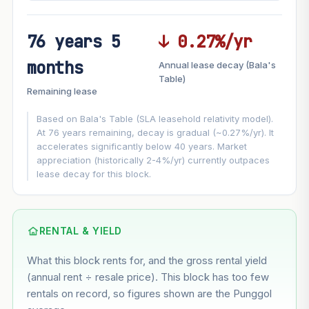
76 years 5
↓ 0.27%/yr
FUTURE VALUE PROJECTION
months
Annual lease decay (Bala's
MARKET APPRECIATION
Table)
▲
+4.1%/yr
Remaining lease
VS
LEASE DECAY
▼
−0.27%/yr
Based on Bala's Table (SLA leasehold relativity model).
At 76 years remaining, decay is gradual (~0.27%/yr). It
accelerates significantly below 40 years. Market
GROWTH ASSUMPTION
appreciation (historically 2-4%/yr) currently outpaces
This block
4.1%
Conservative
2%
Moderate
3%
lease decay for this block.
Optimistic
5%
Based on this block’s +22.3% growth over 5 years
RENTAL & YIELD
Estimated value in
--
What this block rents for, and the gross rental yield
--
(annual rent ÷ resale price). This block has too few
rentals on record, so figures shown are the Punggol