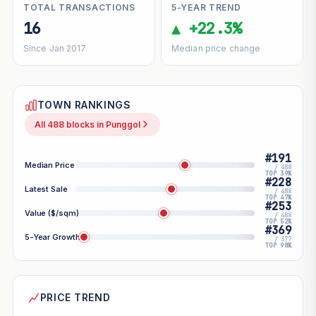
TOTAL TRANSACTIONS
5-YEAR TREND
16
▲ +22.3%
Since Jan 2017
Median price change
TOWN RANKINGS
All 488 blocks in Punggol
#191
Median Price
/ 488
TOP 39%
#228
Latest Sale
/ 488
TOP 47%
#253
Value ($/sqm)
/ 488
TOP 52%
#369
5-Year Growth
/ 377
TOP 98%
PRICE TREND