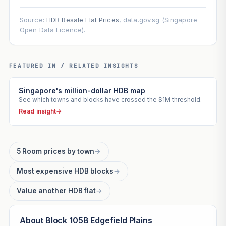
Source:
HDB Resale Flat Prices
, data.gov.sg (Singapore
Open Data Licence).
FEATURED IN / RELATED INSIGHTS
Singapore's million-dollar HDB map
See which towns and blocks have crossed the $1M threshold.
Read insight
→
5 Room prices by town
→
Most expensive HDB blocks
→
Value another HDB flat
→
About Block 105B Edgefield Plains