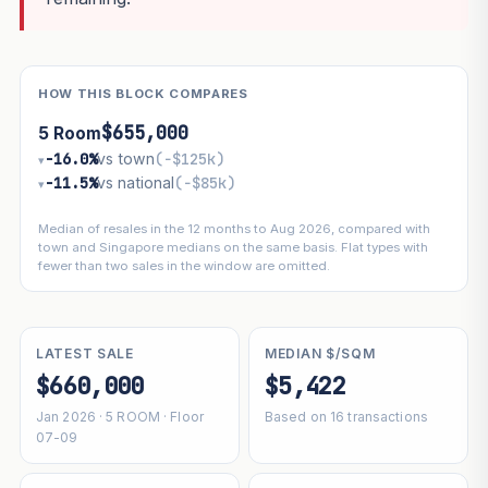
HOW THIS BLOCK COMPARES
$655,000
5 Room
−16.0%
vs town
(−$125k)
▾
−11.5%
vs national
(−$85k)
▾
Median of resales in the 12 months to Aug 2026, compared with
town and Singapore medians on the same basis. Flat types with
fewer than two sales in the window are omitted.
LATEST SALE
MEDIAN $/SQM
$660,000
$5,422
Jan 2026 · 5 ROOM · Floor
Based on 16 transactions
07-09