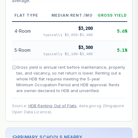
average.
--
Market appreciation
--
Lease decay
FLAT TYPE
MEDIAN RENT /MO
GROSS YIELD
--
Net effect
$3,200
4-Room
5.6%
typically $3,050–$3,400
Projection uses Bala's Table (SLA leasehold model) for
lease decay and your selected growth rate for
$3,300
5-Room
5.1%
appreciation. Lease decay is non-linear and accelerates
typically $3,100–$3,400
as remaining lease shortens. Past growth does not
guarantee future performance. Not financial advice.
Gross yield is annual rent before maintenance, property
tax, and vacancy, so net return is lower. Renting out a
whole HDB flat requires meeting the 5-year
Minimum Occupation Period and HDB approval. Rents
are owner-declared to HDB and unverified.
Source:
HDB Renting Out of Flats
, data.gov.sg (Singapore
Open Data Licence).
PRIMARY SCHOOLS NEARBY