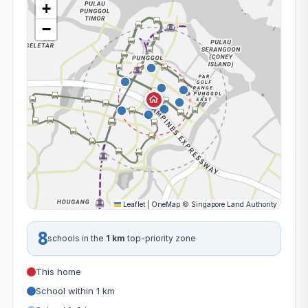
+
−
Leaflet
|
OneMap
©
Singapore Land Authority
8
schools in the
1 km
top-priority zone
This home
School within 1 km