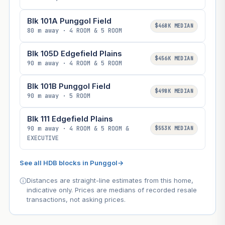
Blk 101A Punggol Field
$468K MEDIAN
80 m away · 4 ROOM & 5 ROOM
Blk 105D Edgefield Plains
$456K MEDIAN
90 m away · 4 ROOM & 5 ROOM
Blk 101B Punggol Field
$498K MEDIAN
90 m away · 5 ROOM
Blk 111 Edgefield Plains
90 m away · 4 ROOM & 5 ROOM &
$553K MEDIAN
EXECUTIVE
See all HDB blocks in Punggol
→
Distances are straight-line estimates from this home,
indicative only. Prices are medians of recorded resale
transactions, not asking prices.