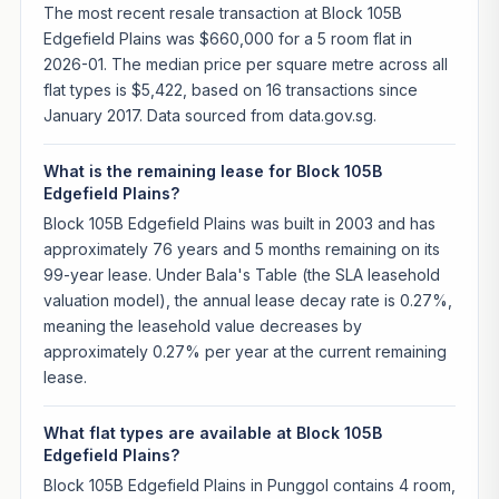
The most recent resale transaction at Block 105B
Edgefield Plains was $660,000 for a 5 room flat in
2026-01. The median price per square metre across all
flat types is $5,422, based on 16 transactions since
January 2017. Data sourced from data.gov.sg.
What is the remaining lease for Block 105B
Edgefield Plains?
Block 105B Edgefield Plains was built in 2003 and has
approximately 76 years and 5 months remaining on its
99-year lease. Under Bala's Table (the SLA leasehold
valuation model), the annual lease decay rate is 0.27%,
meaning the leasehold value decreases by
approximately 0.27% per year at the current remaining
lease.
What flat types are available at Block 105B
Edgefield Plains?
Block 105B Edgefield Plains in Punggol contains 4 room,