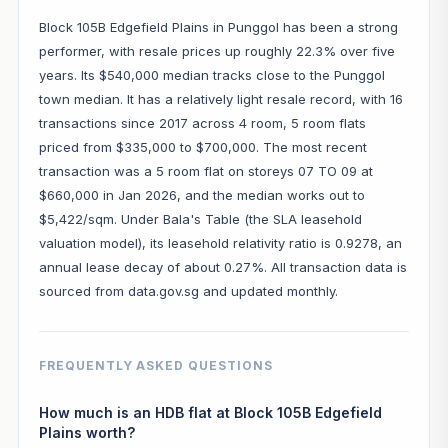
Block 105B Edgefield Plains in Punggol has been a strong
performer, with resale prices up roughly 22.3% over five
years. Its $540,000 median tracks close to the Punggol
town median. It has a relatively light resale record, with 16
transactions since 2017 across 4 room, 5 room flats
priced from $335,000 to $700,000. The most recent
transaction was a 5 room flat on storeys 07 TO 09 at
$660,000 in Jan 2026, and the median works out to
$5,422/sqm. Under Bala's Table (the SLA leasehold
valuation model), its leasehold relativity ratio is 0.9278, an
annual lease decay of about 0.27%. All transaction data is
sourced from data.gov.sg and updated monthly.
FREQUENTLY ASKED QUESTIONS
How much is an HDB flat at Block 105B Edgefield
Plains worth?