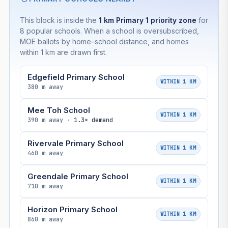
This block is inside the
1 km Primary 1 priority zone
for
8 popular schools. When a school is oversubscribed,
MOE ballots by home–school distance, and homes
within 1 km are drawn first.
Edgefield Primary School
WITHIN 1 KM
380 m away
Mee Toh School
WITHIN 1 KM
390 m away ·
1.3× demand
Rivervale Primary School
WITHIN 1 KM
460 m away
Greendale Primary School
WITHIN 1 KM
710 m away
Horizon Primary School
WITHIN 1 KM
860 m away