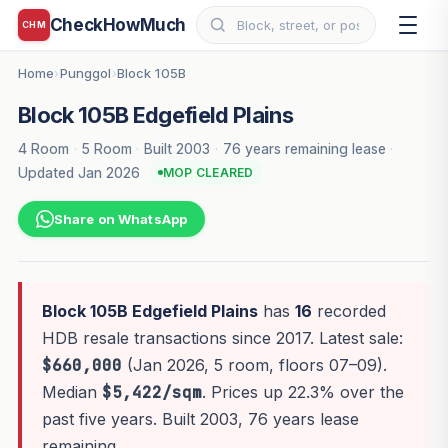
CheckHowMuch
CHM
Home
Punggol
Block 105B
›
›
Block 105B Edgefield Plains
4 Room
·
5 Room
·
Built 2003
·
76 years remaining lease
·
Updated Jan 2026
MOP CLEARED
Share on WhatsApp
Block 105B Edgefield Plains
has
16
recorded
HDB resale transactions since 2017. Latest sale:
$660,000
(Jan 2026, 5 room, floors 07–09).
Median
$5,422/sqm
. Prices up 22.3% over the
past five years. Built 2003, 76 years lease
remaining.