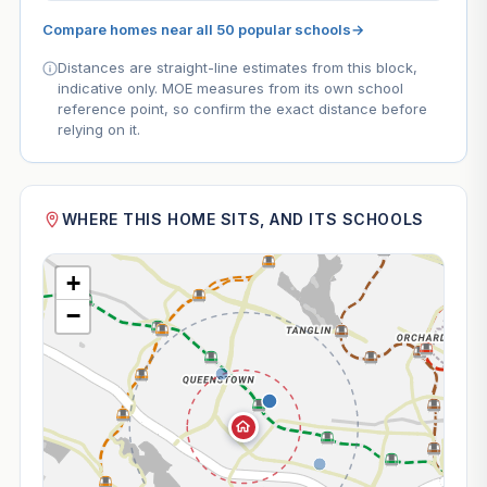
Compare homes near all 50 popular schools
→
Distances are straight-line estimates from this block,
indicative only. MOE measures from its own school
reference point, so confirm the exact distance before
relying on it.
WHERE THIS HOME SITS, AND ITS SCHOOLS
+
−