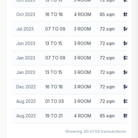
$500,0
Oct 2023
16 TO 18
4 ROOM
85 sqm
$545,0
Jul 2023
07 TO 09
3 ROOM
72 sqm
$450,0
Jun 2023
13 TO 15
3 ROOM
72 sqm
$436,0
Jan 2023
07 TO 09
3 ROOM
72 sqm
$385,0
Jan 2023
13 TO 15
3 ROOM
72 sqm
$425,0
Dec 2022
16 TO 18
3 ROOM
72 sqm
$470,0
Aug 2022
01 TO 03
3 ROOM
72 sqm
$385,0
Aug 2022
19 TO 21
4 ROOM
85 sqm
$500,0
Showing 20 of 53 transactions