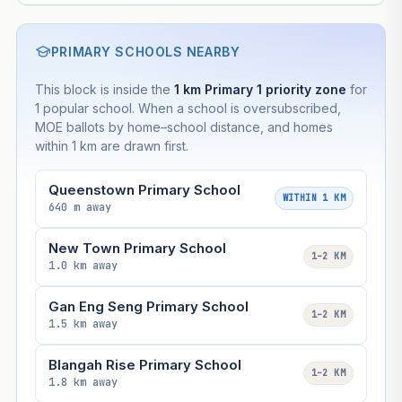
PRIMARY SCHOOLS NEARBY
This block is inside the
1 km Primary 1 priority zone
for
1 popular school. When a school is oversubscribed,
MOE ballots by home–school distance, and homes
within 1 km are drawn first.
Queenstown Primary School
WITHIN 1 KM
640 m away
New Town Primary School
1–2 KM
1.0 km away
Gan Eng Seng Primary School
1–2 KM
1.5 km away
Blangah Rise Primary School
1–2 KM
1.8 km away