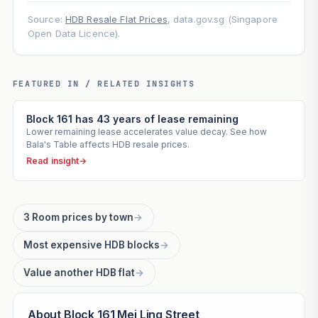
Source:
HDB Resale Flat Prices
, data.gov.sg (Singapore
Open Data Licence).
FEATURED IN / RELATED INSIGHTS
Block 161 has 43 years of lease remaining
Lower remaining lease accelerates value decay. See how
Bala's Table affects HDB resale prices.
Read insight
→
3 Room prices by town
→
Most expensive HDB blocks
→
Value another HDB flat
→
About Block 161 Mei Ling Street