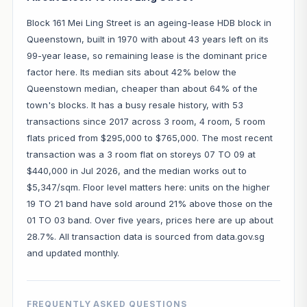
Block 161 Mei Ling Street is an ageing-lease HDB block in
Queenstown, built in 1970 with about 43 years left on its
99-year lease, so remaining lease is the dominant price
factor here. Its median sits about 42% below the
Queenstown median, cheaper than about 64% of the
town's blocks. It has a busy resale history, with 53
transactions since 2017 across 3 room, 4 room, 5 room
flats priced from $295,000 to $765,000. The most recent
transaction was a 3 room flat on storeys 07 TO 09 at
$440,000 in Jul 2026, and the median works out to
$5,347/sqm. Floor level matters here: units on the higher
19 TO 21 band have sold around 21% above those on the
01 TO 03 band. Over five years, prices here are up about
28.7%. All transaction data is sourced from data.gov.sg
and updated monthly.
FREQUENTLY ASKED QUESTIONS