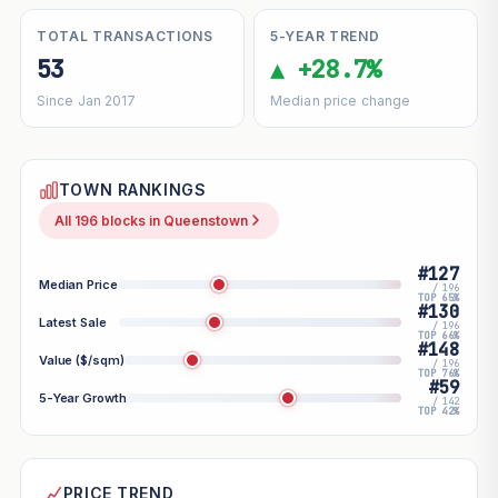
TOTAL TRANSACTIONS
5-YEAR TREND
53
▲ +28.7%
Since Jan 2017
Median price change
TOWN RANKINGS
All 196 blocks in Queenstown
#127
Median Price
/ 196
TOP 65%
#130
Latest Sale
/ 196
TOP 66%
#148
Value ($/sqm)
/ 196
TOP 76%
#59
5-Year Growth
/ 142
TOP 42%
PRICE TREND