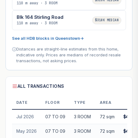
$320K MEDIAN
110 m away · 3 ROOM
Blk 164 Stirling Road
$318K MEDIAN
110 m away · 3 ROOM
See all HDB blocks in Queenstown
→
Distances are straight-line estimates from this home,
indicative only. Prices are medians of recorded resale
transactions, not asking prices.
ALL TRANSACTIONS
DATE
FLOOR
TYPE
AREA
PRI
Jul 2026
07 TO 09
3 ROOM
72 sqm
$440,0
May 2026
07 TO 09
3 ROOM
72 sqm
$440,0