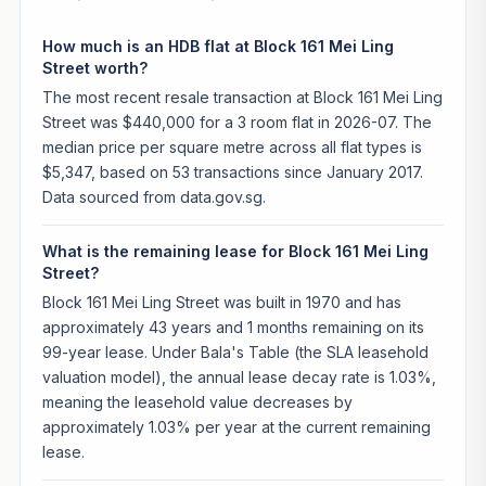
How much is an HDB flat at Block 161 Mei Ling
Street worth?
The most recent resale transaction at Block 161 Mei Ling
Street was $440,000 for a 3 room flat in 2026-07. The
median price per square metre across all flat types is
$5,347, based on 53 transactions since January 2017.
Data sourced from data.gov.sg.
What is the remaining lease for Block 161 Mei Ling
Street?
Block 161 Mei Ling Street was built in 1970 and has
approximately 43 years and 1 months remaining on its
99-year lease. Under Bala's Table (the SLA leasehold
valuation model), the annual lease decay rate is 1.03%,
meaning the leasehold value decreases by
approximately 1.03% per year at the current remaining
lease.