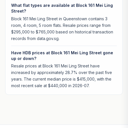
What flat types are available at Block 161 Mei Ling
Street?
Block 161 Mei Ling Street in Queenstown contains 3
room, 4 room, 5 room flats. Resale prices range from
$295,000 to $765,000 based on historical transaction
records from data.gov.sg.
Have HDB prices at Block 161 Mei Ling Street gone
up or down?
Resale prices at Block 161 Mei Ling Street have
increased by approximately 28.7% over the past five
years. The current median price is $415,000, with the
most recent sale at $440,000 in 2026-07.