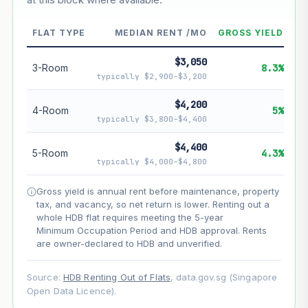
--
Market appreciation
FLAT TYPE
MEDIAN RENT /MO
GROSS YIELD
--
Lease decay
$3,050
3-Room
8.3%
--
Net effect
typically $2,900–$3,200
$4,200
Projection uses Bala's Table (SLA leasehold model) for
4-Room
5%
lease decay and your selected growth rate for
typically $3,800–$4,400
appreciation. Lease decay is non-linear and accelerates
as remaining lease shortens. Past growth does not
$4,400
5-Room
4.3%
guarantee future performance. Not financial advice.
typically $4,000–$4,800
Gross yield is annual rent before maintenance, property
tax, and vacancy, so net return is lower. Renting out a
whole HDB flat requires meeting the 5-year
Minimum Occupation Period and HDB approval. Rents
are owner-declared to HDB and unverified.
Source:
HDB Renting Out of Flats
, data.gov.sg (Singapore
Open Data Licence).