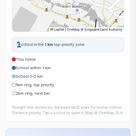
Leaflet
|
OneMap
©
Singapore Land Authority
1
school in the
1 km
top-priority zone
This home
School within 1 km
School 1–2 km
1km ring, top priority
2km ring, next tier
Straight-line distances, the basis MOE uses for Home–School
Distance priority. Tap a school to open it. Map © OneMap, SLA.