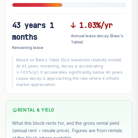
43 years 1
↓ 1.03%/yr
FUTURE VALUE PROJECTION
months
Annual lease decay (Bala's
MARKET APPRECIATION
Table)
▲
+5.2%/yr
Remaining lease
VS
LEASE DECAY
▼
−1.03%/yr
Based on Bala's Table (SLA leasehold relativity model).
At 43 years remaining, decay is accelerating
(~1.03%/yr). It accelerates significantly below 40 years.
GROWTH ASSUMPTION
Lease decay is approaching the rate where it offsets
This block
5.2%
Conservative
2%
Moderate
3%
market appreciation.
Optimistic
5%
Based on this block’s +28.7% growth over 5 years
RENTAL & YIELD
Estimated value in
--
What this block rents for, and the gross rental yield
--
(annual rent ÷ resale price). Figures are from rentals
at this block where available.