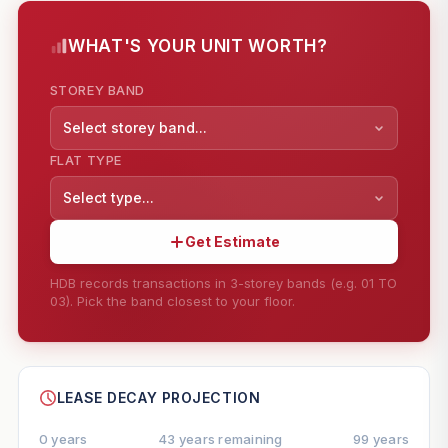
WHAT'S YOUR UNIT WORTH?
STOREY BAND
Select storey band...
FLAT TYPE
Select type...
Get Estimate
HDB records transactions in 3-storey bands (e.g. 01 TO
03). Pick the band closest to your floor.
--
SHARE
LEASE DECAY PROJECTION
0 years
43 years remaining
99 years