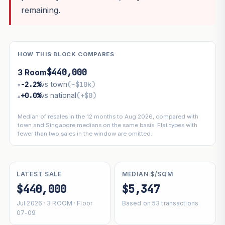
remaining.
HOW THIS BLOCK COMPARES
$440,000
3 Room
−2.2%
vs town
(−$10k)
▾
+0.0%
vs national
(+$0)
▴
Median of resales in the 12 months to Aug 2026, compared with
town and Singapore medians on the same basis. Flat types with
fewer than two sales in the window are omitted.
LATEST SALE
MEDIAN $/SQM
$440,000
$5,347
Jul 2026 · 3 ROOM · Floor
Based on 53 transactions
07-09