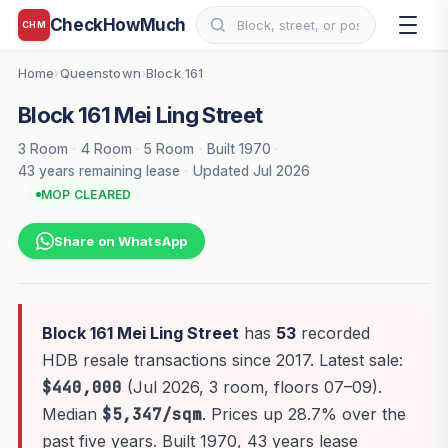
CheckHowMuch
CHM
Home
Queenstown
Block 161
›
›
Block 161 Mei Ling Street
3 Room
·
4 Room
·
5 Room
·
Built 1970
·
43 years remaining lease
·
Updated Jul 2026
MOP CLEARED
Share on WhatsApp
Block 161 Mei Ling Street
has
53
recorded
HDB resale transactions since 2017. Latest sale:
$440,000
(Jul 2026, 3 room, floors 07–09).
Median
$5,347/sqm
. Prices up 28.7% over the
past five years. Built 1970, 43 years lease