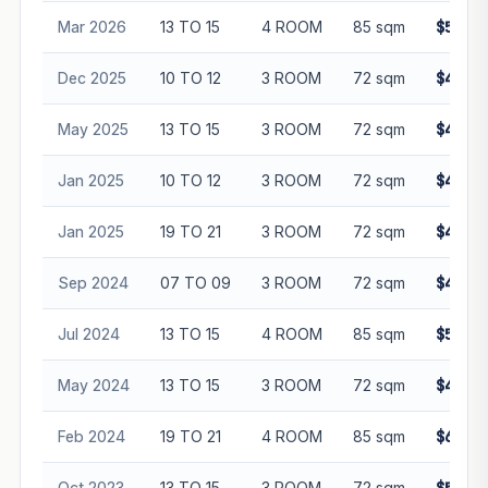
Mar 2026
13 TO 15
4 ROOM
85 sqm
$580,0
Dec 2025
10 TO 12
3 ROOM
72 sqm
$440,0
May 2025
13 TO 15
3 ROOM
72 sqm
$485,0
Jan 2025
10 TO 12
3 ROOM
72 sqm
$448,0
Jan 2025
19 TO 21
3 ROOM
72 sqm
$495,0
Sep 2024
07 TO 09
3 ROOM
72 sqm
$420,0
Jul 2024
13 TO 15
4 ROOM
85 sqm
$535,0
May 2024
13 TO 15
3 ROOM
72 sqm
$438,0
Feb 2024
19 TO 21
4 ROOM
85 sqm
$608,0
Oct 2023
13 TO 15
3 ROOM
72 sqm