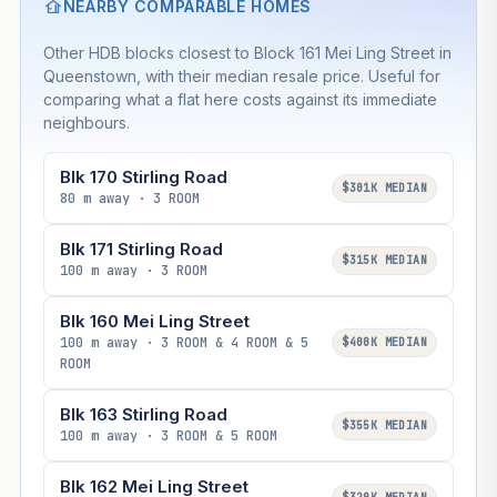
NEARBY COMPARABLE HOMES
Other HDB blocks closest to Block 161 Mei Ling Street in
Queenstown, with their median resale price. Useful for
comparing what a flat here costs against its immediate
neighbours.
Blk 170 Stirling Road
$301K MEDIAN
80 m away · 3 ROOM
Blk 171 Stirling Road
$315K MEDIAN
100 m away · 3 ROOM
Blk 160 Mei Ling Street
100 m away · 3 ROOM & 4 ROOM & 5
$400K MEDIAN
ROOM
Blk 163 Stirling Road
$355K MEDIAN
100 m away · 3 ROOM & 5 ROOM
Blk 162 Mei Ling Street