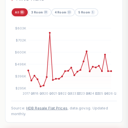
All
3 Room
4 Room
5 Room
53
39
13
1
Source:
HDB Resale Flat Prices
, data.gov.sg. Updated
monthly.