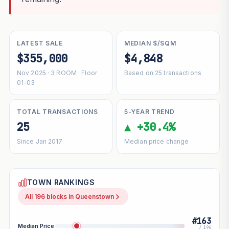
LATEST SALE
MEDIAN $/SQM
$355,000
$4,848
Nov 2025 · 3 ROOM · Floor
Based on 25 transactions
01-03
TOTAL TRANSACTIONS
5-YEAR TREND
25
▲ +30.4%
Since Jan 2017
Median price change
TOWN RANKINGS
All 196 blocks in Queenstown
#163
Median Price
/ 196