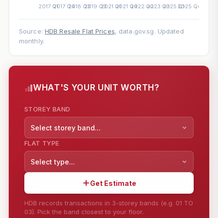
Source:
HDB Resale Flat Prices
, data.gov.sg. Updated
monthly.
WHAT'S YOUR UNIT WORTH?
STOREY BAND
Select storey band...
FLAT TYPE
Select type...
Get Estimate
HDB records transactions in 3-storey bands (e.g. 01 TO
03). Pick the band closest to your floor.