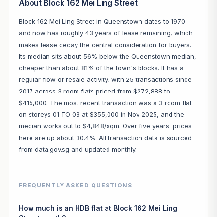
About Block 162 Mei Ling Street
Block 162 Mei Ling Street in Queenstown dates to 1970
and now has roughly 43 years of lease remaining, which
makes lease decay the central consideration for buyers.
Its median sits about 56% below the Queenstown median,
cheaper than about 81% of the town's blocks. It has a
regular flow of resale activity, with 25 transactions since
2017 across 3 room flats priced from $272,888 to
$415,000. The most recent transaction was a 3 room flat
on storeys 01 TO 03 at $355,000 in Nov 2025, and the
median works out to $4,848/sqm. Over five years, prices
here are up about 30.4%. All transaction data is sourced
from data.gov.sg and updated monthly.
FREQUENTLY ASKED QUESTIONS
How much is an HDB flat at Block 162 Mei Ling