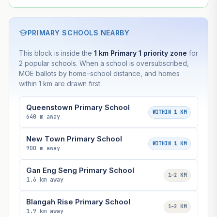
PRIMARY SCHOOLS NEARBY
This block is inside the
1 km Primary 1 priority zone
for
2 popular schools. When a school is oversubscribed,
MOE ballots by home–school distance, and homes
within 1 km are drawn first.
Queenstown Primary School
WITHIN 1 KM
640 m away
New Town Primary School
WITHIN 1 KM
900 m away
Gan Eng Seng Primary School
1–2 KM
1.6 km away
Blangah Rise Primary School
1–2 KM
1.9 km away