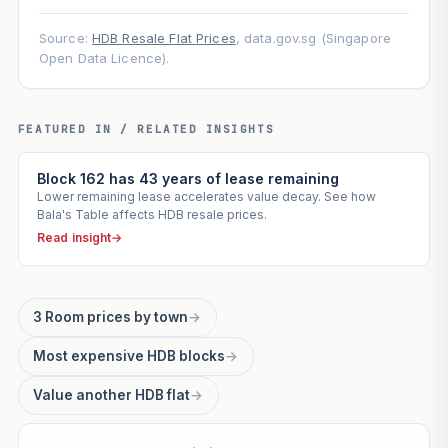
Source:
HDB Resale Flat Prices
, data.gov.sg (Singapore
Open Data Licence).
FEATURED IN / RELATED INSIGHTS
Block 162 has 43 years of lease remaining
Lower remaining lease accelerates value decay. See how
Bala's Table affects HDB resale prices.
Read insight
→
3 Room prices by town
→
Most expensive HDB blocks
→
Value another HDB flat
→