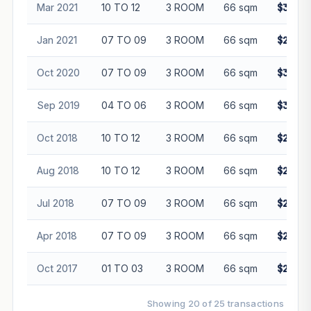
Mar 2021
10 TO 12
3 ROOM
66 sqm
$330,0
Jan 2021
07 TO 09
3 ROOM
66 sqm
$280,0
Oct 2020
07 TO 09
3 ROOM
66 sqm
$308,0
Sep 2019
04 TO 06
3 ROOM
66 sqm
$310,0
Oct 2018
10 TO 12
3 ROOM
66 sqm
$298,0
Aug 2018
10 TO 12
3 ROOM
66 sqm
$280,0
Jul 2018
07 TO 09
3 ROOM
66 sqm
$280,0
Apr 2018
07 TO 09
3 ROOM
66 sqm
$292,8
Oct 2017
01 TO 03
3 ROOM
66 sqm
$272,8
Showing 20 of 25 transactions