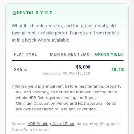
Based on this block’s +30.4% growth over 5 years
RENTAL & YIELD
Estimated value in
--
What this block rents for, and the gross rental yield
--
(annual rent ÷ resale price). Figures are from rentals
at this block where available.
--
Market appreciation
FLAT TYPE
MEDIAN RENT /MO
GROSS YIELD
--
Lease decay
$3,000
3-Room
10.1%
--
Net effect
typically $2,950–$3,150
Gross yield is annual rent before maintenance, property
Projection uses Bala's Table (SLA leasehold model) for
tax, and vacancy, so net return is lower. Renting out a
lease decay and your selected growth rate for
appreciation. Lease decay is non-linear and accelerates
whole HDB flat requires meeting the 5-year
as remaining lease shortens. Past growth does not
Minimum Occupation Period and HDB approval. Rents
guarantee future performance. Not financial advice.
are owner-declared to HDB and unverified.
Source:
HDB Renting Out of Flats
, data.gov.sg (Singapore
Open Data Licence).