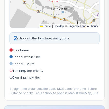
Leaflet
|
OneMap
©
Singapore Land Authority
2
schools in the
1 km
top-priority zone
This home
School within 1 km
School 1–2 km
1km ring, top priority
2km ring, next tier
Straight-line distances, the basis MOE uses for Home–School
Distance priority. Tap a school to open it. Map © OneMap, SLA.