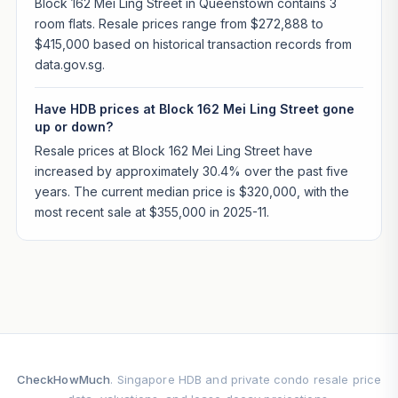
Block 162 Mei Ling Street in Queenstown contains 3
room flats. Resale prices range from $272,888 to
$415,000 based on historical transaction records from
data.gov.sg.
Have HDB prices at Block 162 Mei Ling Street gone
up or down?
Resale prices at Block 162 Mei Ling Street have
increased by approximately 30.4% over the past five
years. The current median price is $320,000, with the
most recent sale at $355,000 in 2025-11.
CheckHowMuch
. Singapore HDB and private condo resale price