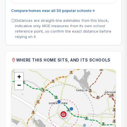
Compare homes near all 50 popular schools
→
Distances are straight-line estimates from this block,
indicative only. MOE measures from its own school
reference point, so confirm the exact distance before
relying on it.
WHERE THIS HOME SITS, AND ITS SCHOOLS
+
−