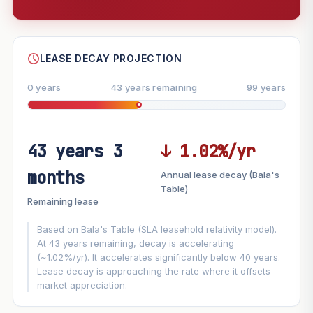
--
SHARE
LEASE DECAY PROJECTION
0 years
43 years remaining
99 years
43 years 3
↓ 1.02%/yr
FUTURE VALUE PROJECTION
months
Annual lease decay (Bala's
MARKET APPRECIATION
Table)
▲
+5.5%/yr
Remaining lease
VS
LEASE DECAY
▼
−1.02%/yr
Based on Bala's Table (SLA leasehold relativity model).
At 43 years remaining, decay is accelerating
(~1.02%/yr). It accelerates significantly below 40 years.
GROWTH ASSUMPTION
Lease decay is approaching the rate where it offsets
This block
5.5%
Conservative
2%
Moderate
3%
market appreciation.
Optimistic
5%