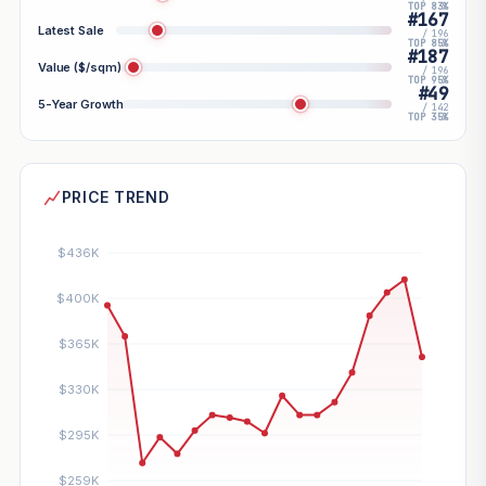
TOP 83%
#167
Latest Sale
/ 196
TOP 85%
#187
Value ($/sqm)
/ 196
TOP 95%
#49
5-Year Growth
/ 142
TOP 35%
PRICE TREND