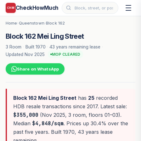
CheckHowMuch
CHM
Home
Queenstown
Block 162
›
›
Block 162 Mei Ling Street
3 Room
·
Built 1970
·
43 years remaining lease
·
Updated Nov 2025
MOP CLEARED
Share on WhatsApp
Block 162 Mei Ling Street
has
25
recorded
HDB resale transactions since 2017. Latest sale:
$355,000
(Nov 2025, 3 room, floors 01–03).
Median
$4,848/sqm
. Prices up 30.4% over the
past five years. Built 1970, 43 years lease
remaining.