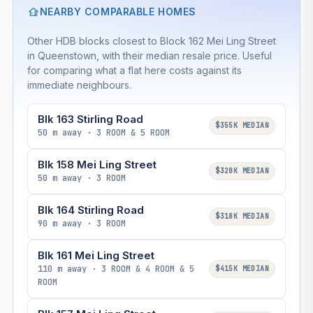
NEARBY COMPARABLE HOMES
Other HDB blocks closest to Block 162 Mei Ling Street
in Queenstown, with their median resale price. Useful
for comparing what a flat here costs against its
immediate neighbours.
Blk 163 Stirling Road
$355K MEDIAN
50 m away · 3 ROOM & 5 ROOM
Blk 158 Mei Ling Street
$320K MEDIAN
50 m away · 3 ROOM
Blk 164 Stirling Road
$318K MEDIAN
90 m away · 3 ROOM
Blk 161 Mei Ling Street
110 m away · 3 ROOM & 4 ROOM & 5
$415K MEDIAN
ROOM