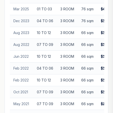
Mar 2025
01 TO 03
3 ROOM
76 sqm
$405,0
Dec 2023
04 TO 06
3 ROOM
76 sqm
$387,0
Aug 2023
10 TO 12
3 ROOM
66 sqm
$343,0
Aug 2022
07 TO 09
3 ROOM
66 sqm
$320,0
Jun 2022
10 TO 12
3 ROOM
66 sqm
$310,0
Feb 2022
04 TO 06
3 ROOM
66 sqm
$310,0
Feb 2022
10 TO 12
3 ROOM
66 sqm
$310,0
Oct 2021
07 TO 09
3 ROOM
66 sqm
$325,0
May 2021
07 TO 09
3 ROOM
66 sqm
$296,0