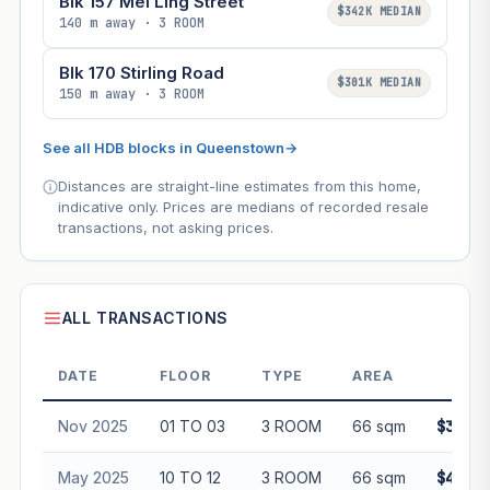
Blk 157 Mei Ling Street
$342K MEDIAN
140 m away · 3 ROOM
Blk 170 Stirling Road
$301K MEDIAN
150 m away · 3 ROOM
See all HDB blocks in Queenstown
→
Distances are straight-line estimates from this home,
indicative only. Prices are medians of recorded resale
transactions, not asking prices.
ALL TRANSACTIONS
DATE
FLOOR
TYPE
AREA
PRI
Nov 2025
01 TO 03
3 ROOM
66 sqm
$355,0
May 2025
10 TO 12
3 ROOM
66 sqm
$415,0