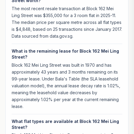
Street worth?
The most recent resale transaction at Block 162 Mei
Ling Street was $355,000 for a 3 room flat in 2025-11.
The median price per square metre across all flat types
is $4,848, based on 25 transactions since January 2017.
Data sourced from data.gov.sg.
What is the remaining lease for Block 162 Mei Ling
Street?
Block 162 Mei Ling Street was built in 1970 and has
approximately 43 years and 3 months remaining on its
99-year lease. Under Bala's Table (the SLA leasehold
valuation model), the annual lease decay rate is 1.02%,
meaning the leasehold value decreases by
approximately 1.02% per year at the current remaining
lease.
What flat types are available at Block 162 Mei Ling
Street?