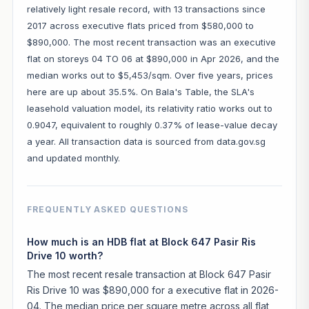
relatively light resale record, with 13 transactions since
2017 across executive flats priced from $580,000 to
$890,000. The most recent transaction was an executive
flat on storeys 04 TO 06 at $890,000 in Apr 2026, and the
median works out to $5,453/sqm. Over five years, prices
here are up about 35.5%. On Bala's Table, the SLA's
leasehold valuation model, its relativity ratio works out to
0.9047, equivalent to roughly 0.37% of lease-value decay
a year. All transaction data is sourced from data.gov.sg
and updated monthly.
FREQUENTLY ASKED QUESTIONS
How much is an HDB flat at Block 647 Pasir Ris
Drive 10 worth?
The most recent resale transaction at Block 647 Pasir
Ris Drive 10 was $890,000 for a executive flat in 2026-
04. The median price per square metre across all flat