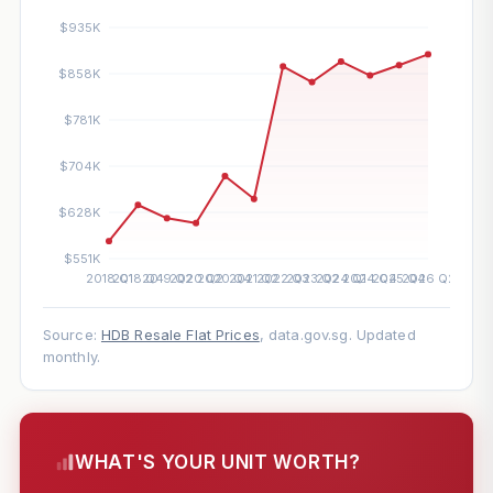
Source:
HDB Resale Flat Prices
, data.gov.sg. Updated
monthly.
WHAT'S YOUR UNIT WORTH?