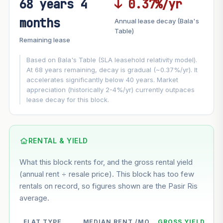
68 years 4
↓ 0.37%/yr
FUTURE VALUE PROJECTION
months
Annual lease decay (Bala's
MARKET APPRECIATION
Table)
▲
+6.3%/yr
Remaining lease
VS
LEASE DECAY
▼
−0.37%/yr
Based on Bala's Table (SLA leasehold relativity model).
At 68 years remaining, decay is gradual (~0.37%/yr). It
accelerates significantly below 40 years. Market
GROWTH ASSUMPTION
appreciation (historically 2-4%/yr) currently outpaces
This block
6.3%
Conservative
2%
Moderate
3%
lease decay for this block.
Optimistic
5%
Based on this block’s +35.5% growth over 5 years
RENTAL & YIELD
Estimated value in
--
What this block rents for, and the gross rental yield
--
(annual rent ÷ resale price). This block has too few
rentals on record, so figures shown are the Pasir Ris
average.
--
Market appreciation
--
Lease decay
FLAT TYPE
MEDIAN RENT /MO
GROSS YIELD