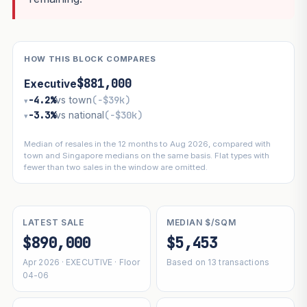
HOW THIS BLOCK COMPARES
$881,000
Executive
−4.2%
vs town
(−$39k)
▾
−3.3%
vs national
(−$30k)
▾
Median of resales in the 12 months to Aug 2026, compared with
town and Singapore medians on the same basis. Flat types with
fewer than two sales in the window are omitted.
LATEST SALE
MEDIAN $/SQM
$890,000
$5,453
Apr 2026 · EXECUTIVE · Floor
Based on 13 transactions
04-06