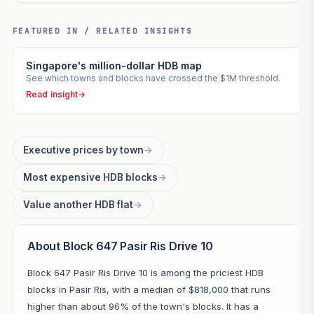
FEATURED IN / RELATED INSIGHTS
Singapore's million-dollar HDB map
See which towns and blocks have crossed the $1M threshold.
Read insight
→
Executive prices by town
→
Most expensive HDB blocks
→
Value another HDB flat
→
About Block 647 Pasir Ris Drive 10
Block 647 Pasir Ris Drive 10 is among the priciest HDB
blocks in Pasir Ris, with a median of $818,000 that runs
higher than about 96% of the town's blocks. It has a