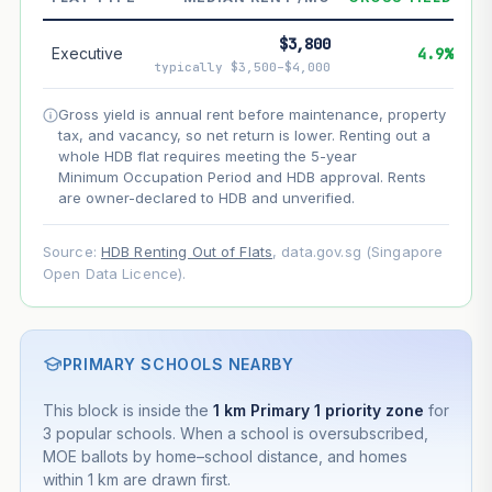
--
Net effect
$3,800
Executive
4.9%
typically $3,500–$4,000
Projection uses Bala's Table (SLA leasehold model) for
lease decay and your selected growth rate for
Gross yield is annual rent before maintenance, property
appreciation. Lease decay is non-linear and accelerates
tax, and vacancy, so net return is lower. Renting out a
as remaining lease shortens. Past growth does not
whole HDB flat requires meeting the 5-year
guarantee future performance. Not financial advice.
Minimum Occupation Period and HDB approval. Rents
are owner-declared to HDB and unverified.
Source:
HDB Renting Out of Flats
, data.gov.sg (Singapore
Open Data Licence).
PRIMARY SCHOOLS NEARBY
This block is inside the
1 km Primary 1 priority zone
for
3 popular schools. When a school is oversubscribed,
MOE ballots by home–school distance, and homes
within 1 km are drawn first.