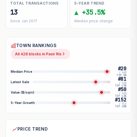
TOTAL TRANSACTIONS
5-YEAR TREND
13
▲ +35.5%
Since Jan 2017
Median price change
TOWN RANKINGS
All 428 blocks in Pasir Ris
#20
Median Price
/ 428
TOP 5%
#81
Latest Sale
/ 428
TOP 19%
#50
Value ($/sqm)
/ 428
TOP 12%
#152
5-Year Growth
/ 314
TOP 48%
PRICE TREND