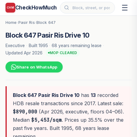
CheckHowMuch
CHM
Home
Pasir Ris
Block 647
›
›
Block 647 Pasir Ris Drive 10
Executive
·
Built 1995
·
68 years remaining lease
·
Updated Apr 2026
MOP CLEARED
Share on WhatsApp
Block 647 Pasir Ris Drive 10
has
13
recorded
HDB resale transactions since 2017. Latest sale:
$890,000
(Apr 2026, executive, floors 04–06).
Median
$5,453/sqm
. Prices up 35.5% over the
past five years. Built 1995, 68 years lease
remaining.