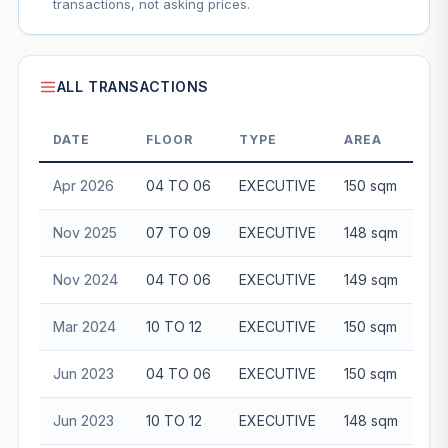
transactions, not asking prices.
ALL TRANSACTIONS
DATE
FLOOR
TYPE
AREA
Apr 2026
04 TO 06
EXECUTIVE
150 sqm
$8
Nov 2025
07 TO 09
EXECUTIVE
148 sqm
$8
Nov 2024
04 TO 06
EXECUTIVE
149 sqm
$8
Mar 2024
10 TO 12
EXECUTIVE
150 sqm
$8
Jun 2023
04 TO 06
EXECUTIVE
150 sqm
$8
Jun 2023
10 TO 12
EXECUTIVE
148 sqm
$8