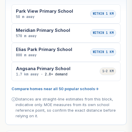
Park View Primary School
WITHIN 1 KM
50 m away
Meridian Primary School
WITHIN 1 KM
570 m away
Elias Park Primary School
WITHIN 1 KM
800 m away
Angsana Primary School
1–2 KM
1.7 km away ·
2.8× demand
Compare homes near all 50 popular schools
→
Distances are straight-line estimates from this block,
indicative only. MOE measures from its own school
reference point, so confirm the exact distance before
relying on it.