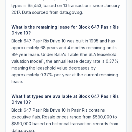
types is $5,453, based on 13 transactions since January
2017. Data sourced from data.gov.sg.
What is the remaining lease for Block 647 Pasir Ris
Drive 10?
Block 647 Pasir Ris Drive 10 was built in 1995 and has
approximately 68 years and 4 months remaining on its
99-year lease. Under Bala's Table (the SLA leasehold
valuation model), the annual lease decay rate is 0.37%,
meaning the leasehold value decreases by
approximately 0.37% per year at the current remaining
lease.
What flat types are available at Block 647 Pasir Ris
Drive 10?
Block 647 Pasir Ris Drive 10 in Pasir Ris contains
executive flats. Resale prices range from $580,000 to
$890,000 based on historical transaction records from
data.gov.sg.