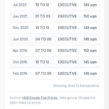
Jul 2022
10 TO 12
EXECUTIVE
149 sqm
$8
Jun 2021
01 TO 03
EXECUTIVE
150 sqm
$6
Dec 2020
10 TO 12
EXECUTIVE
149 sqm
$6
Jun 2020
04 TO 06
EXECUTIVE
148 sqm
$6
Apr 2019
07 TO 09
EXECUTIVE
150 sqm
$6
Oct 2018
10 TO 12
EXECUTIVE
145 sqm
$6
Feb 2018
07 TO 09
EXECUTIVE
148 sqm
$5
Showing 13 of 13 transactions
Source:
HDB Resale Flat Prices
, data.gov.sg (Singapore
Open Data Licence).