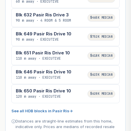
60 m away · EXECUTIVE
Blk 632 Pasir Ris Drive 3
$465K MEDIAN
90 m away · 4 ROOM & 5 ROOM
Blk 649 Pasir Ris Drive 10
$752K MEDIAN
90 m away · EXECUTIVE
Blk 651 Pasir Ris Drive 10
$618K MEDIAN
110 m away · EXECUTIVE
Blk 646 Pasir Ris Drive 10
$623K MEDIAN
110 m away · EXECUTIVE
Blk 650 Pasir Ris Drive 10
$620K MEDIAN
120 m away · EXECUTIVE
See all HDB blocks in Pasir Ris
→
Distances are straight-line estimates from this home,
indicative only. Prices are medians of recorded resale