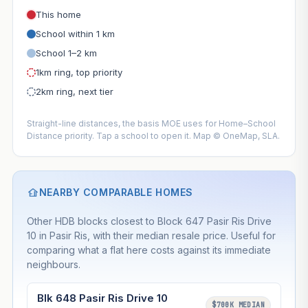
This home
School within 1 km
School 1–2 km
1km ring, top priority
2km ring, next tier
Straight-line distances, the basis MOE uses for Home–School
Distance priority. Tap a school to open it. Map © OneMap, SLA.
NEARBY COMPARABLE HOMES
Other HDB blocks closest to Block 647 Pasir Ris Drive
10 in Pasir Ris, with their median resale price. Useful for
comparing what a flat here costs against its immediate
neighbours.
Blk 648 Pasir Ris Drive 10
$700K MEDIAN