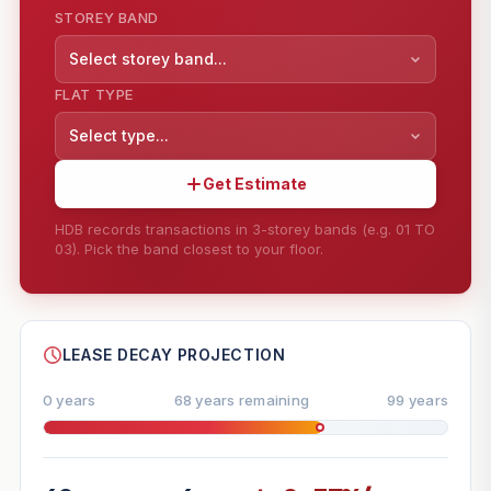
STOREY BAND
Select storey band...
FLAT TYPE
Select type...
Get Estimate
HDB records transactions in 3-storey bands (e.g. 01 TO
03). Pick the band closest to your floor.
--
SHARE
LEASE DECAY PROJECTION
0 years
68 years remaining
99 years