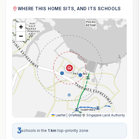
WHERE THIS HOME SITS, AND ITS SCHOOLS
+
−
Leaflet
|
OneMap
©
Singapore Land Authority
3
schools in the
1 km
top-priority zone