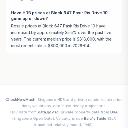
Have HDB prices at Block 647 Pasir Ris Drive 10
gone up or down?
Resale prices at Block 647 Pasir Ris Drive 10 have
increased by approximately 35.5% over the past five
years. The current median price is $818,000, with the
most recent sale at $890,000 in 2026-04.
CheckHowMuch
. Singapore HDB and private condo resale price
data, valuations, and lease decay projections.
HDB data from
data.gov.sg
, private property data from
URA
(Singapore Open Data). Valuations use
Bala's Table
(SLA
leasehold relativity model, 1948).