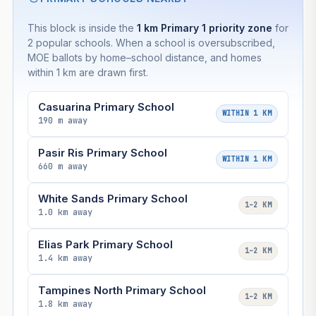
This block is inside the
1 km Primary 1 priority zone
for
2 popular schools. When a school is oversubscribed,
MOE ballots by home–school distance, and homes
within 1 km are drawn first.
Casuarina Primary School
WITHIN 1 KM
190 m away
Pasir Ris Primary School
WITHIN 1 KM
660 m away
White Sands Primary School
1–2 KM
1.0 km away
Elias Park Primary School
1–2 KM
1.4 km away
Tampines North Primary School
1–2 KM
1.8 km away