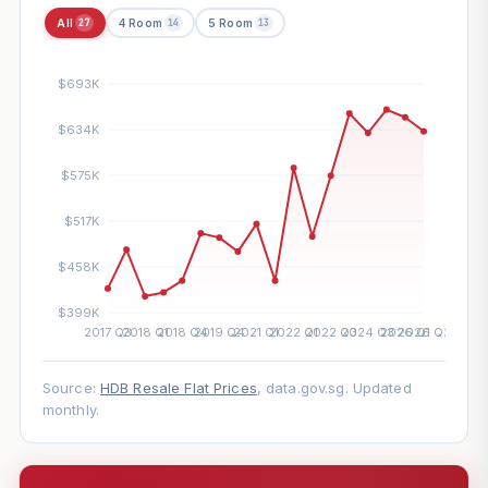
All
4 Room
5 Room
27
14
13
Source:
HDB Resale Flat Prices
, data.gov.sg. Updated
monthly.