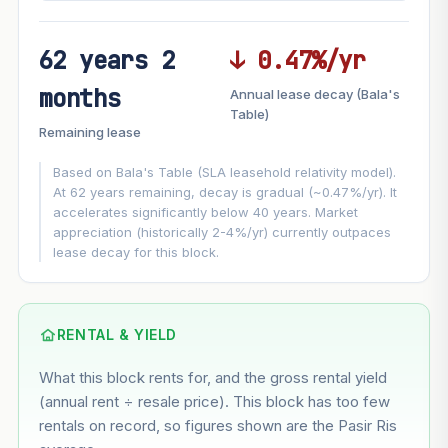
62 years 2
↓ 0.47%/yr
FUTURE VALUE PROJECTION
months
Annual lease decay (Bala's
MARKET APPRECIATION
Table)
▲
+7.4%/yr
Remaining lease
VS
LEASE DECAY
▼
−0.47%/yr
Based on Bala's Table (SLA leasehold relativity model).
At 62 years remaining, decay is gradual (~0.47%/yr). It
accelerates significantly below 40 years. Market
GROWTH ASSUMPTION
appreciation (historically 2-4%/yr) currently outpaces
This block
7.4%
Conservative
2%
Moderate
3%
lease decay for this block.
Optimistic
5%
Based on this block’s +42.8% growth over 5 years
RENTAL & YIELD
Estimated value in
--
What this block rents for, and the gross rental yield
--
(annual rent ÷ resale price). This block has too few
rentals on record, so figures shown are the Pasir Ris