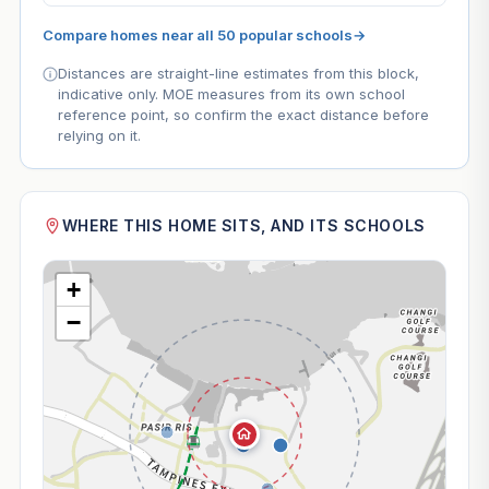
Compare homes near all 50 popular schools
→
Distances are straight-line estimates from this block,
indicative only. MOE measures from its own school
reference point, so confirm the exact distance before
relying on it.
WHERE THIS HOME SITS, AND ITS SCHOOLS
+
−