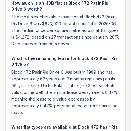
How much is an HDB flat at Block 472 Pasir Ris
Drive 6 worth?
The most recent resale transaction at Block 472 Pasir
Ris Drive 6 was $623,000 for a 4 room flat in 2026-06.
The median price per square metre across all flat types
is $4,272, based on 27 transactions since January 2017.
Data sourced from data.gov.sg.
What is the remaining lease for Block 472 Pasir Ris
Drive 6?
Block 472 Pasir Ris Drive 6 was built in 1989 and has
approximately 62 years and 2 months remaining on its
99-year lease. Under Bala's Table (the SLA leasehold
valuation model), the annual lease decay rate is 0.47%,
meaning the leasehold value decreases by
approximately 0.47% per year at the current remaining
lease.
What flat types are available at Block 472 Pasir Ris