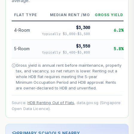
average.
--
Market appreciation
--
Lease decay
FLAT TYPE
MEDIAN RENT /MO
GROSS YIELD
--
Net effect
$3,300
4-Room
6.2%
typically $3,000–$3,500
Projection uses Bala's Table (SLA leasehold model) for
lease decay and your selected growth rate for
$3,550
5-Room
5.8%
appreciation. Lease decay is non-linear and accelerates
typically $3,400–$3,800
as remaining lease shortens. Past growth does not
guarantee future performance. Not financial advice.
Gross yield is annual rent before maintenance, property
tax, and vacancy, so net return is lower. Renting out a
whole HDB flat requires meeting the 5-year
Minimum Occupation Period and HDB approval. Rents
are owner-declared to HDB and unverified.
Source:
HDB Renting Out of Flats
, data.gov.sg (Singapore
Open Data Licence).
PRIMARY SCHOOLS NEARBY