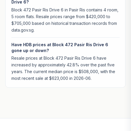
Drive 6?
Block 472 Pasir Ris Drive 6 in Pasir Ris contains 4 room,
5 room flats. Resale prices range from $420,000 to
$705,000 based on historical transaction records from
data.gov.sg.
Have HDB prices at Block 472 Pasir Ris Drive 6
gone up or down?
Resale prices at Block 472 Pasir Ris Drive 6 have
increased by approximately 42.8% over the past five
years. The current median price is $508,000, with the
most recent sale at $623,000 in 2026-06.