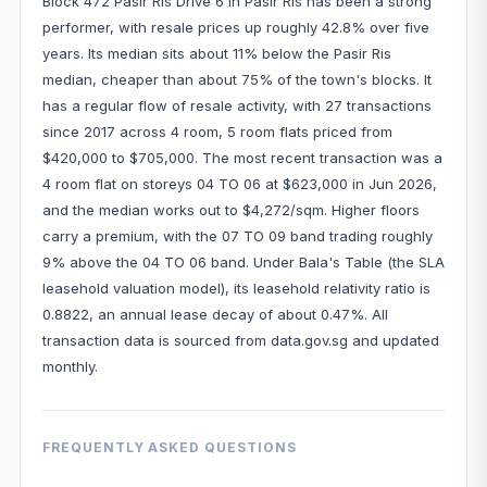
Block 472 Pasir Ris Drive 6 in Pasir Ris has been a strong
performer, with resale prices up roughly 42.8% over five
years. Its median sits about 11% below the Pasir Ris
median, cheaper than about 75% of the town's blocks. It
has a regular flow of resale activity, with 27 transactions
since 2017 across 4 room, 5 room flats priced from
$420,000 to $705,000. The most recent transaction was a
4 room flat on storeys 04 TO 06 at $623,000 in Jun 2026,
and the median works out to $4,272/sqm. Higher floors
carry a premium, with the 07 TO 09 band trading roughly
9% above the 04 TO 06 band. Under Bala's Table (the SLA
leasehold valuation model), its leasehold relativity ratio is
0.8822, an annual lease decay of about 0.47%. All
transaction data is sourced from data.gov.sg and updated
monthly.
FREQUENTLY ASKED QUESTIONS