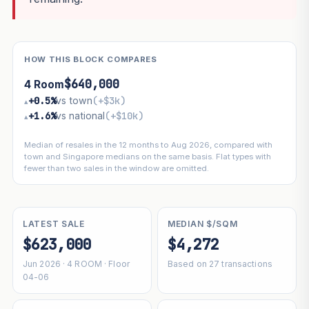
HOW THIS BLOCK COMPARES
$640,000
4 Room
+0.5%
vs town
(+$3k)
▴
+1.6%
vs national
(+$10k)
▴
Median of resales in the 12 months to Aug 2026, compared with
town and Singapore medians on the same basis. Flat types with
fewer than two sales in the window are omitted.
LATEST SALE
MEDIAN $/SQM
$623,000
$4,272
Jun 2026 · 4 ROOM · Floor
Based on 27 transactions
04-06