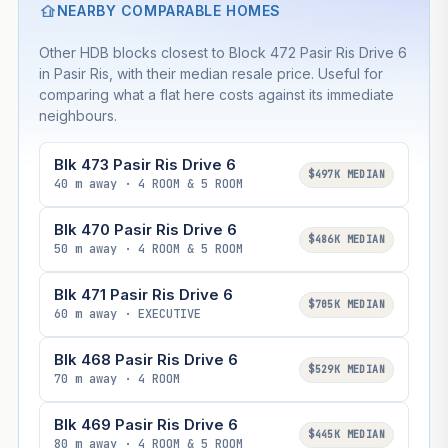
NEARBY COMPARABLE HOMES
Other HDB blocks closest to Block 472 Pasir Ris Drive 6
in Pasir Ris, with their median resale price. Useful for
comparing what a flat here costs against its immediate
neighbours.
Blk 473 Pasir Ris Drive 6
$497K MEDIAN
40 m away · 4 ROOM & 5 ROOM
Blk 470 Pasir Ris Drive 6
$486K MEDIAN
50 m away · 4 ROOM & 5 ROOM
Blk 471 Pasir Ris Drive 6
$705K MEDIAN
60 m away · EXECUTIVE
Blk 468 Pasir Ris Drive 6
$529K MEDIAN
70 m away · 4 ROOM
Blk 469 Pasir Ris Drive 6
$445K MEDIAN
80 m away · 4 ROOM & 5 ROOM