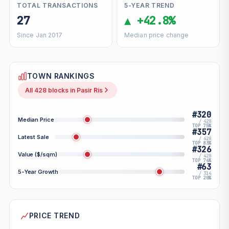
TOTAL TRANSACTIONS
5-YEAR TREND
27
▲ +42.8%
Since Jan 2017
Median price change
TOWN RANKINGS
All 428 blocks in Pasir Ris
#320
Median Price
/ 428
TOP 75%
#357
Latest Sale
/ 428
TOP 83%
#326
Value ($/sqm)
/ 428
TOP 76%
#63
5-Year Growth
/ 314
TOP 20%
PRICE TREND