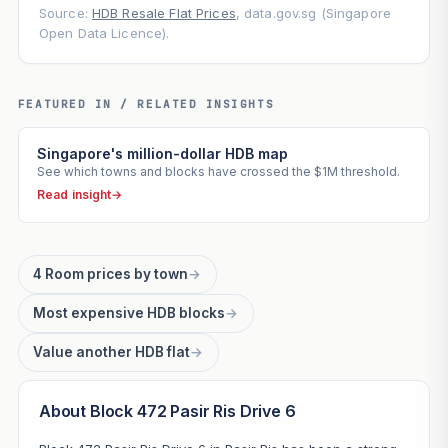
Source:
HDB Resale Flat Prices
, data.gov.sg (Singapore
Open Data Licence).
FEATURED IN / RELATED INSIGHTS
Singapore's million-dollar HDB map
See which towns and blocks have crossed the $1M threshold.
Read insight
→
4 Room prices by town
→
Most expensive HDB blocks
→
Value another HDB flat
→
About Block 472 Pasir Ris Drive 6