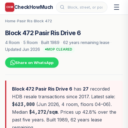
CheckHowMuch
CHM
Home
Pasir Ris
Block 472
›
›
Block 472 Pasir Ris Drive 6
4 Room
·
5 Room
·
Built 1989
·
62 years remaining lease
·
Updated Jun 2026
MOP CLEARED
Share on WhatsApp
Block 472 Pasir Ris Drive 6
has
27
recorded
HDB resale transactions since 2017. Latest sale:
$623,000
(Jun 2026, 4 room, floors 04–06).
Median
$4,272/sqm
. Prices up 42.8% over the
past five years. Built 1989, 62 years lease
remaining.