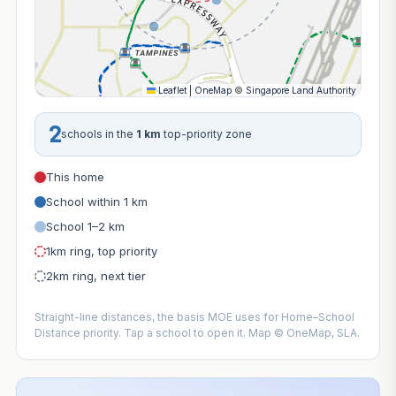
Leaflet
|
OneMap
©
Singapore Land Authority
2
schools in the
1 km
top-priority zone
This home
School within 1 km
School 1–2 km
1km ring, top priority
2km ring, next tier
Straight-line distances, the basis MOE uses for Home–School
Distance priority. Tap a school to open it. Map © OneMap, SLA.