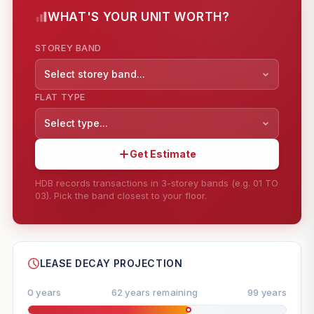
WHAT'S YOUR UNIT WORTH?
STOREY BAND
Select storey band...
FLAT TYPE
Select type...
Get Estimate
HDB records transactions in 3-storey bands (e.g. 01 TO
03). Pick the band closest to your floor.
--
SHARE
LEASE DECAY PROJECTION
0 years
62 years remaining
99 years