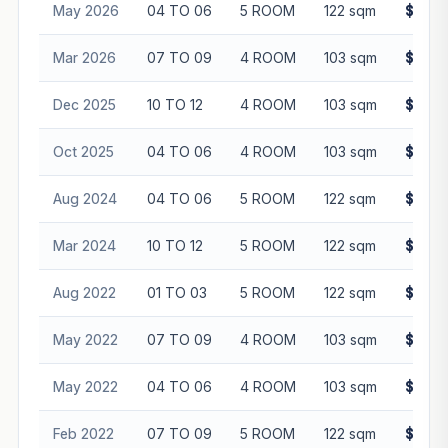
May 2026
04 TO 06
5 ROOM
122 sqm
$705,
Mar 2026
07 TO 09
4 ROOM
103 sqm
$650,
Dec 2025
10 TO 12
4 ROOM
103 sqm
$640,
Oct 2025
04 TO 06
4 ROOM
103 sqm
$680,
Aug 2024
04 TO 06
5 ROOM
122 sqm
$630,
Mar 2024
10 TO 12
5 ROOM
122 sqm
$655,
Aug 2022
01 TO 03
5 ROOM
122 sqm
$575,
May 2022
07 TO 09
4 ROOM
103 sqm
$478,
May 2022
04 TO 06
4 ROOM
103 sqm
$515,
Feb 2022
07 TO 09
5 ROOM
122 sqm
$585,