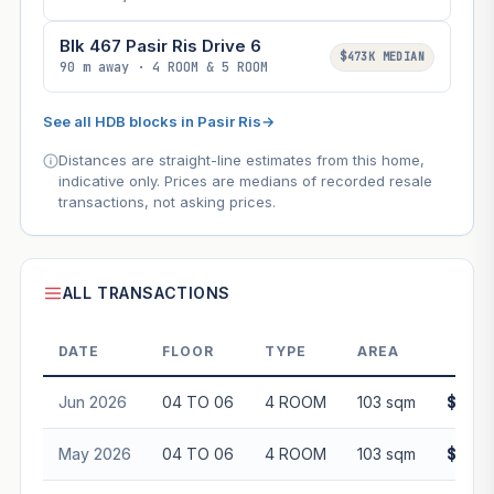
Blk 467 Pasir Ris Drive 6
$473K MEDIAN
90 m away · 4 ROOM & 5 ROOM
See all HDB blocks in Pasir Ris
→
Distances are straight-line estimates from this home,
indicative only. Prices are medians of recorded resale
transactions, not asking prices.
ALL TRANSACTIONS
DATE
FLOOR
TYPE
AREA
PR
Jun 2026
04 TO 06
4 ROOM
103 sqm
$623,
May 2026
04 TO 06
4 ROOM
103 sqm
$632,