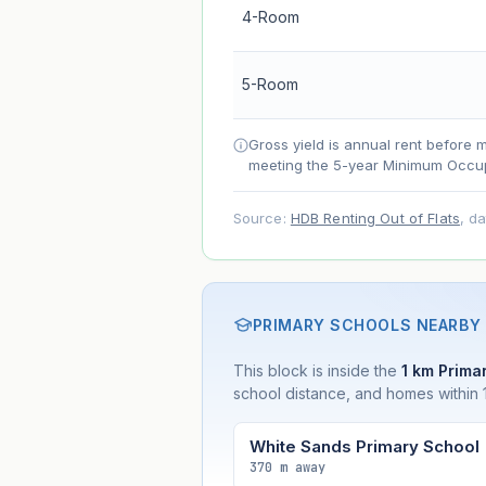
4-Room
Net effect
5-Room
Projection uses Bala's Table (SLA le
accelerates as remaining lease short
Gross yield is annual rent before 
meeting the 5-year Minimum Occup
Source:
HDB Renting Out of Flats
, d
PRIMARY SCHOOLS NEARBY
This block is inside the
1 km Primar
school distance, and homes within 1
White Sands Primary School
370 m away