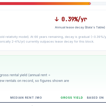
↓ 0.39%/yr
Annual lease decay (Bala's Table)
LEASE DECAY
▼
VS
−0.39%/yr
d relativity model). At 66 years remaining, decay is gradual (~0.39%/yr)
orically 2-4%/yr) currently outpaces lease decay for this block.
3%
5%
oderate
Optimistic
ion history for this block)
gross rental yield (annual rent ÷
few rentals on record, so figures shown are
MEDIAN RENT /MO
GROSS YIELD
BASED ON