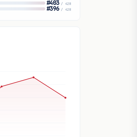
#403
/ 428
#396
/ 428