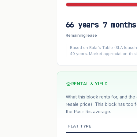
66 years 7 months
FUTURE VALUE PROJECTION
Remaining lease
MARKET APPRECIATION
▲
+3%/yr
Based on Bala's Table (SLA leasehol
40 years. Market appreciation (hist
GROWTH ASSUMPTION
3%
2%
Default
Conservative
M
Using default rate (insufficient transact
RENTAL & YIELD
What this block rents for, and the 
Estimated value in
--
--
resale price). This block has too 
the Pasir Ris average.
FLAT TYPE
Market appreciation
Lease decay