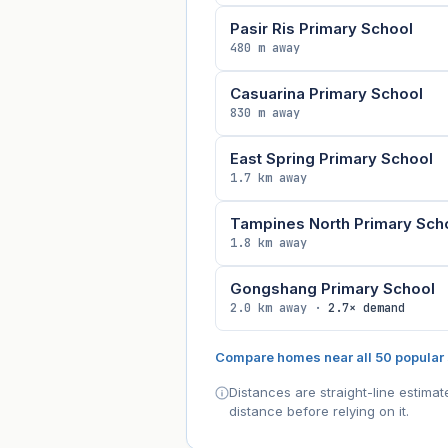
Pasir Ris Primary School
480 m away
Casuarina Primary School
830 m away
East Spring Primary School
1.7 km away
Tampines North Primary Sch
1.8 km away
Gongshang Primary School
2.0 km away ·
2.7× demand
Compare homes near all 50 popular
Distances are straight-line estima
distance before relying on it.