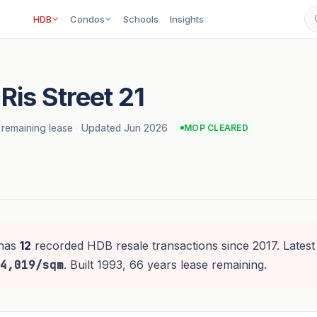
HDB
Condos
Schools
Insights
Ris Street 21
 remaining lease
·
Updated Jun 2026
MOP CLEARED
has
12
recorded HDB resale transactions since 2017. Latest
4,019/sqm
. Built 1993, 66 years lease remaining.