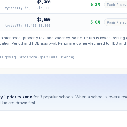
$3,300
6.2%
Pasir Ris av
typically $3,000–$3,500
$3,550
5.8%
Pasir Ris av
typically $3,400–$3,800
asehold model) for lease decay and your selected growth rate for appreciati
ens. Past growth does not guarantee future performance. Not financial advi
maintenance, property tax, and vacancy, so net return is lower. Renting 
ation Period and HDB approval. Rents are owner-declared to HDB and u
ata.gov.sg (Singapore Open Data Licence).
y 1 priority zone
for 3 popular schools. When a school is oversubs
 km are drawn first.