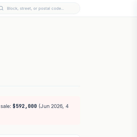
 sale:
$592,000
(Jun 2026, 4