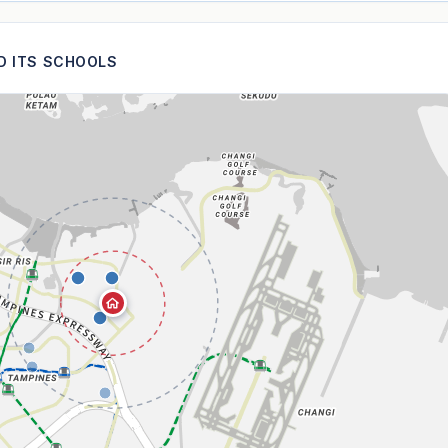
ND ITS SCHOOLS