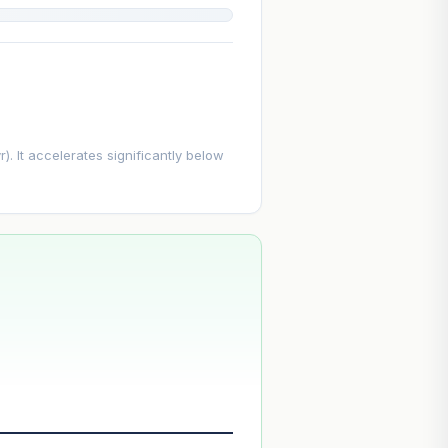
. It accelerates significantly below
--
--