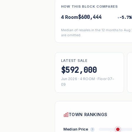
HOW THIS BLOCK COMPARES
$600,444
4 Room
−5.7%
▾
Median of resales in the 12 months to Aug
are omitted.
LATEST SALE
$592,000
Jun 2026 · 4 ROOM · Floor 07-
09
TOWN RANKINGS
Median Price
?