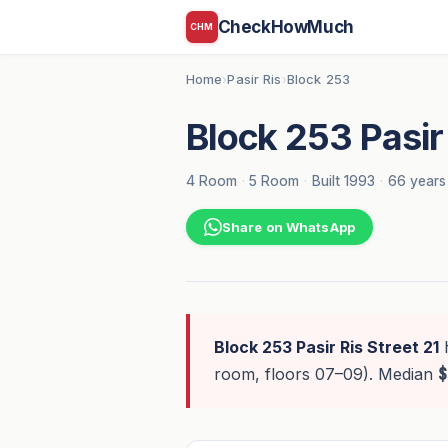
CheckHowMuch
CHM
Home
Pasir Ris
Block 253
›
›
Block 253 Pasir 
4 Room
·
5 Room
·
Built 1993
·
66 years
Share on WhatsApp
Block 253 Pasir Ris Street 21
room, floors 07–09). Median
$