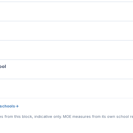
ool
 schools
→
tes from this block, indicative only. MOE measures from its own school r