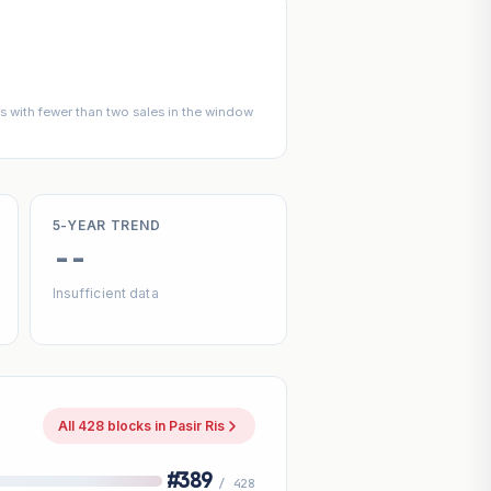
 with fewer than two sales in the window
5-YEAR TREND
--
Insufficient data
All 428 blocks in Pasir Ris
#389
/ 428