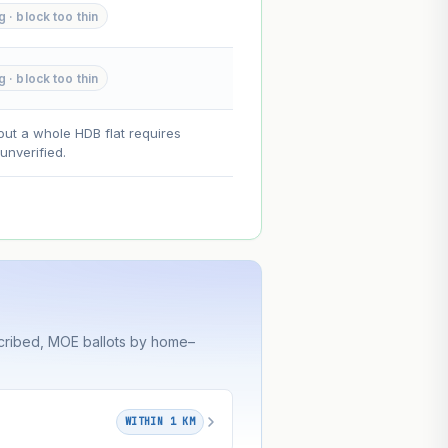
g · block too thin
--
g · block too thin
on. Lease decay is non-linear and
ce.
out a whole HDB flat requires
nverified.
cribed, MOE ballots by home–
WITHIN 1 KM