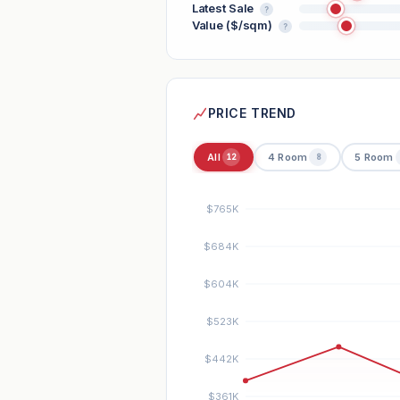
Latest Sale
?
Value ($/sqm)
?
PRICE TREND
All
4 Room
5 Room
12
8