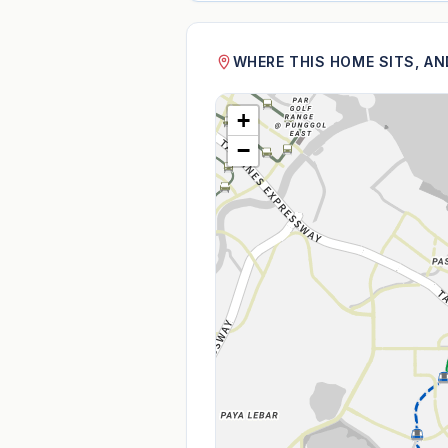
WHERE THIS HOME SITS, A
+
−