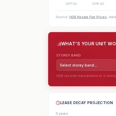
Source:
HDB Resale Flat Prices
, dat
WHAT'S YOUR UNIT W
STOREY BAND
Select storey band...
HDB records transactions in 3-storey 
--
LEASE DECAY PROJECTION
0 years