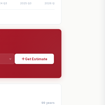
Get Estimate
SHARE
99 years