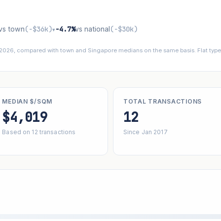
vs town
(−$36k)
−4.7%
vs national
(−$30k)
▾
 2026, compared with town and Singapore medians on the same basis. Flat types
MEDIAN $/SQM
TOTAL TRANSACTIONS
$4,019
12
Based on 12 transactions
Since Jan 2017