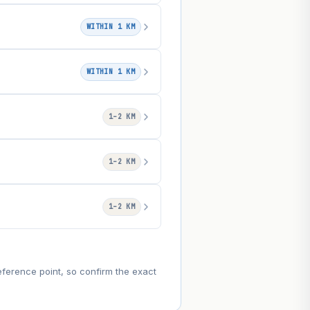
WITHIN 1 KM
WITHIN 1 KM
1–2 KM
1–2 KM
1–2 KM
eference point, so confirm the exact