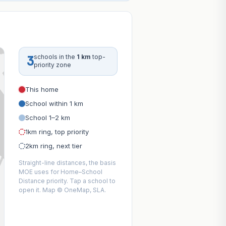
3
schools in the
1 km
top-
priority zone
This home
School within 1 km
School 1–2 km
1km ring, top priority
2km ring, next tier
Straight-line distances, the basis
MOE uses for Home–School
Distance priority. Tap a school to
open it. Map © OneMap, SLA.