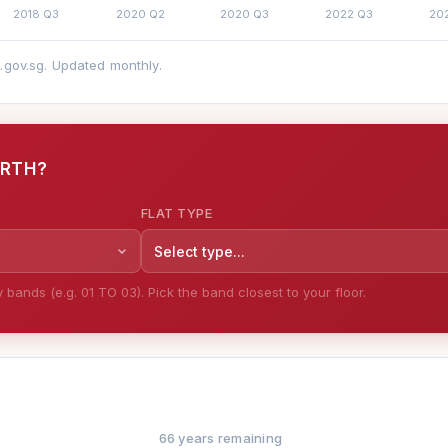
a.gov.sg. Updated monthly.
ORTH?
FLAT TYPE
Select type...
bands (e.g. 01 TO 03). Pick the band closest to your floor.
66 years remaining