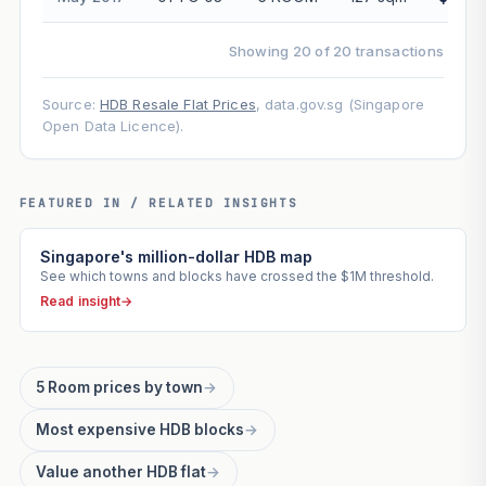
Showing 20 of 20 transactions
Source:
HDB Resale Flat Prices
, data.gov.sg (Singapore
Open Data Licence).
FEATURED IN / RELATED INSIGHTS
Singapore's million-dollar HDB map
See which towns and blocks have crossed the $1M threshold.
Read insight
→
5 Room prices by town
→
Most expensive HDB blocks
→
Value another HDB flat
→