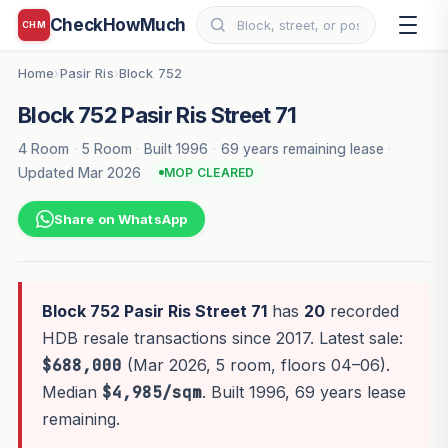
CheckHowMuch
CHM
Home
Pasir Ris
Block 752
›
›
Block 752 Pasir Ris Street 71
4 Room
·
5 Room
·
Built 1996
·
69 years remaining lease
·
Updated Mar 2026
MOP CLEARED
Share on WhatsApp
Block 752 Pasir Ris Street 71
has
20
recorded
HDB resale transactions since 2017. Latest sale:
$688,000
(Mar 2026, 5 room, floors 04–06).
Median
$4,985/sqm
. Built 1996, 69 years lease
remaining.