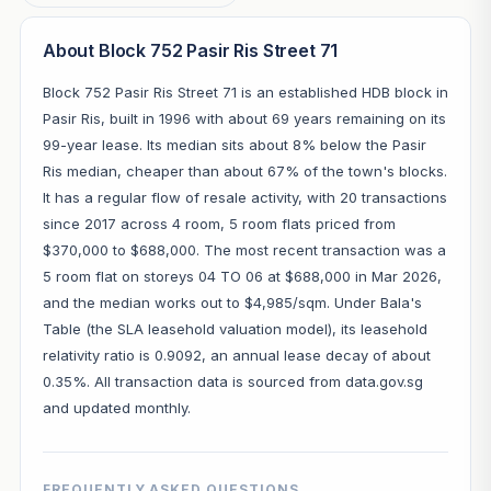
About Block 752 Pasir Ris Street 71
Block 752 Pasir Ris Street 71 is an established HDB block in
Pasir Ris, built in 1996 with about 69 years remaining on its
99-year lease. Its median sits about 8% below the Pasir
Ris median, cheaper than about 67% of the town's blocks.
It has a regular flow of resale activity, with 20 transactions
since 2017 across 4 room, 5 room flats priced from
$370,000 to $688,000. The most recent transaction was a
5 room flat on storeys 04 TO 06 at $688,000 in Mar 2026,
and the median works out to $4,985/sqm. Under Bala's
Table (the SLA leasehold valuation model), its leasehold
relativity ratio is 0.9092, an annual lease decay of about
0.35%. All transaction data is sourced from data.gov.sg
and updated monthly.
FREQUENTLY ASKED QUESTIONS