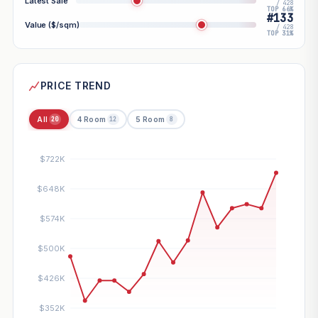
Latest Sale
/ 428
TOP 66%
#133
Value ($/sqm)
/ 428
TOP 31%
PRICE TREND
All
4 Room
5 Room
20
12
8