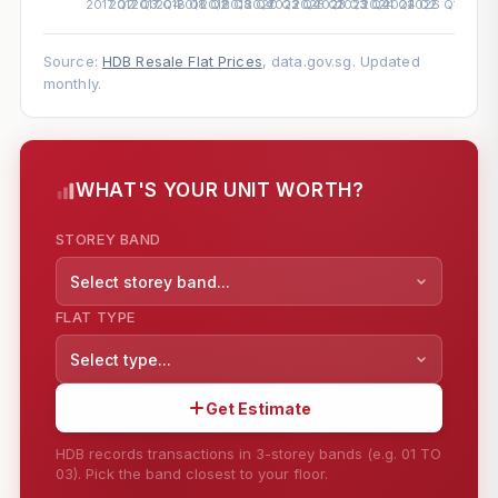
Source:
HDB Resale Flat Prices
, data.gov.sg. Updated
monthly.
WHAT'S YOUR UNIT WORTH?
STOREY BAND
Select storey band...
FLAT TYPE
Select type...
Get Estimate
HDB records transactions in 3-storey bands (e.g. 01 TO
03). Pick the band closest to your floor.