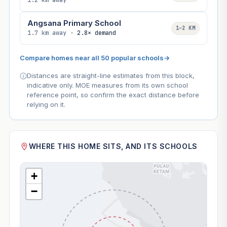
1.2 km away
Angsana Primary School
1–2 KM
1.7 km away ·
2.8× demand
Compare homes near all 50 popular schools
→
Distances are straight-line estimates from this block,
indicative only. MOE measures from its own school
reference point, so confirm the exact distance before
relying on it.
WHERE THIS HOME SITS, AND ITS SCHOOLS
+
−