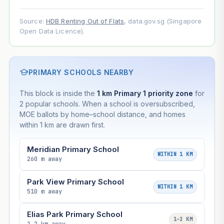
Source:
HDB Renting Out of Flats
, data.gov.sg (Singapore
Open Data Licence).
PRIMARY SCHOOLS NEARBY
This block is inside the
1 km Primary 1 priority zone
for
2 popular schools. When a school is oversubscribed,
MOE ballots by home–school distance, and homes
within 1 km are drawn first.
Meridian Primary School
WITHIN 1 KM
260 m away
Park View Primary School
WITHIN 1 KM
510 m away
Elias Park Primary School
1–2 KM