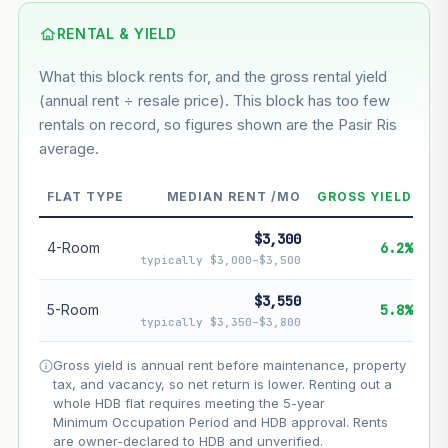
Using default rate (insufficient transaction history for this
block)
RENTAL & YIELD
What this block rents for, and the gross rental yield
Estimated value in
--
(annual rent ÷ resale price). This block has too few
--
rentals on record, so figures shown are the Pasir Ris
average.
--
Market appreciation
FLAT TYPE
MEDIAN RENT /MO
GROSS YIELD
--
Lease decay
$3,300
--
Net effect
4-Room
6.2%
typically $3,000–$3,500
Projection uses Bala's Table (SLA leasehold model) for
$3,550
5-Room
5.8%
lease decay and your selected growth rate for
typically $3,350–$3,800
appreciation. Lease decay is non-linear and accelerates
as remaining lease shortens. Past growth does not
Gross yield is annual rent before maintenance, property
guarantee future performance. Not financial advice.
tax, and vacancy, so net return is lower. Renting out a
whole HDB flat requires meeting the 5-year
Minimum Occupation Period and HDB approval. Rents
are owner-declared to HDB and unverified.