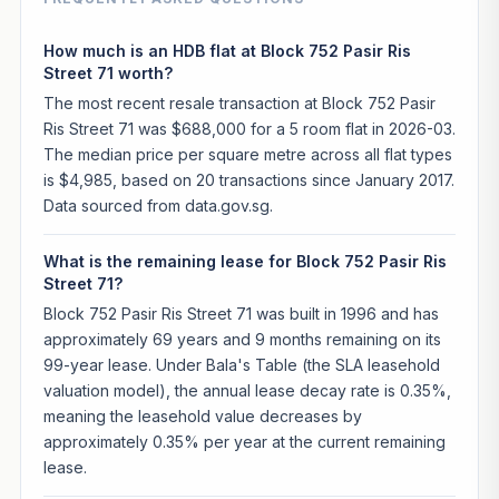
How much is an HDB flat at Block 752 Pasir Ris
Street 71 worth?
The most recent resale transaction at Block 752 Pasir
Ris Street 71 was $688,000 for a 5 room flat in 2026-03.
The median price per square metre across all flat types
is $4,985, based on 20 transactions since January 2017.
Data sourced from data.gov.sg.
What is the remaining lease for Block 752 Pasir Ris
Street 71?
Block 752 Pasir Ris Street 71 was built in 1996 and has
approximately 69 years and 9 months remaining on its
99-year lease. Under Bala's Table (the SLA leasehold
valuation model), the annual lease decay rate is 0.35%,
meaning the leasehold value decreases by
approximately 0.35% per year at the current remaining
lease.