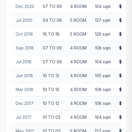
Dec 2022
07 TO 09
4 ROOM
104 sqm
$522,
Jul 2020
04 TO 06
5 ROOM
127 sqm
$465,
Oct 2018
16 TO 18
5 ROOM
126 sqm
$518,
Sep 2018
07 TO 09
4 ROOM
108 sqm
$442,
Jul 2018
07 TO 09
4 ROOM
104 sqm
$430,
Jun 2018
10 TO 12
4 ROOM
105 sqm
$392,
Mar 2018
10 TO 12
4 ROOM
108 sqm
$420,
Dec 2017
10 TO 12
4 ROOM
108 sqm
$420,
Jul 2017
01 TO 03
4 ROOM
104 sqm
$370,
May 2017
01 TO 03
5 ROOM
127 sqm
$480,