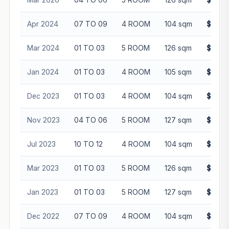
Apr 2024
07 TO 09
4 ROOM
104 sqm
$600,
Mar 2024
01 TO 03
5 ROOM
126 sqm
$665,
Jan 2024
01 TO 03
4 ROOM
105 sqm
$555,
Dec 2023
01 TO 03
4 ROOM
104 sqm
$552,
Nov 2023
04 TO 06
5 ROOM
127 sqm
$648,
Jul 2023
10 TO 12
4 ROOM
104 sqm
$552,
Mar 2023
01 TO 03
5 ROOM
126 sqm
$643,
Jan 2023
01 TO 03
5 ROOM
127 sqm
$635,
Dec 2022
07 TO 09
4 ROOM
104 sqm
$516,