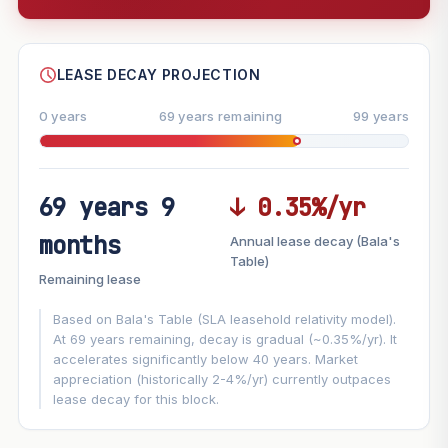
--
SHARE
LEASE DECAY PROJECTION
0 years
69 years remaining
99 years
69 years 9
↓ 0.35%/yr
FUTURE VALUE PROJECTION
months
Annual lease decay (Bala's
MARKET APPRECIATION
Table)
▲
+3%/yr
Remaining lease
VS
LEASE DECAY
▼
−0.35%/yr
Based on Bala's Table (SLA leasehold relativity model).
At 69 years remaining, decay is gradual (~0.35%/yr). It
accelerates significantly below 40 years. Market
GROWTH ASSUMPTION
appreciation (historically 2-4%/yr) currently outpaces
Default
3%
Conservative
2%
Moderate
3%
lease decay for this block.
Optimistic
5%