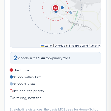
Leaflet
|
OneMap
©
Singapore Land Authority
2
schools in the
1 km
top-priority zone
This home
School within 1 km
School 1–2 km
1km ring, top priority
2km ring, next tier
Straight-line distances, the basis MOE uses for Home–School