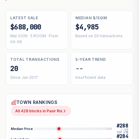
LATEST SALE
MEDIAN $/SQM
$688,000
$4,985
Mar 2026 · 5 ROOM · Floor
Based on 20 transactions
04-06
TOTAL TRANSACTIONS
5-YEAR TREND
20
--
Since Jan 2017
Insufficient data
TOWN RANKINGS
All 428 blocks in Pasir Ris
#288
Median Price
/ 428
TOP 67%
#284