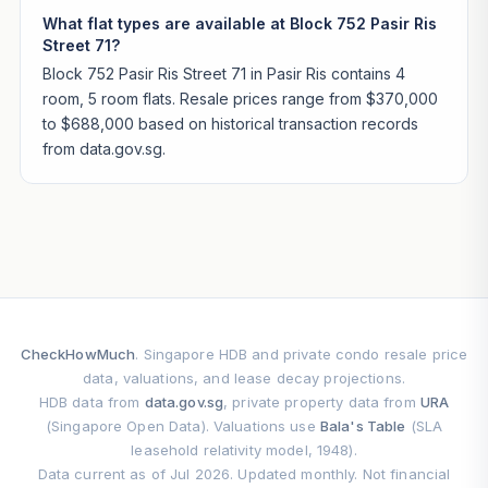
What flat types are available at Block 752 Pasir Ris
Street 71?
Block 752 Pasir Ris Street 71 in Pasir Ris contains 4
room, 5 room flats. Resale prices range from $370,000
to $688,000 based on historical transaction records
from data.gov.sg.
CheckHowMuch
. Singapore HDB and private condo resale price
data, valuations, and lease decay projections.
HDB data from
data.gov.sg
, private property data from
URA
(Singapore Open Data). Valuations use
Bala's Table
(SLA
leasehold relativity model, 1948).
Data current as of Jul 2026. Updated monthly. Not financial