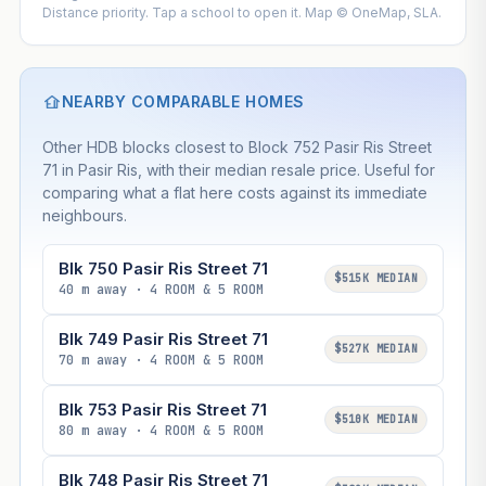
Distance priority. Tap a school to open it. Map © OneMap, SLA.
NEARBY COMPARABLE HOMES
Other HDB blocks closest to Block 752 Pasir Ris Street
71 in Pasir Ris, with their median resale price. Useful for
comparing what a flat here costs against its immediate
neighbours.
Blk 750 Pasir Ris Street 71
$515K MEDIAN
40 m away · 4 ROOM & 5 ROOM
Blk 749 Pasir Ris Street 71
$527K MEDIAN
70 m away · 4 ROOM & 5 ROOM
Blk 753 Pasir Ris Street 71
$510K MEDIAN
80 m away · 4 ROOM & 5 ROOM
Blk 748 Pasir Ris Street 71