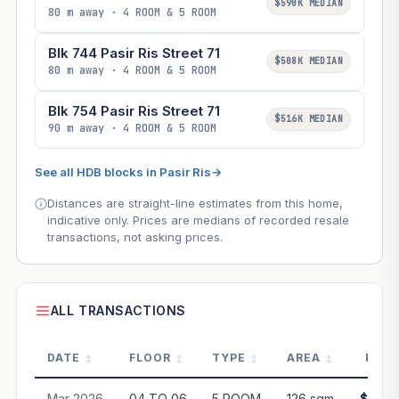
$590K MEDIAN
80 m away · 4 ROOM & 5 ROOM
Blk 744 Pasir Ris Street 71
$508K MEDIAN
80 m away · 4 ROOM & 5 ROOM
Blk 754 Pasir Ris Street 71
$516K MEDIAN
90 m away · 4 ROOM & 5 ROOM
See all HDB blocks in Pasir Ris
→
Distances are straight-line estimates from this home,
indicative only. Prices are medians of recorded resale
transactions, not asking prices.
ALL TRANSACTIONS
DATE
FLOOR
TYPE
AREA
PRIC
Mar 2026
04 TO 06
5 ROOM
126 sqm
$688,