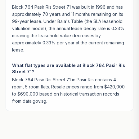
Block 764 Pasir Ris Street 71 was built in 1996 and has
approximately 70 years and 11 months remaining on its
99-year lease. Under Bala's Table (the SLA leasehold
valuation model), the annual lease decay rate is 0.33%,
meaning the leasehold value decreases by
approximately 0.33% per year at the current remaining
lease.
What flat types are available at Block 764 Pasir Ris
Street 71?
Block 764 Pasir Ris Street 71 in Pasir Ris contains 4
room, 5 room flats. Resale prices range from $420,000
to $690,000 based on historical transaction records
from data.gov.sg.