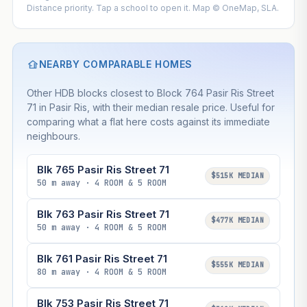
Distance priority. Tap a school to open it. Map © OneMap, SLA.
NEARBY COMPARABLE HOMES
Other HDB blocks closest to Block 764 Pasir Ris Street
71 in Pasir Ris, with their median resale price. Useful for
comparing what a flat here costs against its immediate
neighbours.
Blk 765 Pasir Ris Street 71
$515K MEDIAN
50 m away · 4 ROOM & 5 ROOM
Blk 763 Pasir Ris Street 71
$477K MEDIAN
50 m away · 4 ROOM & 5 ROOM
Blk 761 Pasir Ris Street 71
$555K MEDIAN
80 m away · 4 ROOM & 5 ROOM
Blk 753 Pasir Ris Street 71