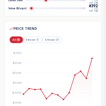
Latest Sale
/ 428
TOP 66%
#392
Value ($/sqm)
/ 428
TOP 92%
PRICE TREND
All
4 Room
5 Room
15
5
10