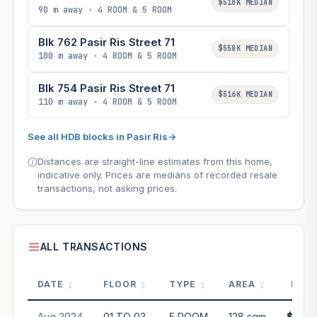
$510K MEDIAN
90 m away · 4 ROOM & 5 ROOM
Blk 762 Pasir Ris Street 71
$558K MEDIAN
100 m away · 4 ROOM & 5 ROOM
Blk 754 Pasir Ris Street 71
$516K MEDIAN
110 m away · 4 ROOM & 5 ROOM
See all HDB blocks in Pasir Ris
→
Distances are straight-line estimates from this home,
indicative only. Prices are medians of recorded resale
transactions, not asking prices.
ALL TRANSACTIONS
DATE
FLOOR
TYPE
AREA
PRIC
Aug 2024
01 TO 03
5 ROOM
128 sqm
$690,