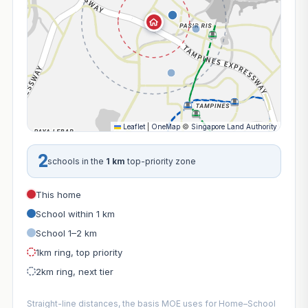
Leaflet
|
OneMap
©
Singapore Land Authority
2
schools in the
1 km
top-priority zone
This home
School within 1 km
School 1–2 km
1km ring, top priority
2km ring, next tier
Straight-line distances, the basis MOE uses for Home–School