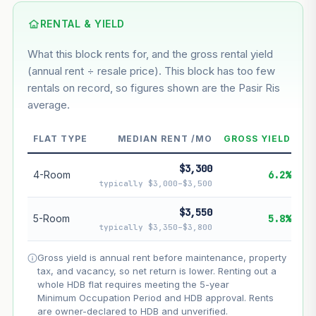
Using default rate (insufficient transaction history for this
block)
RENTAL & YIELD
What this block rents for, and the gross rental yield
Estimated value in
--
(annual rent ÷ resale price). This block has too few
--
rentals on record, so figures shown are the Pasir Ris
average.
--
Market appreciation
FLAT TYPE
MEDIAN RENT /MO
GROSS YIELD
--
Lease decay
$3,300
--
Net effect
4-Room
6.2%
typically $3,000–$3,500
Projection uses Bala's Table (SLA leasehold model) for
$3,550
5-Room
5.8%
lease decay and your selected growth rate for
typically $3,350–$3,800
appreciation. Lease decay is non-linear and accelerates
as remaining lease shortens. Past growth does not
Gross yield is annual rent before maintenance, property
guarantee future performance. Not financial advice.
tax, and vacancy, so net return is lower. Renting out a
whole HDB flat requires meeting the 5-year
Minimum Occupation Period and HDB approval. Rents
are owner-declared to HDB and unverified.