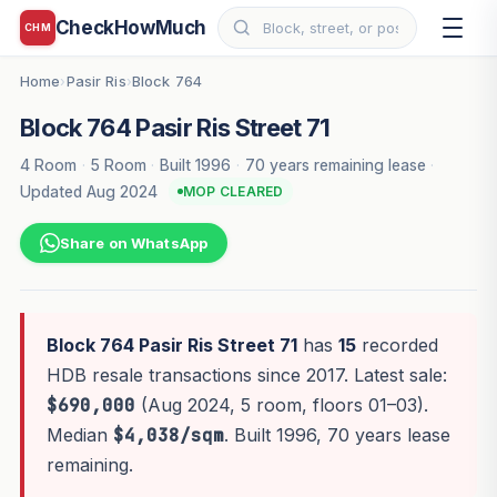
CheckHowMuch
CHM
Home
Pasir Ris
Block 764
›
›
Block 764 Pasir Ris Street 71
4 Room
·
5 Room
·
Built 1996
·
70 years remaining lease
·
Updated Aug 2024
MOP CLEARED
Share on WhatsApp
Block 764 Pasir Ris Street 71
has
15
recorded
HDB resale transactions since 2017. Latest sale:
$690,000
(Aug 2024, 5 room, floors 01–03).
Median
$4,038/sqm
. Built 1996, 70 years lease
remaining.