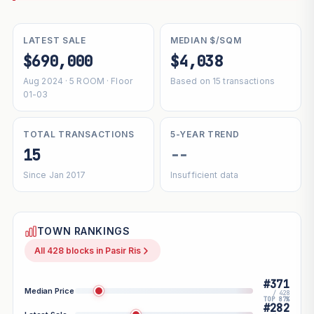
LATEST SALE
MEDIAN $/SQM
$690,000
$4,038
Aug 2024 · 5 ROOM · Floor
Based on 15 transactions
01-03
TOTAL TRANSACTIONS
5-YEAR TREND
15
--
Since Jan 2017
Insufficient data
TOWN RANKINGS
All 428 blocks in Pasir Ris
#371
Median Price
/ 428
TOP 87%
#282