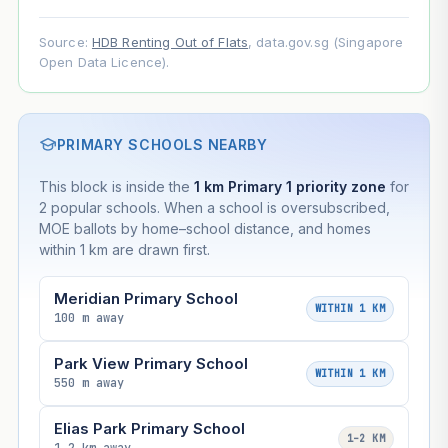
Source:
HDB Renting Out of Flats
, data.gov.sg (Singapore
Open Data Licence).
PRIMARY SCHOOLS NEARBY
This block is inside the
1 km Primary 1 priority zone
for
2 popular schools. When a school is oversubscribed,
MOE ballots by home–school distance, and homes
within 1 km are drawn first.
Meridian Primary School
WITHIN 1 KM
100 m away
Park View Primary School
WITHIN 1 KM
550 m away
Elias Park Primary School
1–2 KM