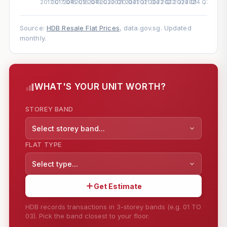
Source:
HDB Resale Flat Prices
, data.gov.sg. Updated
monthly.
WHAT'S YOUR UNIT WORTH?
STOREY BAND
Select storey band...
FLAT TYPE
Select type...
Get Estimate
HDB records transactions in 3-storey bands (e.g. 01 TO
03). Pick the band closest to your floor.