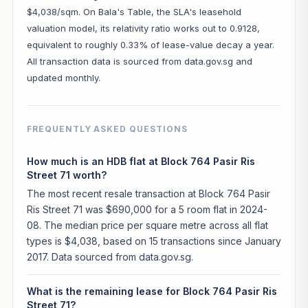
$4,038/sqm. On Bala's Table, the SLA's leasehold
valuation model, its relativity ratio works out to 0.9128,
equivalent to roughly 0.33% of lease-value decay a year.
All transaction data is sourced from data.gov.sg and
updated monthly.
FREQUENTLY ASKED QUESTIONS
How much is an HDB flat at Block 764 Pasir Ris
Street 71 worth?
The most recent resale transaction at Block 764 Pasir
Ris Street 71 was $690,000 for a 5 room flat in 2024-
08. The median price per square metre across all flat
types is $4,038, based on 15 transactions since January
2017. Data sourced from data.gov.sg.
What is the remaining lease for Block 764 Pasir Ris
Street 71?