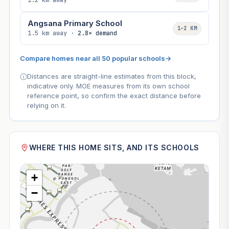
1.2 km away
Angsana Primary School
1–2 KM
1.5 km away ·
2.8× demand
Compare homes near all 50 popular schools
→
Distances are straight-line estimates from this block,
indicative only. MOE measures from its own school
reference point, so confirm the exact distance before
relying on it.
WHERE THIS HOME SITS, AND ITS SCHOOLS
+
−