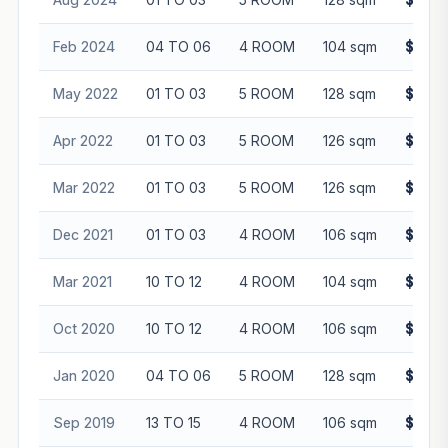
Feb 2024
04 TO 06
4 ROOM
104 sqm
$558,
May 2022
01 TO 03
5 ROOM
128 sqm
$600,
Apr 2022
01 TO 03
5 ROOM
126 sqm
$610,
Mar 2022
01 TO 03
5 ROOM
126 sqm
$580,
Dec 2021
01 TO 03
4 ROOM
106 sqm
$464,
Mar 2021
10 TO 12
4 ROOM
104 sqm
$420,
Oct 2020
10 TO 12
4 ROOM
106 sqm
$450,
Jan 2020
04 TO 06
5 ROOM
128 sqm
$460,
Sep 2019
13 TO 15
4 ROOM
106 sqm
$425,