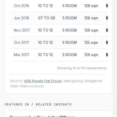
Oct 2018
10 TO 12
5 ROOM
128 sqm
$488,
Jun 2018
07 TO 09
5 ROOM
128 sqm
$485,
Nov 2017
10 TO 12
5 ROOM
126 sqm
$498,
Oct 2017
10 TO 12
5 ROOM
125 sqm
$485,
Mar 2017
10 TO 12
5 ROOM
126 sqm
$455,
Showing 15 of 15 transactions
Source:
HDB Resale Flat Prices
, data.gov.sg (Singapore
Open Data Licence).
FEATURED IN / RELATED INSIGHTS