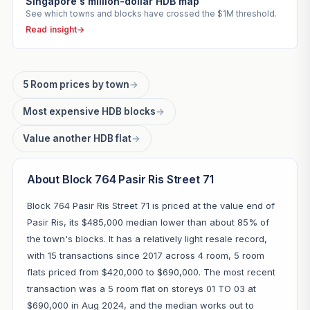
Singapore's million-dollar HDB map
See which towns and blocks have crossed the $1M threshold.
Read insight
→
5 Room prices by town
→
Most expensive HDB blocks
→
Value another HDB flat
→
About Block 764 Pasir Ris Street 71
Block 764 Pasir Ris Street 71 is priced at the value end of
Pasir Ris, its $485,000 median lower than about 85% of
the town's blocks. It has a relatively light resale record,
with 15 transactions since 2017 across 4 room, 5 room
flats priced from $420,000 to $690,000. The most recent
transaction was a 5 room flat on storeys 01 TO 03 at
$690,000 in Aug 2024, and the median works out to