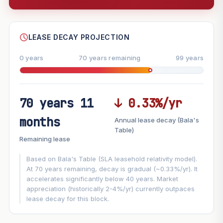
--
SHARE
LEASE DECAY PROJECTION
0 years
70 years remaining
99 years
70 years 11
↓ 0.33%/yr
FUTURE VALUE PROJECTION
months
Annual lease decay (Bala's
MARKET APPRECIATION
Table)
▲
+3%/yr
Remaining lease
VS
LEASE DECAY
▼
−0.33%/yr
Based on Bala's Table (SLA leasehold relativity model).
At 70 years remaining, decay is gradual (~0.33%/yr). It
accelerates significantly below 40 years. Market
GROWTH ASSUMPTION
appreciation (historically 2-4%/yr) currently outpaces
Default
3%
Conservative
2%
Moderate
3%
lease decay for this block.
Optimistic
5%