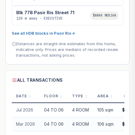
Blk 778 Pasir Ris Street 71
$800K MEDIAN
120 m away · EXECUTIVE
See all HDB blocks in Pasir Ris
→
Distances are straight-line estimates from this home,
indicative only. Prices are medians of recorded resale
transactions, not asking prices.
ALL TRANSACTIONS
DATE
FLOOR
TYPE
AREA
PRIC
Jul 2026
04 TO 06
4 ROOM
105 sqm
$610,
Mar 2026
04 TO 06
4 ROOM
106 sqm
$636,