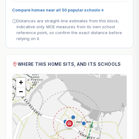
Compare homes near all 50 popular schools
→
Distances are straight-line estimates from this block,
indicative only. MOE measures from its own school
reference point, so confirm the exact distance before
relying on it.
WHERE THIS HOME SITS, AND ITS SCHOOLS
+
−