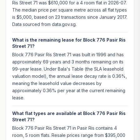
Ris Street 71 was $610,000 for a 4 room flat in 2026-07.
The median price per square metre across all flat types
is $5,000, based on 23 transactions since January 2017.
Data sourced from data.gov.sg.
What is the remaining lease for Block 776 Pasir Ris
Street 71?
Block 776 Pasir Ris Street 71 was built in 1996 and has
approximately 69 years and 3 months remaining on its
99-year lease. Under Bala's Table (the SLA leasehold
valuation model), the annual lease decay rate is 0.36%,
meaning the leasehold value decreases by
approximately 0.36% per year at the current remaining
lease.
What flat types are available at Block 776 Pasir Ris
Street 71?
Block 776 Pasir Ris Street 71 in Pasir Ris contains 4
room, 5 room flats. Resale prices range from $395,000