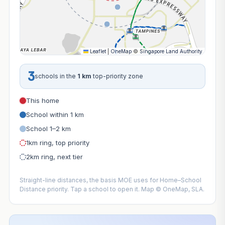
Leaflet
|
OneMap
©
Singapore Land Authority
3
schools in the
1 km
top-priority zone
This home
School within 1 km
School 1–2 km
1km ring, top priority
2km ring, next tier
Straight-line distances, the basis MOE uses for Home–School
Distance priority. Tap a school to open it. Map © OneMap, SLA.