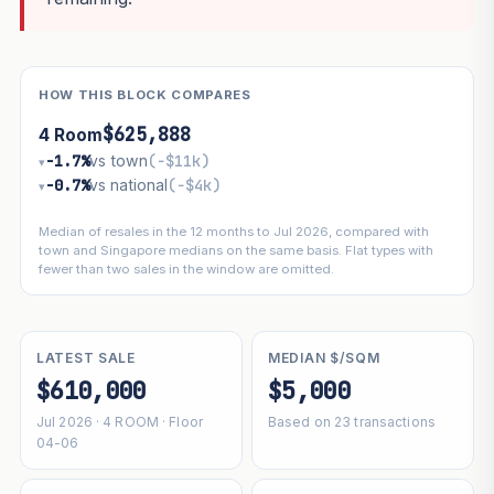
HOW THIS BLOCK COMPARES
$625,888
4 Room
−1.7%
vs town
(−$11k)
▾
−0.7%
vs national
(−$4k)
▾
Median of resales in the 12 months to Jul 2026, compared with
town and Singapore medians on the same basis. Flat types with
fewer than two sales in the window are omitted.
LATEST SALE
MEDIAN $/SQM
$610,000
$5,000
Jul 2026 · 4 ROOM · Floor
Based on 23 transactions
04-06