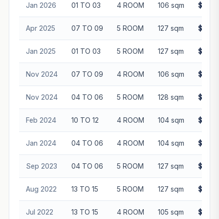
Jan 2026
01 TO 03
4 ROOM
106 sqm
$625,
Apr 2025
07 TO 09
5 ROOM
127 sqm
$740,
Jan 2025
01 TO 03
5 ROOM
127 sqm
$715,
Nov 2024
07 TO 09
4 ROOM
106 sqm
$630,
Nov 2024
04 TO 06
5 ROOM
128 sqm
$755,
Feb 2024
10 TO 12
4 ROOM
104 sqm
$585,
Jan 2024
04 TO 06
4 ROOM
104 sqm
$548,
Sep 2023
04 TO 06
5 ROOM
127 sqm
$680,
Aug 2022
13 TO 15
5 ROOM
127 sqm
$640,
Jul 2022
13 TO 15
4 ROOM
105 sqm
$525,