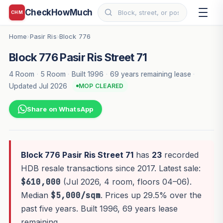
CheckHowMuch
CHM
Home
Pasir Ris
Block 776
›
›
Block 776 Pasir Ris Street 71
4 Room
·
5 Room
·
Built 1996
·
69 years remaining lease
·
Updated Jul 2026
MOP CLEARED
Share on WhatsApp
Block 776 Pasir Ris Street 71
has
23
recorded
HDB resale transactions since 2017. Latest sale:
$610,000
(Jul 2026, 4 room, floors 04–06).
Median
$5,000/sqm
. Prices up 29.5% over the
past five years. Built 1996, 69 years lease
remaining.