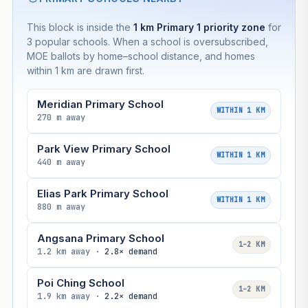
This block is inside the
1 km Primary 1 priority zone
for
3 popular schools. When a school is oversubscribed,
MOE ballots by home–school distance, and homes
within 1 km are drawn first.
Meridian Primary School
WITHIN 1 KM
270 m away
Park View Primary School
WITHIN 1 KM
440 m away
Elias Park Primary School
WITHIN 1 KM
880 m away
Angsana Primary School
1–2 KM
1.2 km away ·
2.8× demand
Poi Ching School
1–2 KM
1.9 km away ·
2.2× demand