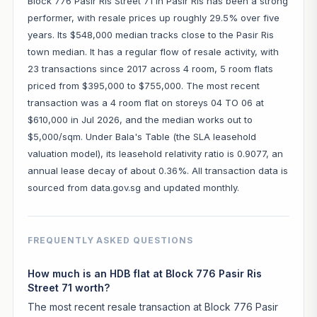
Block 776 Pasir Ris Street 71 in Pasir Ris has been a strong
performer, with resale prices up roughly 29.5% over five
years. Its $548,000 median tracks close to the Pasir Ris
town median. It has a regular flow of resale activity, with
23 transactions since 2017 across 4 room, 5 room flats
priced from $395,000 to $755,000. The most recent
transaction was a 4 room flat on storeys 04 TO 06 at
$610,000 in Jul 2026, and the median works out to
$5,000/sqm. Under Bala's Table (the SLA leasehold
valuation model), its leasehold relativity ratio is 0.9077, an
annual lease decay of about 0.36%. All transaction data is
sourced from data.gov.sg and updated monthly.
FREQUENTLY ASKED QUESTIONS
How much is an HDB flat at Block 776 Pasir Ris
Street 71 worth?
The most recent resale transaction at Block 776 Pasir