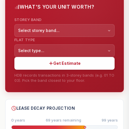
WHAT'S YOUR UNIT WORTH?
STOREY BAND
Select storey band...
FLAT TYPE
Select type...
Get Estimate
HDB records transactions in 3-storey bands (e.g. 01 TO
03). Pick the band closest to your floor.
--
SHARE
LEASE DECAY PROJECTION
0 years
69 years remaining
99 years