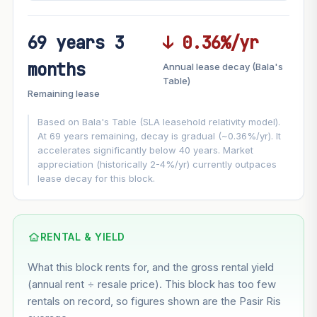
69 years 3
↓ 0.36%/yr
FUTURE VALUE PROJECTION
months
Annual lease decay (Bala's
MARKET APPRECIATION
Table)
▲
+5.3%/yr
Remaining lease
VS
LEASE DECAY
▼
−0.36%/yr
Based on Bala's Table (SLA leasehold relativity model).
At 69 years remaining, decay is gradual (~0.36%/yr). It
accelerates significantly below 40 years. Market
GROWTH ASSUMPTION
appreciation (historically 2-4%/yr) currently outpaces
This block
5.3%
Conservative
2%
Moderate
3%
lease decay for this block.
Optimistic
5%
Based on this block’s +29.5% growth over 5 years
RENTAL & YIELD
Estimated value in
--
What this block rents for, and the gross rental yield
--
(annual rent ÷ resale price). This block has too few
rentals on record, so figures shown are the Pasir Ris