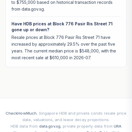
to $755,000 based on historical transaction records
from data.gov.sg.
Have HDB prices at Block 776 Pasir Ris Street 71
gone up or down?
Resale prices at Block 776 Pasir Ris Street 71 have
increased by approximately 29.5% over the past five
years. The current median price is $548,000, with the
most recent sale at $610,000 in 2026-07.
CheckHowMuch
. Singapore HDB and private condo resale price
data, valuations, and lease decay projections.
HDB data from
data.gov.sg
, private property data from
URA