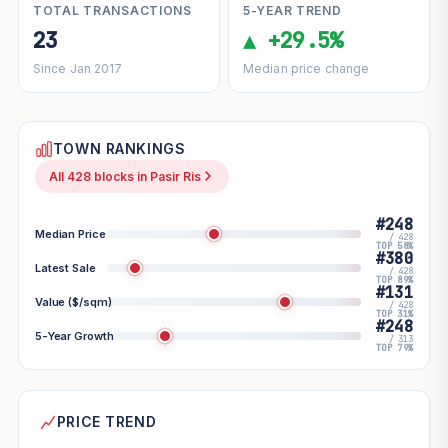
TOTAL TRANSACTIONS
5-YEAR TREND
23
▲ +29.5%
Since Jan 2017
Median price change
TOWN RANKINGS
All 428 blocks in Pasir Ris
#248
Median Price
/ 428
TOP 58%
#380
Latest Sale
/ 428
TOP 89%
#131
Value ($/sqm)
/ 428
TOP 31%
#248
5-Year Growth
/ 313
TOP 79%
PRICE TREND