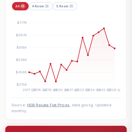
All
4 Room
5 Room
23
12
11
Source:
HDB Resale Flat Prices
, data.gov.sg. Updated
monthly.