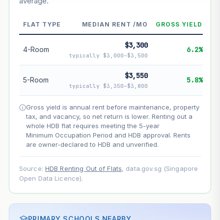
average.
--
Market appreciation
--
Lease decay
FLAT TYPE
MEDIAN RENT /MO
GROSS YIELD
--
Net effect
$3,300
4-Room
6.2%
typically $3,000–$3,500
Projection uses Bala's Table (SLA leasehold model) for
lease decay and your selected growth rate for
$3,550
5-Room
5.8%
appreciation. Lease decay is non-linear and accelerates
typically $3,350–$3,800
as remaining lease shortens. Past growth does not
guarantee future performance. Not financial advice.
Gross yield is annual rent before maintenance, property
tax, and vacancy, so net return is lower. Renting out a
whole HDB flat requires meeting the 5-year
Minimum Occupation Period and HDB approval. Rents
are owner-declared to HDB and unverified.
Source:
HDB Renting Out of Flats
, data.gov.sg (Singapore
Open Data Licence).
PRIMARY SCHOOLS NEARBY