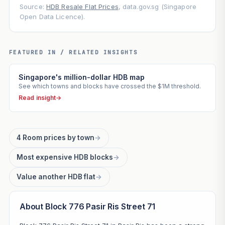
Source:
HDB Resale Flat Prices
, data.gov.sg (Singapore
Open Data Licence).
FEATURED IN / RELATED INSIGHTS
Singapore's million-dollar HDB map
See which towns and blocks have crossed the $1M threshold.
Read insight
→
4 Room prices by town
→
Most expensive HDB blocks
→
Value another HDB flat
→
About Block 776 Pasir Ris Street 71