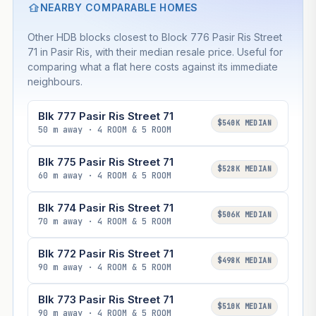
NEARBY COMPARABLE HOMES
Other HDB blocks closest to Block 776 Pasir Ris Street
71 in Pasir Ris, with their median resale price. Useful for
comparing what a flat here costs against its immediate
neighbours.
Blk 777 Pasir Ris Street 71
$540K MEDIAN
50 m away · 4 ROOM & 5 ROOM
Blk 775 Pasir Ris Street 71
$528K MEDIAN
60 m away · 4 ROOM & 5 ROOM
Blk 774 Pasir Ris Street 71
$506K MEDIAN
70 m away · 4 ROOM & 5 ROOM
Blk 772 Pasir Ris Street 71
$498K MEDIAN
90 m away · 4 ROOM & 5 ROOM
Blk 773 Pasir Ris Street 71
$510K MEDIAN
90 m away · 4 ROOM & 5 ROOM