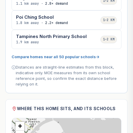
1–2 KM
1.1 km away ·
2.8× demand
Poi Ching School
1–2 KM
1.8 km away ·
2.2× demand
Tampines North Primary School
1–2 KM
1.9 km away
Compare homes near all 50 popular schools
→
Distances are straight-line estimates from this block,
indicative only. MOE measures from its own school
reference point, so confirm the exact distance before
relying on it.
WHERE THIS HOME SITS, AND ITS SCHOOLS
+