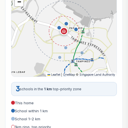
−
Leaflet
|
OneMap
©
Singapore Land Authority
3
schools in the
1 km
top-priority zone
This home
School within 1 km
School 1–2 km
1km ring, top priority