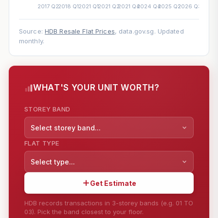
Source:
HDB Resale Flat Prices
, data.gov.sg. Updated
monthly.
WHAT'S YOUR UNIT WORTH?
STOREY BAND
Select storey band...
FLAT TYPE
Select type...
Get Estimate
HDB records transactions in 3-storey bands (e.g. 01 TO
03). Pick the band closest to your floor.