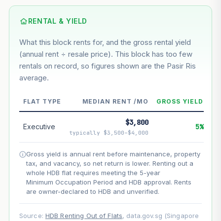
Based on this block’s +46.7% growth over 5 years
RENTAL & YIELD
Estimated value in
--
What this block rents for, and the gross rental yield
--
(annual rent ÷ resale price). This block has too few
rentals on record, so figures shown are the Pasir Ris
average.
--
Market appreciation
--
Lease decay
FLAT TYPE
MEDIAN RENT /MO
GROSS YIELD
--
Net effect
$3,800
Executive
5%
typically $3,500–$4,000
Projection uses Bala's Table (SLA leasehold model) for
lease decay and your selected growth rate for
Gross yield is annual rent before maintenance, property
appreciation. Lease decay is non-linear and accelerates
tax, and vacancy, so net return is lower. Renting out a
as remaining lease shortens. Past growth does not
whole HDB flat requires meeting the 5-year
guarantee future performance. Not financial advice.
Minimum Occupation Period and HDB approval. Rents
are owner-declared to HDB and unverified.
Source:
HDB Renting Out of Flats
, data.gov.sg (Singapore