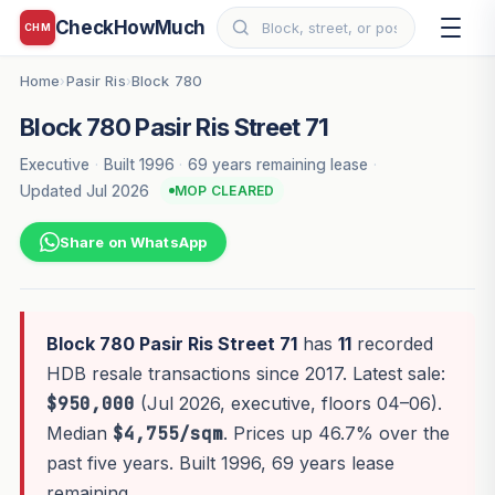
CheckHowMuch
CHM
Home
Pasir Ris
Block 780
›
›
Block 780 Pasir Ris Street 71
Executive
·
Built 1996
·
69 years remaining lease
·
Updated Jul 2026
MOP CLEARED
Share on WhatsApp
Block 780 Pasir Ris Street 71
has
11
recorded
HDB resale transactions since 2017. Latest sale:
$950,000
(Jul 2026, executive, floors 04–06).
Median
$4,755/sqm
. Prices up 46.7% over the
past five years. Built 1996, 69 years lease
remaining.