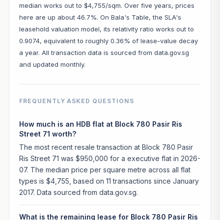
median works out to $4,755/sqm. Over five years, prices
here are up about 46.7%. On Bala's Table, the SLA's
leasehold valuation model, its relativity ratio works out to
0.9074, equivalent to roughly 0.36% of lease-value decay
a year. All transaction data is sourced from data.gov.sg
and updated monthly.
FREQUENTLY ASKED QUESTIONS
How much is an HDB flat at Block 780 Pasir Ris
Street 71 worth?
The most recent resale transaction at Block 780 Pasir
Ris Street 71 was $950,000 for a executive flat in 2026-
07. The median price per square metre across all flat
types is $4,755, based on 11 transactions since January
2017. Data sourced from data.gov.sg.
What is the remaining lease for Block 780 Pasir Ris