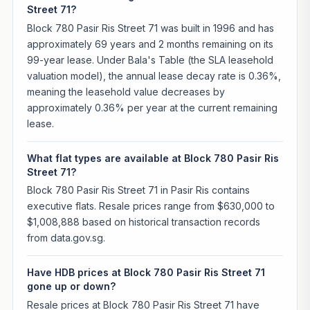
Street 71?
Block 780 Pasir Ris Street 71 was built in 1996 and has
approximately 69 years and 2 months remaining on its
99-year lease. Under Bala's Table (the SLA leasehold
valuation model), the annual lease decay rate is 0.36%,
meaning the leasehold value decreases by
approximately 0.36% per year at the current remaining
lease.
What flat types are available at Block 780 Pasir Ris
Street 71?
Block 780 Pasir Ris Street 71 in Pasir Ris contains
executive flats. Resale prices range from $630,000 to
$1,008,888 based on historical transaction records
from data.gov.sg.
Have HDB prices at Block 780 Pasir Ris Street 71
gone up or down?
Resale prices at Block 780 Pasir Ris Street 71 have