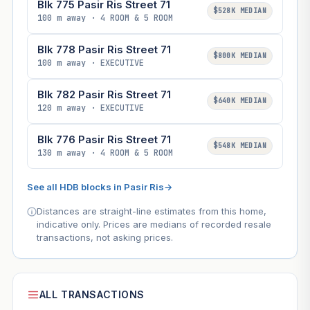
Blk 775 Pasir Ris Street 71
$528K MEDIAN
100 m away · 4 ROOM & 5 ROOM
Blk 778 Pasir Ris Street 71
$800K MEDIAN
100 m away · EXECUTIVE
Blk 782 Pasir Ris Street 71
$640K MEDIAN
120 m away · EXECUTIVE
Blk 776 Pasir Ris Street 71
$548K MEDIAN
130 m away · 4 ROOM & 5 ROOM
See all HDB blocks in Pasir Ris
→
Distances are straight-line estimates from this home,
indicative only. Prices are medians of recorded resale
transactions, not asking prices.
ALL TRANSACTIONS