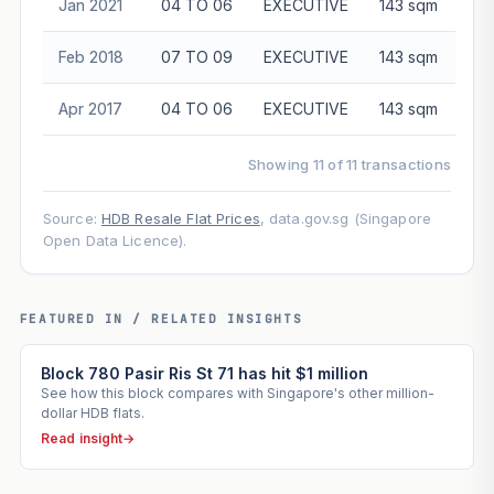
Jan 2021
04 TO 06
EXECUTIVE
143 sqm
Feb 2018
07 TO 09
EXECUTIVE
143 sqm
Apr 2017
04 TO 06
EXECUTIVE
143 sqm
Showing 11 of 11 transactions
Source:
HDB Resale Flat Prices
, data.gov.sg (Singapore
Open Data Licence).
FEATURED IN / RELATED INSIGHTS
Block 780 Pasir Ris St 71 has hit $1 million
See how this block compares with Singapore's other million-
dollar HDB flats.
Read insight
→