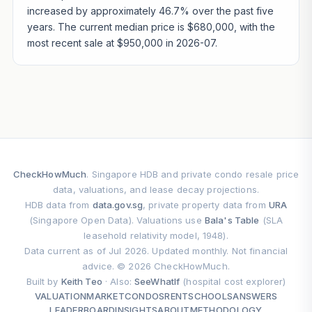
increased by approximately 46.7% over the past five
years. The current median price is $680,000, with the
most recent sale at $950,000 in 2026-07.
CheckHowMuch
. Singapore HDB and private condo resale price
data, valuations, and lease decay projections.
HDB data from
data.gov.sg
, private property data from
URA
(Singapore Open Data). Valuations use
Bala's Table
(SLA
leasehold relativity model, 1948).
Data current as of Jul 2026. Updated monthly. Not financial
advice. © 2026 CheckHowMuch.
Built by
Keith Teo
· Also:
SeeWhatIf
(hospital cost explorer)
VALUATION
MARKET
CONDOS
RENT
SCHOOLS
ANSWERS
LEADERBOARD
INSIGHTS
ABOUT
METHODOLOGY