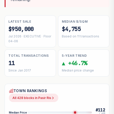
LATEST SALE
MEDIAN $/SQM
$950,000
$4,755
Jul 2026 · EXECUTIVE · Floor
Based on 11 transactions
04-06
TOTAL TRANSACTIONS
5-YEAR TREND
11
▲ +46.7%
Since Jan 2017
Median price change
TOWN RANKINGS
All 428 blocks in Pasir Ris
#112
Median Price
/ 428