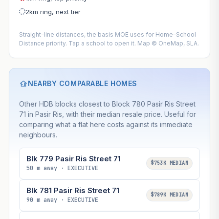
2km ring, next tier
Straight-line distances, the basis MOE uses for Home–School
Distance priority. Tap a school to open it. Map © OneMap, SLA.
NEARBY COMPARABLE HOMES
Other HDB blocks closest to Block 780 Pasir Ris Street
71 in Pasir Ris, with their median resale price. Useful for
comparing what a flat here costs against its immediate
neighbours.
Blk 779 Pasir Ris Street 71
$753K MEDIAN
50 m away · EXECUTIVE
Blk 781 Pasir Ris Street 71
$789K MEDIAN
90 m away · EXECUTIVE