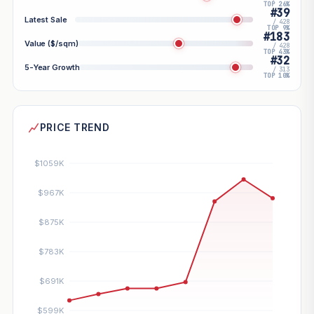
TOP 26%
#39
Latest Sale
/ 428
TOP 9%
#183
Value ($/sqm)
/ 428
TOP 43%
#32
5-Year Growth
/ 313
TOP 10%
PRICE TREND