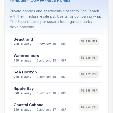
NEARBY COMPARABLE HOMES
Private condos and apartments closest to The Esparis,
with their median resale psf. Useful for comparing what
The Esparis costs per square foot against nearby
developments.
Seastrand
$1,220 PSF
700 m away · District 18 · OCR
Watercolours
$1,120 PSF
730 m away · District 18 · OCR
Sea Horizon
$1,167 PSF
790 m away · District 18 · OCR
Ripple Bay
$1,335 PSF
890 m away · District 18 · OCR
Coastal Cabana
$1,794 PSF
920 m away · District 17 · OCR