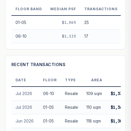
decay. Past growth does not guarantee future
performance. Not financial advice.
FLOOR BAND
MEDIAN PSF
TRANSACTIONS
01-05
$1,065
25
06-10
$1,115
17
RECENT TRANSACTIONS
DATE
FLOOR
TYPE
AREA
PRI
Jul 2026
06-10
Resale
109 sqm
$1,335,0
Jul 2026
01-05
Resale
110 sqm
$1,365,0
Jun 2026
01-05
Resale
118 sqm
$1,300,0