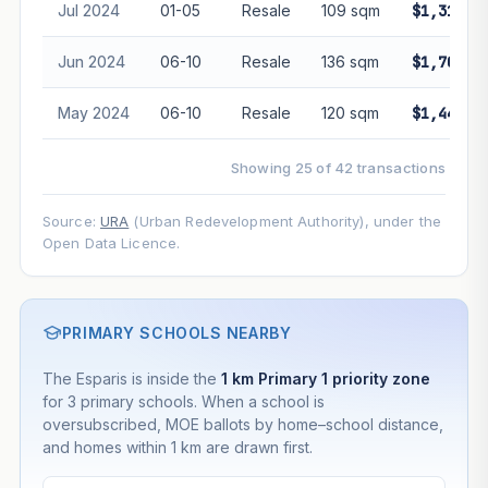
Jul 2024
01-05
Resale
109 sqm
$1,315,0
Jun 2024
06-10
Resale
136 sqm
$1,705,0
May 2024
06-10
Resale
120 sqm
$1,440,0
Showing 25 of 42 transactions
Source:
URA
(Urban Redevelopment Authority), under the
Open Data Licence.
PRIMARY SCHOOLS NEARBY
The Esparis is inside the
1 km Primary 1 priority zone
for 3 primary schools. When a school is
oversubscribed, MOE ballots by home–school distance,
and homes within 1 km are drawn first.