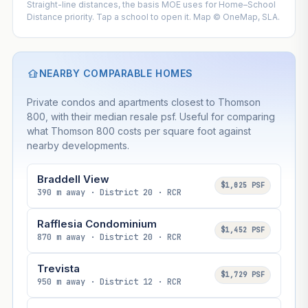
Straight-line distances, the basis MOE uses for Home–School
Distance priority. Tap a school to open it. Map © OneMap, SLA.
NEARBY COMPARABLE HOMES
Private condos and apartments closest to Thomson
800, with their median resale psf. Useful for comparing
what Thomson 800 costs per square foot against
nearby developments.
Braddell View
$1,025 PSF
390 m away · District 20 · RCR
Rafflesia Condominium
$1,452 PSF
870 m away · District 20 · RCR
Trevista
$1,729 PSF
950 m away · District 12 · RCR