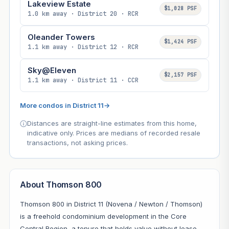
Lakeview Estate
$1,028 PSF
1.0 km away · District 20 · RCR
Oleander Towers
$1,424 PSF
1.1 km away · District 12 · RCR
Sky@Eleven
$2,157 PSF
1.1 km away · District 11 · CCR
More condos in District 11
→
Distances are straight-line estimates from this home,
indicative only. Prices are medians of recorded resale
transactions, not asking prices.
About Thomson 800
Thomson 800 in District 11 (Novena / Newton / Thomson)
is a freehold condominium development in the Core
Central Region, a tenure that holds value without lease-