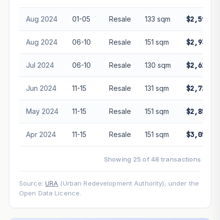
Aug 2024
01-05
Resale
133 sqm
$2,590,0
Aug 2024
06-10
Resale
151 sqm
$2,938,0
Jul 2024
06-10
Resale
130 sqm
$2,620,0
Jun 2024
11-15
Resale
131 sqm
$2,720,0
May 2024
11-15
Resale
151 sqm
$2,850,0
Apr 2024
11-15
Resale
151 sqm
$3,050,0
Showing 25 of 48 transactions
Source:
URA
(Urban Redevelopment Authority), under the
Open Data Licence.