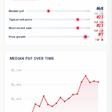
#68
Median psf
/ 103
TOP 66%
#23
Typical unit price
/ 103
TOP 22%
#23
Most recent sale
/ 103
TOP 22%
#7
Price growth
/ 82
TOP 9%
MEDIAN PSF OVER TIME