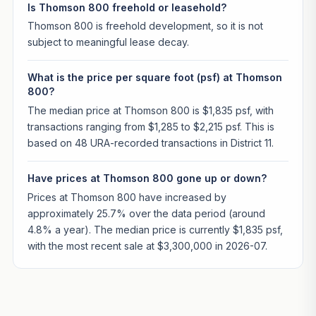
Is Thomson 800 freehold or leasehold?
Thomson 800 is freehold development, so it is not
subject to meaningful lease decay.
What is the price per square foot (psf) at Thomson
800?
The median price at Thomson 800 is $1,835 psf, with
transactions ranging from $1,285 to $2,215 psf. This is
based on 48 URA-recorded transactions in District 11.
Have prices at Thomson 800 gone up or down?
Prices at Thomson 800 have increased by
approximately 25.7% over the data period (around
4.8% a year). The median price is currently $1,835 psf,
with the most recent sale at $3,300,000 in 2026-07.