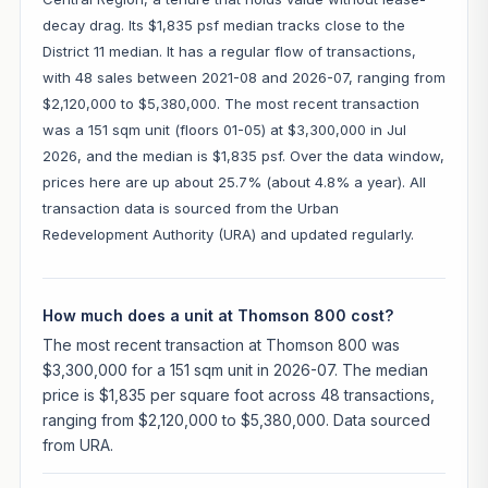
decay drag. Its $1,835 psf median tracks close to the
District 11 median. It has a regular flow of transactions,
with 48 sales between 2021-08 and 2026-07, ranging from
$2,120,000 to $5,380,000. The most recent transaction
was a 151 sqm unit (floors 01-05) at $3,300,000 in Jul
2026, and the median is $1,835 psf. Over the data window,
prices here are up about 25.7% (about 4.8% a year). All
transaction data is sourced from the Urban
Redevelopment Authority (URA) and updated regularly.
How much does a unit at Thomson 800 cost?
The most recent transaction at Thomson 800 was
$3,300,000 for a 151 sqm unit in 2026-07. The median
price is $1,835 per square foot across 48 transactions,
ranging from $2,120,000 to $5,380,000. Data sourced
from URA.