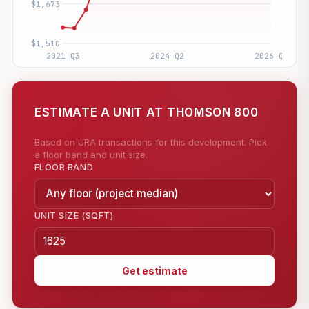
ESTIMATE A UNIT AT THOMSON 800
Based on URA transactions for this development. Pick
a floor band and unit size.
FLOOR BAND
UNIT SIZE (SQFT)
Get estimate