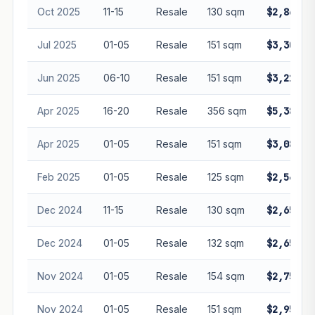
Oct 2025
11-15
Resale
130 sqm
$2,868,0
Jul 2025
01-05
Resale
151 sqm
$3,300,0
Jun 2025
06-10
Resale
151 sqm
$3,218,0
Apr 2025
16-20
Resale
356 sqm
$5,380,0
Apr 2025
01-05
Resale
151 sqm
$3,080,0
Feb 2025
01-05
Resale
125 sqm
$2,540,0
Dec 2024
11-15
Resale
130 sqm
$2,658,8
Dec 2024
01-05
Resale
132 sqm
$2,650,0
Nov 2024
01-05
Resale
154 sqm
$2,750,0
Nov 2024
01-05
Resale
151 sqm
$2,958,0