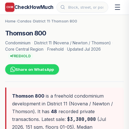
CheckHowMuch
CHM
Home
Condos
District 11
Thomson 800
›
›
›
Thomson 800
Condominium
·
District 11 (Novena / Newton / Thomson)
·
Core Central Region
·
Freehold
·
Updated Jul 2026
FREEHOLD
Share on WhatsApp
Thomson 800
is a freehold condominium
development in District 11 (Novena / Newton /
Thomson). It has
48
recorded private
transactions. Latest sale:
$3,300,000
(Jul
2026, 151 sqm, floors 01-05). Median