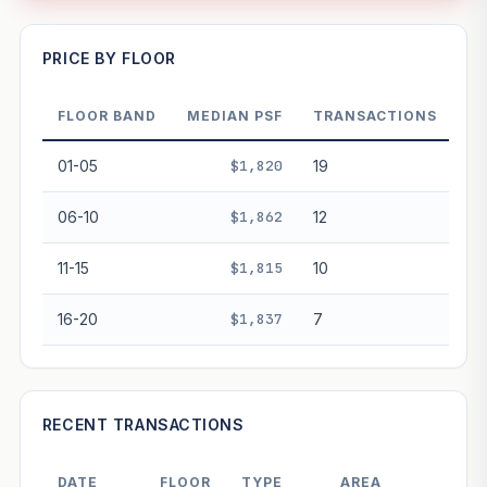
—
PRICE BY FLOOR
FLOOR BAND
MEDIAN PSF
TRANSACTIONS
PROJECT FORWARD
01-05
$1,820
19
Market growth
+4.8%/yr
▲
06-10
$1,862
12
GROWTH SCENARIO
11-15
$1,815
10
This project
4.8%
Conservative
2%
Moderate
3%
Optimistic
5%
16-20
$1,837
7
+1y
+2y
+3y
+4y
+5y
—
In 5 years
RECENT TRANSACTIONS
Freehold development — no lease decay applied.
Projection is pure market growth. Past growth does not
DATE
FLOOR
TYPE
AREA
PRI