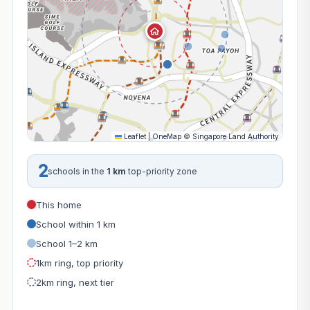
Leaflet
|
OneMap
©
Singapore Land Authority
2
schools in the
1 km
top-priority zone
This home
School within 1 km
School 1–2 km
1km ring, top priority
2km ring, next tier