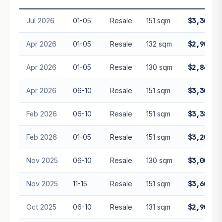
guarantee future performance. Not financial advice.
Jul 2026
01-05
Resale
151 sqm
$3,300,0
Apr 2026
01-05
Resale
132 sqm
$2,900,0
Apr 2026
01-05
Resale
130 sqm
$2,863,8
Apr 2026
06-10
Resale
151 sqm
$3,300,0
Feb 2026
06-10
Resale
151 sqm
$3,380,0
Feb 2026
01-05
Resale
151 sqm
$3,200,0
Nov 2025
06-10
Resale
130 sqm
$3,000,0
Nov 2025
11-15
Resale
151 sqm
$3,600,0
Oct 2025
06-10
Resale
131 sqm
$2,900,0