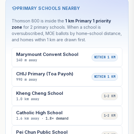
PRIMARY SCHOOLS NEARBY
Thomson 800 is inside the
1 km Primary 1 priority
zone
for 2 primary schools. When a school is
oversubscribed, MOE ballots by home–school distance,
and homes within 1 km are drawn first.
Marymount Convent School
WITHIN 1 KM
140 m away
CHIJ Primary (Toa Payoh)
WITHIN 1 KM
990 m away
Kheng Cheng School
1–2 KM
1.0 km away
Catholic High School
1–2 KM
1.6 km away ·
1.8× demand
Pei Chun Public School