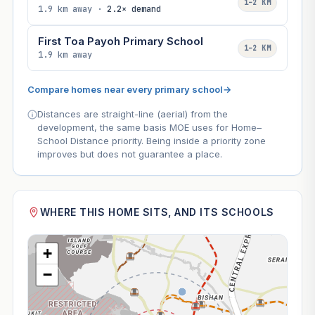
1–2 KM
1.9 km away ·
2.2× demand
First Toa Payoh Primary School
1–2 KM
1.9 km away
Compare homes near every primary school
→
Distances are straight-line (aerial) from the
development, the same basis MOE uses for Home–
School Distance priority. Being inside a priority zone
improves but does not guarantee a place.
WHERE THIS HOME SITS, AND ITS SCHOOLS
+
−