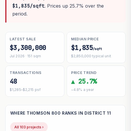
$1,835/sqft
. Prices up 25.7% over the
period.
LATEST SALE
MEDIAN PRICE
$3,300,000
$1,835
/sqft
Jul 2026 · 151 sqm
$2,850,000 typical unit
TRANSACTIONS
PRICE TREND
48
▲ 25.7%
$1,285–$2,215 psf
~4.8% a year
WHERE THOMSON 800 RANKS IN DISTRICT 11
All 103 projects ›