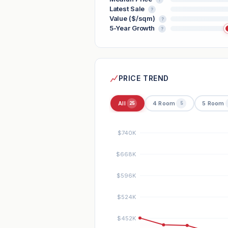
Latest Sale
?
Value ($/sqm)
?
5-Year Growth
?
PRICE TREND
All
4 Room
5 Room
25
5