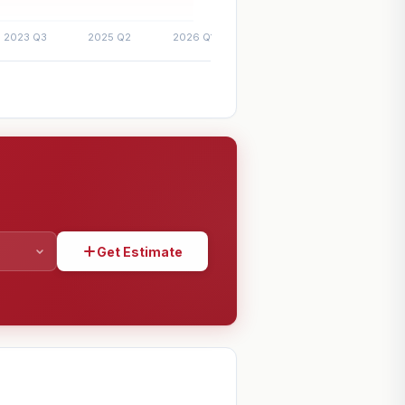
Get Estimate
SHARE