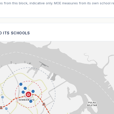
tes from this block, indicative only. MOE measures from its own school r
ND ITS SCHOOLS