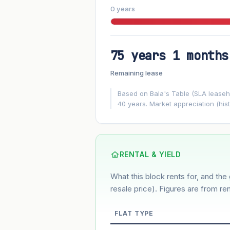
0 years
75 years 1 months
FUTURE VALUE PROJECTION
Remaining lease
MARKET APPRECIATION
▲
+4.9%/yr
Based on Bala's Table (SLA leasehol
40 years. Market appreciation (hist
GROWTH ASSUMPTION
4.9%
2%
This block
Conservative
Based on this block’s +26.9% growth o
RENTAL & YIELD
What this block rents for, and the 
Estimated value in
--
--
resale price). Figures are from ren
FLAT TYPE
Market appreciation