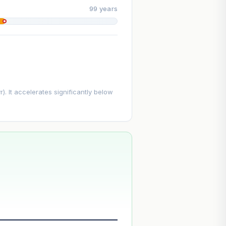
99 years
. It accelerates significantly below
--