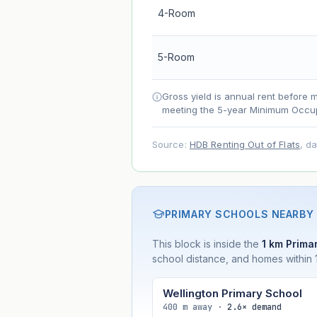
4-Room
Lease decay
Net effect
5-Room
Projection uses Bala's Table (SLA le
Gross yield is annual rent before 
accelerates as remaining lease short
meeting the 5-year Minimum Occup
Source:
HDB Renting Out of Flats
, d
PRIMARY SCHOOLS NEARBY
This block is inside the
1 km Primar
school distance, and homes within 1
Wellington Primary School
400 m away ·
2.6× demand