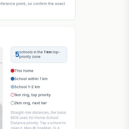
eference point, so confirm the exact
5
schools in the
1 km
top-
priority zone
This home
School within 1 km
School 1–2 km
1km ring, top priority
2km ring, next tier
Straight-line distances, the basis
MOE uses for Home–School
Distance priority. Tap a school to
open it. Map © OneMap, SLA.