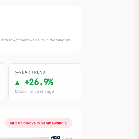
with fewer than two sales in the window
5-YEAR TREND
▲ +26.9%
Median price change
All 247 blocks in Sembawang
#89