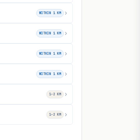
WITHIN 1 KM
WITHIN 1 KM
WITHIN 1 KM
WITHIN 1 KM
1–2 KM
1–2 KM