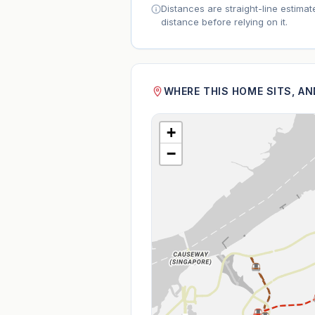
Distances are straight-line estima
distance before relying on it.
WHERE THIS HOME SITS, A
+
−