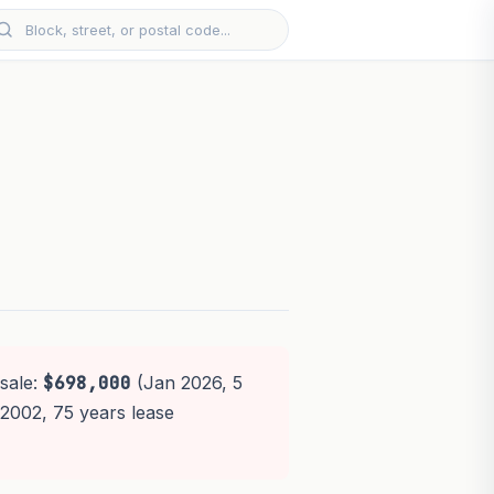
sale:
$698,000
(Jan 2026, 5
t 2002, 75 years lease