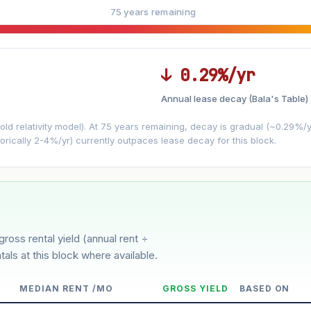
75 years remaining
↓ 0.29%/yr
Annual lease decay (Bala's Table)
LEASE DECAY
▼
VS
−0.29%/yr
d relativity model). At 75 years remaining, decay is gradual (~0.29%/yr)
orically 2-4%/yr) currently outpaces lease decay for this block.
3%
5%
Moderate
Optimistic
ver 5 years
gross rental yield (annual rent ÷
tals at this block where available.
MEDIAN RENT /MO
GROSS YIELD
BASED ON