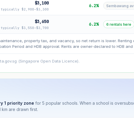
$3,100
6.2%
Sembawang avg 
typically $2,900–$3,300
$3,650
6.2%
6 rentals here
typically $3,550–$3,700
asehold model) for lease decay and your selected growth rate for appreciati
maintenance, property tax, and vacancy, so net return is lower. Renting 
ens. Past growth does not guarantee future performance. Not financial advi
ation Period and HDB approval. Rents are owner-declared to HDB and u
ata.gov.sg (Singapore Open Data Licence).
y 1 priority zone
for 5 popular schools. When a school is oversubs
 km are drawn first.