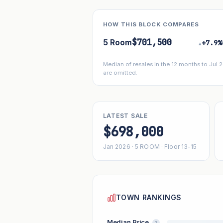
HOW THIS BLOCK COMPARES
$701,500
5 Room
+7.9%
▴
Median of resales in the 12 months to Jul
are omitted.
LATEST SALE
$698,000
Jan 2026 · 5 ROOM · Floor 13-15
TOWN RANKINGS
Median Price
?