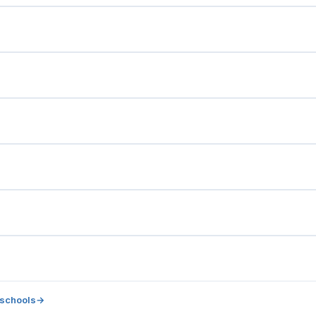
 schools
→