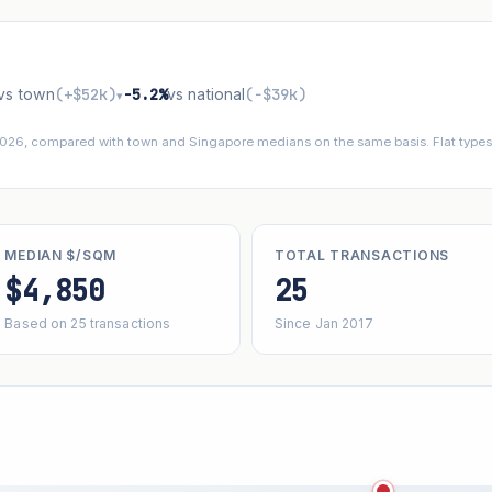
vs town
(+$52k)
−5.2%
vs national
(−$39k)
▾
 2026, compared with town and Singapore medians on the same basis. Flat types 
MEDIAN $/SQM
TOTAL TRANSACTIONS
$4,850
25
Based on 25 transactions
Since Jan 2017