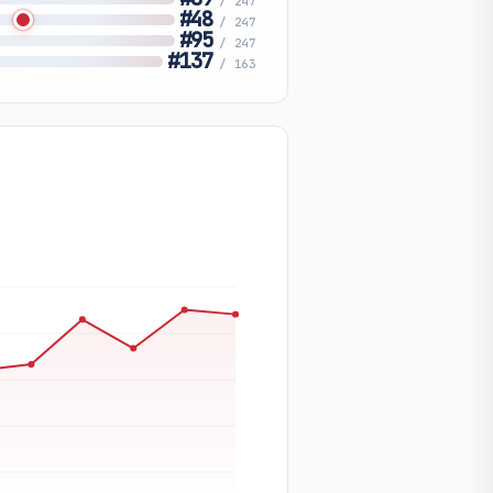
/ 247
#48
/ 247
#95
/ 247
#137
/ 163