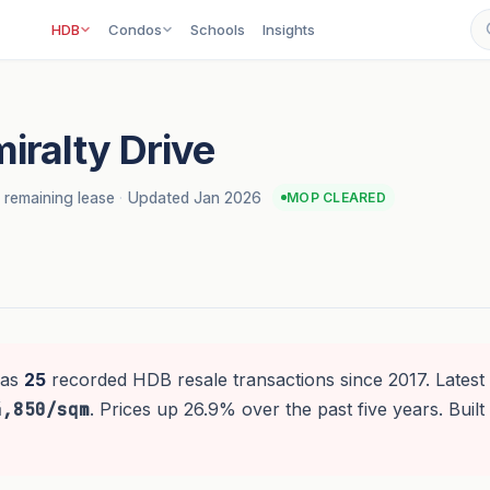
HDB
Condos
Schools
Insights
iralty Drive
 remaining lease
·
Updated Jan 2026
MOP CLEARED
as
25
recorded HDB resale transactions since 2017. Latest 
4,850/sqm
. Prices up 26.9% over the past five years. Buil