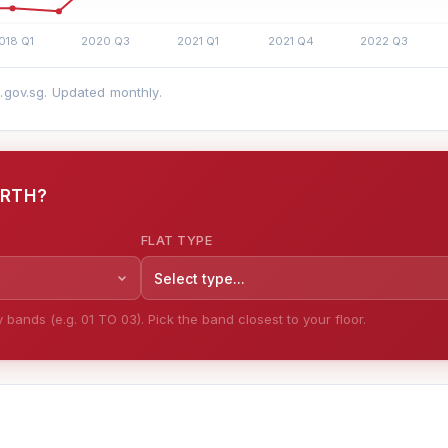
a.gov.sg. Updated monthly.
ORTH?
FLAT TYPE
Select type...
bands (e.g. 01 TO 03). Pick the band closest to your floor.