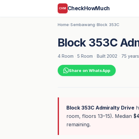
CheckHowMuch
CHM
Home
Sembawang
Block 353C
›
›
Block 353C Adm
4 Room
·
5 Room
·
Built 2002
·
75 years
Share on WhatsApp
Block 353C Admiralty Drive
h
room, floors 13–15). Median
$
remaining.