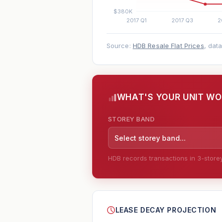
Source:
HDB Resale Flat Prices
, dat
WHAT'S YOUR UNIT W
STOREY BAND
Select storey band...
HDB records transactions in 3-storey 
--
LEASE DECAY PROJECTION