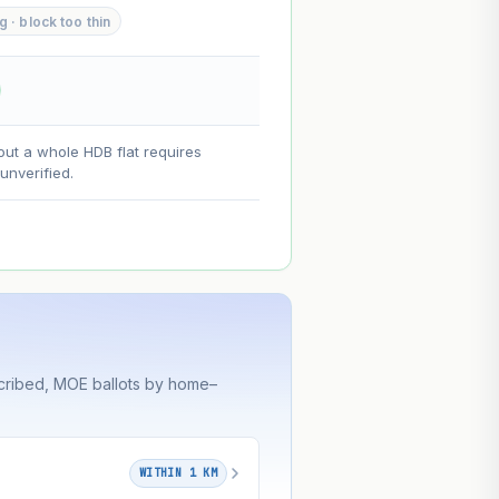
· block too thin
--
--
on. Lease decay is non-linear and
out a whole HDB flat requires
ce.
nverified.
cribed, MOE ballots by home–
WITHIN 1 KM