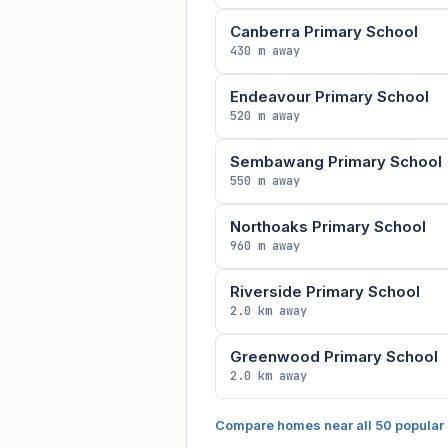
Canberra Primary School
430 m away
Endeavour Primary School
520 m away
Sembawang Primary School
550 m away
Northoaks Primary School
960 m away
Riverside Primary School
2.0 km away
Greenwood Primary School
2.0 km away
Compare homes near all 50 popular