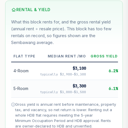
Using default rate (insufficient transaction history for this
block)
RENTAL & YIELD
What this block rents for, and the gross rental yield
Estimated value in
--
(annual rent ÷ resale price). This block has too few
--
rentals on record, so figures shown are the
Sembawang average.
--
Market appreciation
FLAT TYPE
MEDIAN RENT /MO
GROSS YIELD
--
Lease decay
$3,100
--
Net effect
4-Room
6.2%
typically $2,900–$3,300
Projection uses Bala's Table (SLA leasehold model) for
$3,300
5-Room
6.1%
lease decay and your selected growth rate for
typically $3,000–$3,500
appreciation. Lease decay is non-linear and accelerates
as remaining lease shortens. Past growth does not
Gross yield is annual rent before maintenance, property
guarantee future performance. Not financial advice.
tax, and vacancy, so net return is lower. Renting out a
whole HDB flat requires meeting the 5-year
Minimum Occupation Period and HDB approval. Rents
are owner-declared to HDB and unverified.