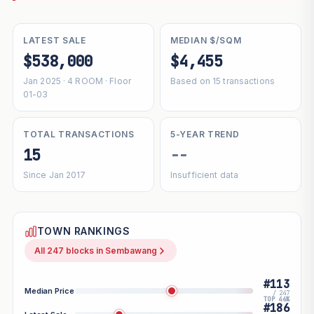
LATEST SALE
MEDIAN $/SQM
$538,000
$4,455
Jan 2025 · 4 ROOM · Floor
Based on 15 transactions
01-03
TOTAL TRANSACTIONS
5-YEAR TREND
15
--
Since Jan 2017
Insufficient data
TOWN RANKINGS
All 247 blocks in Sembawang
#113
Median Price
/ 247
TOP 46%
#186