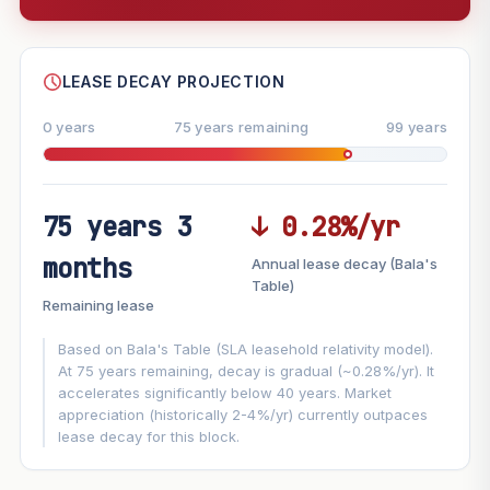
--
SHARE
LEASE DECAY PROJECTION
0 years
75 years remaining
99 years
75 years 3
↓ 0.28%/yr
FUTURE VALUE PROJECTION
months
Annual lease decay (Bala's
MARKET APPRECIATION
Table)
▲
+3%/yr
Remaining lease
VS
LEASE DECAY
▼
−0.28%/yr
Based on Bala's Table (SLA leasehold relativity model).
At 75 years remaining, decay is gradual (~0.28%/yr). It
accelerates significantly below 40 years. Market
GROWTH ASSUMPTION
appreciation (historically 2-4%/yr) currently outpaces
Default
3%
Conservative
2%
Moderate
3%
lease decay for this block.
Optimistic
5%