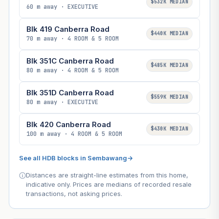
$532K MEDIAN
60 m away · EXECUTIVE
Blk 419 Canberra Road
$440K MEDIAN
70 m away · 4 ROOM & 5 ROOM
Blk 351C Canberra Road
$485K MEDIAN
80 m away · 4 ROOM & 5 ROOM
Blk 351D Canberra Road
$559K MEDIAN
80 m away · EXECUTIVE
Blk 420 Canberra Road
$430K MEDIAN
100 m away · 4 ROOM & 5 ROOM
See all HDB blocks in Sembawang
→
Distances are straight-line estimates from this home,
indicative only. Prices are medians of recorded resale
transactions, not asking prices.