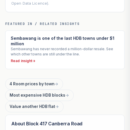
Open Data Licence).
FEATURED IN / RELATED INSIGHTS
Sembawang is one of the last HDB towns under $1
million
Sembawang has never recorded a million-dollar resale. See
which other towns are still under the line.
Read insight
→
4 Room prices by town
→
Most expensive HDB blocks
→
Value another HDB flat
→
About Block 417 Canberra Road