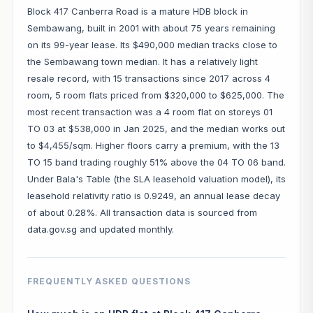
Block 417 Canberra Road is a mature HDB block in
Sembawang, built in 2001 with about 75 years remaining
on its 99-year lease. Its $490,000 median tracks close to
the Sembawang town median. It has a relatively light
resale record, with 15 transactions since 2017 across 4
room, 5 room flats priced from $320,000 to $625,000. The
most recent transaction was a 4 room flat on storeys 01
TO 03 at $538,000 in Jan 2025, and the median works out
to $4,455/sqm. Higher floors carry a premium, with the 13
TO 15 band trading roughly 51% above the 04 TO 06 band.
Under Bala's Table (the SLA leasehold valuation model), its
leasehold relativity ratio is 0.9249, an annual lease decay
of about 0.28%. All transaction data is sourced from
data.gov.sg and updated monthly.
FREQUENTLY ASKED QUESTIONS