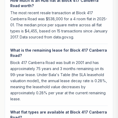
How much is an HDB flat at Block 417 Canberra
Road worth?
The most recent resale transaction at Block 417
Canberra Road was $538,000 for a 4 room flat in 2025-
01. The median price per square metre across all flat
types is $4,455, based on 15 transactions since January
2017. Data sourced from data.gov.sg.
What is the remaining lease for Block 417 Canberra
Road?
Block 417 Canberra Road was built in 2001 and has
approximately 75 years and 3 months remaining on its
99-year lease. Under Bala's Table (the SLA leasehold
valuation model), the annual lease decay rate is 0.28%,
meaning the leasehold value decreases by
approximately 0.28% per year at the current remaining
lease.
What flat types are available at Block 417 Canberra
Road?