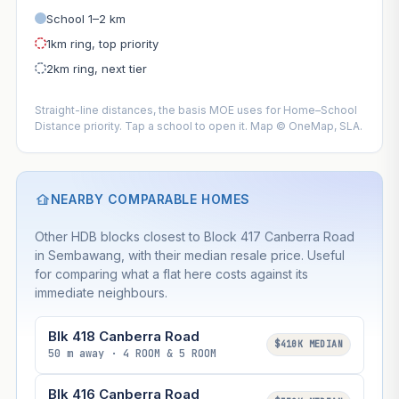
School 1–2 km
1km ring, top priority
2km ring, next tier
Straight-line distances, the basis MOE uses for Home–School
Distance priority. Tap a school to open it. Map © OneMap, SLA.
NEARBY COMPARABLE HOMES
Other HDB blocks closest to Block 417 Canberra Road
in Sembawang, with their median resale price. Useful
for comparing what a flat here costs against its
immediate neighbours.
Blk 418 Canberra Road
$410K MEDIAN
50 m away · 4 ROOM & 5 ROOM
Blk 416 Canberra Road