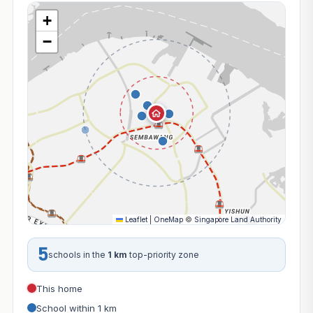
+
−
Leaflet
|
OneMap
©
Singapore Land Authority
5
schools in the
1 km
top-priority zone
This home
School within 1 km