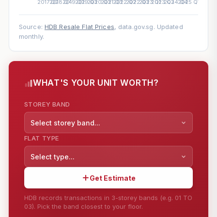
Source:
HDB Resale Flat Prices
, data.gov.sg. Updated
monthly.
WHAT'S YOUR UNIT WORTH?
STOREY BAND
Select storey band...
FLAT TYPE
Select type...
Get Estimate
HDB records transactions in 3-storey bands (e.g. 01 TO
03). Pick the band closest to your floor.