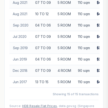
Aug 2021
07 TO 09
5 ROOM
110 sqm
$460,
Aug 2021
10 TO 12
5 ROOM
110 sqm
$490,
Sep 2020
04 TO 06
5 ROOM
110 sqm
$385,
Jul 2020
07 TO 09
5 ROOM
110 sqm
$401,
Sep 2019
07 TO 09
5 ROOM
110 sqm
$385,
Jun 2019
04 TO 06
5 ROOM
110 sqm
$385,
Dec 2018
07 TO 09
4 ROOM
90 sqm
$320,
Jun 2017
13 TO 15
5 ROOM
110 sqm
$410,
Showing 15 of 15 transactions
Source:
HDB Resale Flat Prices
, data.gov.sg (Singapore