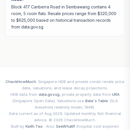
Block 417 Canberra Road in Sembawang contains 4
room, 5 room flats. Resale prices range from $320,000
to $625,000 based on historical transaction records
from data.gov.sg.
CheckHowMuch
. Singapore HDB and private condo resale price
data, valuations, and lease decay projections.
HDB data from
data.gov.sg
, private property data from
URA
(Singapore Open Data). Valuations use
Bala's Table
(SLA
leasehold relativity model, 1948).
Data current as of Aug 2026. Updated monthly. Not financial
advice. © 2026 CheckHowMuch.
Built by
Keith Teo
· Also:
SeeWhatIf
(hospital cost explorer)