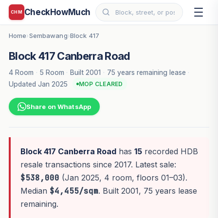
CheckHowMuch
CHM
Home
Sembawang
Block 417
›
›
Block 417 Canberra Road
4 Room
·
5 Room
·
Built 2001
·
75 years remaining lease
·
Updated Jan 2025
MOP CLEARED
Share on WhatsApp
Block 417 Canberra Road
has
15
recorded HDB
resale transactions since 2017. Latest sale:
$538,000
(Jan 2025, 4 room, floors 01–03).
Median
$4,455/sqm
. Built 2001, 75 years lease
remaining.