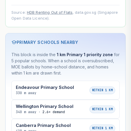
Source:
HDB Renting Out of Flats
, data.gov.sg (Singapore
Open Data Licence).
PRIMARY SCHOOLS NEARBY
This block is inside the
1 km Primary 1 priority zone
for
5 popular schools. When a school is oversubscribed,
MOE ballots by home–school distance, and homes
within 1 km are drawn first.
Endeavour Primary School
WITHIN 1 KM
330 m away
Wellington Primary School
WITHIN 1 KM
340 m away ·
2.6× demand
Canberra Primary School
WITHIN 1 KM