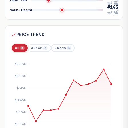
Latest Sale
/ 247
TOP 75%
#143
Value ($/sqm)
/ 247
TOP 58%
PRICE TREND
All
4 Room
5 Room
15
2
13