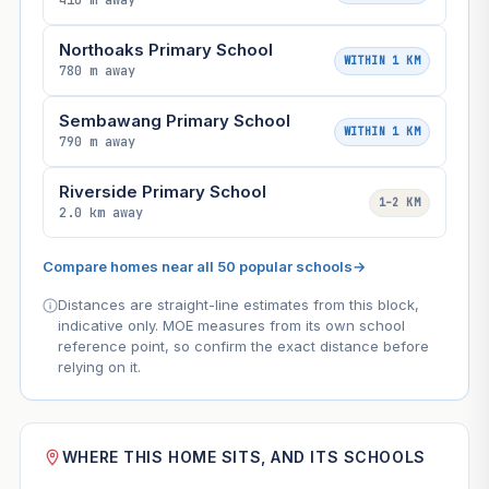
410 m away
Northoaks Primary School
WITHIN 1 KM
780 m away
Sembawang Primary School
WITHIN 1 KM
790 m away
Riverside Primary School
1–2 KM
2.0 km away
Compare homes near all 50 popular schools
→
Distances are straight-line estimates from this block,
indicative only. MOE measures from its own school
reference point, so confirm the exact distance before
relying on it.
WHERE THIS HOME SITS, AND ITS SCHOOLS