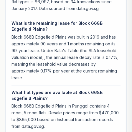
flat types is $6,097, based on 34 transactions since
January 2017. Data sourced from data.gov.sg.
What is the remaining lease for Block 668B
Edgefield Plains?
Block 668B Edgefield Plains was built in 2016 and has
approximately 90 years and 1 months remaining on its
99-year lease. Under Bala's Table (the SLA leasehold
valuation model), the annual lease decay rate is 0.17%,
meaning the leasehold value decreases by
approximately 0.17% per year at the current remaining
lease.
What flat types are available at Block 668B
Edgefield Plains?
Block 668B Edgefield Plains in Punggol contains 4
room, 5 room flats. Resale prices range from $470,000
to $865,000 based on historical transaction records
from data.gov.sg.