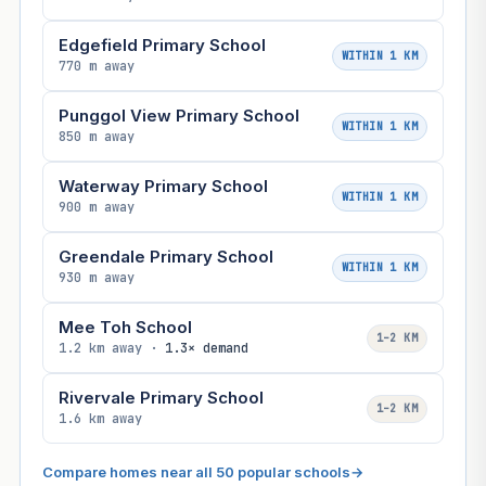
Edgefield Primary School
WITHIN 1 KM
770 m away
Punggol View Primary School
WITHIN 1 KM
850 m away
Waterway Primary School
WITHIN 1 KM
900 m away
Greendale Primary School
WITHIN 1 KM
930 m away
Mee Toh School
1–2 KM
1.2 km away ·
1.3× demand
Rivervale Primary School
1–2 KM
1.6 km away
Compare homes near all 50 popular schools
→