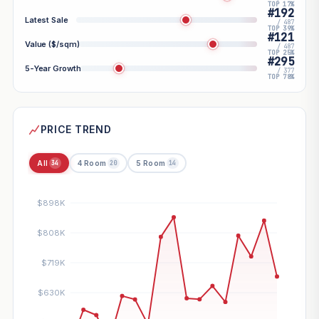
TOP 17%
#192
Latest Sale
/ 487
TOP 39%
#121
Value ($/sqm)
/ 487
TOP 25%
#295
5-Year Growth
/ 377
TOP 78%
PRICE TREND
All
4 Room
5 Room
34
20
14