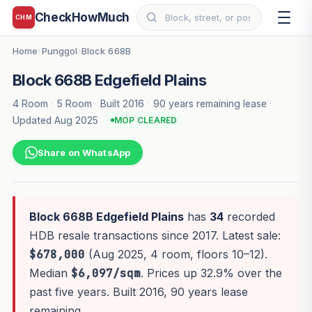
CheckHowMuch
CHM
Home
Punggol
Block 668B
›
›
Block 668B Edgefield Plains
4 Room
·
5 Room
·
Built 2016
·
90 years remaining lease
·
Updated Aug 2025
MOP CLEARED
Share on WhatsApp
Block 668B Edgefield Plains
has
34
recorded
HDB resale transactions since 2017. Latest sale:
$678,000
(Aug 2025, 4 room, floors 10–12).
Median
$6,097/sqm
. Prices up 32.9% over the
past five years. Built 2016, 90 years lease
remaining.