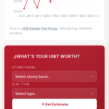
Source:
HDB Resale Flat Prices
, data.gov.sg. Updated
monthly.
WHAT'S YOUR UNIT WORTH?
STOREY BAND
Select storey band...
FLAT TYPE
Select type...
Get Estimate