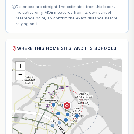
Distances are straight-line estimates from this block,
indicative only. MOE measures from its own school
reference point, so confirm the exact distance before
relying on it.
WHERE THIS HOME SITS, AND ITS SCHOOLS
+
−