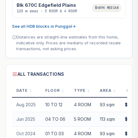
Blk 670C Edgefield Plains
$489K MEDIAN
120 m away · 3 ROOM & 4 ROOM
See all HDB blocks in Punggol
→
Distances are straight-line estimates from this home,
indicative only. Prices are medians of recorded resale
transactions, not asking prices.
ALL TRANSACTIONS
DATE
FLOOR
TYPE
AREA
PRIC
Aug 2025
10 TO 12
4 ROOM
93 sqm
$678,
Jun 2025
04 TO 06
5 ROOM
113 sqm
$845,
Oct 2024
01 TO 03
4 ROOM
93 sqm
$611,