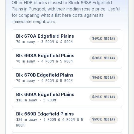
Other HDB blocks closest to Block 668B Edgefield
Plains in Punggol, with their median resale price. Useful
for comparing what a flat here costs against its
immediate neighbours.
Blk 670A Edgefield Plains
$491K MEDIAN
70 m away · 3 ROOM & 4 ROOM
Blk 668A Edgefield Plains
$603K MEDIAN
70 m away · 4 ROOM & 5 ROOM
Blk 670B Edgefield Plains
$540K MEDIAN
70 m away · 4 ROOM & 5 ROOM
Blk 669A Edgefield Plains
$695K MEDIAN
110 m away · 5 ROOM
Blk 669B Edgefield Plains
120 m away · 3 ROOM & 4 ROOM & 5
$593K MEDIAN
ROOM