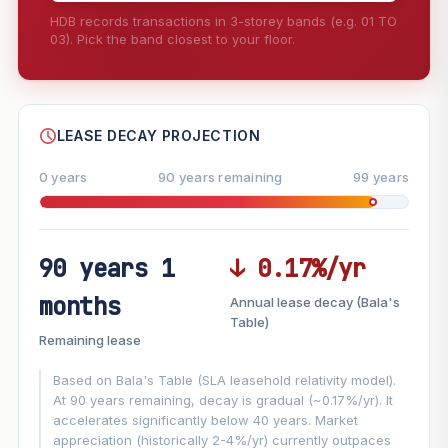
HDB records transactions in 3-storey bands (e.g. 01 TO
03). Pick the band closest to your floor.
--
SHARE
LEASE DECAY PROJECTION
0 years
90 years remaining
99 years
90 years 1
↓ 0.17%/yr
FUTURE VALUE PROJECTION
months
Annual lease decay (Bala's
MARKET APPRECIATION
Table)
▲
+5.9%/yr
Remaining lease
VS
LEASE DECAY
▼
−0.17%/yr
Based on Bala's Table (SLA leasehold relativity model).
At 90 years remaining, decay is gradual (~0.17%/yr). It
accelerates significantly below 40 years. Market
GROWTH ASSUMPTION
appreciation (historically 2-4%/yr) currently outpaces