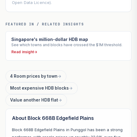
Open Data Licence).
FEATURED IN / RELATED INSIGHTS
Singapore's million-dollar HDB map
See which towns and blocks have crossed the $1M threshold.
Read insight
→
4 Room prices by town
→
Most expensive HDB blocks
→
Value another HDB flat
→
About Block 668B Edgefield Plains
Block 668B Edgefield Plains in Punggol has been a strong
performer, with resale prices up roughly 32.9% over five