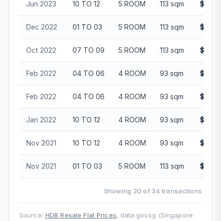
Jun 2023
10 TO 12
5 ROOM
113 sqm
$855,
Dec 2022
01 TO 03
5 ROOM
113 sqm
$745,
Oct 2022
07 TO 09
5 ROOM
113 sqm
$848,
Feb 2022
04 TO 06
4 ROOM
93 sqm
$510,
Feb 2022
04 TO 06
4 ROOM
93 sqm
$535,
Jan 2022
10 TO 12
4 ROOM
93 sqm
$540,
Nov 2021
10 TO 12
4 ROOM
93 sqm
$561,
Nov 2021
01 TO 03
5 ROOM
113 sqm
$658,
Showing 20 of 34 transactions
Source:
HDB Resale Flat Prices
, data.gov.sg (Singapore