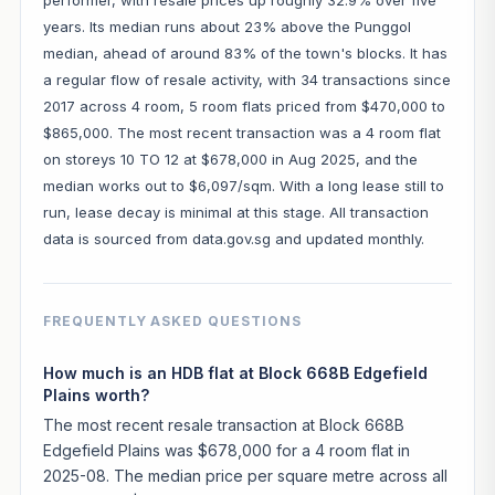
years. Its median runs about 23% above the Punggol
median, ahead of around 83% of the town's blocks. It has
a regular flow of resale activity, with 34 transactions since
2017 across 4 room, 5 room flats priced from $470,000 to
$865,000. The most recent transaction was a 4 room flat
on storeys 10 TO 12 at $678,000 in Aug 2025, and the
median works out to $6,097/sqm. With a long lease still to
run, lease decay is minimal at this stage. All transaction
data is sourced from data.gov.sg and updated monthly.
FREQUENTLY ASKED QUESTIONS
How much is an HDB flat at Block 668B Edgefield
Plains worth?
The most recent resale transaction at Block 668B
Edgefield Plains was $678,000 for a 4 room flat in
2025-08. The median price per square metre across all