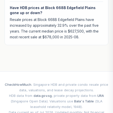
Have HDB prices at Block 668B Edgefield Plains
gone up or down?
Resale prices at Block 668B Edgefield Plains have
increased by approximately 32.9% over the past five
years. The current median price is $627,500, with the
most recent sale at $678,000 in 2025-08.
CheckHowMuch
. Singapore HDB and private condo resale price
data, valuations, and lease decay projections.
HDB data from
data.gov.sg
, private property data from
URA
(Singapore Open Data). Valuations use
Bala's Table
(SLA
leasehold relativity model, 1948).
Data current as of Jul 2026. Updated monthly. Not financial