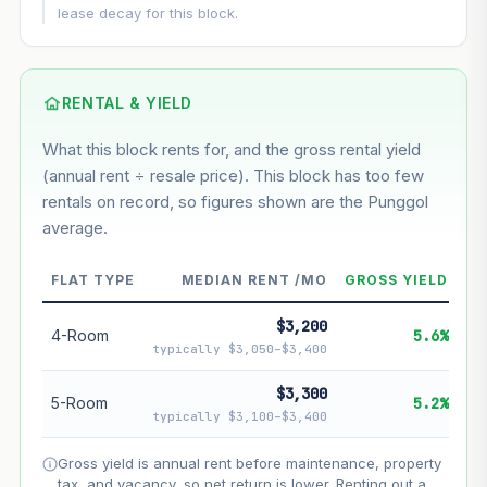
This block
5.9%
Conservative
2%
Moderate
3%
lease decay for this block.
Optimistic
5%
Based on this block’s +32.9% growth over 5 years
RENTAL & YIELD
Estimated value in
--
What this block rents for, and the gross rental yield
--
(annual rent ÷ resale price). This block has too few
rentals on record, so figures shown are the Punggol
average.
--
Market appreciation
--
Lease decay
FLAT TYPE
MEDIAN RENT /MO
GROSS YIELD
--
Net effect
$3,200
4-Room
5.6%
typically $3,050–$3,400
Projection uses Bala's Table (SLA leasehold model) for
lease decay and your selected growth rate for
$3,300
5-Room
5.2%
appreciation. Lease decay is non-linear and accelerates
typically $3,100–$3,400
as remaining lease shortens. Past growth does not
guarantee future performance. Not financial advice.
Gross yield is annual rent before maintenance, property
tax, and vacancy, so net return is lower. Renting out a