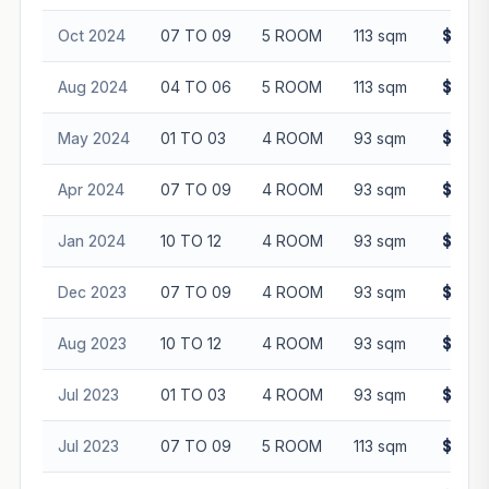
Oct 2024
07 TO 09
5 ROOM
113 sqm
$865,
Aug 2024
04 TO 06
5 ROOM
113 sqm
$800,
May 2024
01 TO 03
4 ROOM
93 sqm
$562,
Apr 2024
07 TO 09
4 ROOM
93 sqm
$642,
Jan 2024
10 TO 12
4 ROOM
93 sqm
$650,
Dec 2023
07 TO 09
4 ROOM
93 sqm
$610,
Aug 2023
10 TO 12
4 ROOM
93 sqm
$613,
Jul 2023
01 TO 03
4 ROOM
93 sqm
$555,
Jul 2023
07 TO 09
5 ROOM
113 sqm
$805,