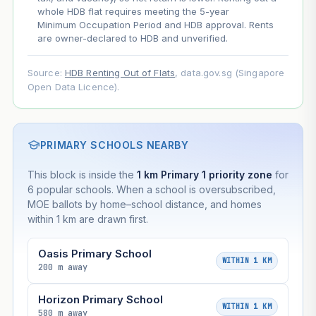
whole HDB flat requires meeting the 5-year
Minimum Occupation Period and HDB approval. Rents
are owner-declared to HDB and unverified.
Source:
HDB Renting Out of Flats
, data.gov.sg (Singapore
Open Data Licence).
PRIMARY SCHOOLS NEARBY
This block is inside the
1 km Primary 1 priority zone
for
6 popular schools. When a school is oversubscribed,
MOE ballots by home–school distance, and homes
within 1 km are drawn first.
Oasis Primary School
WITHIN 1 KM
200 m away
Horizon Primary School
WITHIN 1 KM
580 m away