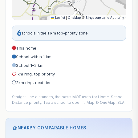
Leaflet
|
OneMap
©
Singapore Land Authority
6
schools in the
1 km
top-priority zone
This home
School within 1 km
School 1–2 km
1km ring, top priority
2km ring, next tier
Straight-line distances, the basis MOE uses for Home–School
Distance priority. Tap a school to open it. Map © OneMap, SLA.
NEARBY COMPARABLE HOMES