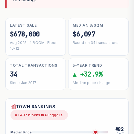
LATEST SALE
MEDIAN $/SQM
$678,000
$6,097
Aug 2025 · 4 ROOM · Floor
Based on 34 transactions
10-12
TOTAL TRANSACTIONS
5-YEAR TREND
34
▲ +32.9%
Since Jan 2017
Median price change
TOWN RANKINGS
All 487 blocks in Punggol
#82
Median Price
/ 487