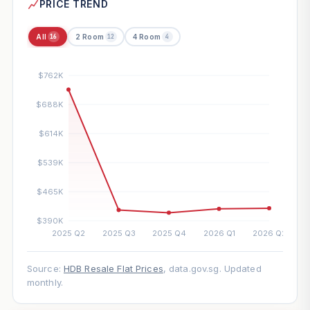
PRICE TREND
All
2 Room
4 Room
16
12
4
Source:
HDB Resale Flat Prices
, data.gov.sg. Updated
monthly.