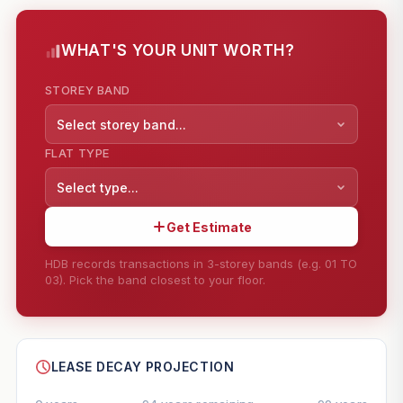
WHAT'S YOUR UNIT WORTH?
STOREY BAND
Select storey band...
FLAT TYPE
Select type...
Get Estimate
HDB records transactions in 3-storey bands (e.g. 01 TO
03). Pick the band closest to your floor.
--
SHARE
LEASE DECAY PROJECTION