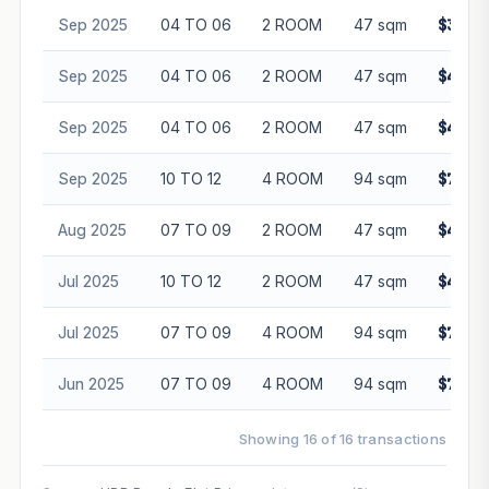
Sep 2025
04 TO 06
2 ROOM
47 sqm
$398,
Sep 2025
04 TO 06
2 ROOM
47 sqm
$418,
Sep 2025
04 TO 06
2 ROOM
47 sqm
$403,
Sep 2025
10 TO 12
4 ROOM
94 sqm
$728,
Aug 2025
07 TO 09
2 ROOM
47 sqm
$410,
Jul 2025
10 TO 12
2 ROOM
47 sqm
$420,
Jul 2025
07 TO 09
4 ROOM
94 sqm
$708,
Jun 2025
07 TO 09
4 ROOM
94 sqm
$726,
Showing 16 of 16 transactions