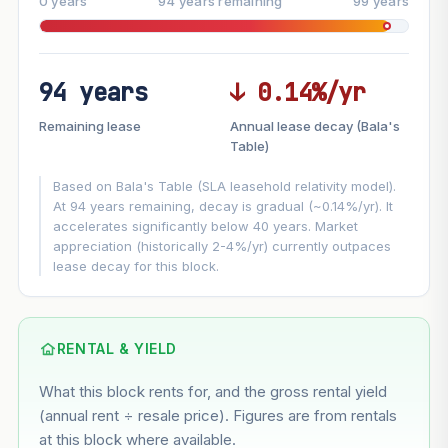
0 years
94 years remaining
99 years
94 years
↓ 0.14%/yr
FUTURE VALUE PROJECTION
Remaining lease
Annual lease decay (Bala's
MARKET APPRECIATION
Table)
▲
+3%/yr
VS
Based on Bala's Table (SLA leasehold relativity model).
LEASE DECAY
▼
−0.14%/yr
At 94 years remaining, decay is gradual (~0.14%/yr). It
accelerates significantly below 40 years. Market
appreciation (historically 2-4%/yr) currently outpaces
GROWTH ASSUMPTION
lease decay for this block.
Default
3%
Conservative
2%
Moderate
3%
Optimistic
5%
Using default rate (insufficient transaction history for this
RENTAL & YIELD
block)
What this block rents for, and the gross rental yield
Estimated value in
--
(annual rent ÷ resale price). Figures are from rentals
--
at this block where available.