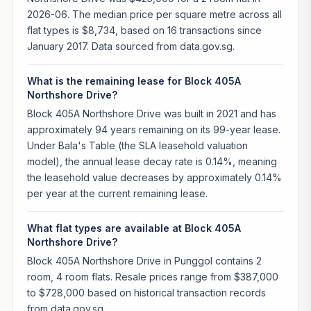
2026-06. The median price per square metre across all
flat types is $8,734, based on 16 transactions since
January 2017. Data sourced from data.gov.sg.
What is the remaining lease for Block 405A
Northshore Drive?
Block 405A Northshore Drive was built in 2021 and has
approximately 94 years remaining on its 99-year lease.
Under Bala's Table (the SLA leasehold valuation
model), the annual lease decay rate is 0.14%, meaning
the leasehold value decreases by approximately 0.14%
per year at the current remaining lease.
What flat types are available at Block 405A
Northshore Drive?
Block 405A Northshore Drive in Punggol contains 2
room, 4 room flats. Resale prices range from $387,000
to $728,000 based on historical transaction records
from data.gov.sg.