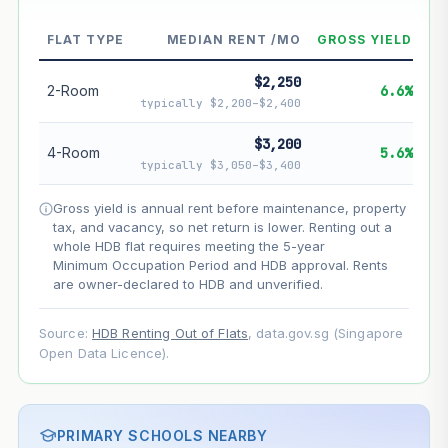
FLAT TYPE
MEDIAN RENT /MO
GROSS YIELD
--
Market appreciation
$2,250
--
Lease decay
2-Room
6.6%
typically $2,200–$2,400
--
Net effect
$3,200
4-Room
5.6%
typically $3,050–$3,400
Projection uses Bala's Table (SLA leasehold model) for
lease decay and your selected growth rate for
Gross yield is annual rent before maintenance, property
appreciation. Lease decay is non-linear and accelerates
tax, and vacancy, so net return is lower. Renting out a
as remaining lease shortens. Past growth does not
whole HDB flat requires meeting the 5-year
guarantee future performance. Not financial advice.
Minimum Occupation Period and HDB approval. Rents
are owner-declared to HDB and unverified.
Source:
HDB Renting Out of Flats
, data.gov.sg (Singapore
Open Data Licence).
PRIMARY SCHOOLS NEARBY