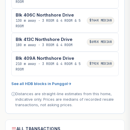
ROOM
Blk 406C Northshore Drive
130 m away · 3 ROOM & 4 ROOM & 5
$764K MEDIAN
ROOM
Blk 413C Northshore Drive
$695K MEDIAN
180 m away · 3 ROOM & 4 ROOM
Blk 409A Northshore Drive
210 m away · 3 ROOM & 4 ROOM & 5
$792K MEDIAN
ROOM
See all HDB blocks in Punggol
→
Distances are straight-line estimates from this home,
indicative only. Prices are medians of recorded resale
transactions, not asking prices.
ALL TRANSACTIONS