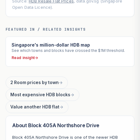
Source:
HDB Resale Flat Prices
, data.gov.sg (Singapore
Open Data Licence).
FEATURED IN / RELATED INSIGHTS
Singapore's million-dollar HDB map
See which towns and blocks have crossed the $1M threshold.
Read insight
→
2 Room prices by town
→
Most expensive HDB blocks
→
Value another HDB flat
→
About Block 405A Northshore Drive
Block 405A Northshore Drive is one of the newer HDB