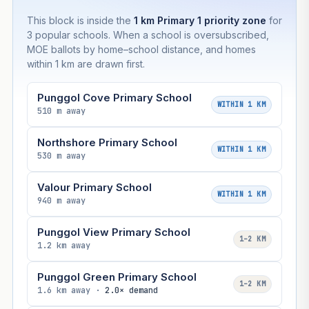
This block is inside the
1 km Primary 1 priority zone
for
3 popular schools. When a school is oversubscribed,
MOE ballots by home–school distance, and homes
within 1 km are drawn first.
Punggol Cove Primary School
WITHIN 1 KM
510 m away
Northshore Primary School
WITHIN 1 KM
530 m away
Valour Primary School
WITHIN 1 KM
940 m away
Punggol View Primary School
1–2 KM
1.2 km away
Punggol Green Primary School
1–2 KM
1.6 km away ·
2.0× demand