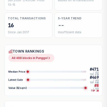
Jun 2026 · 2 ROOM · Floor
Based on 16 transactions
13-15
TOTAL TRANSACTIONS
5-YEAR TREND
16
--
Since Jan 2017
Insufficient data
TOWN RANKINGS
All 488 blocks in Punggol
#471
Median Price
/ 488
TOP 97%
#469
Latest Sale
/ 488
TOP 96%
#8
Value ($/sqm)
/ 488
TOP 2%