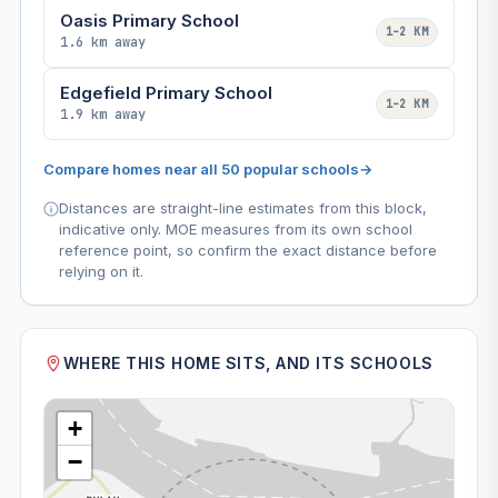
Oasis Primary School
1–2 KM
1.6 km away
Edgefield Primary School
1–2 KM
1.9 km away
Compare homes near all 50 popular schools
→
Distances are straight-line estimates from this block,
indicative only. MOE measures from its own school
reference point, so confirm the exact distance before
relying on it.
WHERE THIS HOME SITS, AND ITS SCHOOLS
+
−