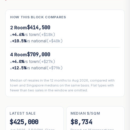
HOW THIS BLOCK COMPARES
$414,500
2 Room
+4.6%
vs town
(+$18k)
▴
+10.5%
vs national
(+$40k)
▴
$709,000
4 Room
+4.0%
vs town
(+$27k)
▴
+12.5%
vs national
(+$79k)
▴
Median of resales in the 12 months to Aug 2026, compared with
town and Singapore medians on the same basis. Flat types with
fewer than two sales in the window are omitted.
LATEST SALE
MEDIAN $/SQM
$425,000
$8,734