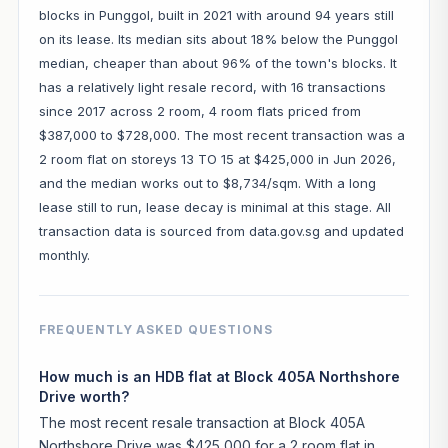
blocks in Punggol, built in 2021 with around 94 years still
on its lease. Its median sits about 18% below the Punggol
median, cheaper than about 96% of the town's blocks. It
has a relatively light resale record, with 16 transactions
since 2017 across 2 room, 4 room flats priced from
$387,000 to $728,000. The most recent transaction was a
2 room flat on storeys 13 TO 15 at $425,000 in Jun 2026,
and the median works out to $8,734/sqm. With a long
lease still to run, lease decay is minimal at this stage. All
transaction data is sourced from data.gov.sg and updated
monthly.
FREQUENTLY ASKED QUESTIONS
How much is an HDB flat at Block 405A Northshore
Drive worth?
The most recent resale transaction at Block 405A
Northshore Drive was $425,000 for a 2 room flat in