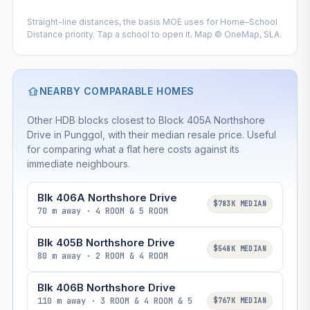
Straight-line distances, the basis MOE uses for Home–School
Distance priority. Tap a school to open it. Map © OneMap, SLA.
NEARBY COMPARABLE HOMES
Other HDB blocks closest to Block 405A Northshore
Drive in Punggol, with their median resale price. Useful
for comparing what a flat here costs against its
immediate neighbours.
Blk 406A Northshore Drive
$783K MEDIAN
70 m away · 4 ROOM & 5 ROOM
Blk 405B Northshore Drive
$548K MEDIAN
80 m away · 2 ROOM & 4 ROOM
Blk 406B Northshore Drive
110 m away · 3 ROOM & 4 ROOM & 5
$767K MEDIAN