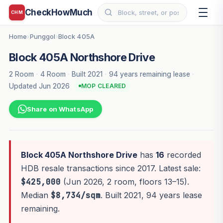
CheckHowMuch
CHM
Home
Punggol
Block 405A
›
›
Block 405A Northshore Drive
2 Room
·
4 Room
·
Built 2021
·
94 years remaining lease
·
Updated Jun 2026
MOP CLEARED
Share on WhatsApp
Block 405A Northshore Drive
has
16
recorded
HDB resale transactions since 2017. Latest sale:
$425,000
(Jun 2026, 2 room, floors 13–15).
Median
$8,734/sqm
. Built 2021, 94 years lease
remaining.