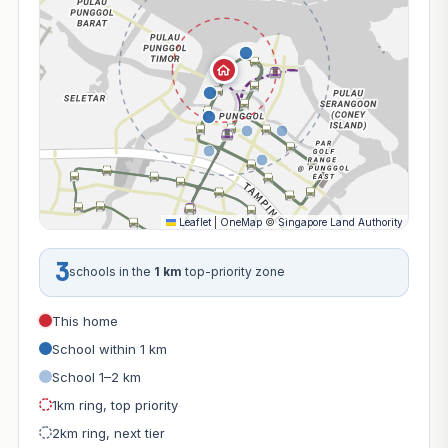
Leaflet
|
OneMap
©
Singapore Land Authority
3
schools in the
1 km
top-priority zone
This home
School within 1 km
School 1–2 km
1km ring, top priority
2km ring, next tier