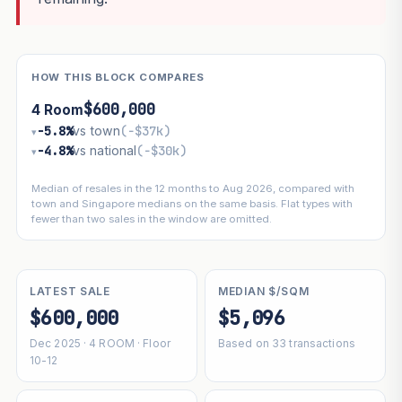
HOW THIS BLOCK COMPARES
$600,000
4 Room
−5.8%
vs town
(−$37k)
▾
−4.8%
vs national
(−$30k)
▾
Median of resales in the 12 months to Aug 2026, compared with
town and Singapore medians on the same basis. Flat types with
fewer than two sales in the window are omitted.
LATEST SALE
MEDIAN $/SQM
$600,000
$5,096
Dec 2025 · 4 ROOM · Floor
Based on 33 transactions
10-12