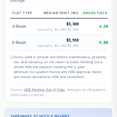
average.
--
Market appreciation
--
Lease decay
FLAT TYPE
MEDIAN RENT /MO
GROSS YIELD
--
Net effect
$3,300
4-Room
6.2%
typically $3,000–$3,500
Projection uses Bala's Table (SLA leasehold model) for
lease decay and your selected growth rate for
$3,550
5-Room
5.8%
appreciation. Lease decay is non-linear and accelerates
typically $3,400–$3,800
as remaining lease shortens. Past growth does not
guarantee future performance. Not financial advice.
Gross yield is annual rent before maintenance, property
tax, and vacancy, so net return is lower. Renting out a
whole HDB flat requires meeting the 5-year
Minimum Occupation Period and HDB approval. Rents
are owner-declared to HDB and unverified.
Source:
HDB Renting Out of Flats
, data.gov.sg (Singapore
Open Data Licence).
PRIMARY SCHOOLS NEARBY