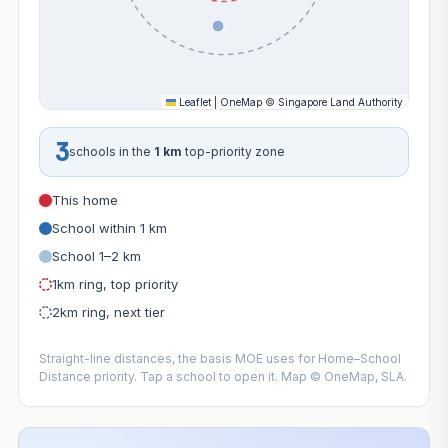
Leaflet
|
OneMap
©
Singapore Land Authority
3
schools in the
1 km
top-priority zone
This home
School within 1 km
School 1–2 km
1km ring, top priority
2km ring, next tier
Straight-line distances, the basis MOE uses for Home–School
Distance priority. Tap a school to open it. Map © OneMap, SLA.