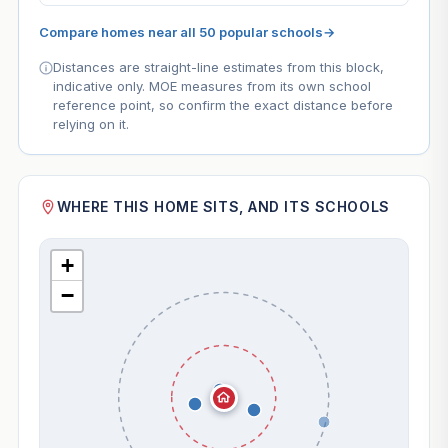
Compare homes near all 50 popular schools
→
Distances are straight-line estimates from this block,
indicative only. MOE measures from its own school
reference point, so confirm the exact distance before
relying on it.
WHERE THIS HOME SITS, AND ITS SCHOOLS
+
−