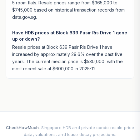
5 room flats. Resale prices range from $365,000 to
$745,000 based on historical transaction records from
data.gov.sg.
Have HDB prices at Block 639 Pasir Ris Drive 1 gone
up or down?
Resale prices at Block 639 Pasir Ris Drive 1 have
increased by approximately 29.6% over the past five
years. The current median price is $530,000, with the
most recent sale at $600,000 in 2025-12.
CheckHowMuch
. Singapore HDB and private condo resale price
data, valuations, and lease decay projections.