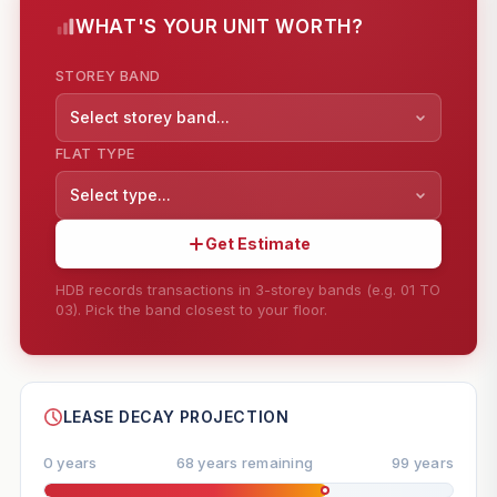
WHAT'S YOUR UNIT WORTH?
STOREY BAND
Select storey band...
FLAT TYPE
Select type...
Get Estimate
HDB records transactions in 3-storey bands (e.g. 01 TO
03). Pick the band closest to your floor.
--
SHARE
LEASE DECAY PROJECTION
0 years
68 years remaining
99 years