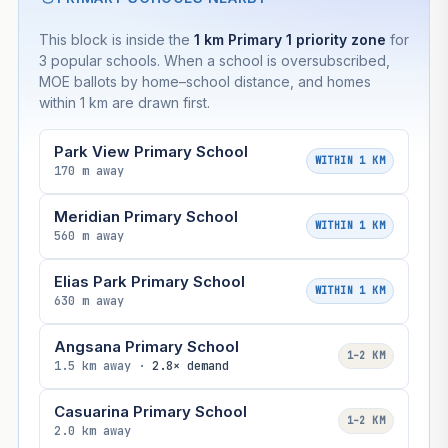
This block is inside the
1 km Primary 1 priority zone
for
3 popular schools. When a school is oversubscribed,
MOE ballots by home–school distance, and homes
within 1 km are drawn first.
Park View Primary School
WITHIN 1 KM
170 m away
Meridian Primary School
WITHIN 1 KM
560 m away
Elias Park Primary School
WITHIN 1 KM
630 m away
Angsana Primary School
1–2 KM
1.5 km away ·
2.8× demand
Casuarina Primary School
1–2 KM
2.0 km away