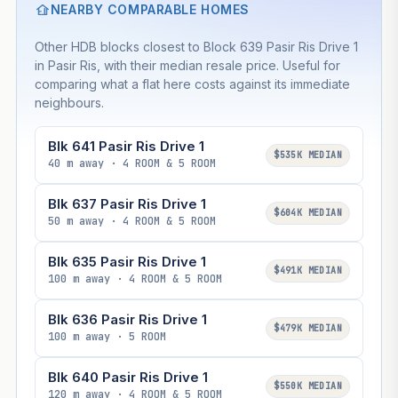
NEARBY COMPARABLE HOMES
Other HDB blocks closest to Block 639 Pasir Ris Drive 1
in Pasir Ris, with their median resale price. Useful for
comparing what a flat here costs against its immediate
neighbours.
Blk 641 Pasir Ris Drive 1
$535K MEDIAN
40 m away · 4 ROOM & 5 ROOM
Blk 637 Pasir Ris Drive 1
$604K MEDIAN
50 m away · 4 ROOM & 5 ROOM
Blk 635 Pasir Ris Drive 1
$491K MEDIAN
100 m away · 4 ROOM & 5 ROOM
Blk 636 Pasir Ris Drive 1
$479K MEDIAN
100 m away · 5 ROOM
Blk 640 Pasir Ris Drive 1
$550K MEDIAN
120 m away · 4 ROOM & 5 ROOM