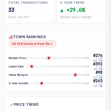
TOTAL TRANSACTIONS
5-YEAR TREND
33
▲ +29.6%
Since Jan 2017
Median price change
TOWN RANKINGS
All 428 blocks in Pasir Ris
#276
Median Price
/ 428
TOP 64%
#392
Latest Sale
/ 428
TOP 92%
#98
Value ($/sqm)
/ 428
TOP 23%
#245
5-Year Growth
/ 314
TOP 78%
PRICE TREND