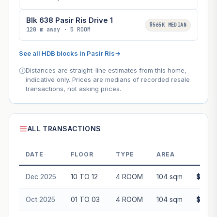
Blk 638 Pasir Ris Drive 1
$565K MEDIAN
120 m away · 5 ROOM
See all HDB blocks in Pasir Ris
→
Distances are straight-line estimates from this home,
indicative only. Prices are medians of recorded resale
transactions, not asking prices.
ALL TRANSACTIONS
DATE
FLOOR
TYPE
AREA
PR
Dec 2025
10 TO 12
4 ROOM
104 sqm
$600,
Oct 2025
01 TO 03
4 ROOM
104 sqm
$560,