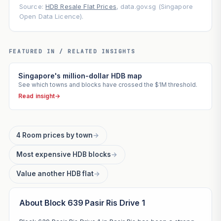
Source:
HDB Resale Flat Prices
, data.gov.sg (Singapore
Open Data Licence).
FEATURED IN / RELATED INSIGHTS
Singapore's million-dollar HDB map
See which towns and blocks have crossed the $1M threshold.
Read insight
→
4 Room prices by town
→
Most expensive HDB blocks
→
Value another HDB flat
→
About Block 639 Pasir Ris Drive 1