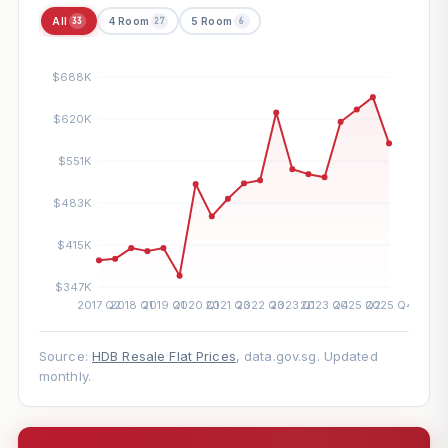
All
4 Room
5 Room
33
27
6
Source:
HDB Resale Flat Prices
, data.gov.sg. Updated
monthly.