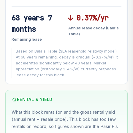
68 years 7
↓ 0.37%/yr
FUTURE VALUE PROJECTION
months
Annual lease decay (Bala's
MARKET APPRECIATION
Table)
▲
+5.3%/yr
Remaining lease
VS
LEASE DECAY
▼
−0.37%/yr
Based on Bala's Table (SLA leasehold relativity model).
At 68 years remaining, decay is gradual (~0.37%/yr). It
accelerates significantly below 40 years. Market
GROWTH ASSUMPTION
appreciation (historically 2-4%/yr) currently outpaces
This block
5.3%
Conservative
2%
Moderate
3%
lease decay for this block.
Optimistic
5%
Based on this block’s +29.6% growth over 5 years
RENTAL & YIELD
Estimated value in
--
What this block rents for, and the gross rental yield
--
(annual rent ÷ resale price). This block has too few
rentals on record, so figures shown are the Pasir Ris