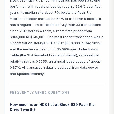
Block 639 Pasir Ris Drive 1 in Pasir Ris has been a strong
performer, with resale prices up roughly 29.6% over five
years. Its median sits about 7% below the Pasir Ris
median, cheaper than about 64% of the town's blocks. It
has a regular flow of resale activity, with 33 transactions
since 2017 across 4 room, 5 room flats priced from
$365,000 to $745,000. The most recent transaction was a
4 room flat on storeys 10 TO 12 at $600,000 in Dec 2025,
and the median works out to $5,096/sqm. Under Bala's
Table (the SLA leasehold valuation model), its leasehold
relativity ratio is 0.9055, an annual lease decay of about
0.37%. All transaction data is sourced from data.gov.sg
and updated monthly.
FREQUENTLY ASKED QUESTIONS
How much is an HDB flat at Block 639 Pasir Ris
Drive 1 worth?