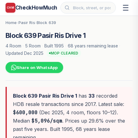
CheckHowMuch
CHM
Home
Pasir Ris
Block 639
›
›
Block 639 Pasir Ris Drive 1
4 Room
·
5 Room
·
Built 1995
·
68 years remaining lease
·
Updated Dec 2025
MOP CLEARED
Share on WhatsApp
Block 639 Pasir Ris Drive 1
has
33
recorded
HDB resale transactions since 2017. Latest sale:
$600,000
(Dec 2025, 4 room, floors 10–12).
Median
$5,096/sqm
. Prices up 29.6% over the
past five years. Built 1995, 68 years lease
remaining.