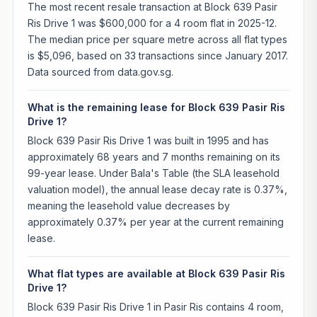
The most recent resale transaction at Block 639 Pasir
Ris Drive 1 was $600,000 for a 4 room flat in 2025-12.
The median price per square metre across all flat types
is $5,096, based on 33 transactions since January 2017.
Data sourced from data.gov.sg.
What is the remaining lease for Block 639 Pasir Ris
Drive 1?
Block 639 Pasir Ris Drive 1 was built in 1995 and has
approximately 68 years and 7 months remaining on its
99-year lease. Under Bala's Table (the SLA leasehold
valuation model), the annual lease decay rate is 0.37%,
meaning the leasehold value decreases by
approximately 0.37% per year at the current remaining
lease.
What flat types are available at Block 639 Pasir Ris
Drive 1?
Block 639 Pasir Ris Drive 1 in Pasir Ris contains 4 room,