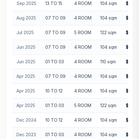
Sep 2025
13 TO 15
4 ROOM
104 sqm
$655,
Aug 2025
07 TO 09
4 ROOM
104 sqm
$646,
Jul 2025
07 TO 09
5 ROOM
122 sqm
$745,
Jun 2025
07 TO 09
4 ROOM
104 sqm
$635,
Jun 2025
01 TO 03
4 ROOM
110 sqm
$580,
Apr 2025
07 TO 09
4 ROOM
104 sqm
$645,
Apr 2025
10 TO 12
4 ROOM
104 sqm
$635,
Apr 2025
01 TO 03
5 ROOM
122 sqm
$720,
Dec 2024
10 TO 12
4 ROOM
104 sqm
$615,
Dec 2023
01 TO 03
4 ROOM
104 sqm
$525,