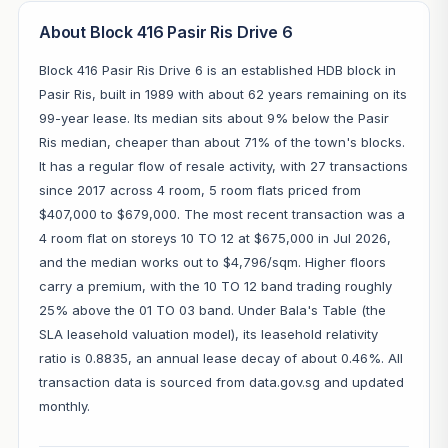
About Block 416 Pasir Ris Drive 6
Block 416 Pasir Ris Drive 6 is an established HDB block in
Pasir Ris, built in 1989 with about 62 years remaining on its
99-year lease. Its median sits about 9% below the Pasir
Ris median, cheaper than about 71% of the town's blocks.
It has a regular flow of resale activity, with 27 transactions
since 2017 across 4 room, 5 room flats priced from
$407,000 to $679,000. The most recent transaction was a
4 room flat on storeys 10 TO 12 at $675,000 in Jul 2026,
and the median works out to $4,796/sqm. Higher floors
carry a premium, with the 10 TO 12 band trading roughly
25% above the 01 TO 03 band. Under Bala's Table (the
SLA leasehold valuation model), its leasehold relativity
ratio is 0.8835, an annual lease decay of about 0.46%. All
transaction data is sourced from data.gov.sg and updated
monthly.