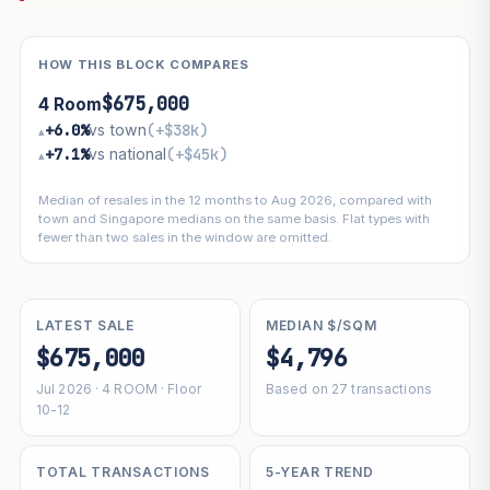
HOW THIS BLOCK COMPARES
$675,000
4 Room
+6.0%
vs town
(+$38k)
▴
+7.1%
vs national
(+$45k)
▴
Median of resales in the 12 months to Aug 2026, compared with
town and Singapore medians on the same basis. Flat types with
fewer than two sales in the window are omitted.
LATEST SALE
MEDIAN $/SQM
$675,000
$4,796
Jul 2026 · 4 ROOM · Floor
Based on 27 transactions
10-12
TOTAL TRANSACTIONS
5-YEAR TREND