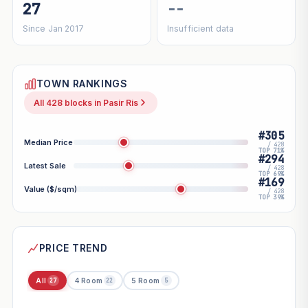
27
--
Since Jan 2017
Insufficient data
TOWN RANKINGS
All 428 blocks in Pasir Ris
#305
Median Price
/ 428
TOP 71%
#294
Latest Sale
/ 428
TOP 69%
#169
Value ($/sqm)
/ 428
TOP 39%
PRICE TREND
All
4 Room
5 Room
27
22
5