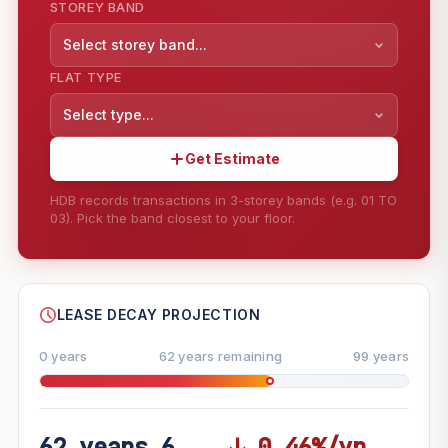
STOREY BAND
Select storey band...
FLAT TYPE
Select type...
Get Estimate
HDB records transactions in 3-storey bands (e.g. 01 TO
03). Pick the band closest to your floor.
--
SHARE
LEASE DECAY PROJECTION
0 years
62 years remaining
99 years
62 years 6
↓ 0.46%/yr