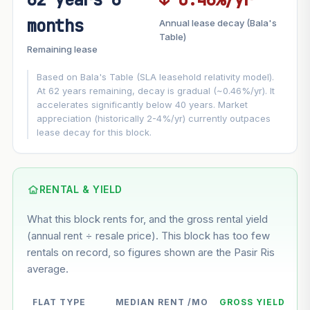
FUTURE VALUE PROJECTION
months
Annual lease decay (Bala's
MARKET APPRECIATION
Table)
▲
+3%/yr
Remaining lease
VS
LEASE DECAY
▼
−0.46%/yr
Based on Bala's Table (SLA leasehold relativity model).
At 62 years remaining, decay is gradual (~0.46%/yr). It
accelerates significantly below 40 years. Market
GROWTH ASSUMPTION
appreciation (historically 2-4%/yr) currently outpaces
Default
3%
Conservative
2%
Moderate
3%
lease decay for this block.
Optimistic
5%
Using default rate (insufficient transaction history for this
block)
RENTAL & YIELD
What this block rents for, and the gross rental yield
Estimated value in
--
(annual rent ÷ resale price). This block has too few
--
rentals on record, so figures shown are the Pasir Ris
average.
--
Market appreciation
FLAT TYPE
MEDIAN RENT /MO
GROSS YIELD
--
Lease decay