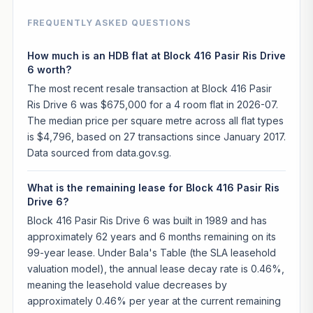
FREQUENTLY ASKED QUESTIONS
How much is an HDB flat at Block 416 Pasir Ris Drive
6 worth?
The most recent resale transaction at Block 416 Pasir
Ris Drive 6 was $675,000 for a 4 room flat in 2026-07.
The median price per square metre across all flat types
is $4,796, based on 27 transactions since January 2017.
Data sourced from data.gov.sg.
What is the remaining lease for Block 416 Pasir Ris
Drive 6?
Block 416 Pasir Ris Drive 6 was built in 1989 and has
approximately 62 years and 6 months remaining on its
99-year lease. Under Bala's Table (the SLA leasehold
valuation model), the annual lease decay rate is 0.46%,
meaning the leasehold value decreases by
approximately 0.46% per year at the current remaining