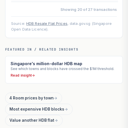
Showing 20 of 27 transactions
Source:
HDB Resale Flat Prices
, data.gov.sg (Singapore
Open Data Licence).
FEATURED IN / RELATED INSIGHTS
Singapore's million-dollar HDB map
See which towns and blocks have crossed the $1M threshold.
Read insight
→
4 Room prices by town
→
Most expensive HDB blocks
→
Value another HDB flat
→