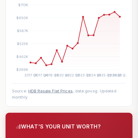
Source:
HDB Resale Flat Prices
, data.gov.sg. Updated
monthly.
WHAT'S YOUR UNIT WORTH?