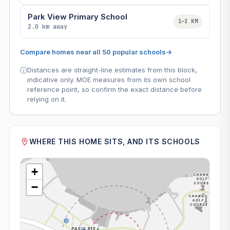
Park View Primary School
1–2 KM
2.0 km away
Compare homes near all 50 popular schools
→
Distances are straight-line estimates from this block,
indicative only. MOE measures from its own school
reference point, so confirm the exact distance before
relying on it.
WHERE THIS HOME SITS, AND ITS SCHOOLS
+
−