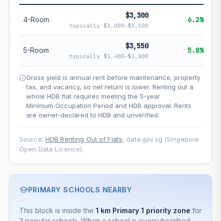
$3,300
--
Net effect
4-Room
6.2%
typically $3,000–$3,500
Projection uses Bala's Table (SLA leasehold model) for
$3,550
5-Room
5.8%
lease decay and your selected growth rate for
typically $3,400–$3,800
appreciation. Lease decay is non-linear and accelerates
as remaining lease shortens. Past growth does not
Gross yield is annual rent before maintenance, property
guarantee future performance. Not financial advice.
tax, and vacancy, so net return is lower. Renting out a
whole HDB flat requires meeting the 5-year
Minimum Occupation Period and HDB approval. Rents
are owner-declared to HDB and unverified.
Source:
HDB Renting Out of Flats
, data.gov.sg (Singapore
Open Data Licence).
PRIMARY SCHOOLS NEARBY
This block is inside the
1 km Primary 1 priority zone
for
3 popular schools. When a school is oversubscribed,