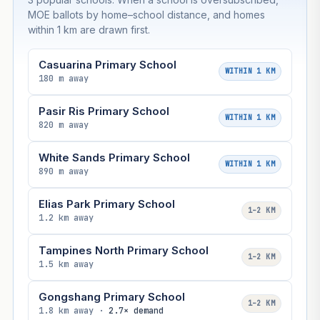
MOE ballots by home–school distance, and homes
within 1 km are drawn first.
Casuarina Primary School
WITHIN 1 KM
180 m away
Pasir Ris Primary School
WITHIN 1 KM
820 m away
White Sands Primary School
WITHIN 1 KM
890 m away
Elias Park Primary School
1–2 KM
1.2 km away
Tampines North Primary School
1–2 KM
1.5 km away
Gongshang Primary School
1–2 KM
1.8 km away ·
2.7× demand