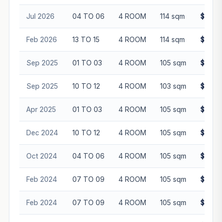
Jul 2026
04 TO 06
4 ROOM
114 sqm
$636,
Feb 2026
13 TO 15
4 ROOM
114 sqm
$679,
Sep 2025
01 TO 03
4 ROOM
105 sqm
$655,
Sep 2025
10 TO 12
4 ROOM
103 sqm
$676,
Apr 2025
01 TO 03
4 ROOM
105 sqm
$665,
Dec 2024
10 TO 12
4 ROOM
105 sqm
$660,
Oct 2024
04 TO 06
4 ROOM
105 sqm
$640,
Feb 2024
07 TO 09
4 ROOM
105 sqm
$560,
Feb 2024
07 TO 09
4 ROOM
105 sqm
$572,