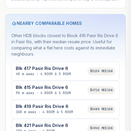
NEARBY COMPARABLE HOMES
Other HDB blocks closest to Block 416 Pasir Ris Drive 6
in Pasir Ris, with their median resale price. Useful for
comparing what a flat here costs against its immediate
neighbours.
Blk 417 Pasir Ris Drive 6
$515K MEDIAN
40 m away · 4 ROOM & 5 ROOM
Blk 415 Pasir Ris Drive 6
$471K MEDIAN
90 m away · 4 ROOM & 5 ROOM
Blk 419 Pasir Ris Drive 6
$548K MEDIAN
100 m away · 4 ROOM & 5 ROOM
Blk 421 Pasir Ris Drive 6
$494K MEDIAN