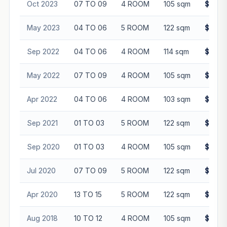
Oct 2023
07 TO 09
4 ROOM
105 sqm
$565,
May 2023
04 TO 06
5 ROOM
122 sqm
$655,
Sep 2022
04 TO 06
4 ROOM
114 sqm
$528,
May 2022
07 TO 09
4 ROOM
105 sqm
$508,
Apr 2022
04 TO 06
4 ROOM
103 sqm
$494,
Sep 2021
01 TO 03
5 ROOM
122 sqm
$515,
Sep 2020
01 TO 03
4 ROOM
105 sqm
$407,
Jul 2020
07 TO 09
5 ROOM
122 sqm
$468,
Apr 2020
13 TO 15
5 ROOM
122 sqm
$493,
Aug 2018
10 TO 12
4 ROOM
105 sqm
$435,