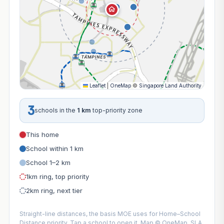
Leaflet
|
OneMap
©
Singapore Land Authority
3
schools in the
1 km
top-priority zone
This home
School within 1 km
School 1–2 km
1km ring, top priority
2km ring, next tier
Straight-line distances, the basis MOE uses for Home–School
Distance priority. Tap a school to open it. Map © OneMap, SLA.