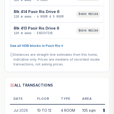
100 m away · 4 ROOM
Blk 414 Pasir Ris Drive 6
$480K MEDIAN
110 m away · 4 ROOM & 5 ROOM
Blk 413 Pasir Ris Drive 6
$834K MEDIAN
120 m away · EXECUTIVE
See all HDB blocks in Pasir Ris
→
Distances are straight-line estimates from this home,
indicative only. Prices are medians of recorded resale
transactions, not asking prices.
ALL TRANSACTIONS
DATE
FLOOR
TYPE
AREA
PR
Jul 2026
10 TO 12
4 ROOM
105 sqm
$675,