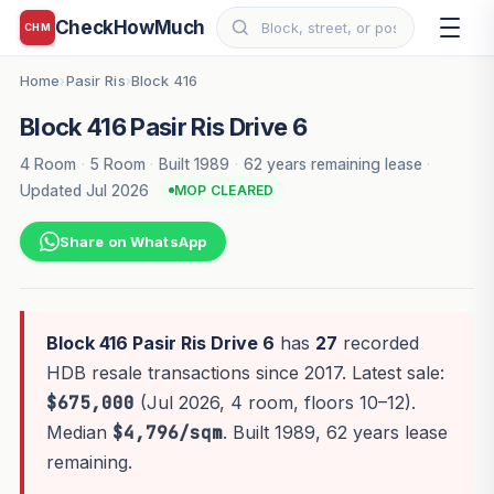
CheckHowMuch
CHM
Home
Pasir Ris
Block 416
›
›
Block 416 Pasir Ris Drive 6
4 Room
·
5 Room
·
Built 1989
·
62 years remaining lease
·
Updated Jul 2026
MOP CLEARED
Share on WhatsApp
Block 416 Pasir Ris Drive 6
has
27
recorded
HDB resale transactions since 2017. Latest sale:
$675,000
(Jul 2026, 4 room, floors 10–12).
Median
$4,796/sqm
. Built 1989, 62 years lease
remaining.