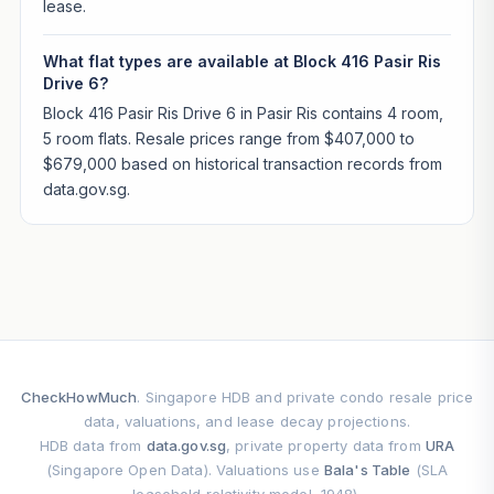
lease.
What flat types are available at Block 416 Pasir Ris
Drive 6?
Block 416 Pasir Ris Drive 6 in Pasir Ris contains 4 room,
5 room flats. Resale prices range from $407,000 to
$679,000 based on historical transaction records from
data.gov.sg.
CheckHowMuch
. Singapore HDB and private condo resale price
data, valuations, and lease decay projections.
HDB data from
data.gov.sg
, private property data from
URA
(Singapore Open Data). Valuations use
Bala's Table
(SLA
leasehold relativity model, 1948).