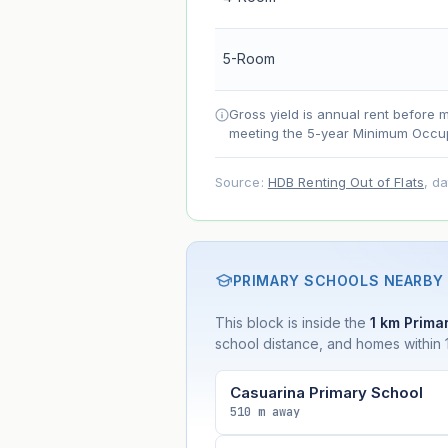
Net effect
5-Room
Projection uses Bala's Table (SLA le
accelerates as remaining lease short
Gross yield is annual rent before 
meeting the 5-year Minimum Occup
Source:
HDB Renting Out of Flats
, d
PRIMARY SCHOOLS NEARBY
This block is inside the
1 km Primar
school distance, and homes within 1
Casuarina Primary School
510 m away