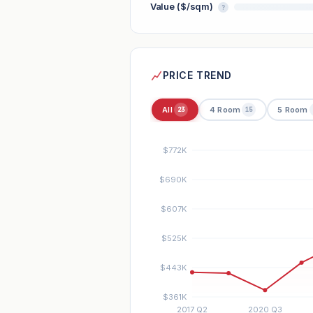
Value ($/sqm)
?
PRICE TREND
All
4 Room
5 Room
23
15