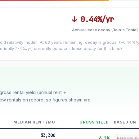
↓ 0.44%/yr
Annual lease decay (Bala's Table)
LEASE DECAY
▼
VS
−0.44%/yr
d relativity model). At 63 years remaining, decay is gradual (~0.44%/yr)
orically 2-4%/yr) currently outpaces lease decay for this block.
3%
5%
oderate
Optimistic
ion history for this block)
gross rental yield (annual rent ÷
few rentals on record, so figures shown are
MEDIAN RENT /MO
GROSS YIELD
BASED ON
$3,300
6.2%
Pasir Ris av