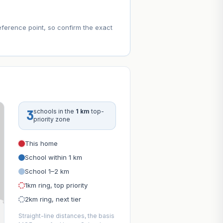
eference point, so confirm the exact
3
schools in the
1 km
top-
priority zone
This home
School within 1 km
School 1–2 km
1km ring, top priority
2km ring, next tier
Straight-line distances, the basis