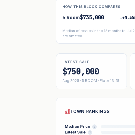
HOW THIS BLOCK COMPARES
$735,000
5 Room
+0.4%
▴
Median of resales in the 12 months to Jul
are omitted.
LATEST SALE
$750,000
Aug 2025 · 5 ROOM · Floor 13-15
TOWN RANKINGS
Median Price
?
Latest Sale
?