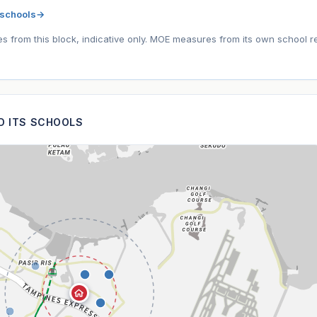
 schools
→
tes from this block, indicative only. MOE measures from its own school r
ND ITS SCHOOLS