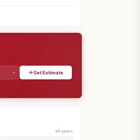
Get Estimate
SHARE
99 years