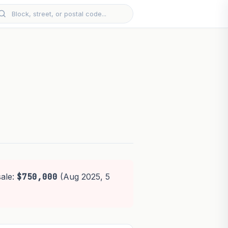
sale:
$750,000
(Aug 2025, 5