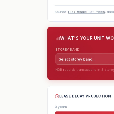
Source:
HDB Resale Flat Prices
, dat
WHAT'S YOUR UNIT W
STOREY BAND
Select storey band...
HDB records transactions in 3-storey 
--
LEASE DECAY PROJECTION
0 years