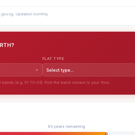
a.gov.sg. Updated monthly.
ORTH?
FLAT TYPE
Select type...
bands (e.g. 01 TO 03). Pick the band closest to your floor.
63 years remaining