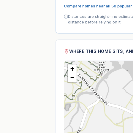
Compare homes near all 50 popular
Distances are straight-line estima
distance before relying on it.
WHERE THIS HOME SITS, A
+
−