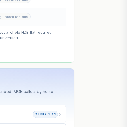
--
g · block too thin
on. Lease decay is non-linear and
ce.
out a whole HDB flat requires
nverified.
cribed, MOE ballots by home–
WITHIN 1 KM