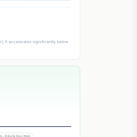
. It accelerates significantly below
--
--
g · block too thin