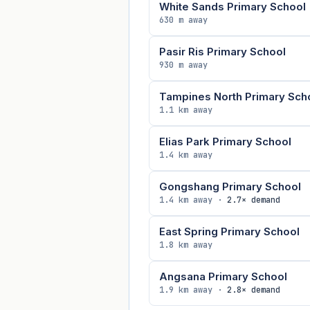
White Sands Primary School
630 m away
Pasir Ris Primary School
930 m away
Tampines North Primary Sch
1.1 km away
Elias Park Primary School
1.4 km away
Gongshang Primary School
1.4 km away ·
2.7× demand
East Spring Primary School
1.8 km away
Angsana Primary School
1.9 km away ·
2.8× demand