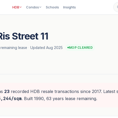
HDB
Condos
Schools
Insights
is Street 11
 remaining lease
·
Updated Aug 2025
MOP CLEARED
as
23
recorded HDB resale transactions since 2017. Latest 
5,244/sqm
. Built 1990, 63 years lease remaining.