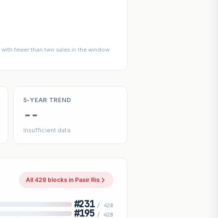
with fewer than two sales in the window
5-YEAR TREND
--
Insufficient data
All 428 blocks in Pasir Ris
#231
/ 428
#195
/ 428