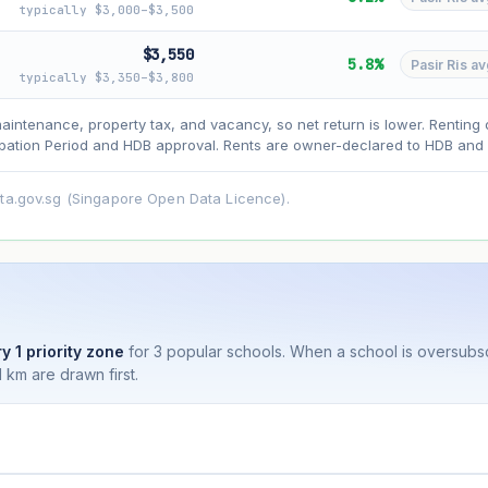
typically $3,000–$3,500
$3,550
5.8%
Pasir Ris av
typically $3,350–$3,800
asehold model) for lease decay and your selected growth rate for appreciati
ens. Past growth does not guarantee future performance. Not financial advi
maintenance, property tax, and vacancy, so net return is lower. Renting 
ation Period and HDB approval. Rents are owner-declared to HDB and u
ata.gov.sg (Singapore Open Data Licence).
y 1 priority zone
for 3 popular schools. When a school is oversubs
 km are drawn first.