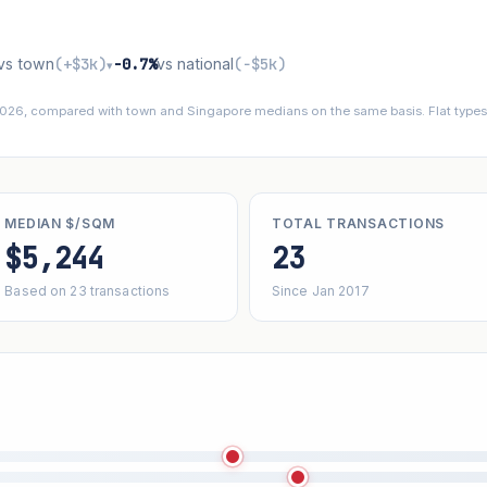
vs town
(+$3k)
−0.7%
vs national
(−$5k)
▾
 2026, compared with town and Singapore medians on the same basis. Flat types 
MEDIAN $/SQM
TOTAL TRANSACTIONS
$5,244
23
Based on 23 transactions
Since Jan 2017