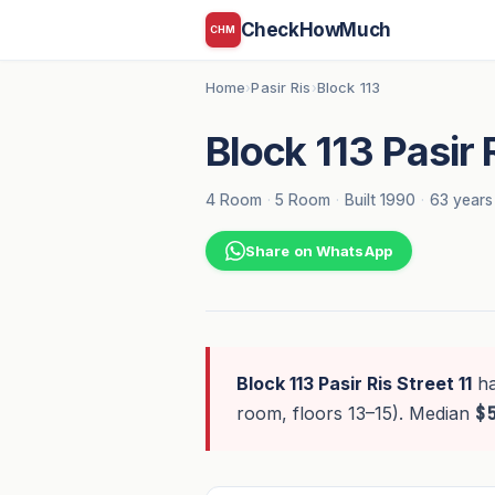
CheckHowMuch
CHM
Home
Pasir Ris
Block 113
›
›
Block 113 Pasir R
4 Room
·
5 Room
·
Built 1990
·
63 years
Share on WhatsApp
Block 113 Pasir Ris Street 11
h
room, floors 13–15). Median
$