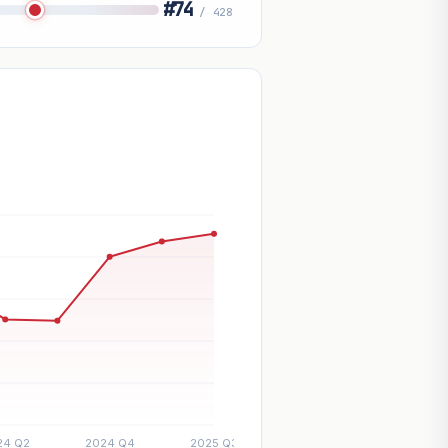
#74
/ 428