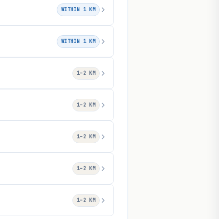
WITHIN 1 KM
WITHIN 1 KM
1–2 KM
1–2 KM
1–2 KM
1–2 KM
1–2 KM