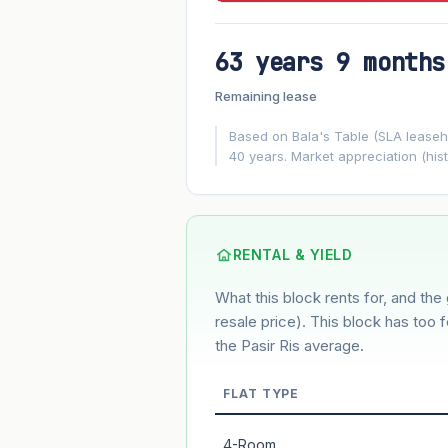
63 years 9 months
FUTURE VALUE PROJECTION
Remaining lease
MARKET APPRECIATION
▲
+3%/yr
Based on Bala's Table (SLA leasehol
40 years. Market appreciation (hist
GROWTH ASSUMPTION
3%
2%
Default
Conservative
M
Using default rate (insufficient transact
RENTAL & YIELD
What this block rents for, and the 
Estimated value in
--
--
resale price). This block has too 
the Pasir Ris average.
FLAT TYPE
Market appreciation
Lease decay
4-Room