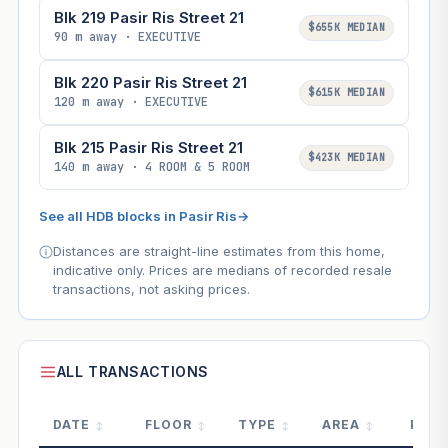
Blk 219 Pasir Ris Street 21
$655K MEDIAN
90 m away · EXECUTIVE
Blk 220 Pasir Ris Street 21
$615K MEDIAN
120 m away · EXECUTIVE
Blk 215 Pasir Ris Street 21
$423K MEDIAN
140 m away · 4 ROOM & 5 ROOM
See all HDB blocks in Pasir Ris
→
Distances are straight-line estimates from this home,
indicative only. Prices are medians of recorded resale
transactions, not asking prices.
ALL TRANSACTIONS
DATE
FLOOR
TYPE
AREA
PRIC