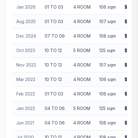
Jan 2026
01 TO 03
4 ROOM
106 sqm
$590,
Aug 2025
01 TO 03
4 ROOM
107 sqm
$615,
Dec 2024
07 TO 09
4 ROOM
108 sqm
$610,
Oct 2023
10 TO 12
5 ROOM
125 sqm
$643,
Nov 2022
10 TO 12
4 ROOM
107 sqm
$530,
Mar 2022
10 TO 12
4 ROOM
106 sqm
$499,
Feb 2022
01 TO 03
4 ROOM
106 sqm
$430,
Jan 2022
04 TO 06
5 ROOM
125 sqm
$555,
Jun 2021
04 TO 06
4 ROOM
108 sqm
$440,
Jul 2020
10 TO 12
4 ROOM
108 sqm
$410,