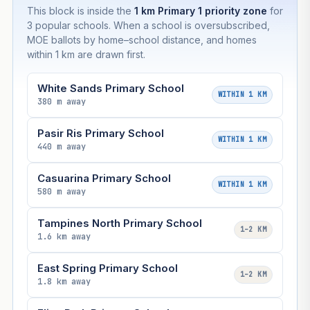
This block is inside the
1 km Primary 1 priority zone
for
3 popular schools. When a school is oversubscribed,
MOE ballots by home–school distance, and homes
within 1 km are drawn first.
White Sands Primary School
WITHIN 1 KM
380 m away
Pasir Ris Primary School
WITHIN 1 KM
440 m away
Casuarina Primary School
WITHIN 1 KM
580 m away
Tampines North Primary School
1–2 KM
1.6 km away
East Spring Primary School
1–2 KM
1.8 km away