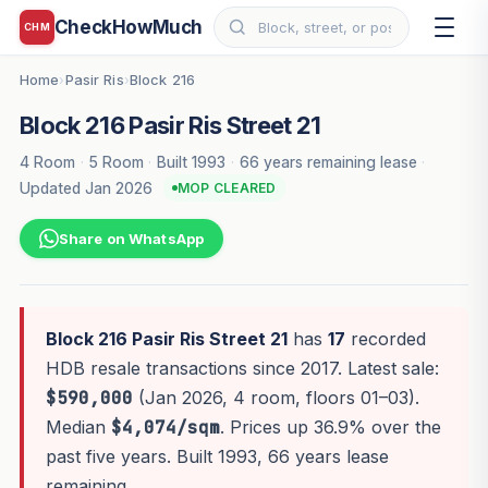
CheckHowMuch
CHM
Home
Pasir Ris
Block 216
›
›
Block 216 Pasir Ris Street 21
4 Room
·
5 Room
·
Built 1993
·
66 years remaining lease
·
Updated Jan 2026
MOP CLEARED
Share on WhatsApp
Block 216 Pasir Ris Street 21
has
17
recorded
HDB resale transactions since 2017. Latest sale:
$590,000
(Jan 2026, 4 room, floors 01–03).
Median
$4,074/sqm
. Prices up 36.9% over the
past five years. Built 1993, 66 years lease
remaining.