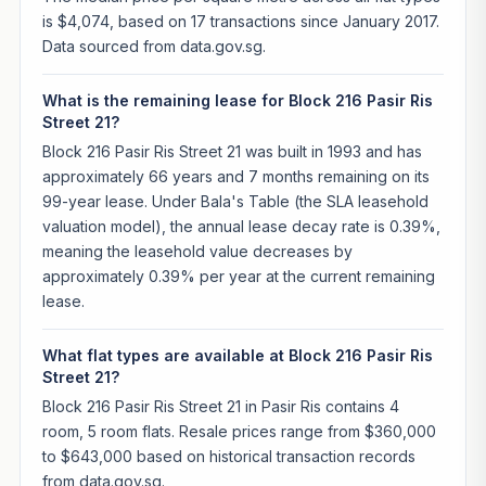
is $4,074, based on 17 transactions since January 2017.
Data sourced from data.gov.sg.
What is the remaining lease for Block 216 Pasir Ris
Street 21?
Block 216 Pasir Ris Street 21 was built in 1993 and has
approximately 66 years and 7 months remaining on its
99-year lease. Under Bala's Table (the SLA leasehold
valuation model), the annual lease decay rate is 0.39%,
meaning the leasehold value decreases by
approximately 0.39% per year at the current remaining
lease.
What flat types are available at Block 216 Pasir Ris
Street 21?
Block 216 Pasir Ris Street 21 in Pasir Ris contains 4
room, 5 room flats. Resale prices range from $360,000
to $643,000 based on historical transaction records
from data.gov.sg.