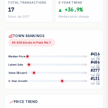
TOTAL TRANSACTIONS
5-YEAR TREND
17
▲ +36.9%
Since Jan 2017
Median price change
TOWN RANKINGS
All 428 blocks in Pasir Ris
#416
Median Price
/ 428
TOP 97%
#406
Latest Sale
/ 428
TOP 95%
#377
Value ($/sqm)
/ 428
TOP 88%
#131
5-Year Growth
/ 313
TOP 42%
PRICE TREND