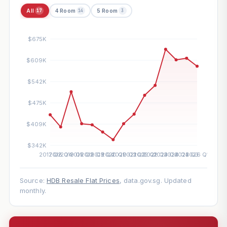
All
4 Room
5 Room
17
14
3
Source:
HDB Resale Flat Prices
, data.gov.sg. Updated
monthly.