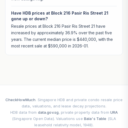
Have HDB prices at Block 216 Pasir Ris Street 21
gone up or down?
Resale prices at Block 216 Pasir Ris Street 21 have
increased by approximately 36.9% over the past five
years. The current median price is $440,000, with the
most recent sale at $590,000 in 2026-01.
CheckHowMuch
. Singapore HDB and private condo resale price
data, valuations, and lease decay projections.
HDB data from
data.gov.sg
, private property data from
URA
(Singapore Open Data). Valuations use
Bala's Table
(SLA
leasehold relativity model, 1948).