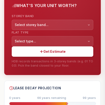
WHAT'S YOUR UNIT WORTH?
STOREY BAND
Select storey band...
FLAT TYPE
Select type...
Get Estimate
HDB records transactions in 3-storey bands (e.g. 01 TO
03). Pick the band closest to your floor.
--
SHARE
LEASE DECAY PROJECTION
0 years
66 years remaining
99 years