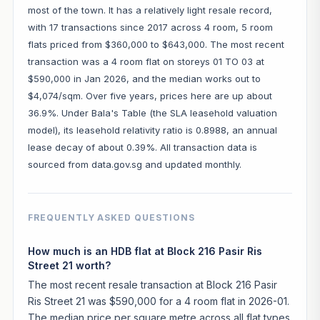
most of the town. It has a relatively light resale record,
with 17 transactions since 2017 across 4 room, 5 room
flats priced from $360,000 to $643,000. The most recent
transaction was a 4 room flat on storeys 01 TO 03 at
$590,000 in Jan 2026, and the median works out to
$4,074/sqm. Over five years, prices here are up about
36.9%. Under Bala's Table (the SLA leasehold valuation
model), its leasehold relativity ratio is 0.8988, an annual
lease decay of about 0.39%. All transaction data is
sourced from data.gov.sg and updated monthly.
FREQUENTLY ASKED QUESTIONS
How much is an HDB flat at Block 216 Pasir Ris
Street 21 worth?
The most recent resale transaction at Block 216 Pasir
Ris Street 21 was $590,000 for a 4 room flat in 2026-01.
The median price per square metre across all flat types