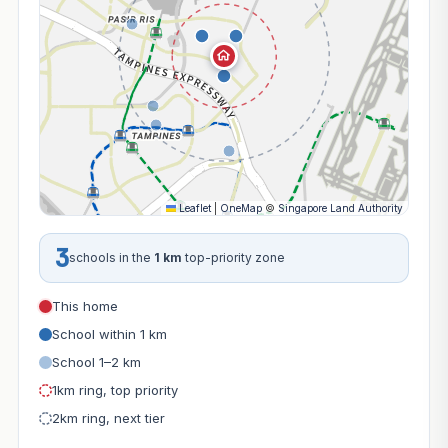
Leaflet
|
OneMap
©
Singapore Land Authority
3
schools in the
1 km
top-priority zone
This home
School within 1 km
School 1–2 km
1km ring, top priority
2km ring, next tier