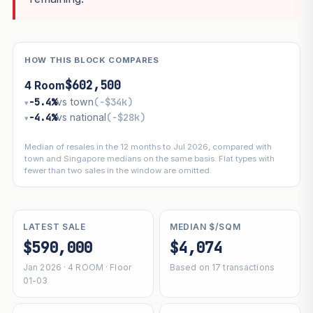
HOW THIS BLOCK COMPARES
$602,500
4 Room
−5.4%
vs town
(−$34k)
▾
−4.4%
vs national
(−$28k)
▾
Median of resales in the 12 months to Jul 2026, compared with
town and Singapore medians on the same basis. Flat types with
fewer than two sales in the window are omitted.
LATEST SALE
MEDIAN $/SQM
$590,000
$4,074
Jan 2026 · 4 ROOM · Floor
Based on 17 transactions
01-03