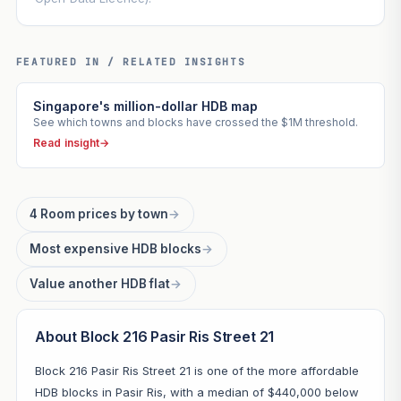
FEATURED IN / RELATED INSIGHTS
Singapore's million-dollar HDB map
See which towns and blocks have crossed the $1M threshold.
Read insight
→
4 Room prices by town
→
Most expensive HDB blocks
→
Value another HDB flat
→
About Block 216 Pasir Ris Street 21
Block 216 Pasir Ris Street 21 is one of the more affordable
HDB blocks in Pasir Ris, with a median of $440,000 below