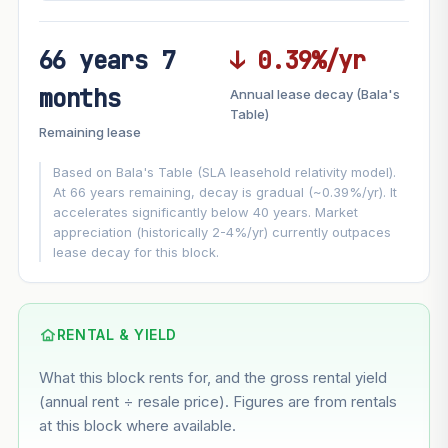
66 years 7
↓ 0.39%/yr
FUTURE VALUE PROJECTION
months
Annual lease decay (Bala's
MARKET APPRECIATION
Table)
▲
+6.5%/yr
Remaining lease
VS
LEASE DECAY
▼
−0.39%/yr
Based on Bala's Table (SLA leasehold relativity model).
At 66 years remaining, decay is gradual (~0.39%/yr). It
accelerates significantly below 40 years. Market
GROWTH ASSUMPTION
appreciation (historically 2-4%/yr) currently outpaces
This block
6.5%
Conservative
2%
Moderate
3%
lease decay for this block.
Optimistic
5%
Based on this block’s +36.9% growth over 5 years
RENTAL & YIELD
Estimated value in
--
What this block rents for, and the gross rental yield
--
(annual rent ÷ resale price). Figures are from rentals
at this block where available.