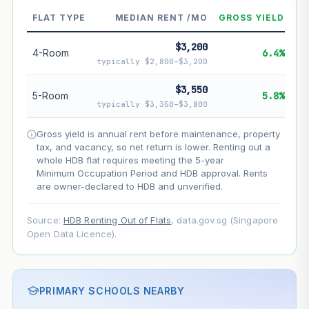
--
Market appreciation
FLAT TYPE
MEDIAN RENT /MO
GROSS YIELD
--
Lease decay
$3,200
4-Room
6.4%
--
Net effect
typically $2,800–$3,200
$3,550
Projection uses Bala's Table (SLA leasehold model) for
5-Room
5.8%
lease decay and your selected growth rate for
typically $3,350–$3,800
appreciation. Lease decay is non-linear and accelerates
as remaining lease shortens. Past growth does not
Gross yield is annual rent before maintenance, property
guarantee future performance. Not financial advice.
tax, and vacancy, so net return is lower. Renting out a
whole HDB flat requires meeting the 5-year
Minimum Occupation Period and HDB approval. Rents
are owner-declared to HDB and unverified.
Source:
HDB Renting Out of Flats
, data.gov.sg (Singapore
Open Data Licence).
PRIMARY SCHOOLS NEARBY