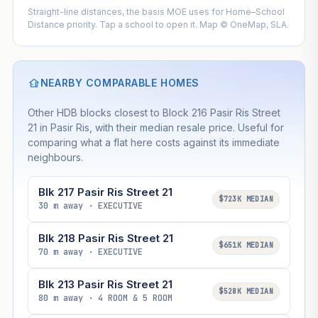
Straight-line distances, the basis MOE uses for Home–School
Distance priority. Tap a school to open it. Map © OneMap, SLA.
NEARBY COMPARABLE HOMES
Other HDB blocks closest to Block 216 Pasir Ris Street
21 in Pasir Ris, with their median resale price. Useful for
comparing what a flat here costs against its immediate
neighbours.
Blk 217 Pasir Ris Street 21
$723K MEDIAN
30 m away · EXECUTIVE
Blk 218 Pasir Ris Street 21
$651K MEDIAN
70 m away · EXECUTIVE
Blk 213 Pasir Ris Street 21
$528K MEDIAN
80 m away · 4 ROOM & 5 ROOM