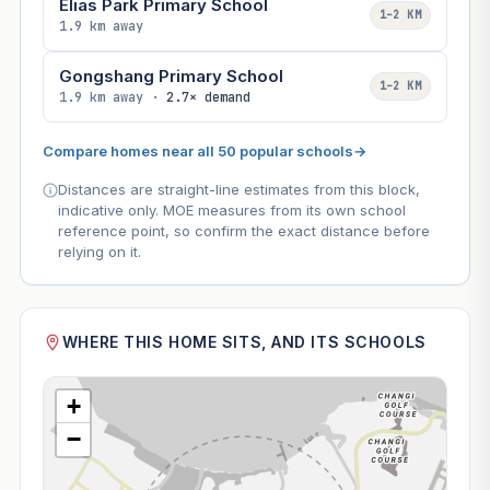
Elias Park Primary School
1–2 KM
1.9 km away
Gongshang Primary School
1–2 KM
1.9 km away ·
2.7× demand
Compare homes near all 50 popular schools
→
Distances are straight-line estimates from this block,
indicative only. MOE measures from its own school
reference point, so confirm the exact distance before
relying on it.
WHERE THIS HOME SITS, AND ITS SCHOOLS
+
−