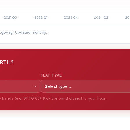
a.gov.sg. Updated monthly.
ORTH?
FLAT TYPE
Select type...
bands (e.g. 01 TO 03). Pick the band closest to your floor.