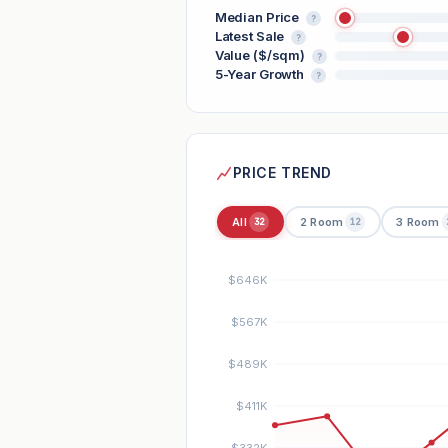
Median Price
?
Latest Sale
?
Value ($/sqm)
?
5-Year Growth
?
PRICE TREND
All
2 Room
3 Room
32
12