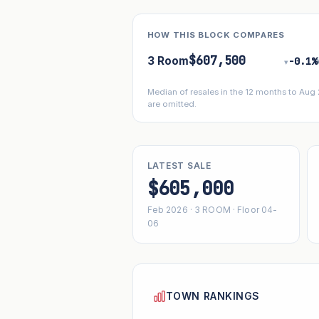
HOW THIS BLOCK COMPARES
$607,500
3 Room
−0.1%
▾
Median of resales in the 12 months to Aug
are omitted.
LATEST SALE
$605,000
Feb 2026 · 3 ROOM · Floor 04-
06
TOWN RANKINGS