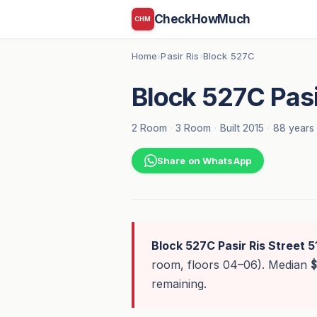
CheckHowMuch
CHM
Home
Pasir Ris
Block 527C
›
›
Block 527C Pasir
2 Room
·
3 Room
·
Built 2015
·
88 years 
Share on WhatsApp
Block 527C Pasir Ris Street 5
room, floors 04–06). Median
remaining.