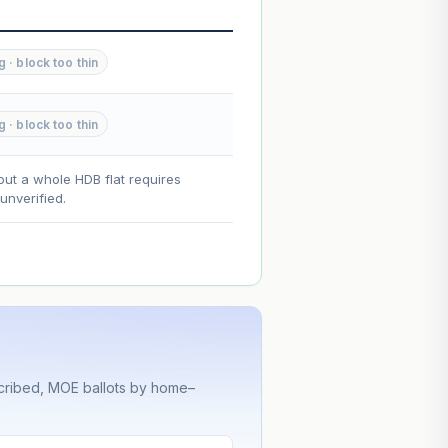
--
--
g · block too thin
--
g · block too thin
on. Lease decay is non-linear and
ce.
out a whole HDB flat requires
nverified.
cribed, MOE ballots by home–