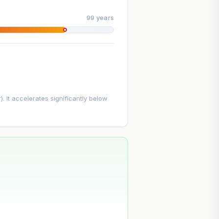
99 years
. It accelerates significantly below