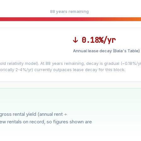
88 years remaining
↓ 0.18%/yr
Annual lease decay (Bala's Table)
LEASE DECAY
▼
VS
−0.18%/yr
d relativity model). At 88 years remaining, decay is gradual (~0.18%/yr)
orically 2-4%/yr) currently outpaces lease decay for this block.
3%
5%
Moderate
Optimistic
ver 5 years
gross rental yield (annual rent ÷
few rentals on record, so figures shown are