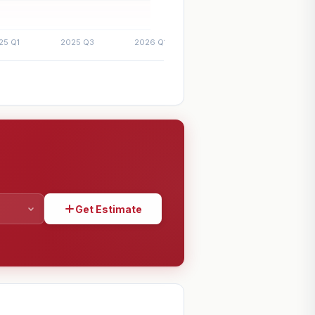
Get Estimate
SHARE