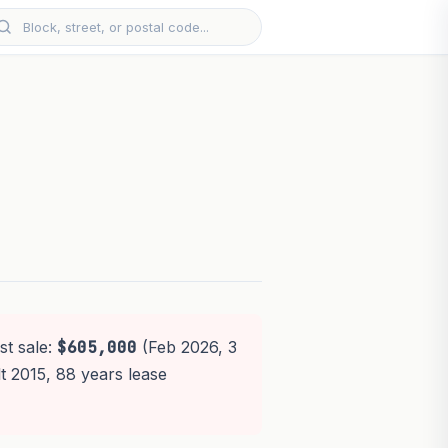
st sale:
$605,000
(Feb 2026, 3
lt 2015, 88 years lease