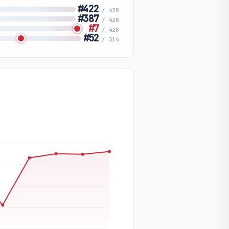
#422
/ 428
#387
/ 428
#7
/ 428
#52
/ 314