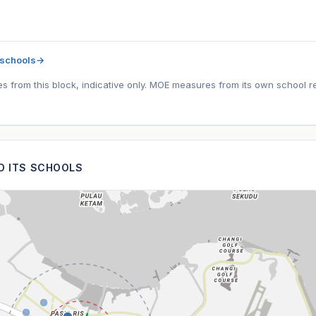
 schools
→
tes from this block, indicative only. MOE measures from its own school r
ND ITS SCHOOLS