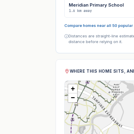
Meridian Primary School
1.6 km away
Compare homes near all 50 popular
Distances are straight-line estima
distance before relying on it.
WHERE THIS HOME SITS, A
+
−