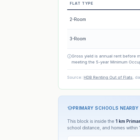
FLAT TYPE
Market appreciation
Lease decay
2-Room
Net effect
3-Room
Projection uses Bala's Table (SLA le
accelerates as remaining lease short
Gross yield is annual rent before 
meeting the 5-year Minimum Occup
Source:
HDB Renting Out of Flats
, d
PRIMARY SCHOOLS NEARBY
This block is inside the
1 km Primar
school distance, and homes within 1