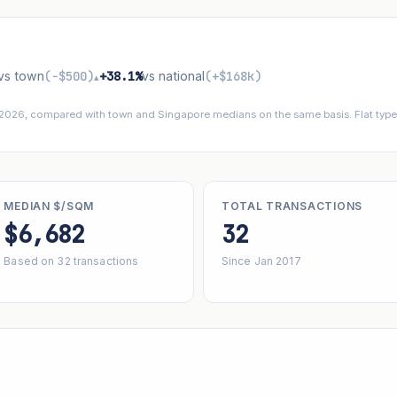
vs town
(−$500)
+38.1%
vs national
(+$168k)
▴
 2026, compared with town and Singapore medians on the same basis. Flat types
MEDIAN $/SQM
TOTAL TRANSACTIONS
$6,682
32
Based on 32 transactions
Since Jan 2017