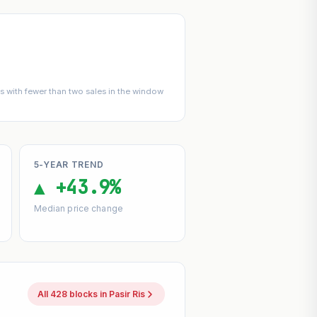
 with fewer than two sales in the window
5-YEAR TREND
▲ +43.9%
Median price change
All 428 blocks in Pasir Ris