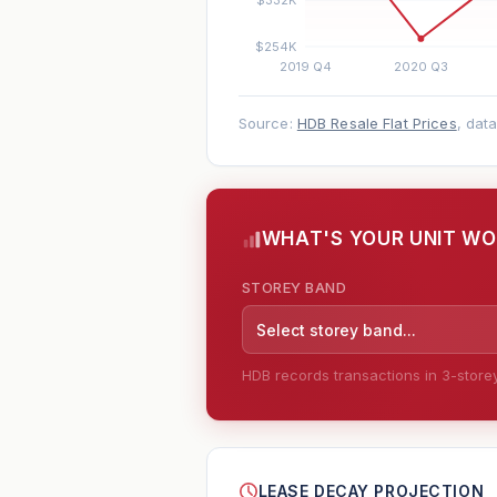
Source:
HDB Resale Flat Prices
, dat
WHAT'S YOUR UNIT W
STOREY BAND
Select storey band...
HDB records transactions in 3-storey 
--
LEASE DECAY PROJECTION