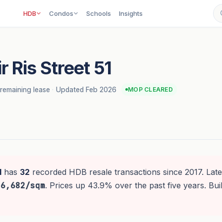
HDB
Condos
Schools
Insights
 Ris Street 51
remaining lease
·
Updated Feb 2026
MOP CLEARED
1
has
32
recorded HDB resale transactions since 2017. Late
$6,682/sqm
. Prices up 43.9% over the past five years. Bui