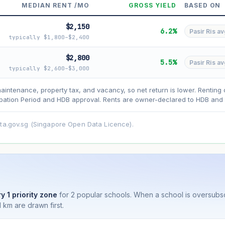
MEDIAN RENT /MO
GROSS YIELD
BASED ON
$2,150
6.2%
Pasir Ris av
typically $1,800–$2,400
$2,800
5.5%
Pasir Ris av
typically $2,600–$3,000
asehold model) for lease decay and your selected growth rate for appreciati
ens. Past growth does not guarantee future performance. Not financial advi
maintenance, property tax, and vacancy, so net return is lower. Renting 
ation Period and HDB approval. Rents are owner-declared to HDB and u
ata.gov.sg (Singapore Open Data Licence).
y 1 priority zone
for 2 popular schools. When a school is oversubs
 km are drawn first.