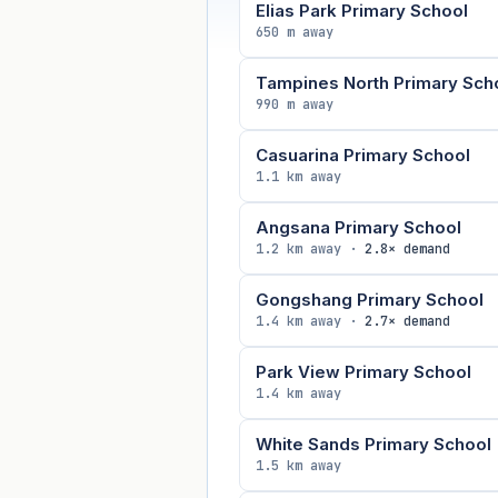
Elias Park Primary School
650 m away
Tampines North Primary Sch
990 m away
Casuarina Primary School
1.1 km away
Angsana Primary School
1.2 km away ·
2.8× demand
Gongshang Primary School
1.4 km away ·
2.7× demand
Park View Primary School
1.4 km away
White Sands Primary School
1.5 km away