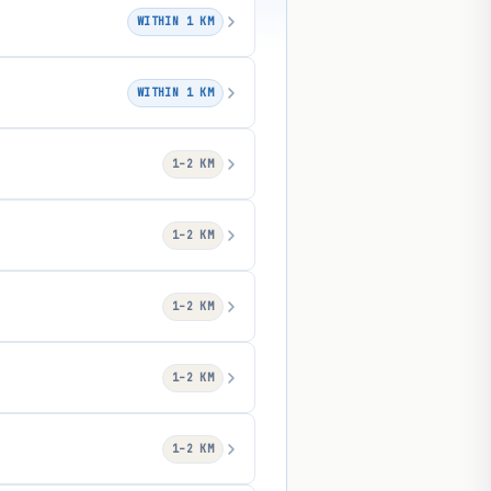
WITHIN 1 KM
WITHIN 1 KM
1–2 KM
1–2 KM
1–2 KM
1–2 KM
1–2 KM