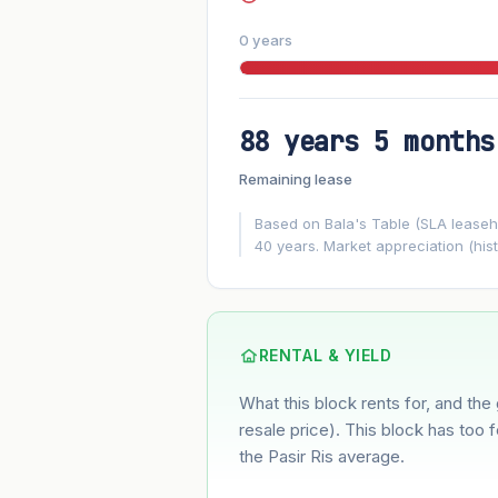
0 years
88 years 5 months
FUTURE VALUE PROJECTION
Remaining lease
MARKET APPRECIATION
▲
+7.6%/yr
Based on Bala's Table (SLA leasehol
40 years. Market appreciation (hist
GROWTH ASSUMPTION
7.6%
2%
This block
Conservative
Based on this block’s +43.9% growth o
RENTAL & YIELD
What this block rents for, and the 
Estimated value in
--
--
resale price). This block has too 
the Pasir Ris average.