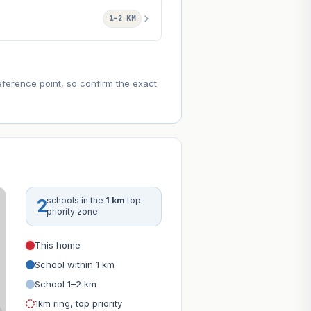
1–2 KM
eference point, so confirm the exact
2
schools in the
1 km
top-
priority zone
This home
School within 1 km
School 1–2 km
1km ring, top priority