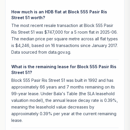
How much is an HDB flat at Block 555 Pasir Ris
Street 51 worth?
The most recent resale transaction at Block 555 Pasir
Ris Street 51 was $747,000 for a 5 room flat in 2025-06.
The median price per square metre across all flat types
is $4,246, based on 16 transactions since January 2017.
Data sourced from data.gov.sg.
What is the remaining lease for Block 555 Pasir Ris
Street 51?
Block 555 Pasir Ris Street 51 was built in 1992 and has
approximately 66 years and 7 months remaining on its
99-year lease. Under Bala's Table (the SLA leasehold
valuation model), the annual lease decay rate is 0.39%,
meaning the leasehold value decreases by
approximately 0.39% per year at the current remaining
lease.