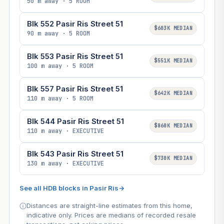
50 m away · 5 ROOM
Blk 552 Pasir Ris Street 51
$603K MEDIAN
90 m away · 5 ROOM
Blk 553 Pasir Ris Street 51
$551K MEDIAN
100 m away · 5 ROOM
Blk 557 Pasir Ris Street 51
$642K MEDIAN
110 m away · 5 ROOM
Blk 544 Pasir Ris Street 51
$860K MEDIAN
110 m away · EXECUTIVE
Blk 543 Pasir Ris Street 51
$730K MEDIAN
130 m away · EXECUTIVE
See all HDB blocks in Pasir Ris
→
Distances are straight-line estimates from this home,
indicative only. Prices are medians of recorded resale