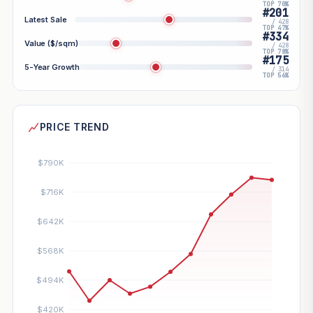
TOP 70%
#201
Latest Sale
/ 428
TOP 47%
#334
Value ($/sqm)
/ 428
TOP 78%
#175
5-Year Growth
/ 314
TOP 56%
PRICE TREND