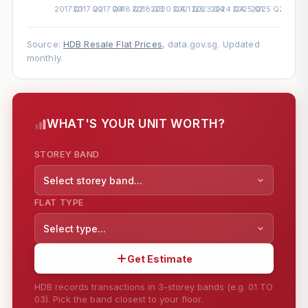
Source:
HDB Resale Flat Prices
, data.gov.sg. Updated
monthly.
WHAT'S YOUR UNIT WORTH?
STOREY BAND
Select storey band...
FLAT TYPE
Select type...
Get Estimate
HDB records transactions in 3-storey bands (e.g. 01 TO
03). Pick the band closest to your floor.