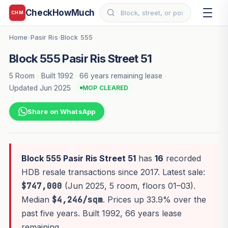
CheckHowMuch
CHM
Home
Pasir Ris
Block 555
›
›
Block 555 Pasir Ris Street 51
5 Room
·
Built 1992
·
66 years remaining lease
·
Updated Jun 2025
MOP CLEARED
Share on WhatsApp
Block 555 Pasir Ris Street 51
has
16
recorded
HDB resale transactions since 2017. Latest sale:
$747,000
(Jun 2025, 5 room, floors 01–03).
Median
$4,246/sqm
. Prices up 33.9% over the
past five years. Built 1992, 66 years lease
remaining.