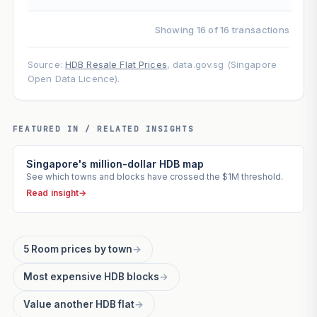
Showing 16 of 16 transactions
Source:
HDB Resale Flat Prices
, data.gov.sg (Singapore
Open Data Licence).
FEATURED IN / RELATED INSIGHTS
Singapore's million-dollar HDB map
See which towns and blocks have crossed the $1M threshold.
Read insight
→
5 Room prices by town
→
Most expensive HDB blocks
→
Value another HDB flat
→