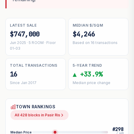
LATEST SALE
MEDIAN $/SQM
$747,000
$4,246
Jun 2025 · 5 ROOM · Floor
Based on 16 transactions
01-03
TOTAL TRANSACTIONS
5-YEAR TREND
16
▲ +33.9%
Since Jan 2017
Median price change
TOWN RANKINGS
All 428 blocks in Pasir Ris
#298
Median Price
/ 428