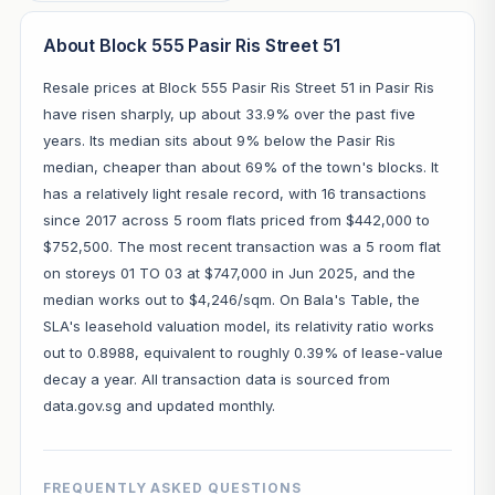
About Block 555 Pasir Ris Street 51
Resale prices at Block 555 Pasir Ris Street 51 in Pasir Ris
have risen sharply, up about 33.9% over the past five
years. Its median sits about 9% below the Pasir Ris
median, cheaper than about 69% of the town's blocks. It
has a relatively light resale record, with 16 transactions
since 2017 across 5 room flats priced from $442,000 to
$752,500. The most recent transaction was a 5 room flat
on storeys 01 TO 03 at $747,000 in Jun 2025, and the
median works out to $4,246/sqm. On Bala's Table, the
SLA's leasehold valuation model, its relativity ratio works
out to 0.8988, equivalent to roughly 0.39% of lease-value
decay a year. All transaction data is sourced from
data.gov.sg and updated monthly.
FREQUENTLY ASKED QUESTIONS