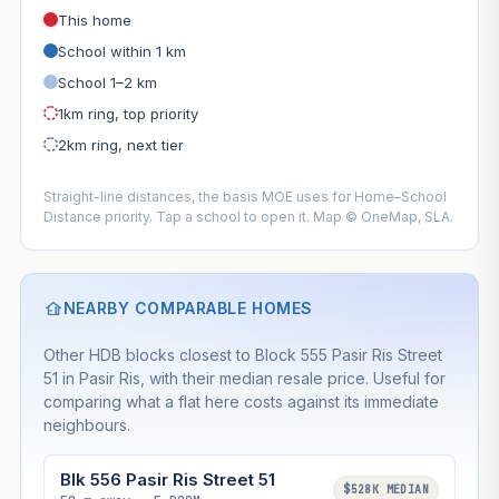
This home
School within 1 km
School 1–2 km
1km ring, top priority
2km ring, next tier
Straight-line distances, the basis MOE uses for Home–School
Distance priority. Tap a school to open it. Map © OneMap, SLA.
NEARBY COMPARABLE HOMES
Other HDB blocks closest to Block 555 Pasir Ris Street
51 in Pasir Ris, with their median resale price. Useful for
comparing what a flat here costs against its immediate
neighbours.
Blk 556 Pasir Ris Street 51
$528K MEDIAN