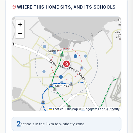
WHERE THIS HOME SITS, AND ITS SCHOOLS
+
−
Leaflet
|
OneMap
©
Singapore Land Authority
2
schools in the
1 km
top-priority zone