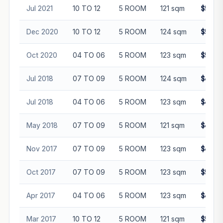
Jul 2021
10 TO 12
5 ROOM
121 sqm
$560,
Dec 2020
10 TO 12
5 ROOM
124 sqm
$530,
Oct 2020
04 TO 06
5 ROOM
123 sqm
$500,
Jul 2018
07 TO 09
5 ROOM
124 sqm
$470,
Jul 2018
04 TO 06
5 ROOM
123 sqm
$485,
May 2018
07 TO 09
5 ROOM
121 sqm
$460,
Nov 2017
07 TO 09
5 ROOM
123 sqm
$480,
Oct 2017
07 TO 09
5 ROOM
123 sqm
$508,
Apr 2017
04 TO 06
5 ROOM
123 sqm
$442,
Mar 2017
10 TO 12
5 ROOM
121 sqm
$516,