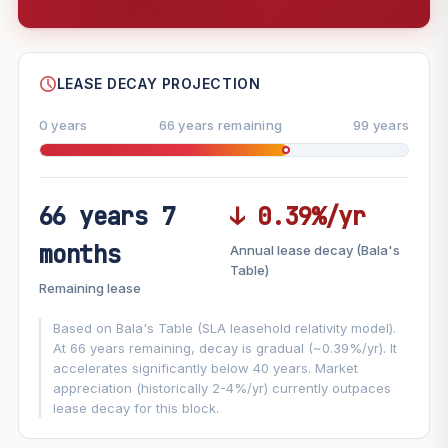
--
SHARE
LEASE DECAY PROJECTION
0 years
66 years remaining
99 years
66 years 7
↓ 0.39%/yr
FUTURE VALUE PROJECTION
months
Annual lease decay (Bala's
MARKET APPRECIATION
Table)
▲
+6%/yr
Remaining lease
VS
LEASE DECAY
▼
−0.39%/yr
Based on Bala's Table (SLA leasehold relativity model).
At 66 years remaining, decay is gradual (~0.39%/yr). It
accelerates significantly below 40 years. Market
GROWTH ASSUMPTION
appreciation (historically 2-4%/yr) currently outpaces
This block
6%
Conservative
2%
Moderate
3%
lease decay for this block.
Optimistic
5%