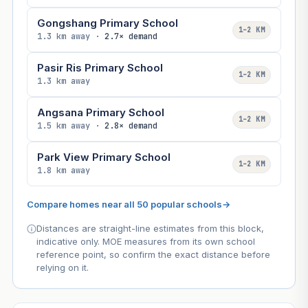
Gongshang Primary School
1–2 KM
1.3 km away ·
2.7× demand
Pasir Ris Primary School
1–2 KM
1.3 km away
Angsana Primary School
1–2 KM
1.5 km away ·
2.8× demand
Park View Primary School
1–2 KM
1.8 km away
Compare homes near all 50 popular schools
→
Distances are straight-line estimates from this block,
indicative only. MOE measures from its own school
reference point, so confirm the exact distance before
relying on it.