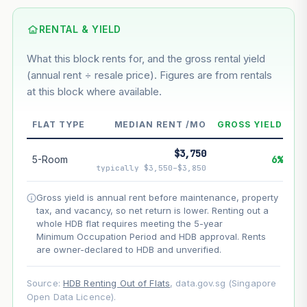
Based on this block’s +33.9% growth over 5 years
RENTAL & YIELD
Estimated value in
--
What this block rents for, and the gross rental yield
--
(annual rent ÷ resale price). Figures are from rentals
at this block where available.
--
Market appreciation
FLAT TYPE
MEDIAN RENT /MO
GROSS YIELD
--
Lease decay
$3,750
5-Room
6%
--
Net effect
typically $3,550–$3,850
Gross yield is annual rent before maintenance, property
Projection uses Bala's Table (SLA leasehold model) for
tax, and vacancy, so net return is lower. Renting out a
lease decay and your selected growth rate for
appreciation. Lease decay is non-linear and accelerates
whole HDB flat requires meeting the 5-year
as remaining lease shortens. Past growth does not
Minimum Occupation Period and HDB approval. Rents
guarantee future performance. Not financial advice.
are owner-declared to HDB and unverified.
Source:
HDB Renting Out of Flats
, data.gov.sg (Singapore
Open Data Licence).