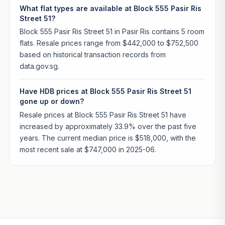
What flat types are available at Block 555 Pasir Ris
Street 51?
Block 555 Pasir Ris Street 51 in Pasir Ris contains 5 room
flats. Resale prices range from $442,000 to $752,500
based on historical transaction records from
data.gov.sg.
Have HDB prices at Block 555 Pasir Ris Street 51
gone up or down?
Resale prices at Block 555 Pasir Ris Street 51 have
increased by approximately 33.9% over the past five
years. The current median price is $518,000, with the
most recent sale at $747,000 in 2025-06.