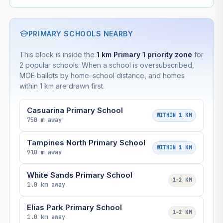
PRIMARY SCHOOLS NEARBY
This block is inside the
1 km Primary 1 priority zone
for
2 popular schools. When a school is oversubscribed,
MOE ballots by home–school distance, and homes
within 1 km are drawn first.
Casuarina Primary School
WITHIN 1 KM
750 m away
Tampines North Primary School
WITHIN 1 KM
910 m away
White Sands Primary School
1–2 KM
1.0 km away
Elias Park Primary School
1–2 KM
1.0 km away