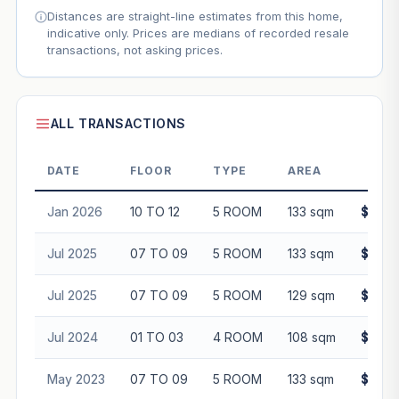
Distances are straight-line estimates from this home,
indicative only. Prices are medians of recorded resale
transactions, not asking prices.
ALL TRANSACTIONS
DATE
FLOOR
TYPE
AREA
PR
Jan 2026
10 TO 12
5 ROOM
133 sqm
$860,
Jul 2025
07 TO 09
5 ROOM
133 sqm
$828,
Jul 2025
07 TO 09
5 ROOM
129 sqm
$845,
Jul 2024
01 TO 03
4 ROOM
108 sqm
$630,
May 2023
07 TO 09
5 ROOM
133 sqm
$690,