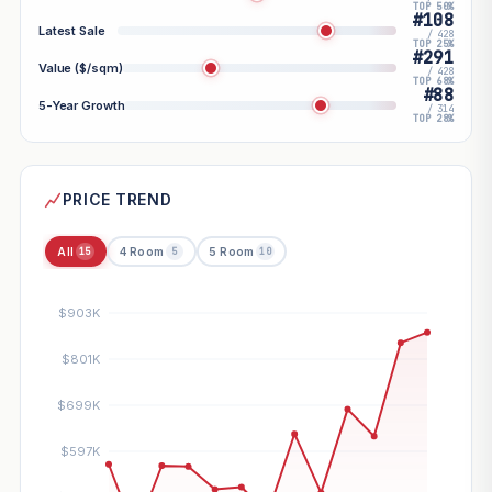
TOP 50%
#108
Latest Sale
/ 428
TOP 25%
#291
Value ($/sqm)
/ 428
TOP 68%
#88
5-Year Growth
/ 314
TOP 28%
PRICE TREND
All
4 Room
5 Room
15
5
10