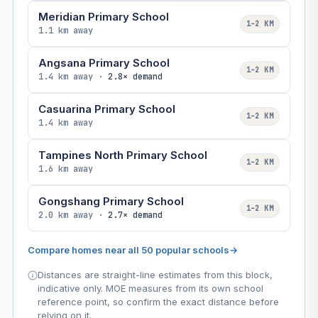
Meridian Primary School
1–2 KM
1.1 km away
Angsana Primary School
1–2 KM
1.4 km away ·
2.8× demand
Casuarina Primary School
1–2 KM
1.4 km away
Tampines North Primary School
1–2 KM
1.6 km away
Gongshang Primary School
1–2 KM
2.0 km away ·
2.7× demand
Compare homes near all 50 popular schools
→
Distances are straight-line estimates from this block,
indicative only. MOE measures from its own school
reference point, so confirm the exact distance before
relying on it.