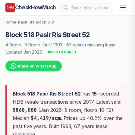
CheckHowMuch
CHM
Home
Pasir Ris
Block 518
›
›
Block 518 Pasir Ris Street 52
4 Room
·
5 Room
·
Built 1993
·
67 years remaining lease
·
Updated Jan 2026
MOP CLEARED
Share on WhatsApp
Block 518 Pasir Ris Street 52
has
15
recorded
HDB resale transactions since 2017. Latest sale:
$860,000
(Jan 2026, 5 room, floors 10–12).
Median
$4,419/sqm
. Prices up 40.2% over the
past five years. Built 1993, 67 years lease
remaining.