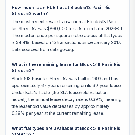
How much is an HDB flat at Block 518 Pasir Ris
Street 52 worth?
The most recent resale transaction at Block 518 Pasir
Ris Street 52 was $860,000 for a 5 room flat in 2026-01.
The median price per square metre across all flat types
is $4,419, based on 15 transactions since January 2017.
Data sourced from data.gov.sg.
What is the remaining lease for Block 518 Pasir Ris
Street 52?
Block 518 Pasir Ris Street 52 was built in 1993 and has
approximately 67 years remaining on its 99-year lease.
Under Bala's Table (the SLA leasehold valuation
model), the annual lease decay rate is 0.39%, meaning
the leasehold value decreases by approximately
0.39% per year at the current remaining lease.
What flat types are available at Block 518 Pasir Ris
Street 52?