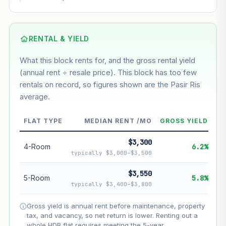
This block
7%
Conservative
2%
Moderate
3%
Optimistic
5%
Based on this block’s +40.2% growth over 5 years
RENTAL & YIELD
What this block rents for, and the gross rental yield
Estimated value in
--
(annual rent ÷ resale price). This block has too few
--
rentals on record, so figures shown are the Pasir Ris
average.
--
Market appreciation
FLAT TYPE
MEDIAN RENT /MO
GROSS YIELD
--
Lease decay
$3,300
--
Net effect
4-Room
6.2%
typically $3,000–$3,500
Projection uses Bala's Table (SLA leasehold model) for
$3,550
5-Room
5.8%
lease decay and your selected growth rate for
typically $3,400–$3,800
appreciation. Lease decay is non-linear and accelerates
as remaining lease shortens. Past growth does not
Gross yield is annual rent before maintenance, property
guarantee future performance. Not financial advice.
tax, and vacancy, so net return is lower. Renting out a
whole HDB flat requires meeting the 5-year