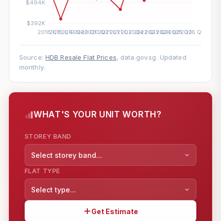
Source:
HDB Resale Flat Prices
, data.gov.sg. Updated
monthly.
WHAT'S YOUR UNIT WORTH?
STOREY BAND
Select storey band...
FLAT TYPE
Select type...
Get Estimate