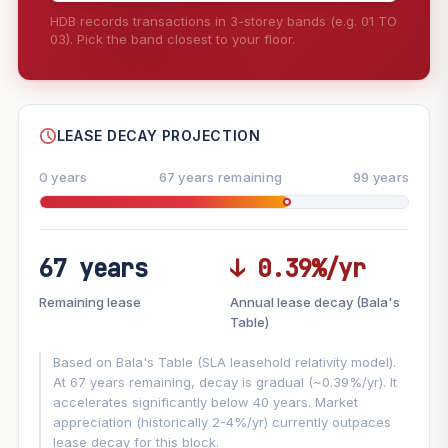
HDB records transactions in 3-storey bands (e.g. 01 TO
03). Pick the band closest to your floor.
--
SHARE
LEASE DECAY PROJECTION
0 years
67 years remaining
99 years
67 years
↓ 0.39%/yr
FUTURE VALUE PROJECTION
Remaining lease
Annual lease decay (Bala's
MARKET APPRECIATION
Table)
▲
+7%/yr
VS
Based on Bala's Table (SLA leasehold relativity model).
LEASE DECAY
▼
−0.39%/yr
At 67 years remaining, decay is gradual (~0.39%/yr). It
accelerates significantly below 40 years. Market
appreciation (historically 2-4%/yr) currently outpaces
GROWTH ASSUMPTION
lease decay for this block.