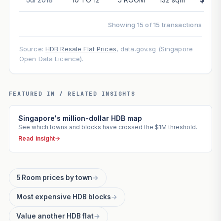
Showing 15 of 15 transactions
Source:
HDB Resale Flat Prices
, data.gov.sg (Singapore
Open Data Licence).
FEATURED IN / RELATED INSIGHTS
Singapore's million-dollar HDB map
See which towns and blocks have crossed the $1M threshold.
Read insight
→
5 Room prices by town
→
Most expensive HDB blocks
→
Value another HDB flat
→