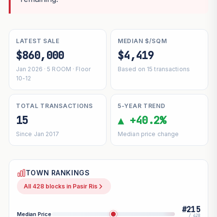
LATEST SALE
MEDIAN $/SQM
$860,000
$4,419
Jan 2026 · 5 ROOM · Floor
Based on 15 transactions
10-12
TOTAL TRANSACTIONS
5-YEAR TREND
15
▲ +40.2%
Since Jan 2017
Median price change
TOWN RANKINGS
All 428 blocks in Pasir Ris
#215
Median Price
/ 428