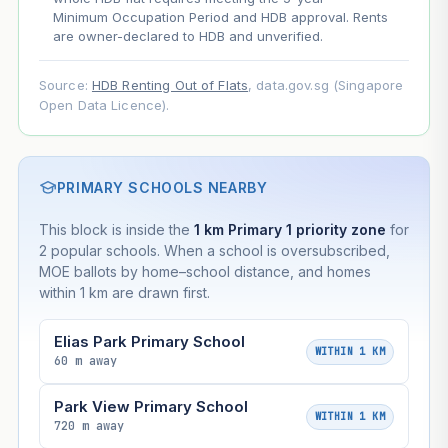
Minimum Occupation Period and HDB approval. Rents
are owner-declared to HDB and unverified.
Source:
HDB Renting Out of Flats
, data.gov.sg (Singapore
Open Data Licence).
PRIMARY SCHOOLS NEARBY
This block is inside the
1 km Primary 1 priority zone
for
2 popular schools. When a school is oversubscribed,
MOE ballots by home–school distance, and homes
within 1 km are drawn first.
Elias Park Primary School
WITHIN 1 KM
60 m away
Park View Primary School
WITHIN 1 KM
720 m away