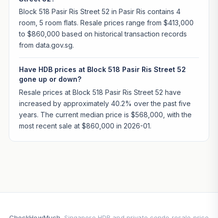
Block 518 Pasir Ris Street 52 in Pasir Ris contains 4
room, 5 room flats. Resale prices range from $413,000
to $860,000 based on historical transaction records
from data.gov.sg.
Have HDB prices at Block 518 Pasir Ris Street 52
gone up or down?
Resale prices at Block 518 Pasir Ris Street 52 have
increased by approximately 40.2% over the past five
years. The current median price is $568,000, with the
most recent sale at $860,000 in 2026-01.
CheckHowMuch
. Singapore HDB and private condo resale price