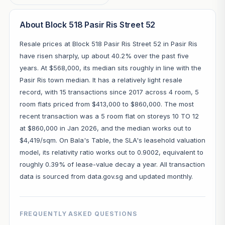
About Block 518 Pasir Ris Street 52
Resale prices at Block 518 Pasir Ris Street 52 in Pasir Ris
have risen sharply, up about 40.2% over the past five
years. At $568,000, its median sits roughly in line with the
Pasir Ris town median. It has a relatively light resale
record, with 15 transactions since 2017 across 4 room, 5
room flats priced from $413,000 to $860,000. The most
recent transaction was a 5 room flat on storeys 10 TO 12
at $860,000 in Jan 2026, and the median works out to
$4,419/sqm. On Bala's Table, the SLA's leasehold valuation
model, its relativity ratio works out to 0.9002, equivalent to
roughly 0.39% of lease-value decay a year. All transaction
data is sourced from data.gov.sg and updated monthly.
FREQUENTLY ASKED QUESTIONS