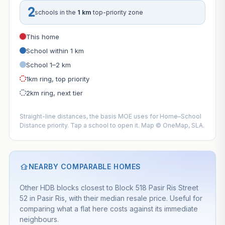
2
schools in the
1 km
top-priority zone
This home
School within 1 km
School 1–2 km
1km ring, top priority
2km ring, next tier
Straight-line distances, the basis MOE uses for Home–School
Distance priority. Tap a school to open it. Map © OneMap, SLA.
NEARBY COMPARABLE HOMES
Other HDB blocks closest to Block 518 Pasir Ris Street
52 in Pasir Ris, with their median resale price. Useful for
comparing what a flat here costs against its immediate
neighbours.