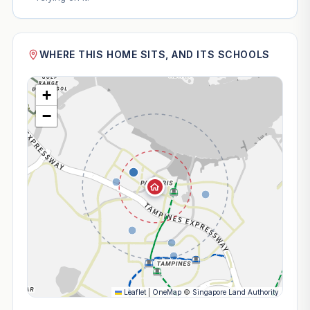
WHERE THIS HOME SITS, AND ITS SCHOOLS
+
−
Leaflet
|
OneMap
©
Singapore Land Authority