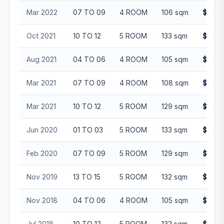
Mar 2022
07 TO 09
4 ROOM
106 sqm
$505,
Oct 2021
10 TO 12
5 ROOM
133 sqm
$635,
Aug 2021
04 TO 06
4 ROOM
105 sqm
$460,
Mar 2021
07 TO 09
4 ROOM
108 sqm
$465,
Mar 2021
10 TO 12
5 ROOM
129 sqm
$570,
Jun 2020
01 TO 03
5 ROOM
133 sqm
$512,
Feb 2020
07 TO 09
5 ROOM
129 sqm
$563,
Nov 2019
13 TO 15
5 ROOM
132 sqm
$565,
Nov 2018
04 TO 06
4 ROOM
105 sqm
$413,
Jul 2018
10 TO 12
5 ROOM
132 sqm
$568,