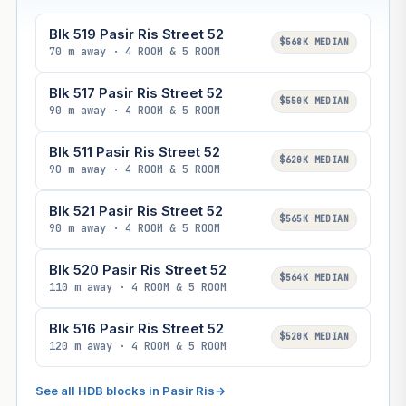
Blk 519 Pasir Ris Street 52
$568K MEDIAN
70 m away · 4 ROOM & 5 ROOM
Blk 517 Pasir Ris Street 52
$550K MEDIAN
90 m away · 4 ROOM & 5 ROOM
Blk 511 Pasir Ris Street 52
$620K MEDIAN
90 m away · 4 ROOM & 5 ROOM
Blk 521 Pasir Ris Street 52
$565K MEDIAN
90 m away · 4 ROOM & 5 ROOM
Blk 520 Pasir Ris Street 52
$564K MEDIAN
110 m away · 4 ROOM & 5 ROOM
Blk 516 Pasir Ris Street 52
$520K MEDIAN
120 m away · 4 ROOM & 5 ROOM
See all HDB blocks in Pasir Ris
→