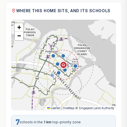
WHERE THIS HOME SITS, AND ITS SCHOOLS
+
−
Leaflet
|
OneMap
©
Singapore Land Authority
7
schools in the
1 km
top-priority zone