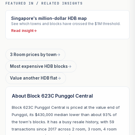
FEATURED IN / RELATED INSIGHTS
Singapore's million-dollar HDB map
See which towns and blocks have crossed the $1M threshold.
Read insight
→
3 Room prices by town
→
Most expensive HDB blocks
→
Value another HDB flat
→
About Block 623C Punggol Central
Block 623C Punggol Central is priced at the value end of
Punggol, its $430,000 median lower than about 93% of
the town's blocks. It has a busy resale history, with 59
transactions since 2017 across 2 room, 3 room, 4 room