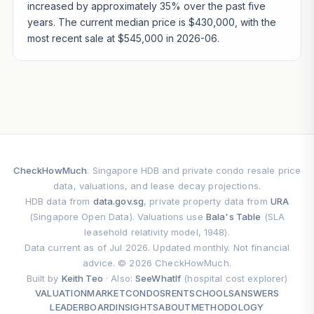
increased by approximately 35% over the past five
years. The current median price is $430,000, with the
most recent sale at $545,000 in 2026-06.
CheckHowMuch
. Singapore HDB and private condo resale price
data, valuations, and lease decay projections.
HDB data from
data.gov.sg
, private property data from
URA
(Singapore Open Data). Valuations use
Bala's Table
(SLA
leasehold relativity model, 1948).
Data current as of Jul 2026. Updated monthly. Not financial
advice. © 2026 CheckHowMuch.
Built by
Keith Teo
· Also:
SeeWhatIf
(hospital cost explorer)
VALUATION
MARKET
CONDOS
RENT
SCHOOLS
ANSWERS
LEADERBOARD
INSIGHTS
ABOUT
METHODOLOGY