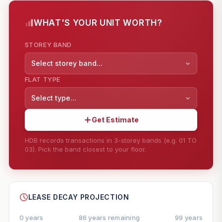
WHAT'S YOUR UNIT WORTH?
STOREY BAND
Select storey band...
FLAT TYPE
Select type...
Get Estimate
HDB records transactions in 3-storey bands (e.g. 01 TO
03). Pick the band closest to your floor.
--
SHARE
LEASE DECAY PROJECTION
0 years
86 years remaining
99 years