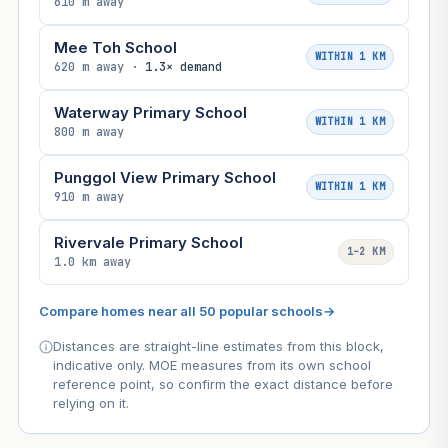
610 m away
Mee Toh School
WITHIN 1 KM
620 m away ·
1.3× demand
Waterway Primary School
WITHIN 1 KM
800 m away
Punggol View Primary School
WITHIN 1 KM
910 m away
Rivervale Primary School
1–2 KM
1.0 km away
Compare homes near all 50 popular schools
→
Distances are straight-line estimates from this block,
indicative only. MOE measures from its own school
reference point, so confirm the exact distance before
relying on it.