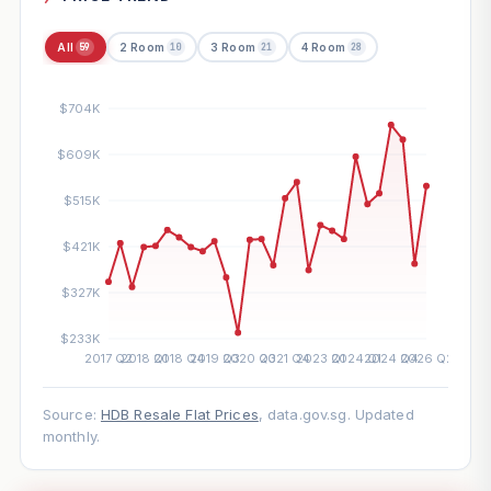
All
2 Room
3 Room
4 Room
59
10
21
28
Source:
HDB Resale Flat Prices
, data.gov.sg. Updated
monthly.