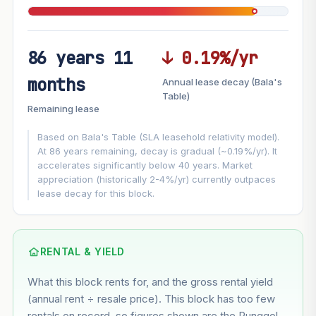
86 years 11
↓ 0.19%/yr
FUTURE VALUE PROJECTION
months
Annual lease decay (Bala's
MARKET APPRECIATION
Table)
▲
+6.2%/yr
Remaining lease
VS
LEASE DECAY
▼
−0.19%/yr
Based on Bala's Table (SLA leasehold relativity model).
At 86 years remaining, decay is gradual (~0.19%/yr). It
accelerates significantly below 40 years. Market
GROWTH ASSUMPTION
appreciation (historically 2-4%/yr) currently outpaces
This block
6.2%
Conservative
2%
Moderate
3%
lease decay for this block.
Optimistic
5%
Based on this block’s +35% growth over 5 years
RENTAL & YIELD
Estimated value in
--
What this block rents for, and the gross rental yield
--
(annual rent ÷ resale price). This block has too few
rentals on record, so figures shown are the Punggol