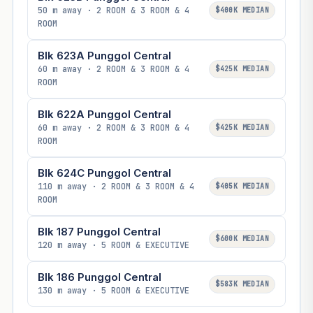
50 m away · 2 ROOM & 3 ROOM & 4
$400K MEDIAN
ROOM
Blk 623A Punggol Central
60 m away · 2 ROOM & 3 ROOM & 4
$425K MEDIAN
ROOM
Blk 622A Punggol Central
60 m away · 2 ROOM & 3 ROOM & 4
$425K MEDIAN
ROOM
Blk 624C Punggol Central
110 m away · 2 ROOM & 3 ROOM & 4
$405K MEDIAN
ROOM
Blk 187 Punggol Central
$600K MEDIAN
120 m away · 5 ROOM & EXECUTIVE
Blk 186 Punggol Central
$583K MEDIAN
130 m away · 5 ROOM & EXECUTIVE