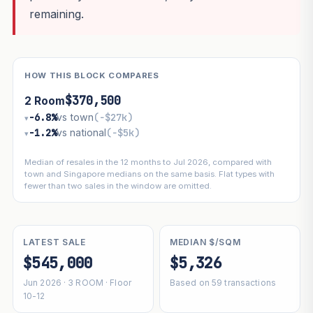
remaining.
HOW THIS BLOCK COMPARES
$370,500
2 Room
−6.8%
vs town
(−$27k)
▾
−1.2%
vs national
(−$5k)
▾
Median of resales in the 12 months to Jul 2026, compared with
town and Singapore medians on the same basis. Flat types with
fewer than two sales in the window are omitted.
LATEST SALE
MEDIAN $/SQM
$545,000
$5,326
Jun 2026 · 3 ROOM · Floor
Based on 59 transactions
10-12