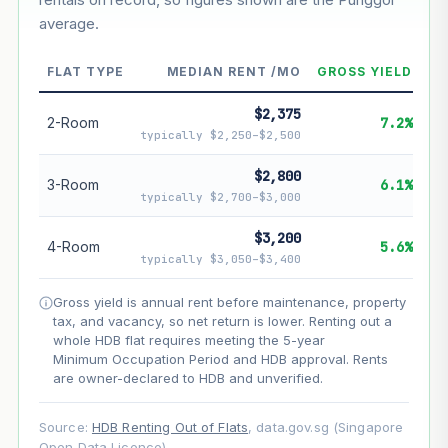
average.
--
Market appreciation
--
Lease decay
FLAT TYPE
MEDIAN RENT /MO
GROSS YIELD
--
Net effect
$2,375
2-Room
7.2%
typically $2,250–$2,500
Projection uses Bala's Table (SLA leasehold model) for
lease decay and your selected growth rate for
$2,800
3-Room
6.1%
appreciation. Lease decay is non-linear and accelerates
typically $2,700–$3,000
as remaining lease shortens. Past growth does not
guarantee future performance. Not financial advice.
$3,200
4-Room
5.6%
typically $3,050–$3,400
Gross yield is annual rent before maintenance, property
tax, and vacancy, so net return is lower. Renting out a
whole HDB flat requires meeting the 5-year
Minimum Occupation Period and HDB approval. Rents
are owner-declared to HDB and unverified.
Source:
HDB Renting Out of Flats
, data.gov.sg (Singapore
Open Data Licence).