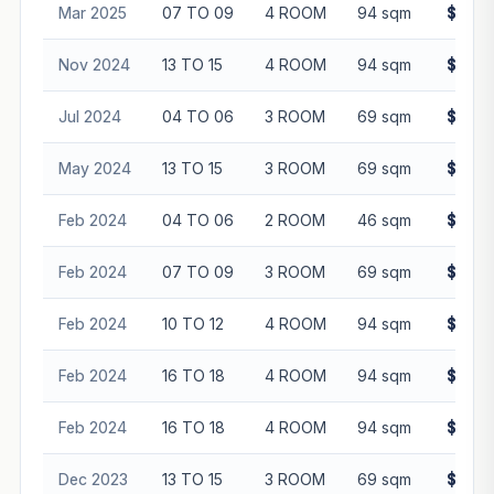
Mar 2025
07 TO 09
4 ROOM
94 sqm
$640,
Nov 2024
13 TO 15
4 ROOM
94 sqm
$670,
Jul 2024
04 TO 06
3 ROOM
69 sqm
$530,
May 2024
13 TO 15
3 ROOM
69 sqm
$508,
Feb 2024
04 TO 06
2 ROOM
46 sqm
$315,
Feb 2024
07 TO 09
3 ROOM
69 sqm
$485,
Feb 2024
10 TO 12
4 ROOM
94 sqm
$605,
Feb 2024
16 TO 18
4 ROOM
94 sqm
$605,
Feb 2024
16 TO 18
4 ROOM
94 sqm
$638,
Dec 2023
13 TO 15
3 ROOM
69 sqm
$525,