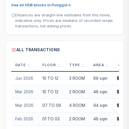
See all HDB blocks in Punggol
→
Distances are straight-line estimates from this home,
indicative only. Prices are medians of recorded resale
transactions, not asking prices.
ALL TRANSACTIONS
DATE
FLOOR
TYPE
AREA
PRIC
Jun 2026
10 TO 12
3 ROOM
69 sqm
$545,
Mar 2026
10 TO 12
2 ROOM
46 sqm
$386,
Mar 2026
07 TO 09
4 ROOM
94 sqm
$655,
Feb 2026
01 TO 03
2 ROOM
46 sqm
$355,