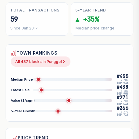
TOTAL TRANSACTIONS
5-YEAR TREND
59
▲ +35%
Since Jan 2017
Median price change
TOWN RANKINGS
All 487 blocks in Punggol
#455
Median Price
/ 487
TOP 93%
#438
Latest Sale
/ 487
TOP 90%
#271
Value ($/sqm)
/ 487
TOP 56%
#266
5-Year Growth
/ 377
TOP 71%
PRICE TREND