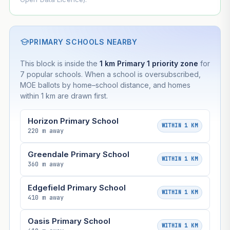
PRIMARY SCHOOLS NEARBY
This block is inside the
1 km Primary 1 priority zone
for
7 popular schools. When a school is oversubscribed,
MOE ballots by home–school distance, and homes
within 1 km are drawn first.
Horizon Primary School
WITHIN 1 KM
220 m away
Greendale Primary School
WITHIN 1 KM
360 m away
Edgefield Primary School
WITHIN 1 KM
410 m away
Oasis Primary School
WITHIN 1 KM