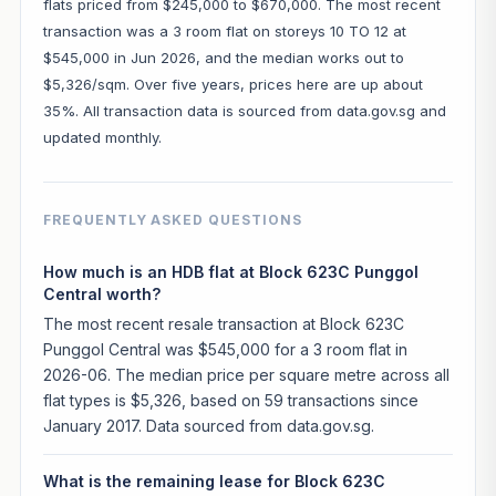
flats priced from $245,000 to $670,000. The most recent
transaction was a 3 room flat on storeys 10 TO 12 at
$545,000 in Jun 2026, and the median works out to
$5,326/sqm. Over five years, prices here are up about
35%. All transaction data is sourced from data.gov.sg and
updated monthly.
FREQUENTLY ASKED QUESTIONS
How much is an HDB flat at Block 623C Punggol
Central worth?
The most recent resale transaction at Block 623C
Punggol Central was $545,000 for a 3 room flat in
2026-06. The median price per square metre across all
flat types is $5,326, based on 59 transactions since
January 2017. Data sourced from data.gov.sg.
What is the remaining lease for Block 623C