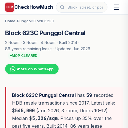
CheckHowMuch
CHM
Home
Punggol
Block 623C
›
›
Block 623C Punggol Central
2 Room
·
3 Room
·
4 Room
·
Built 2014
·
86 years remaining lease
·
Updated Jun 2026
MOP CLEARED
Share on WhatsApp
Block 623C Punggol Central
has
59
recorded
HDB resale transactions since 2017. Latest sale:
$545,000
(Jun 2026, 3 room, floors 10–12).
Median
$5,326/sqm
. Prices up 35% over the
past five years. Built 2014, 86 years lease