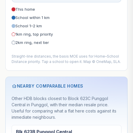
This home
School within 1 km
School 1–2 km
1km ring, top priority
2km ring, next tier
Straight-line distances, the basis MOE uses for Home–School
Distance priority. Tap a school to open it. Map © OneMap, SLA.
NEARBY COMPARABLE HOMES
Other HDB blocks closest to Block 623C Punggol
Central in Punggol, with their median resale price.
Useful for comparing what a flat here costs against its
immediate neighbours.
Blk 623B Punggol Central