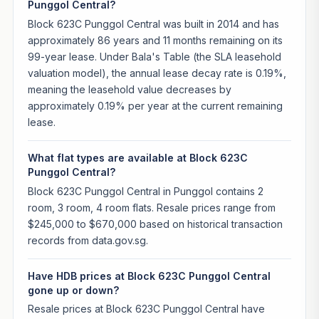
Punggol Central?
Block 623C Punggol Central was built in 2014 and has
approximately 86 years and 11 months remaining on its
99-year lease. Under Bala's Table (the SLA leasehold
valuation model), the annual lease decay rate is 0.19%,
meaning the leasehold value decreases by
approximately 0.19% per year at the current remaining
lease.
What flat types are available at Block 623C
Punggol Central?
Block 623C Punggol Central in Punggol contains 2
room, 3 room, 4 room flats. Resale prices range from
$245,000 to $670,000 based on historical transaction
records from data.gov.sg.
Have HDB prices at Block 623C Punggol Central
gone up or down?
Resale prices at Block 623C Punggol Central have