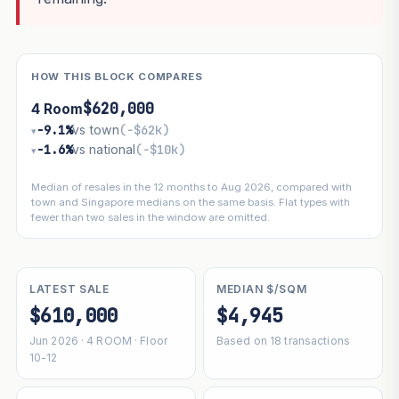
HOW THIS BLOCK COMPARES
$620,000
4 Room
−9.1%
vs town
(−$62k)
▾
−1.6%
vs national
(−$10k)
▾
Median of resales in the 12 months to Aug 2026, compared with
town and Singapore medians on the same basis. Flat types with
fewer than two sales in the window are omitted.
LATEST SALE
MEDIAN $/SQM
$610,000
$4,945
Jun 2026 · 4 ROOM · Floor
Based on 18 transactions
10-12