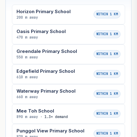
Horizon Primary School
WITHIN 1 KM
200 m away
Oasis Primary School
WITHIN 1 KM
470 m away
Greendale Primary School
WITHIN 1 KM
550 m away
Edgefield Primary School
WITHIN 1 KM
610 m away
Waterway Primary School
WITHIN 1 KM
660 m away
Mee Toh School
WITHIN 1 KM
890 m away ·
1.3× demand
Punggol View Primary School
WITHIN 1 KM
970 m away