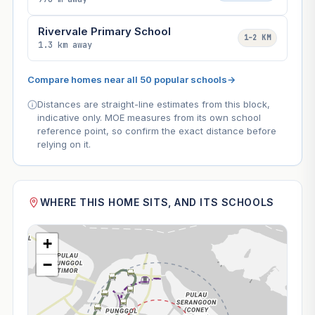
Rivervale Primary School
1–2 KM
1.3 km away
Compare homes near all 50 popular schools
→
Distances are straight-line estimates from this block,
indicative only. MOE measures from its own school
reference point, so confirm the exact distance before
relying on it.
WHERE THIS HOME SITS, AND ITS SCHOOLS
+
−