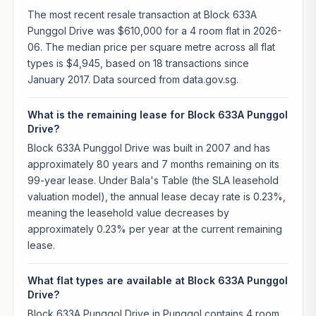
The most recent resale transaction at Block 633A
Punggol Drive was $610,000 for a 4 room flat in 2026-
06. The median price per square metre across all flat
types is $4,945, based on 18 transactions since
January 2017. Data sourced from data.gov.sg.
What is the remaining lease for Block 633A Punggol
Drive?
Block 633A Punggol Drive was built in 2007 and has
approximately 80 years and 7 months remaining on its
99-year lease. Under Bala's Table (the SLA leasehold
valuation model), the annual lease decay rate is 0.23%,
meaning the leasehold value decreases by
approximately 0.23% per year at the current remaining
lease.
What flat types are available at Block 633A Punggol
Drive?
Block 633A Punggol Drive in Punggol contains 4 room