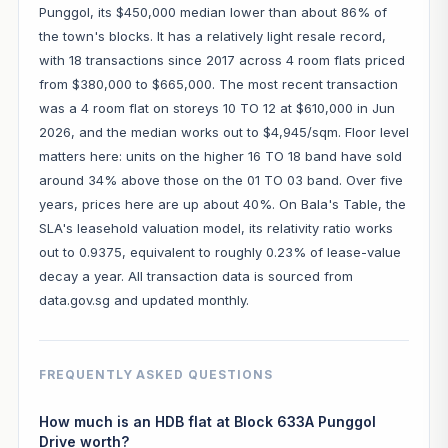
Punggol, its $450,000 median lower than about 86% of
the town's blocks. It has a relatively light resale record,
with 18 transactions since 2017 across 4 room flats priced
from $380,000 to $665,000. The most recent transaction
was a 4 room flat on storeys 10 TO 12 at $610,000 in Jun
2026, and the median works out to $4,945/sqm. Floor level
matters here: units on the higher 16 TO 18 band have sold
around 34% above those on the 01 TO 03 band. Over five
years, prices here are up about 40%. On Bala's Table, the
SLA's leasehold valuation model, its relativity ratio works
out to 0.9375, equivalent to roughly 0.23% of lease-value
decay a year. All transaction data is sourced from
data.gov.sg and updated monthly.
FREQUENTLY ASKED QUESTIONS
How much is an HDB flat at Block 633A Punggol
Drive worth?