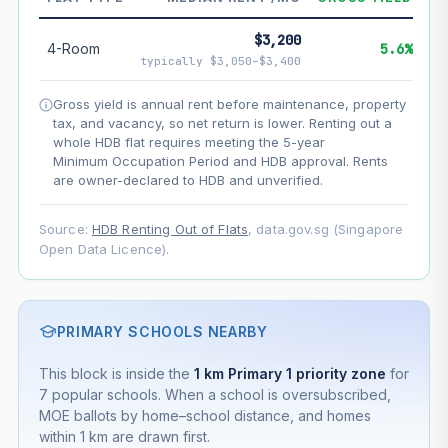
--
Net effect
$3,200
4-Room
5.6%
typically $3,050–$3,400
Projection uses Bala's Table (SLA leasehold model) for
lease decay and your selected growth rate for
Gross yield is annual rent before maintenance, property
appreciation. Lease decay is non-linear and accelerates
tax, and vacancy, so net return is lower. Renting out a
as remaining lease shortens. Past growth does not
whole HDB flat requires meeting the 5-year
guarantee future performance. Not financial advice.
Minimum Occupation Period and HDB approval. Rents
are owner-declared to HDB and unverified.
Source:
HDB Renting Out of Flats
, data.gov.sg (Singapore
Open Data Licence).
PRIMARY SCHOOLS NEARBY
This block is inside the
1 km Primary 1 priority zone
for
7 popular schools. When a school is oversubscribed,
MOE ballots by home–school distance, and homes
within 1 km are drawn first.