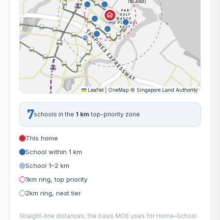
Leaflet
|
OneMap
©
Singapore Land Authority
7
schools in the
1 km
top-priority zone
This home
School within 1 km
School 1–2 km
1km ring, top priority
2km ring, next tier
Straight-line distances, the basis MOE uses for Home–School