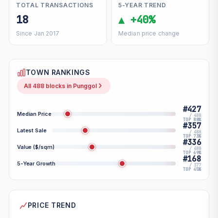
TOTAL TRANSACTIONS
5-YEAR TREND
18
▲ +40%
Since Jan 2017
Median price change
TOWN RANKINGS
All 488 blocks in Punggol
#427
Median Price
/ 488
TOP 88%
#357
Latest Sale
/ 488
TOP 73%
#336
Value ($/sqm)
/ 488
TOP 69%
#168
5-Year Growth
/ 377
TOP 45%
PRICE TREND