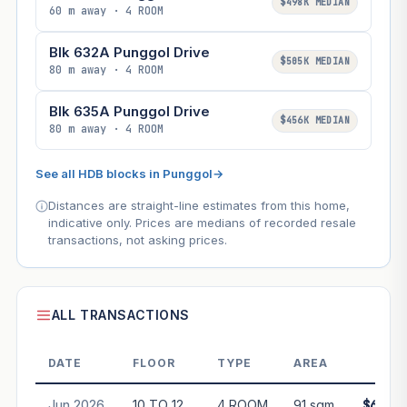
$498K MEDIAN
60 m away · 4 ROOM
Blk 632A Punggol Drive
$505K MEDIAN
80 m away · 4 ROOM
Blk 635A Punggol Drive
$456K MEDIAN
80 m away · 4 ROOM
See all HDB blocks in Punggol
→
Distances are straight-line estimates from this home,
indicative only. Prices are medians of recorded resale
transactions, not asking prices.
ALL TRANSACTIONS
DATE
FLOOR
TYPE
AREA
PRI
Jun 2026
10 TO 12
4 ROOM
91 sqm
$610,0