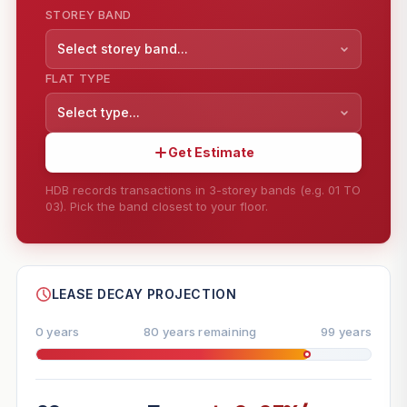
STOREY BAND
Select storey band...
FLAT TYPE
Select type...
Get Estimate
HDB records transactions in 3-storey bands (e.g. 01 TO
03). Pick the band closest to your floor.
--
SHARE
LEASE DECAY PROJECTION
0 years
80 years remaining
99 years