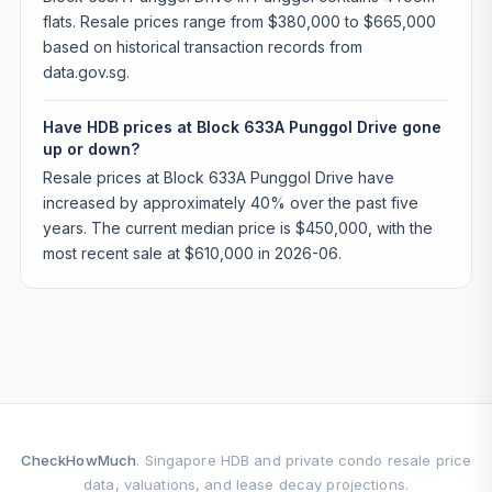
flats. Resale prices range from $380,000 to $665,000
based on historical transaction records from
data.gov.sg.
Have HDB prices at Block 633A Punggol Drive gone
up or down?
Resale prices at Block 633A Punggol Drive have
increased by approximately 40% over the past five
years. The current median price is $450,000, with the
most recent sale at $610,000 in 2026-06.
CheckHowMuch
. Singapore HDB and private condo resale price
data, valuations, and lease decay projections.