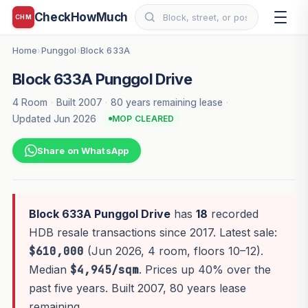
CheckHowMuch
CHM
Home
Punggol
Block 633A
›
›
Block 633A Punggol Drive
4 Room
·
Built 2007
·
80 years remaining lease
·
Updated Jun 2026
MOP CLEARED
Share on WhatsApp
Block 633A Punggol Drive
has
18
recorded
HDB resale transactions since 2017. Latest sale:
$610,000
(Jun 2026, 4 room, floors 10–12).
Median
$4,945/sqm
. Prices up 40% over the
past five years. Built 2007, 80 years lease
remaining.