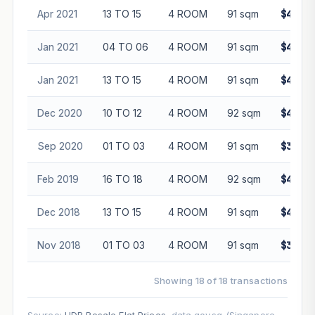
Apr 2021
13 TO 15
4 ROOM
91 sqm
$430,0
Jan 2021
04 TO 06
4 ROOM
91 sqm
$402,8
Jan 2021
13 TO 15
4 ROOM
91 sqm
$450,0
Dec 2020
10 TO 12
4 ROOM
92 sqm
$410,0
Sep 2020
01 TO 03
4 ROOM
91 sqm
$380,0
Feb 2019
16 TO 18
4 ROOM
92 sqm
$422,0
Dec 2018
13 TO 15
4 ROOM
91 sqm
$412,0
Nov 2018
01 TO 03
4 ROOM
91 sqm
$380,0
Showing 18 of 18 transactions