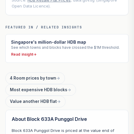
Source:
HDB Resale Flat Prices
, data.gov.sg (Singapore
Open Data Licence).
FEATURED IN / RELATED INSIGHTS
Singapore's million-dollar HDB map
See which towns and blocks have crossed the $1M threshold.
Read insight
→
4 Room prices by town
→
Most expensive HDB blocks
→
Value another HDB flat
→
About Block 633A Punggol Drive
Block 633A Punggol Drive is priced at the value end of