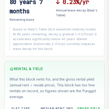
80 years 7
↓ 0.23%/yr
FUTURE VALUE PROJECTION
months
Annual lease decay (Bala's
MARKET APPRECIATION
Table)
▲
+7%/yr
Remaining lease
VS
LEASE DECAY
▼
−0.23%/yr
Based on Bala's Table (SLA leasehold relativity model).
At 80 years remaining, decay is gradual (~0.23%/yr). It
accelerates significantly below 40 years. Market
GROWTH ASSUMPTION
appreciation (historically 2-4%/yr) currently outpaces
This block
7%
Conservative
2%
Moderate
3%
lease decay for this block.
Optimistic
5%
Based on this block’s +40% growth over 5 years
RENTAL & YIELD
Estimated value in
--
What this block rents for, and the gross rental yield
--
(annual rent ÷ resale price). This block has too few
rentals on record, so figures shown are the Punggol
average.
--
Market appreciation
--
Lease decay
FLAT TYPE
MEDIAN RENT /MO
GROSS YIELD