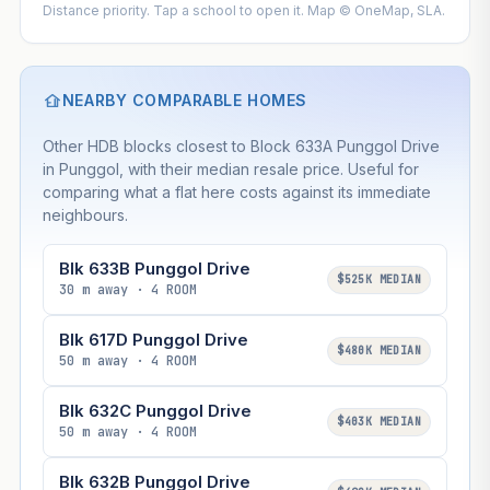
Distance priority. Tap a school to open it. Map © OneMap, SLA.
NEARBY COMPARABLE HOMES
Other HDB blocks closest to Block 633A Punggol Drive
in Punggol, with their median resale price. Useful for
comparing what a flat here costs against its immediate
neighbours.
Blk 633B Punggol Drive
$525K MEDIAN
30 m away · 4 ROOM
Blk 617D Punggol Drive
$480K MEDIAN
50 m away · 4 ROOM
Blk 632C Punggol Drive
$403K MEDIAN
50 m away · 4 ROOM
Blk 632B Punggol Drive