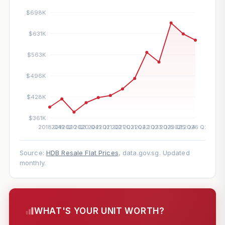
Source:
HDB Resale Flat Prices
, data.gov.sg. Updated
monthly.
WHAT'S YOUR UNIT WORTH?