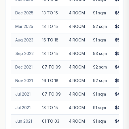
Dec 2025
13 TO 15
4 ROOM
91 sqm
$630,0
Mar 2025
13 TO 15
4 ROOM
92 sqm
$665,0
Aug 2023
16 TO 18
4 ROOM
91 sqm
$540,0
Sep 2022
13 TO 15
4 ROOM
93 sqm
$570,8
Dec 2021
07 TO 09
4 ROOM
92 sqm
$465,0
Nov 2021
16 TO 18
4 ROOM
92 sqm
$510,0
Jul 2021
07 TO 09
4 ROOM
91 sqm
$450,0
Jul 2021
13 TO 15
4 ROOM
91 sqm
$458,0
Jun 2021
01 TO 03
4 ROOM
91 sqm
$436,0