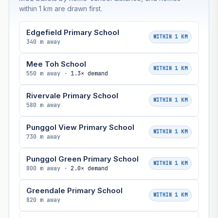
within 1 km are drawn first.
Edgefield Primary School
WITHIN 1 KM
340 m away
Mee Toh School
WITHIN 1 KM
550 m away ·
1.3× demand
Rivervale Primary School
WITHIN 1 KM
580 m away
Punggol View Primary School
WITHIN 1 KM
730 m away
Punggol Green Primary School
WITHIN 1 KM
800 m away ·
2.0× demand
Greendale Primary School
WITHIN 1 KM
820 m away