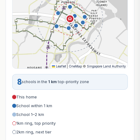
Leaflet
|
OneMap
©
Singapore Land Authority
8
schools in the
1 km
top-priority zone
This home
School within 1 km
School 1–2 km
1km ring, top priority
2km ring, next tier