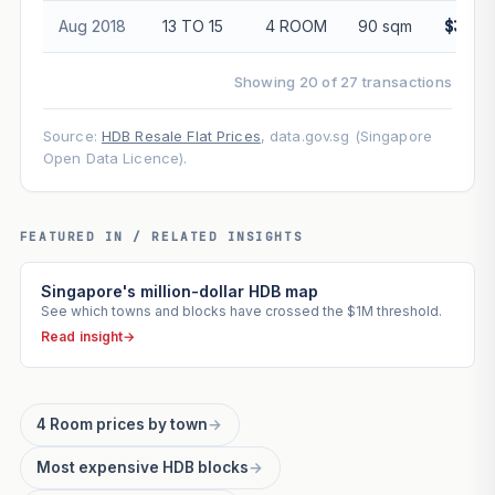
Aug 2018
13 TO 15
4 ROOM
90 sqm
$355,
Showing 20 of 27 transactions
Source:
HDB Resale Flat Prices
, data.gov.sg (Singapore
Open Data Licence).
FEATURED IN / RELATED INSIGHTS
Singapore's million-dollar HDB map
See which towns and blocks have crossed the $1M threshold.
Read insight
→
4 Room prices by town
→
Most expensive HDB blocks
→