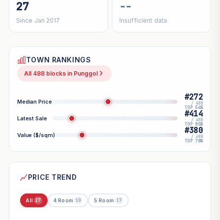
27
--
Since Jan 2017
Insufficient data
TOWN RANKINGS
All 488 blocks in Punggol
#272
Median Price
/ 488
TOP 56%
#414
Latest Sale
/ 488
TOP 85%
#380
Value ($/sqm)
/ 488
TOP 78%
PRICE TREND
All
4 Room
5 Room
27
10
17