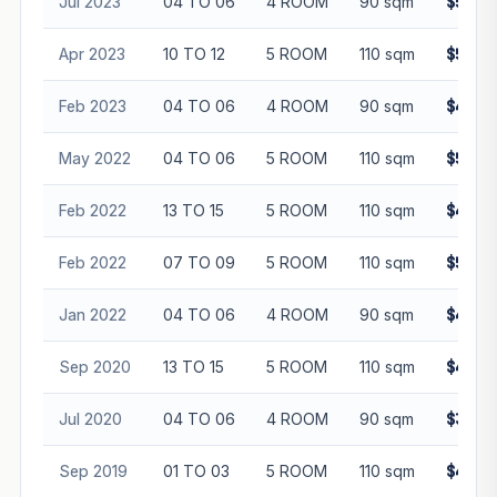
Jul 2023
04 TO 06
4 ROOM
90 sqm
$505,
Apr 2023
10 TO 12
5 ROOM
110 sqm
$590,
Feb 2023
04 TO 06
4 ROOM
90 sqm
$490,
May 2022
04 TO 06
5 ROOM
110 sqm
$510,
Feb 2022
13 TO 15
5 ROOM
110 sqm
$498,
Feb 2022
07 TO 09
5 ROOM
110 sqm
$520,
Jan 2022
04 TO 06
4 ROOM
90 sqm
$420,
Sep 2020
13 TO 15
5 ROOM
110 sqm
$445,
Jul 2020
04 TO 06
4 ROOM
90 sqm
$350,
Sep 2019
01 TO 03
5 ROOM
110 sqm
$420,