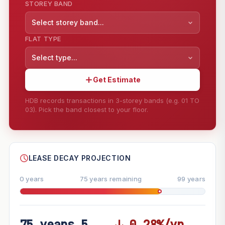
STOREY BAND
Select storey band...
FLAT TYPE
Select type...
Get Estimate
HDB records transactions in 3-storey bands (e.g. 01 TO
03). Pick the band closest to your floor.
--
SHARE
LEASE DECAY PROJECTION
0 years
75 years remaining
99 years
75 years 5
↓ 0.28%/yr