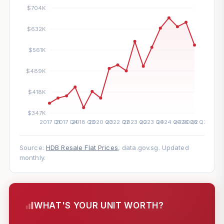
Source:
HDB Resale Flat Prices
, data.gov.sg. Updated
monthly.
WHAT'S YOUR UNIT WORTH?