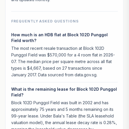
FREQUENTLY ASKED QUESTIONS
How much is an HDB flat at Block 102D Punggol
Field worth?
The most recent resale transaction at Block 102D
Punggol Field was $570,000 for a 4 room flat in 2026-
07. The median price per square metre across all flat
types is $4,667, based on 27 transactions since
January 2017. Data sourced from data.gov.sg.
What is the remaining lease for Block 102D Punggol
Field?
Block 102D Punggol Field was built in 2002 and has
approximately 75 years and 5 months remaining on its
99-year lease. Under Bala's Table (the SLA leasehold
valuation model), the annual lease decay rate is 0.28%,