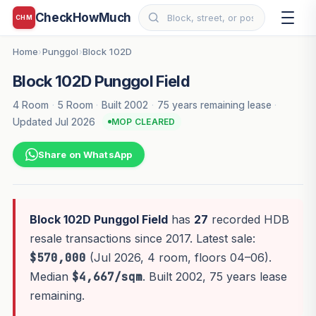
CheckHowMuch
CHM
Home
Punggol
Block 102D
›
›
Block 102D Punggol Field
4 Room
·
5 Room
·
Built 2002
·
75 years remaining lease
·
Updated Jul 2026
MOP CLEARED
Share on WhatsApp
Block 102D Punggol Field
has
27
recorded HDB
resale transactions since 2017. Latest sale:
$570,000
(Jul 2026, 4 room, floors 04–06).
Median
$4,667/sqm
. Built 2002, 75 years lease
remaining.