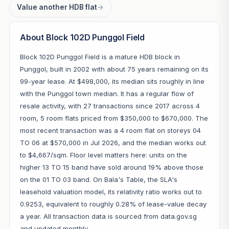
Value another HDB flat
→
About Block 102D Punggol Field
Block 102D Punggol Field is a mature HDB block in
Punggol, built in 2002 with about 75 years remaining on its
99-year lease. At $498,000, its median sits roughly in line
with the Punggol town median. It has a regular flow of
resale activity, with 27 transactions since 2017 across 4
room, 5 room flats priced from $350,000 to $670,000. The
most recent transaction was a 4 room flat on storeys 04
TO 06 at $570,000 in Jul 2026, and the median works out
to $4,667/sqm. Floor level matters here: units on the
higher 13 TO 15 band have sold around 19% above those
on the 01 TO 03 band. On Bala's Table, the SLA's
leasehold valuation model, its relativity ratio works out to
0.9253, equivalent to roughly 0.28% of lease-value decay
a year. All transaction data is sourced from data.gov.sg
and updated monthly.