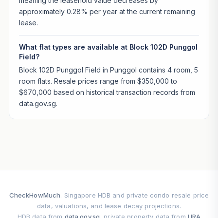
meaning the leasehold value decreases by
approximately 0.28% per year at the current remaining
lease.
What flat types are available at Block 102D Punggol
Field?
Block 102D Punggol Field in Punggol contains 4 room, 5
room flats. Resale prices range from $350,000 to
$670,000 based on historical transaction records from
data.gov.sg.
CheckHowMuch
. Singapore HDB and private condo resale price
data, valuations, and lease decay projections.
HDB data from
data.gov.sg
, private property data from
URA