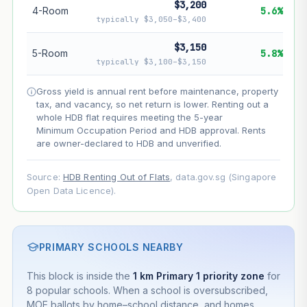
$3,200
4-Room
5.6%
typically $3,050–$3,400
--
Net effect
$3,150
5-Room
5.8%
Projection uses Bala's Table (SLA leasehold model) for
typically $3,100–$3,150
lease decay and your selected growth rate for
appreciation. Lease decay is non-linear and accelerates
Gross yield is annual rent before maintenance, property
as remaining lease shortens. Past growth does not
tax, and vacancy, so net return is lower. Renting out a
guarantee future performance. Not financial advice.
whole HDB flat requires meeting the 5-year
Minimum Occupation Period and HDB approval. Rents
are owner-declared to HDB and unverified.
Source:
HDB Renting Out of Flats
, data.gov.sg (Singapore
Open Data Licence).
PRIMARY SCHOOLS NEARBY
This block is inside the
1 km Primary 1 priority zone
for
8 popular schools. When a school is oversubscribed,
MOE ballots by home–school distance, and homes