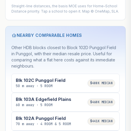
Straight-line distances, the basis MOE uses for Home–School
Distance priority. Tap a school to open it. Map © OneMap, SLA.
NEARBY COMPARABLE HOMES
Other HDB blocks closest to Block 102D Punggol Field
in Punggol, with their median resale price. Useful for
comparing what a flat here costs against its immediate
neighbours.
Blk 102C Punggol Field
$488K MEDIAN
50 m away · 5 ROOM
Blk 103A Edgefield Plains
$460K MEDIAN
60 m away · 5 ROOM
Blk 102A Punggol Field
$441K MEDIAN
70 m away · 4 ROOM & 5 ROOM