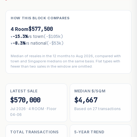
HOW THIS BLOCK COMPARES
$577,500
4 Room
−15.3%
vs town
(−$105k)
▾
−8.3%
vs national
(−$53k)
▾
Median of resales in the 12 months to Aug 2026, compared with
town and Singapore medians on the same basis. Flat types with
fewer than two sales in the window are omitted.
LATEST SALE
MEDIAN $/SQM
$570,000
$4,667
Jul 2026 · 4 ROOM · Floor
Based on 27 transactions
04-06
TOTAL TRANSACTIONS
5-YEAR TREND