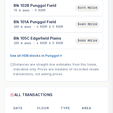
Blk 102B Punggol Field
$447K MEDIAN
70 m away · 5 ROOM
Blk 101A Punggol Field
$468K MEDIAN
100 m away · 4 ROOM & 5 ROOM
Blk 105C Edgefield Plains
$450K MEDIAN
100 m away · 4 ROOM & 5 ROOM
See all HDB blocks in Punggol
→
Distances are straight-line estimates from this home,
indicative only. Prices are medians of recorded resale
transactions, not asking prices.
ALL TRANSACTIONS
DATE
FLOOR
TYPE
AREA
PR