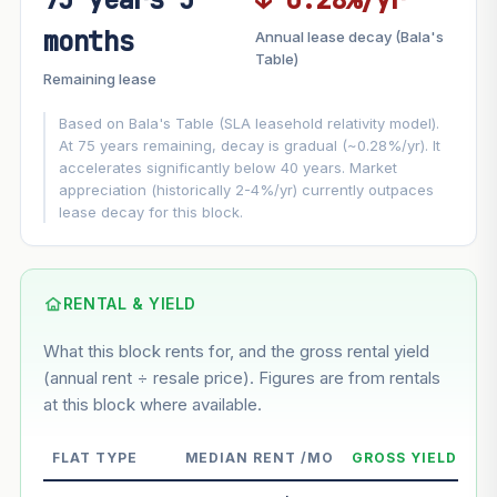
FUTURE VALUE PROJECTION
months
Annual lease decay (Bala's
MARKET APPRECIATION
Table)
▲
+3%/yr
Remaining lease
VS
LEASE DECAY
▼
−0.28%/yr
Based on Bala's Table (SLA leasehold relativity model).
At 75 years remaining, decay is gradual (~0.28%/yr). It
accelerates significantly below 40 years. Market
GROWTH ASSUMPTION
appreciation (historically 2-4%/yr) currently outpaces
Default
3%
Conservative
2%
Moderate
3%
lease decay for this block.
Optimistic
5%
Using default rate (insufficient transaction history for this
block)
RENTAL & YIELD
What this block rents for, and the gross rental yield
Estimated value in
--
(annual rent ÷ resale price). Figures are from rentals
--
at this block where available.
--
Market appreciation
FLAT TYPE
MEDIAN RENT /MO
GROSS YIELD
--
Lease decay