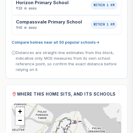
Horizon Primary School
WITHIN 1 KM
910 m away
Compassvale Primary School
WITHIN 1 KM
940 m away
Compare homes near all 50 popular schools
→
Distances are straight-line estimates from this block,
indicative only. MOE measures from its own school
reference point, so confirm the exact distance before
relying on it.
WHERE THIS HOME SITS, AND ITS SCHOOLS
+
−