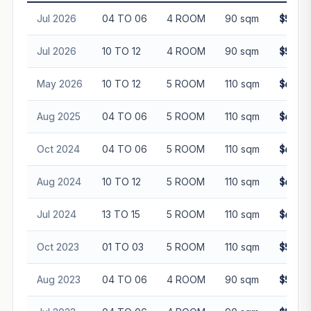
Jul 2026
04 TO 06
4 ROOM
90 sqm
$570,
Jul 2026
10 TO 12
4 ROOM
90 sqm
$585,
May 2026
10 TO 12
5 ROOM
110 sqm
$655,
Aug 2025
04 TO 06
5 ROOM
110 sqm
$640,
Oct 2024
04 TO 06
5 ROOM
110 sqm
$670,
Aug 2024
10 TO 12
5 ROOM
110 sqm
$620,
Jul 2024
13 TO 15
5 ROOM
110 sqm
$650,
Oct 2023
01 TO 03
5 ROOM
110 sqm
$570,
Aug 2023
04 TO 06
4 ROOM
90 sqm
$506,