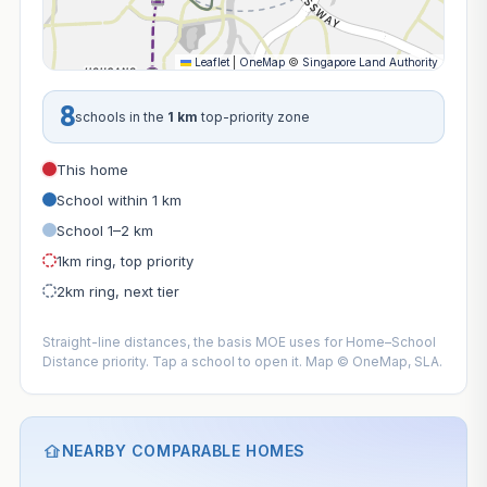
Leaflet
|
OneMap
©
Singapore Land Authority
8
schools in the
1 km
top-priority zone
This home
School within 1 km
School 1–2 km
1km ring, top priority
2km ring, next tier
Straight-line distances, the basis MOE uses for Home–School
Distance priority. Tap a school to open it. Map © OneMap, SLA.
NEARBY COMPARABLE HOMES