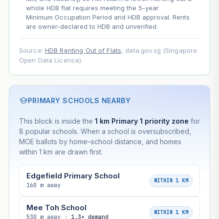
whole HDB flat requires meeting the 5-year
Minimum Occupation Period and HDB approval. Rents
are owner-declared to HDB and unverified.
Source:
HDB Renting Out of Flats
, data.gov.sg (Singapore
Open Data Licence).
PRIMARY SCHOOLS NEARBY
This block is inside the
1 km Primary 1 priority zone
for
8 popular schools. When a school is oversubscribed,
MOE ballots by home–school distance, and homes
within 1 km are drawn first.
Edgefield Primary School
WITHIN 1 KM
160 m away
Mee Toh School
WITHIN 1 KM
530 m away ·
1.3× demand