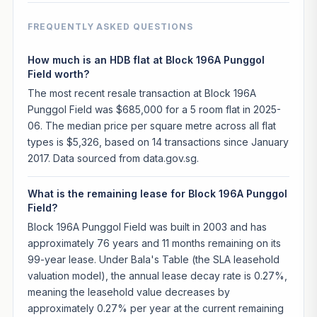
FREQUENTLY ASKED QUESTIONS
How much is an HDB flat at Block 196A Punggol
Field worth?
The most recent resale transaction at Block 196A
Punggol Field was $685,000 for a 5 room flat in 2025-
06. The median price per square metre across all flat
types is $5,326, based on 14 transactions since January
2017. Data sourced from data.gov.sg.
What is the remaining lease for Block 196A Punggol
Field?
Block 196A Punggol Field was built in 2003 and has
approximately 76 years and 11 months remaining on its
99-year lease. Under Bala's Table (the SLA leasehold
valuation model), the annual lease decay rate is 0.27%,
meaning the leasehold value decreases by
approximately 0.27% per year at the current remaining