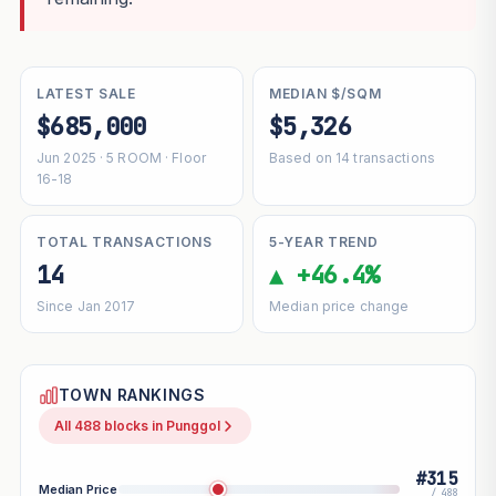
LATEST SALE
MEDIAN $/SQM
$685,000
$5,326
Jun 2025 · 5 ROOM · Floor
Based on 14 transactions
16-18
TOTAL TRANSACTIONS
5-YEAR TREND
14
▲ +46.4%
Since Jan 2017
Median price change
TOWN RANKINGS
All 488 blocks in Punggol
#315
Median Price
/ 488