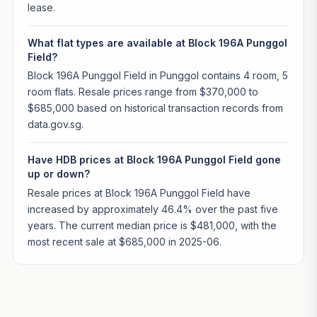
lease.
What flat types are available at Block 196A Punggol
Field?
Block 196A Punggol Field in Punggol contains 4 room, 5
room flats. Resale prices range from $370,000 to
$685,000 based on historical transaction records from
data.gov.sg.
Have HDB prices at Block 196A Punggol Field gone
up or down?
Resale prices at Block 196A Punggol Field have
increased by approximately 46.4% over the past five
years. The current median price is $481,000, with the
most recent sale at $685,000 in 2025-06.