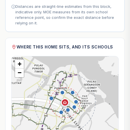
Distances are straight-line estimates from this block,
indicative only. MOE measures from its own school
reference point, so confirm the exact distance before
relying on it.
WHERE THIS HOME SITS, AND ITS SCHOOLS
+
−