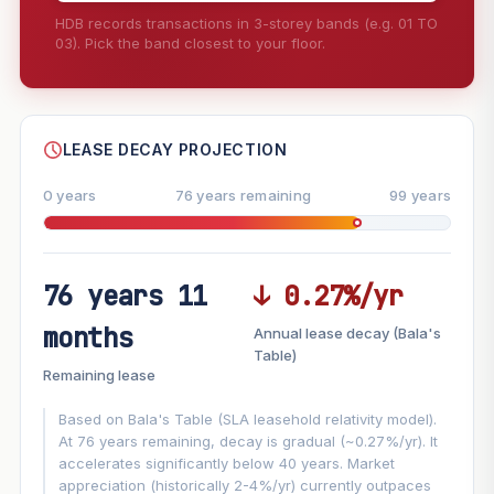
HDB records transactions in 3-storey bands (e.g. 01 TO
03). Pick the band closest to your floor.
--
SHARE
LEASE DECAY PROJECTION
0 years
76 years remaining
99 years
76 years 11
↓ 0.27%/yr
FUTURE VALUE PROJECTION
months
Annual lease decay (Bala's
MARKET APPRECIATION
Table)
▲
+7.9%/yr
Remaining lease
VS
LEASE DECAY
▼
−0.27%/yr
Based on Bala's Table (SLA leasehold relativity model).
At 76 years remaining, decay is gradual (~0.27%/yr). It
accelerates significantly below 40 years. Market
GROWTH ASSUMPTION
appreciation (historically 2-4%/yr) currently outpaces