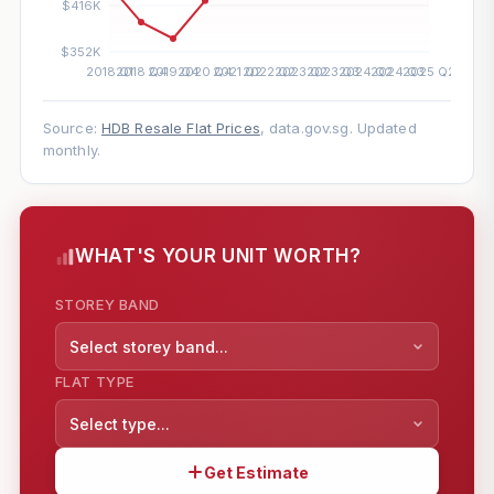
Source:
HDB Resale Flat Prices
, data.gov.sg. Updated
monthly.
WHAT'S YOUR UNIT WORTH?
STOREY BAND
Select storey band...
FLAT TYPE
Select type...
Get Estimate