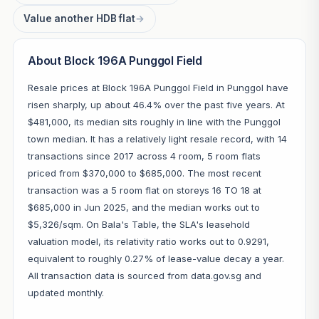
Value another HDB flat
→
About Block 196A Punggol Field
Resale prices at Block 196A Punggol Field in Punggol have
risen sharply, up about 46.4% over the past five years. At
$481,000, its median sits roughly in line with the Punggol
town median. It has a relatively light resale record, with 14
transactions since 2017 across 4 room, 5 room flats
priced from $370,000 to $685,000. The most recent
transaction was a 5 room flat on storeys 16 TO 18 at
$685,000 in Jun 2025, and the median works out to
$5,326/sqm. On Bala's Table, the SLA's leasehold
valuation model, its relativity ratio works out to 0.9291,
equivalent to roughly 0.27% of lease-value decay a year.
All transaction data is sourced from data.gov.sg and
updated monthly.