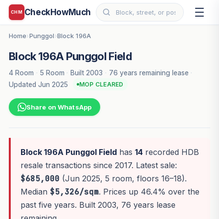
CheckHowMuch
CHM
Home
Punggol
Block 196A
›
›
Block 196A Punggol Field
4 Room
·
5 Room
·
Built 2003
·
76 years remaining lease
·
Updated Jun 2025
MOP CLEARED
Share on WhatsApp
Block 196A Punggol Field
has
14
recorded HDB
resale transactions since 2017. Latest sale:
$685,000
(Jun 2025, 5 room, floors 16–18).
Median
$5,326/sqm
. Prices up 46.4% over the
past five years. Built 2003, 76 years lease
remaining.