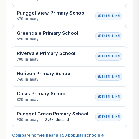
Punggol View Primary School
WITHIN 1 KM
670 m away
Greendale Primary School
WITHIN 1 KM
690 m away
Rivervale Primary School
WITHIN 1 KM
700 m away
Horizon Primary School
WITHIN 1 KM
740 m away
Oasis Primary School
WITHIN 1 KM
820 m away
Punggol Green Primary School
WITHIN 1 KM
930 m away ·
2.0× demand
Compare homes near all 50 popular schools
→