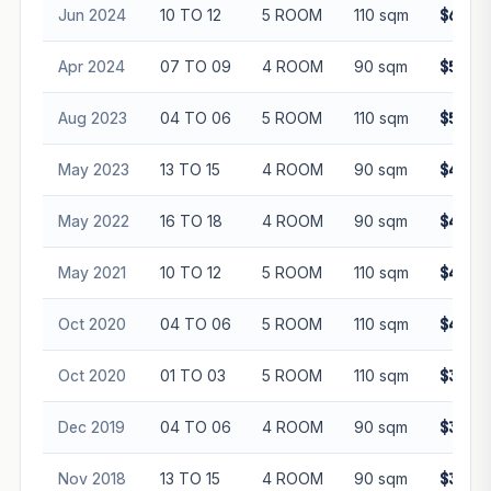
Jun 2024
10 TO 12
5 ROOM
110 sqm
$632,
Apr 2024
07 TO 09
4 ROOM
90 sqm
$550,
Aug 2023
04 TO 06
5 ROOM
110 sqm
$585,
May 2023
13 TO 15
4 ROOM
90 sqm
$482,
May 2022
16 TO 18
4 ROOM
90 sqm
$480,
May 2021
10 TO 12
5 ROOM
110 sqm
$468,
Oct 2020
04 TO 06
5 ROOM
110 sqm
$455,
Oct 2020
01 TO 03
5 ROOM
110 sqm
$391,
Dec 2019
04 TO 06
4 ROOM
90 sqm
$370,
Nov 2018
13 TO 15
4 ROOM
90 sqm
$393,