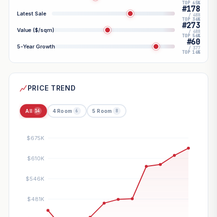
TOP 65%
#178
Latest Sale
/ 488
TOP 36%
#273
Value ($/sqm)
/ 488
TOP 56%
#60
5-Year Growth
/ 377
TOP 16%
PRICE TREND
All
4 Room
5 Room
14
6
8