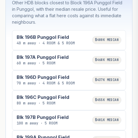
Other HDB blocks closest to Block 196A Punggol Field
in Punggol, with their median resale price. Useful for
comparing what a flat here costs against its immediate
neighbours.
Blk 196B Punggol Field
$480K MEDIAN
40 m away · 4 ROOM & 5 ROOM
Blk 197A Punggol Field
$468K MEDIAN
60 m away · 5 ROOM
Blk 196D Punggol Field
$437K MEDIAN
70 m away · 4 ROOM & 5 ROOM
Blk 196C Punggol Field
$455K MEDIAN
80 m away · 5 ROOM
Blk 197B Punggol Field
$481K MEDIAN
100 m away · 5 ROOM
Blk 199A Punggol Field