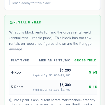
This block
7.9%
Conservative
2%
Moderate
3%
lease decay for this block.
Optimistic
5%
Based on this block’s +46.4% growth over 5 years
RENTAL & YIELD
Estimated value in
--
What this block rents for, and the gross rental yield
--
(annual rent ÷ resale price). This block has too few
rentals on record, so figures shown are the Punggol
average.
--
Market appreciation
--
Lease decay
FLAT TYPE
MEDIAN RENT /MO
GROSS YIELD
--
Net effect
$3,200
4-Room
5.6%
typically $3,050–$3,400
Projection uses Bala's Table (SLA leasehold model) for
lease decay and your selected growth rate for
$3,300
5-Room
5.1%
appreciation. Lease decay is non-linear and accelerates
typically $3,100–$3,400
as remaining lease shortens. Past growth does not
guarantee future performance. Not financial advice.
Gross yield is annual rent before maintenance, property
tax, and vacancy, so net return is lower. Renting out a