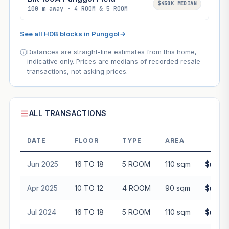
$450K MEDIAN
100 m away · 4 ROOM & 5 ROOM
See all HDB blocks in Punggol
→
Distances are straight-line estimates from this home,
indicative only. Prices are medians of recorded resale
transactions, not asking prices.
ALL TRANSACTIONS
DATE
FLOOR
TYPE
AREA
PRI
Jun 2025
16 TO 18
5 ROOM
110 sqm
$685,
Apr 2025
10 TO 12
4 ROOM
90 sqm
$601,
Jul 2024
16 TO 18
5 ROOM
110 sqm
$620,