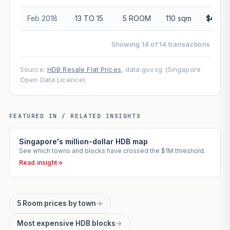
Feb 2018
13 TO 15
5 ROOM
110 sqm
$445,
Showing 14 of 14 transactions
Source:
HDB Resale Flat Prices
, data.gov.sg (Singapore
Open Data Licence).
FEATURED IN / RELATED INSIGHTS
Singapore's million-dollar HDB map
See which towns and blocks have crossed the $1M threshold.
Read insight
→
5 Room prices by town
→
Most expensive HDB blocks
→