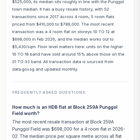
$525,000, its median sits roughly in line with the Punggol
town median. It has a busy resale history, with 52
transactions since 2017 across 4 room, 5 room flats
priced from $410,000 to $788,000. The most recent
transaction was a 4 room flat on storeys 10 TO 12 at
$698,000 in Feb 2026, and the median works out to
$5,430/sqm. Floor level matters here: units on the higher
16 TO 18 band have sold around 15% above those on the
01 TO 03 band. All transaction data is sourced from
data.gov.sg and updated monthly.
FREQUENTLY ASKED QUESTIONS
How much is an HDB flat at Block 259A Punggol
Field worth?
The most recent resale transaction at Block 259A
Punggol Field was $698,000 for a 4 room flat in 2026-
02. The median price per square metre across all flat