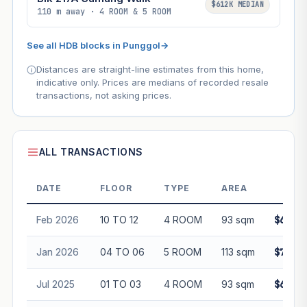
$612K MEDIAN
110 m away · 4 ROOM & 5 ROOM
See all HDB blocks in Punggol
→
Distances are straight-line estimates from this home,
indicative only. Prices are medians of recorded resale
transactions, not asking prices.
ALL TRANSACTIONS
DATE
FLOOR
TYPE
AREA
PRI
Feb 2026
10 TO 12
4 ROOM
93 sqm
$698,0
Jan 2026
04 TO 06
5 ROOM
113 sqm
$788,0
Jul 2025
01 TO 03
4 ROOM
93 sqm
$615,0