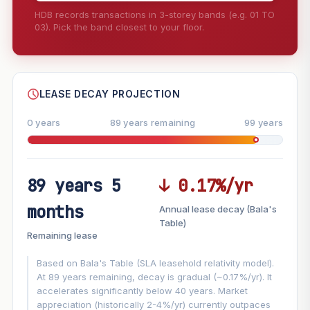
HDB records transactions in 3-storey bands (e.g. 01 TO
03). Pick the band closest to your floor.
--
SHARE
LEASE DECAY PROJECTION
0 years
89 years remaining
99 years
89 years 5
↓ 0.17%/yr
FUTURE VALUE PROJECTION
months
Annual lease decay (Bala's
MARKET APPRECIATION
Table)
▲
+5.4%/yr
Remaining lease
VS
LEASE DECAY
▼
−0.17%/yr
Based on Bala's Table (SLA leasehold relativity model).
At 89 years remaining, decay is gradual (~0.17%/yr). It
accelerates significantly below 40 years. Market
GROWTH ASSUMPTION
appreciation (historically 2-4%/yr) currently outpaces