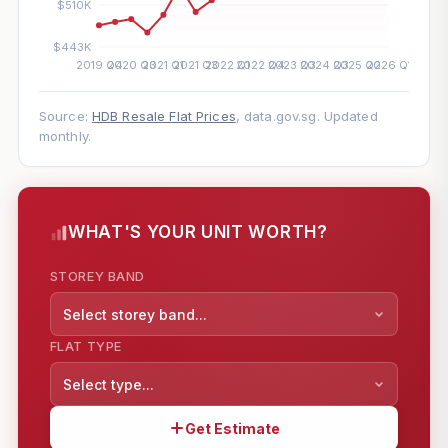
Source:
HDB Resale Flat Prices
, data.gov.sg. Updated
monthly.
WHAT'S YOUR UNIT WORTH?
STOREY BAND
Select storey band...
FLAT TYPE
Select type...
Get Estimate