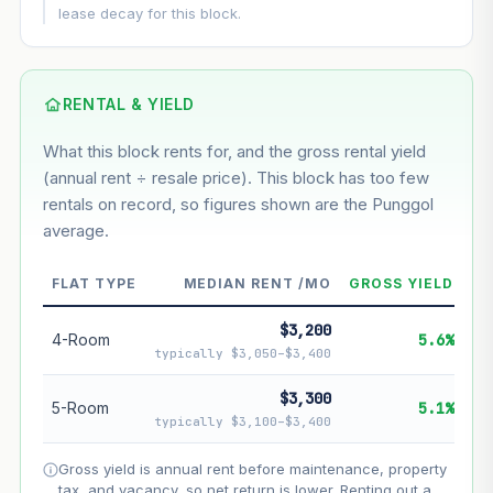
This block
5.4%
Conservative
2%
Moderate
3%
lease decay for this block.
Optimistic
5%
Based on this block’s +30% growth over 5 years
RENTAL & YIELD
Estimated value in
--
What this block rents for, and the gross rental yield
--
(annual rent ÷ resale price). This block has too few
rentals on record, so figures shown are the Punggol
average.
--
Market appreciation
--
Lease decay
FLAT TYPE
MEDIAN RENT /MO
GROSS YIELD
--
Net effect
$3,200
4-Room
5.6%
typically $3,050–$3,400
Projection uses Bala's Table (SLA leasehold model) for
lease decay and your selected growth rate for
$3,300
5-Room
5.1%
appreciation. Lease decay is non-linear and accelerates
typically $3,100–$3,400
as remaining lease shortens. Past growth does not
guarantee future performance. Not financial advice.
Gross yield is annual rent before maintenance, property
tax, and vacancy, so net return is lower. Renting out a