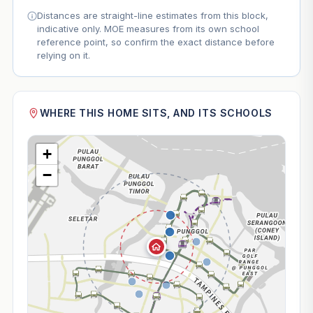
Distances are straight-line estimates from this block,
indicative only. MOE measures from its own school
reference point, so confirm the exact distance before
relying on it.
WHERE THIS HOME SITS, AND ITS SCHOOLS
+
−