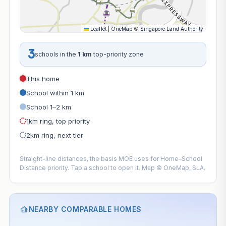
Leaflet
|
OneMap
©
Singapore Land Authority
3
schools in the
1 km
top-priority zone
This home
School within 1 km
School 1–2 km
1km ring, top priority
2km ring, next tier
Straight-line distances, the basis MOE uses for Home–School
Distance priority. Tap a school to open it. Map © OneMap, SLA.
NEARBY COMPARABLE HOMES