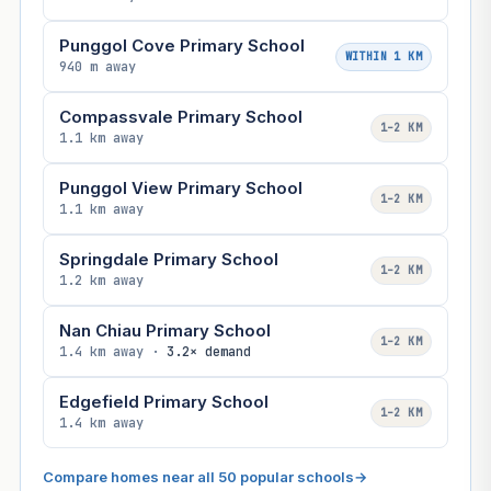
Punggol Cove Primary School
WITHIN 1 KM
940 m away
Compassvale Primary School
1–2 KM
1.1 km away
Punggol View Primary School
1–2 KM
1.1 km away
Springdale Primary School
1–2 KM
1.2 km away
Nan Chiau Primary School
1–2 KM
1.4 km away ·
3.2× demand
Edgefield Primary School
1–2 KM
1.4 km away
Compare homes near all 50 popular schools
→