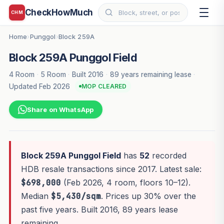
CheckHowMuch
CHM
Home
Punggol
Block 259A
›
›
Block 259A Punggol Field
4 Room
·
5 Room
·
Built 2016
·
89 years remaining lease
·
Updated Feb 2026
MOP CLEARED
Share on WhatsApp
Block 259A Punggol Field
has
52
recorded
HDB resale transactions since 2017. Latest sale:
$698,000
(Feb 2026, 4 room, floors 10–12).
Median
$5,430/sqm
. Prices up 30% over the
past five years. Built 2016, 89 years lease
remaining.