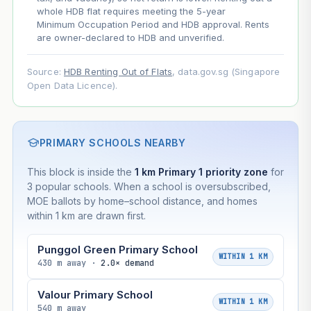
whole HDB flat requires meeting the 5-year
Minimum Occupation Period and HDB approval. Rents
are owner-declared to HDB and unverified.
Source:
HDB Renting Out of Flats
, data.gov.sg (Singapore
Open Data Licence).
PRIMARY SCHOOLS NEARBY
This block is inside the
1 km Primary 1 priority zone
for
3 popular schools. When a school is oversubscribed,
MOE ballots by home–school distance, and homes
within 1 km are drawn first.
Punggol Green Primary School
WITHIN 1 KM
430 m away ·
2.0× demand
Valour Primary School
WITHIN 1 KM
540 m away