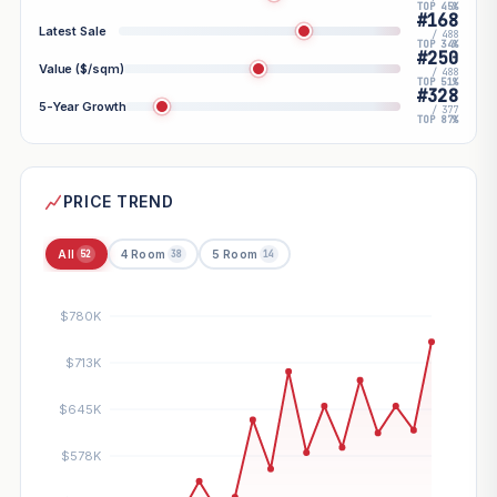
TOP 45%
#168
Latest Sale
/ 488
TOP 34%
#250
Value ($/sqm)
/ 488
TOP 51%
#328
5-Year Growth
/ 377
TOP 87%
PRICE TREND
All
4 Room
5 Room
52
38
14