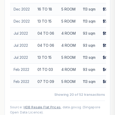
Dec 2022
16 TO 18
5 ROOM
113 sqm
$700,0
Dec 2022
13 TO 15
5 ROOM
113 sqm
$745,0
Jul 2022
04 TO 06
4 ROOM
93 sqm
$543,0
Jul 2022
04 TO 06
4 ROOM
93 sqm
$558,8
Jul 2022
13 TO 15
5 ROOM
113 sqm
$685,0
Feb 2022
01 TO 03
4 ROOM
93 sqm
$483,0
Feb 2022
07 TO 09
5 ROOM
113 sqm
$658,0
Showing 20 of 52 transactions
Source:
HDB Resale Flat Prices
, data.gov.sg (Singapore
Open Data Licence).