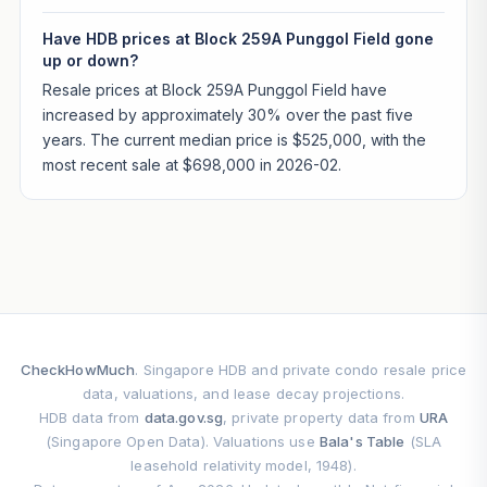
Have HDB prices at Block 259A Punggol Field gone
up or down?
Resale prices at Block 259A Punggol Field have
increased by approximately 30% over the past five
years. The current median price is $525,000, with the
most recent sale at $698,000 in 2026-02.
CheckHowMuch
. Singapore HDB and private condo resale price
data, valuations, and lease decay projections.
HDB data from
data.gov.sg
, private property data from
URA
(Singapore Open Data). Valuations use
Bala's Table
(SLA
leasehold relativity model, 1948).