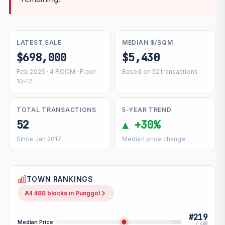
LATEST SALE
MEDIAN $/SQM
$698,000
$5,430
Feb 2026 · 4 ROOM · Floor
Based on 52 transactions
10-12
TOTAL TRANSACTIONS
5-YEAR TREND
52
▲ +30%
Since Jan 2017
Median price change
TOWN RANKINGS
All 488 blocks in Punggol
#219
Median Price
/ 488