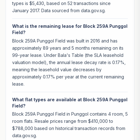
types is $5,430, based on 52 transactions since
January 2017. Data sourced from data.gov.sg.
What is the remaining lease for Block 259A Punggol
Field?
Block 259A Punggol Field was built in 2016 and has
approximately 89 years and 5 months remaining on its
99-year lease. Under Bala's Table (the SLA leasehold
valuation model), the annual lease decay rate is 0.17%,
meaning the leasehold value decreases by
approximately 0.17% per year at the current remaining
lease.
What flat types are available at Block 259A Punggol
Field?
Block 259A Punggol Field in Punggol contains 4 room, 5
room flats. Resale prices range from $410,000 to
$788,000 based on historical transaction records from
data.gov.sg.