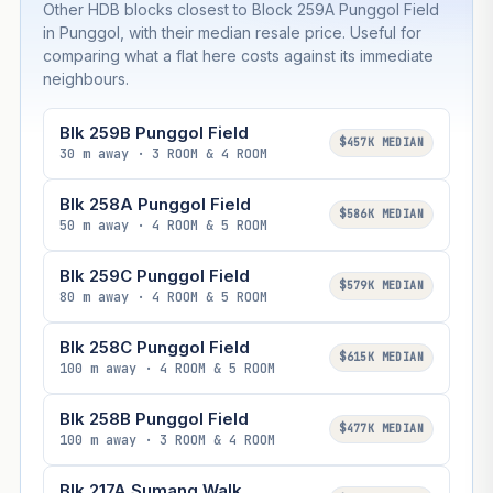
Other HDB blocks closest to Block 259A Punggol Field
in Punggol, with their median resale price. Useful for
comparing what a flat here costs against its immediate
neighbours.
Blk 259B Punggol Field
$457K MEDIAN
30 m away · 3 ROOM & 4 ROOM
Blk 258A Punggol Field
$586K MEDIAN
50 m away · 4 ROOM & 5 ROOM
Blk 259C Punggol Field
$579K MEDIAN
80 m away · 4 ROOM & 5 ROOM
Blk 258C Punggol Field
$615K MEDIAN
100 m away · 4 ROOM & 5 ROOM
Blk 258B Punggol Field
$477K MEDIAN
100 m away · 3 ROOM & 4 ROOM
Blk 217A Sumang Walk