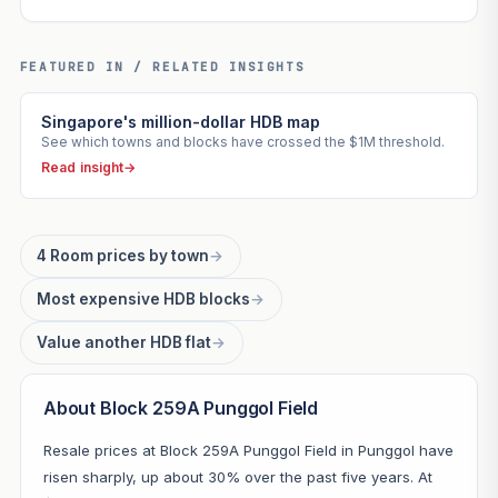
FEATURED IN / RELATED INSIGHTS
Singapore's million-dollar HDB map
See which towns and blocks have crossed the $1M threshold.
Read insight
→
4 Room prices by town
→
Most expensive HDB blocks
→
Value another HDB flat
→
About Block 259A Punggol Field
Resale prices at Block 259A Punggol Field in Punggol have
risen sharply, up about 30% over the past five years. At