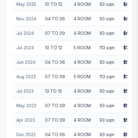
May 2025
10 TO 12
4 ROOM
93 sqm
$650,0
Nov 2024
04 TO 06
4 ROOM
93 sqm
$610,8
Jul 2024
07 TO 09
4 ROOM
93 sqm
$639,8
Jul 2024
10 TO 12
5 ROOM
113 sqm
$735,0
Jun 2024
04 TO 06
4 ROOM
93 sqm
$590,0
Aug 2023
07 TO 09
5 ROOM
113 sqm
$710,0
Jul 2023
13 TO 15
4 ROOM
93 sqm
$590,0
May 2023
07 TO 09
4 ROOM
93 sqm
$575,0
Apr 2023
07 TO 09
4 ROOM
93 sqm
$590,0
Dec 2022
04 TO 06
4 ROOM
93 sqm
$548,0