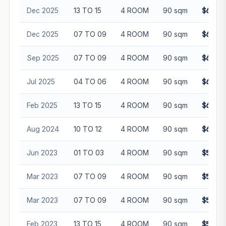
Dec 2025
13 TO 15
4 ROOM
90 sqm
$638,0
Dec 2025
07 TO 09
4 ROOM
90 sqm
$625,8
Sep 2025
07 TO 09
4 ROOM
90 sqm
$618,0
Jul 2025
04 TO 06
4 ROOM
90 sqm
$613,0
Feb 2025
13 TO 15
4 ROOM
90 sqm
$615,0
Aug 2024
10 TO 12
4 ROOM
90 sqm
$630,0
Jun 2023
01 TO 03
4 ROOM
90 sqm
$505,0
Mar 2023
07 TO 09
4 ROOM
90 sqm
$522,5
Mar 2023
07 TO 09
4 ROOM
90 sqm
$524,0
Feb 2023
13 TO 15
4 ROOM
90 sqm
$535,8