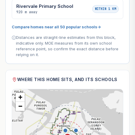
Rivervale Primary School
WITHIN 1 KM
920 m away
Compare homes near all 50 popular schools
→
Distances are straight-line estimates from this block,
indicative only. MOE measures from its own school
reference point, so confirm the exact distance before
relying on it.
WHERE THIS HOME SITS, AND ITS SCHOOLS
+
−