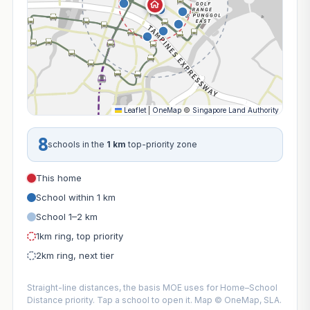
Leaflet
|
OneMap
©
Singapore Land Authority
8
schools in the
1 km
top-priority zone
This home
School within 1 km
School 1–2 km
1km ring, top priority
2km ring, next tier
Straight-line distances, the basis MOE uses for Home–School
Distance priority. Tap a school to open it. Map © OneMap, SLA.