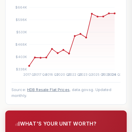
Source:
HDB Resale Flat Prices
, data.gov.sg. Updated
monthly.
WHAT'S YOUR UNIT WORTH?