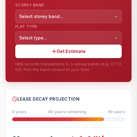
STOREY BAND
Select storey band...
FLAT TYPE
Select type...
Get Estimate
HDB records transactions in 3-storey bands (e.g. 01 TO
03). Pick the band closest to your floor.
--
SHARE
LEASE DECAY PROJECTION
0 years
80 years remaining
99 years