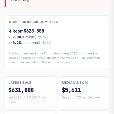
HOW THIS BLOCK COMPARES
$628,888
4 Room
−7.8%
vs town
(−$53k)
▾
−0.2%
vs national
(−$1k)
▾
Median of resales in the 12 months to Aug 2026, compared with
town and Singapore medians on the same basis. Flat types with
fewer than two sales in the window are omitted.
LATEST SALE
MEDIAN $/SQM
$631,888
$5,611
Jul 2026 · 4 ROOM · Floor
Based on 23 transactions
10-12