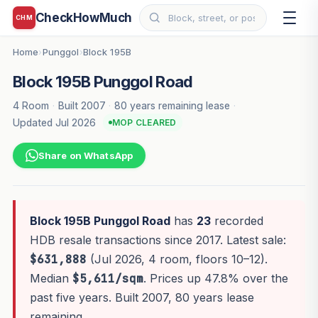
CheckHowMuch
CHM
Home
Punggol
Block 195B
›
›
Block 195B Punggol Road
4 Room
·
Built 2007
·
80 years remaining lease
·
Updated Jul 2026
MOP CLEARED
Share on WhatsApp
Block 195B Punggol Road
has
23
recorded
HDB resale transactions since 2017. Latest sale:
$631,888
(Jul 2026, 4 room, floors 10–12).
Median
$5,611/sqm
. Prices up 47.8% over the
past five years. Built 2007, 80 years lease
remaining.