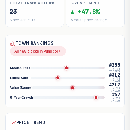
TOTAL TRANSACTIONS
5-YEAR TREND
23
▲ +47.8%
Since Jan 2017
Median price change
TOWN RANKINGS
All 488 blocks in Punggol
#255
Median Price
/ 488
TOP 52%
#312
Latest Sale
/ 488
TOP 64%
#217
Value ($/sqm)
/ 488
TOP 44%
#47
5-Year Growth
/ 377
TOP 12%
PRICE TREND