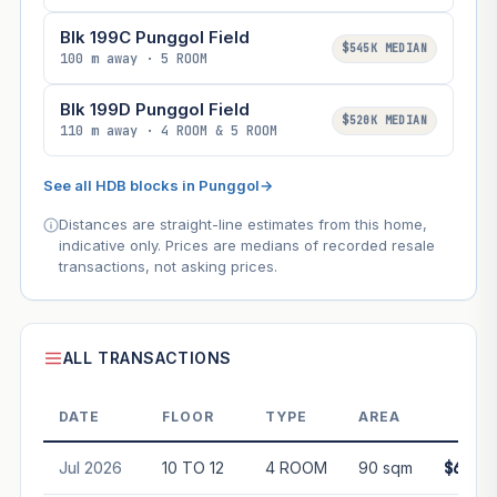
Blk 199C Punggol Field
$545K MEDIAN
100 m away · 5 ROOM
Blk 199D Punggol Field
$520K MEDIAN
110 m away · 4 ROOM & 5 ROOM
See all HDB blocks in Punggol
→
Distances are straight-line estimates from this home,
indicative only. Prices are medians of recorded resale
transactions, not asking prices.
ALL TRANSACTIONS
DATE
FLOOR
TYPE
AREA
PRI
Jul 2026
10 TO 12
4 ROOM
90 sqm
$631,8