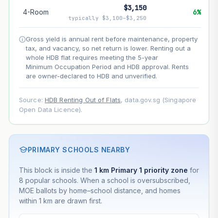
$3,150
4-Room
6%
--
Net effect
typically $3,100–$3,250
Gross yield is annual rent before maintenance, property
Projection uses Bala's Table (SLA leasehold model) for
tax, and vacancy, so net return is lower. Renting out a
lease decay and your selected growth rate for
appreciation. Lease decay is non-linear and accelerates
whole HDB flat requires meeting the 5-year
as remaining lease shortens. Past growth does not
Minimum Occupation Period and HDB approval. Rents
guarantee future performance. Not financial advice.
are owner-declared to HDB and unverified.
Source:
HDB Renting Out of Flats
, data.gov.sg (Singapore
Open Data Licence).
PRIMARY SCHOOLS NEARBY
This block is inside the
1 km Primary 1 priority zone
for
8 popular schools. When a school is oversubscribed,
MOE ballots by home–school distance, and homes
within 1 km are drawn first.