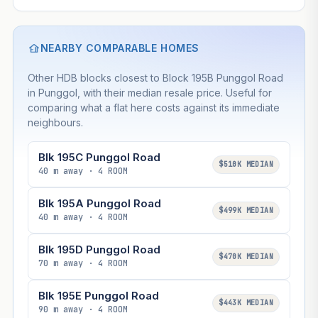
NEARBY COMPARABLE HOMES
Other HDB blocks closest to Block 195B Punggol Road
in Punggol, with their median resale price. Useful for
comparing what a flat here costs against its immediate
neighbours.
Blk 195C Punggol Road
$510K MEDIAN
40 m away · 4 ROOM
Blk 195A Punggol Road
$499K MEDIAN
40 m away · 4 ROOM
Blk 195D Punggol Road
$470K MEDIAN
70 m away · 4 ROOM
Blk 195E Punggol Road
$443K MEDIAN
90 m away · 4 ROOM