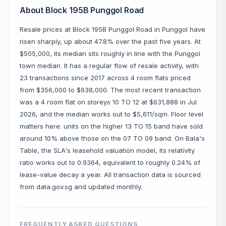
About Block 195B Punggol Road
Resale prices at Block 195B Punggol Road in Punggol have
risen sharply, up about 47.8% over the past five years. At
$505,000, its median sits roughly in line with the Punggol
town median. It has a regular flow of resale activity, with
23 transactions since 2017 across 4 room flats priced
from $356,000 to $638,000. The most recent transaction
was a 4 room flat on storeys 10 TO 12 at $631,888 in Jul
2026, and the median works out to $5,611/sqm. Floor level
matters here: units on the higher 13 TO 15 band have sold
around 10% above those on the 07 TO 09 band. On Bala's
Table, the SLA's leasehold valuation model, its relativity
ratio works out to 0.9364, equivalent to roughly 0.24% of
lease-value decay a year. All transaction data is sourced
from data.gov.sg and updated monthly.
FREQUENTLY ASKED QUESTIONS