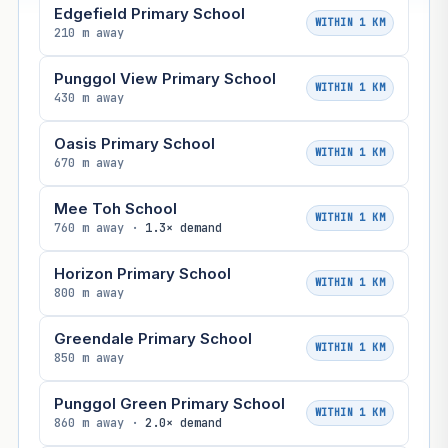
Edgefield Primary School
WITHIN 1 KM
210 m away
Punggol View Primary School
WITHIN 1 KM
430 m away
Oasis Primary School
WITHIN 1 KM
670 m away
Mee Toh School
WITHIN 1 KM
760 m away ·
1.3× demand
Horizon Primary School
WITHIN 1 KM
800 m away
Greendale Primary School
WITHIN 1 KM
850 m away
Punggol Green Primary School
WITHIN 1 KM
860 m away ·
2.0× demand