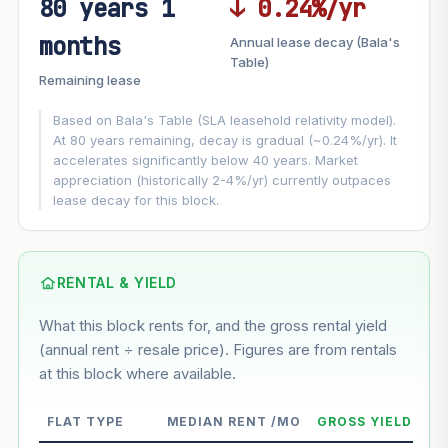
80 years 1
↓ 0.24%/yr
FUTURE VALUE PROJECTION
months
Annual lease decay (Bala's
MARKET APPRECIATION
Table)
▲
+8.1%/yr
Remaining lease
VS
LEASE DECAY
▼
−0.24%/yr
Based on Bala's Table (SLA leasehold relativity model).
At 80 years remaining, decay is gradual (~0.24%/yr). It
accelerates significantly below 40 years. Market
GROWTH ASSUMPTION
appreciation (historically 2-4%/yr) currently outpaces
This block
8.1%
Conservative
2%
Moderate
3%
lease decay for this block.
Optimistic
5%
Based on this block’s +47.8% growth over 5 years
RENTAL & YIELD
Estimated value in
--
What this block rents for, and the gross rental yield
--
(annual rent ÷ resale price). Figures are from rentals
at this block where available.
--
Market appreciation
FLAT TYPE
MEDIAN RENT /MO
GROSS YIELD
--
Lease decay