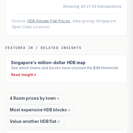
Showing 20 of 23 transactions
Source:
HDB Resale Flat Prices
, data.gov.sg (Singapore
Open Data Licence).
FEATURED IN / RELATED INSIGHTS
Singapore's million-dollar HDB map
See which towns and blocks have crossed the $1M threshold.
Read insight
→
4 Room prices by town
→
Most expensive HDB blocks
→
Value another HDB flat
→