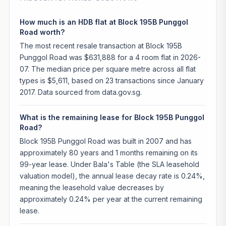
How much is an HDB flat at Block 195B Punggol
Road worth?
The most recent resale transaction at Block 195B
Punggol Road was $631,888 for a 4 room flat in 2026-
07. The median price per square metre across all flat
types is $5,611, based on 23 transactions since January
2017. Data sourced from data.gov.sg.
What is the remaining lease for Block 195B Punggol
Road?
Block 195B Punggol Road was built in 2007 and has
approximately 80 years and 1 months remaining on its
99-year lease. Under Bala's Table (the SLA leasehold
valuation model), the annual lease decay rate is 0.24%,
meaning the leasehold value decreases by
approximately 0.24% per year at the current remaining
lease.