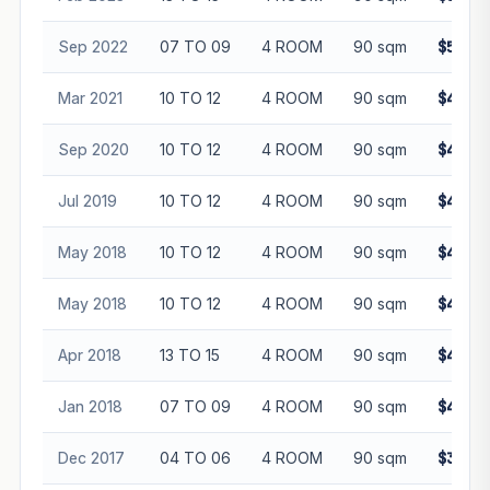
Sep 2022
07 TO 09
4 ROOM
90 sqm
$512,8
Mar 2021
10 TO 12
4 ROOM
90 sqm
$420,8
Sep 2020
10 TO 12
4 ROOM
90 sqm
$440,0
Jul 2019
10 TO 12
4 ROOM
90 sqm
$423,0
May 2018
10 TO 12
4 ROOM
90 sqm
$445,0
May 2018
10 TO 12
4 ROOM
90 sqm
$452,0
Apr 2018
13 TO 15
4 ROOM
90 sqm
$400,0
Jan 2018
07 TO 09
4 ROOM
90 sqm
$400,0
Dec 2017
04 TO 06
4 ROOM
90 sqm
$390,0