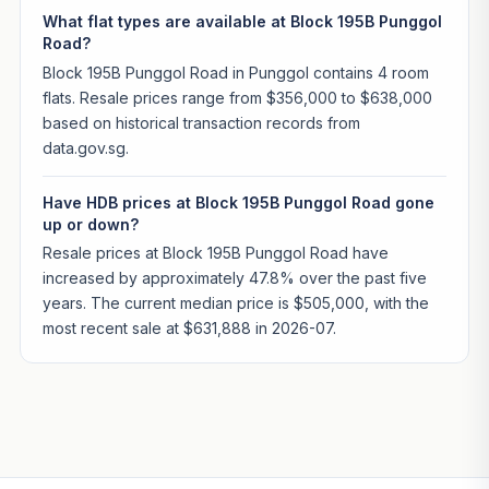
What flat types are available at Block 195B Punggol
Road?
Block 195B Punggol Road in Punggol contains 4 room
flats. Resale prices range from $356,000 to $638,000
based on historical transaction records from
data.gov.sg.
Have HDB prices at Block 195B Punggol Road gone
up or down?
Resale prices at Block 195B Punggol Road have
increased by approximately 47.8% over the past five
years. The current median price is $505,000, with the
most recent sale at $631,888 in 2026-07.