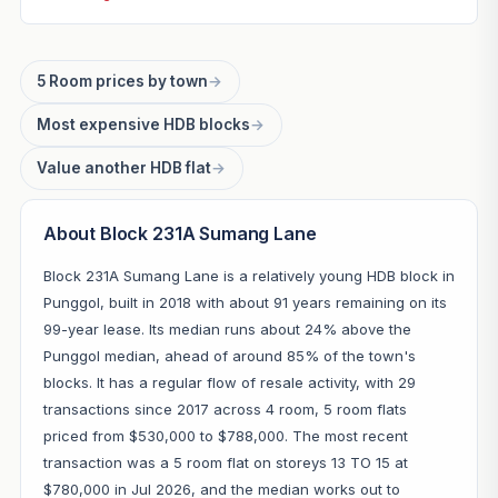
5 Room prices by town
→
Most expensive HDB blocks
→
Value another HDB flat
→
About Block 231A Sumang Lane
Block 231A Sumang Lane is a relatively young HDB block in
Punggol, built in 2018 with about 91 years remaining on its
99-year lease. Its median runs about 24% above the
Punggol median, ahead of around 85% of the town's
blocks. It has a regular flow of resale activity, with 29
transactions since 2017 across 4 room, 5 room flats
priced from $530,000 to $788,000. The most recent
transaction was a 5 room flat on storeys 13 TO 15 at
$780,000 in Jul 2026, and the median works out to