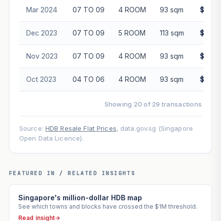
Mar 2024
07 TO 09
4 ROOM
93 sqm
$590,
Dec 2023
07 TO 09
5 ROOM
113 sqm
$678,
Nov 2023
07 TO 09
4 ROOM
93 sqm
$560,
Oct 2023
04 TO 06
4 ROOM
93 sqm
$555,
Showing 20 of 29 transactions
Source:
HDB Resale Flat Prices
, data.gov.sg (Singapore
Open Data Licence).
FEATURED IN / RELATED INSIGHTS
Singapore's million-dollar HDB map
See which towns and blocks have crossed the $1M threshold.
Read insight
→