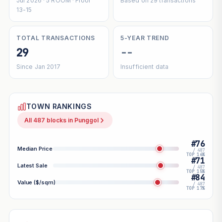
Jul 2026 · 5 ROOM · Floor
Based on 29 transactions
13-15
TOTAL TRANSACTIONS
5-YEAR TREND
29
--
Since Jan 2017
Insufficient data
TOWN RANKINGS
All 487 blocks in Punggol
#76
Median Price
/ 487
TOP 16%
#71
Latest Sale
/ 487
TOP 15%
#84
Value ($/sqm)
/ 487
TOP 17%