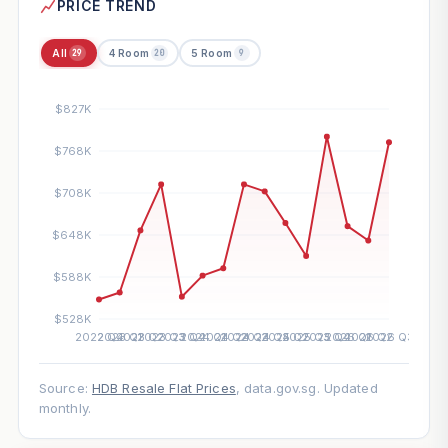
PRICE TREND
All
4 Room
5 Room
29
20
9
Source:
HDB Resale Flat Prices
, data.gov.sg. Updated
monthly.