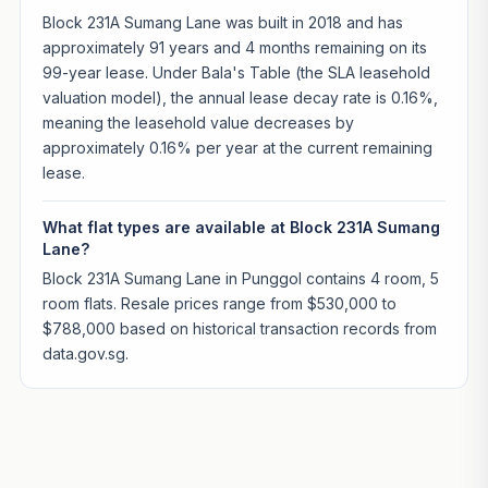
Block 231A Sumang Lane was built in 2018 and has
approximately 91 years and 4 months remaining on its
99-year lease. Under Bala's Table (the SLA leasehold
valuation model), the annual lease decay rate is 0.16%,
meaning the leasehold value decreases by
approximately 0.16% per year at the current remaining
lease.
What flat types are available at Block 231A Sumang
Lane?
Block 231A Sumang Lane in Punggol contains 4 room, 5
room flats. Resale prices range from $530,000 to
$788,000 based on historical transaction records from
data.gov.sg.