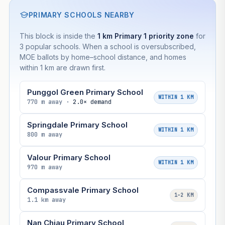
PRIMARY SCHOOLS NEARBY
This block is inside the
1 km Primary 1 priority zone
for
3 popular schools. When a school is oversubscribed,
MOE ballots by home–school distance, and homes
within 1 km are drawn first.
Punggol Green Primary School
WITHIN 1 KM
770 m away ·
2.0× demand
Springdale Primary School
WITHIN 1 KM
800 m away
Valour Primary School
WITHIN 1 KM
970 m away
Compassvale Primary School
1–2 KM
1.1 km away
Nan Chiau Primary School