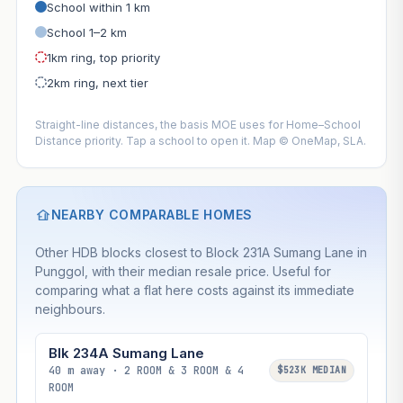
School within 1 km
School 1–2 km
1km ring, top priority
2km ring, next tier
Straight-line distances, the basis MOE uses for Home–School
Distance priority. Tap a school to open it. Map © OneMap, SLA.
NEARBY COMPARABLE HOMES
Other HDB blocks closest to Block 231A Sumang Lane in
Punggol, with their median resale price. Useful for
comparing what a flat here costs against its immediate
neighbours.
Blk 234A Sumang Lane
40 m away · 2 ROOM & 3 ROOM & 4
$523K MEDIAN
ROOM