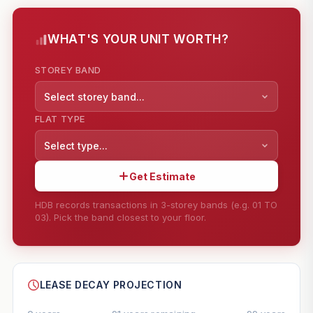
WHAT'S YOUR UNIT WORTH?
STOREY BAND
Select storey band...
FLAT TYPE
Select type...
Get Estimate
HDB records transactions in 3-storey bands (e.g. 01 TO
03). Pick the band closest to your floor.
--
SHARE
LEASE DECAY PROJECTION