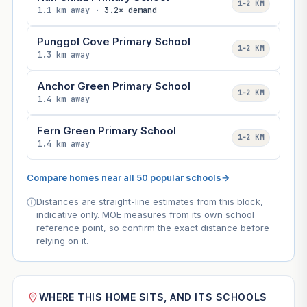
1–2 KM
1.1 km away ·
3.2× demand
Punggol Cove Primary School
1–2 KM
1.3 km away
Anchor Green Primary School
1–2 KM
1.4 km away
Fern Green Primary School
1–2 KM
1.4 km away
Compare homes near all 50 popular schools
→
Distances are straight-line estimates from this block,
indicative only. MOE measures from its own school
reference point, so confirm the exact distance before
relying on it.
WHERE THIS HOME SITS, AND ITS SCHOOLS