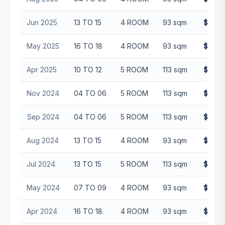
Jun 2025
13 TO 15
4 ROOM
93 sqm
$653,
May 2025
16 TO 18
4 ROOM
93 sqm
$665,
Apr 2025
10 TO 12
5 ROOM
113 sqm
$725,
Nov 2024
04 TO 06
5 ROOM
113 sqm
$710,
Sep 2024
04 TO 06
5 ROOM
113 sqm
$738,
Aug 2024
13 TO 15
4 ROOM
93 sqm
$632,
Jul 2024
13 TO 15
5 ROOM
113 sqm
$720,
May 2024
07 TO 09
4 ROOM
93 sqm
$605,
Apr 2024
16 TO 18
4 ROOM
93 sqm
$596,