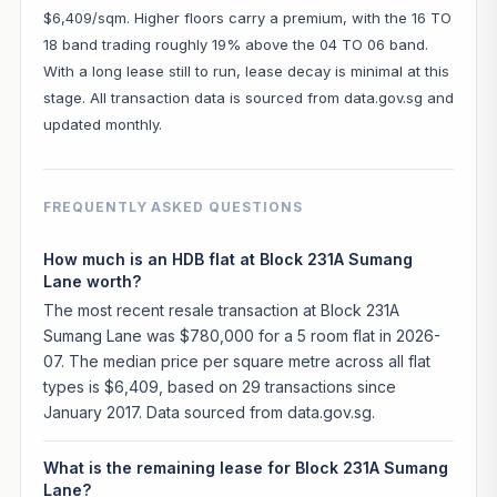
$6,409/sqm. Higher floors carry a premium, with the 16 TO
18 band trading roughly 19% above the 04 TO 06 band.
With a long lease still to run, lease decay is minimal at this
stage. All transaction data is sourced from data.gov.sg and
updated monthly.
FREQUENTLY ASKED QUESTIONS
How much is an HDB flat at Block 231A Sumang
Lane worth?
The most recent resale transaction at Block 231A
Sumang Lane was $780,000 for a 5 room flat in 2026-
07. The median price per square metre across all flat
types is $6,409, based on 29 transactions since
January 2017. Data sourced from data.gov.sg.
What is the remaining lease for Block 231A Sumang
Lane?