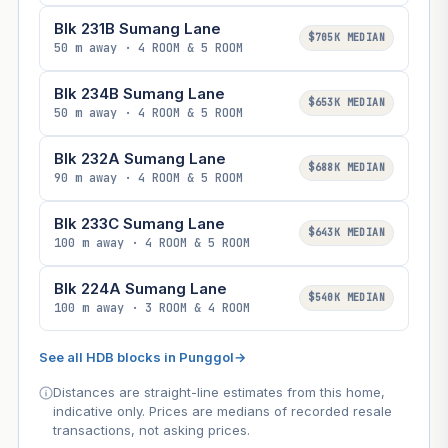
Blk 231B Sumang Lane
$705K MEDIAN
50 m away · 4 ROOM & 5 ROOM
Blk 234B Sumang Lane
$653K MEDIAN
50 m away · 4 ROOM & 5 ROOM
Blk 232A Sumang Lane
$688K MEDIAN
90 m away · 4 ROOM & 5 ROOM
Blk 233C Sumang Lane
$643K MEDIAN
100 m away · 4 ROOM & 5 ROOM
Blk 224A Sumang Lane
$540K MEDIAN
100 m away · 3 ROOM & 4 ROOM
See all HDB blocks in Punggol
→
Distances are straight-line estimates from this home,
indicative only. Prices are medians of recorded resale
transactions, not asking prices.