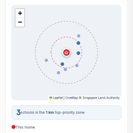
+
−
Leaflet
|
OneMap
©
Singapore Land Authority
3
schools in the
1 km
top-priority zone
This home