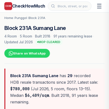
CheckHowMuch
CHM
Home
Punggol
Block 231A
›
›
Block 231A Sumang Lane
4 Room
·
5 Room
·
Built 2018
·
91 years remaining lease
·
Updated Jul 2026
MOP CLEARED
Share on WhatsApp
Block 231A Sumang Lane
has
29
recorded
HDB resale transactions since 2017. Latest sale:
$780,000
(Jul 2026, 5 room, floors 13–15).
Median
$6,409/sqm
. Built 2018, 91 years lease
remaining.