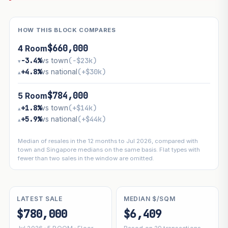
HOW THIS BLOCK COMPARES
$660,000
4 Room
−3.4%
vs town
(−$23k)
▾
+4.8%
vs national
(+$30k)
▴
$784,000
5 Room
+1.8%
vs town
(+$14k)
▴
+5.9%
vs national
(+$44k)
▴
Median of resales in the 12 months to Jul 2026, compared with
town and Singapore medians on the same basis. Flat types with
fewer than two sales in the window are omitted.
LATEST SALE
MEDIAN $/SQM
$780,000
$6,409