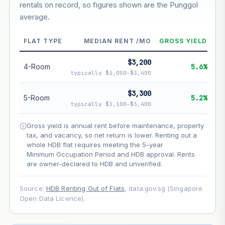
rentals on record, so figures shown are the Punggol
average.
--
Market appreciation
FLAT TYPE
MEDIAN RENT /MO
GROSS YIELD
--
Lease decay
$3,200
--
Net effect
4-Room
5.6%
typically $3,050–$3,400
Projection uses Bala's Table (SLA leasehold model) for
$3,300
5-Room
5.2%
lease decay and your selected growth rate for
typically $3,100–$3,400
appreciation. Lease decay is non-linear and accelerates
as remaining lease shortens. Past growth does not
Gross yield is annual rent before maintenance, property
guarantee future performance. Not financial advice.
tax, and vacancy, so net return is lower. Renting out a
whole HDB flat requires meeting the 5-year
Minimum Occupation Period and HDB approval. Rents
are owner-declared to HDB and unverified.
Source:
HDB Renting Out of Flats
, data.gov.sg (Singapore
Open Data Licence).