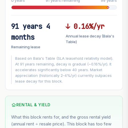
0 years
91 years remaining
99 years
91 years 4
↓ 0.16%/yr
FUTURE VALUE PROJECTION
months
Annual lease decay (Bala's
MARKET APPRECIATION
Table)
▲
+3%/yr
Remaining lease
VS
LEASE DECAY
▼
−0.16%/yr
Based on Bala's Table (SLA leasehold relativity model).
At 91 years remaining, decay is gradual (~0.16%/yr). It
accelerates significantly below 40 years. Market
GROWTH ASSUMPTION
appreciation (historically 2-4%/yr) currently outpaces
Default
3%
Conservative
2%
Moderate
3%
lease decay for this block.
Optimistic
5%
Using default rate (insufficient transaction history for this
block)
RENTAL & YIELD
What this block rents for, and the gross rental yield
Estimated value in
--
(annual rent ÷ resale price). This block has too few
--