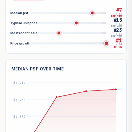
#7
Median psf
/ 33
TOP 21%
#15
Typical unit price
/ 33
TOP 45%
#23
Most recent sale
/ 33
TOP 70%
#1
Price growth
/ 30
TOP 3%
MEDIAN PSF OVER TIME