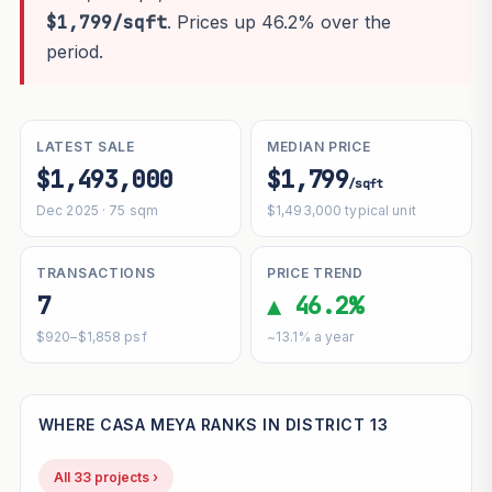
$1,799/sqft
. Prices up 46.2% over the
period.
LATEST SALE
MEDIAN PRICE
$1,493,000
$1,799
/sqft
Dec 2025 · 75 sqm
$1,493,000 typical unit
TRANSACTIONS
PRICE TREND
7
▲ 46.2%
$920–$1,858 psf
~13.1% a year
WHERE CASA MEYA RANKS IN DISTRICT 13
All 33 projects ›