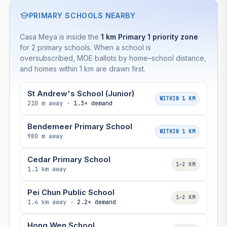
PRIMARY SCHOOLS NEARBY
Casa Meya is inside the
1 km Primary 1 priority zone
for 2 primary schools. When a school is
oversubscribed, MOE ballots by home–school distance,
and homes within 1 km are drawn first.
St Andrew's School (Junior)
WITHIN 1 KM
210 m away ·
1.3× demand
Bendemeer Primary School
WITHIN 1 KM
980 m away
Cedar Primary School
1–2 KM
1.1 km away
Pei Chun Public School
1–2 KM
1.4 km away ·
2.2× demand
Hong Wen School