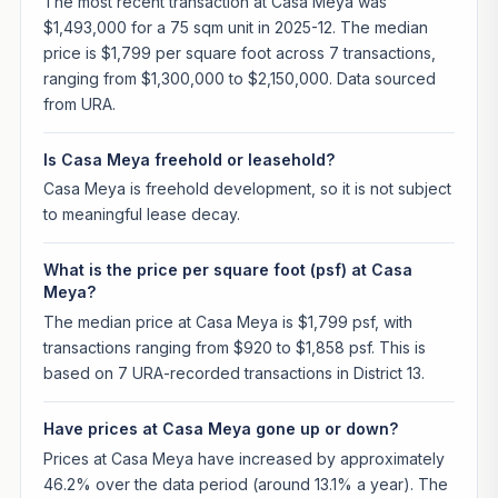
The most recent transaction at Casa Meya was
$1,493,000 for a 75 sqm unit in 2025-12. The median
price is $1,799 per square foot across 7 transactions,
ranging from $1,300,000 to $2,150,000. Data sourced
from URA.
Is Casa Meya freehold or leasehold?
Casa Meya is freehold development, so it is not subject
to meaningful lease decay.
What is the price per square foot (psf) at Casa
Meya?
The median price at Casa Meya is $1,799 psf, with
transactions ranging from $920 to $1,858 psf. This is
based on 7 URA-recorded transactions in District 13.
Have prices at Casa Meya gone up or down?
Prices at Casa Meya have increased by approximately
46.2% over the data period (around 13.1% a year). The