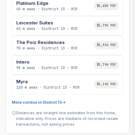
Platinum Edge
$1,650 PSF
40 m away · District 13 · RCR
Leicester Suites
$1,794 PSF
60 m away · District 13 · RCR
The Poiz Residences
$1,926 PSF
70 m away · District 13 · RCR
Intero
$1,796 PSF
90 m away · District 13 · RCR
Myra
$2,245 PSF
120 m away · District 13 · RCR
More condos in District 13
→
Distances are straight-line estimates from this home,
indicative only. Prices are medians of recorded resale
transactions, not asking prices.