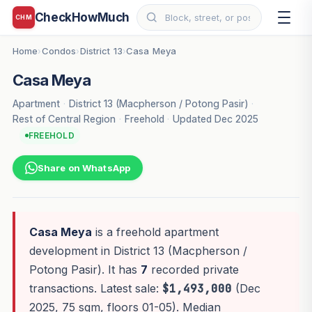
CheckHowMuch
CHM
Home
Condos
District 13
Casa Meya
›
›
›
Casa Meya
Apartment
·
District 13 (Macpherson / Potong Pasir)
·
Rest of Central Region
·
Freehold
·
Updated Dec 2025
FREEHOLD
Share on WhatsApp
Casa Meya
is a freehold apartment
development in District 13 (Macpherson /
Potong Pasir). It has
7
recorded private
transactions. Latest sale:
$1,493,000
(Dec
2025, 75 sqm, floors 01-05). Median