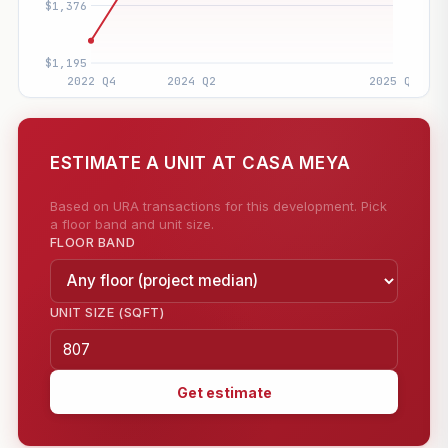
ESTIMATE A UNIT AT CASA MEYA
Based on URA transactions for this development. Pick
a floor band and unit size.
FLOOR BAND
UNIT SIZE (SQFT)
Get estimate