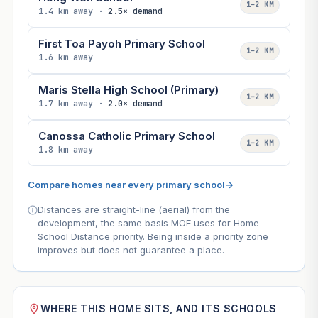
1–2 KM
1.4 km away ·
2.5× demand
First Toa Payoh Primary School
1–2 KM
1.6 km away
Maris Stella High School (Primary)
1–2 KM
1.7 km away ·
2.0× demand
Canossa Catholic Primary School
1–2 KM
1.8 km away
Compare homes near every primary school
→
Distances are straight-line (aerial) from the
development, the same basis MOE uses for Home–
School Distance priority. Being inside a priority zone
improves but does not guarantee a place.
WHERE THIS HOME SITS, AND ITS SCHOOLS