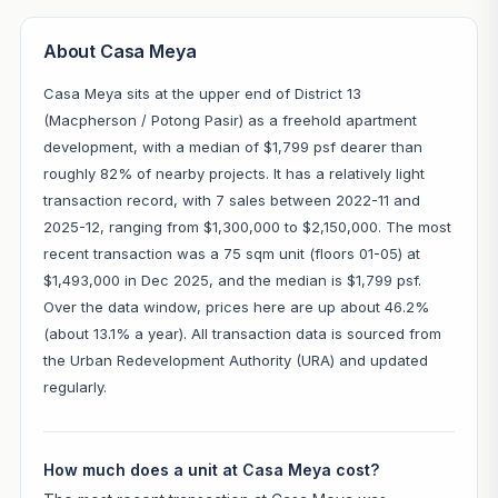
About Casa Meya
Casa Meya sits at the upper end of District 13
(Macpherson / Potong Pasir) as a freehold apartment
development, with a median of $1,799 psf dearer than
roughly 82% of nearby projects. It has a relatively light
transaction record, with 7 sales between 2022-11 and
2025-12, ranging from $1,300,000 to $2,150,000. The most
recent transaction was a 75 sqm unit (floors 01-05) at
$1,493,000 in Dec 2025, and the median is $1,799 psf.
Over the data window, prices here are up about 46.2%
(about 13.1% a year). All transaction data is sourced from
the Urban Redevelopment Authority (URA) and updated
regularly.
How much does a unit at Casa Meya cost?