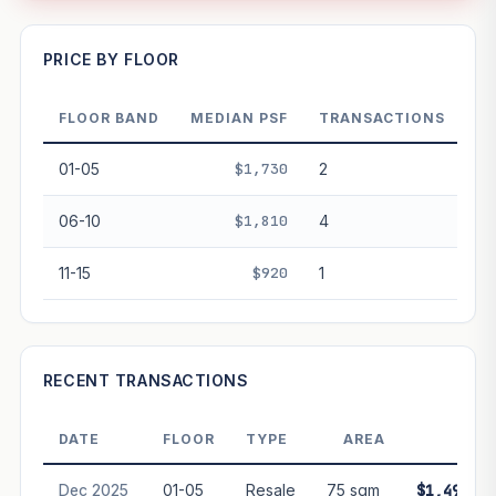
—
PRICE BY FLOOR
FLOOR BAND
MEDIAN PSF
TRANSACTIONS
PROJECT FORWARD
01-05
$1,730
2
Market growth
+13.1%/yr
▲
06-10
$1,810
4
GROWTH SCENARIO
11-15
$920
1
This project
13.1%
Conservative
2%
Moderate
3%
Optimistic
5%
+1y
+2y
+3y
+4y
+5y
RECENT TRANSACTIONS
—
In 5 years
DATE
FLOOR
TYPE
AREA
PRIC
Freehold development — no lease decay applied.
Projection is pure market growth. Past growth does not
Dec 2025
01-05
Resale
75 sqm
$1,493,00