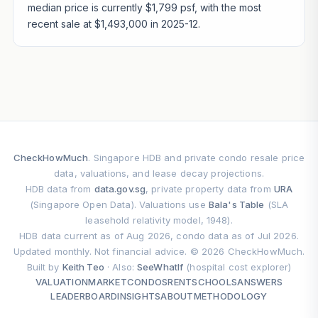
median price is currently $1,799 psf, with the most
recent sale at $1,493,000 in 2025-12.
CheckHowMuch
. Singapore HDB and private condo resale price
data, valuations, and lease decay projections.
HDB data from
data.gov.sg
, private property data from
URA
(Singapore Open Data). Valuations use
Bala's Table
(SLA
leasehold relativity model, 1948).
HDB data current as of Aug 2026, condo data as of Jul 2026.
Updated monthly. Not financial advice. © 2026 CheckHowMuch.
Built by
Keith Teo
· Also:
SeeWhatIf
(hospital cost explorer)
VALUATION
MARKET
CONDOS
RENT
SCHOOLS
ANSWERS
LEADERBOARD
INSIGHTS
ABOUT
METHODOLOGY