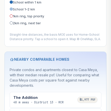
School within 1 km
School 1–2 km
1km ring, top priority
2km ring, next tier
Straight-line distances, the basis MOE uses for Home–School
Distance priority. Tap a school to open it. Map © OneMap, SLA.
NEARBY COMPARABLE HOMES
Private condos and apartments closest to Casa Meya,
with their median resale psf. Useful for comparing what
Casa Meya costs per square foot against nearby
developments.
The Addition
$1,977 PSF
40 m away · District 13 · RCR