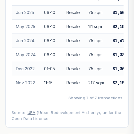
guarantee future performance. Not financial advice.
Jun 2025
06-10
Resale
75 sqm
$1,500,00
May 2025
06-10
Resale
111 sqm
$2,150,00
Jun 2024
06-10
Resale
75 sqm
$1,470,00
May 2024
06-10
Resale
75 sqm
$1,380,00
Dec 2022
01-05
Resale
75 sqm
$1,300,00
Nov 2022
11-15
Resale
217 sqm
$2,150,00
Showing 7 of 7 transactions
Source:
URA
(Urban Redevelopment Authority), under the
Open Data Licence.