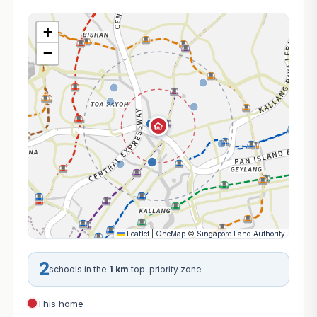
+
−
Leaflet
|
OneMap
©
Singapore Land Authority
2
schools in the
1 km
top-priority zone
This home