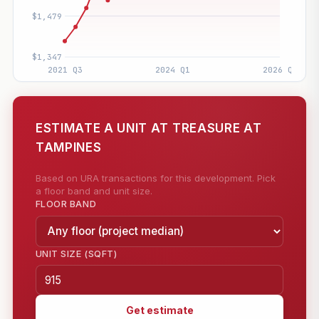
ESTIMATE A UNIT AT TREASURE AT
TAMPINES
Based on URA transactions for this development. Pick
a floor band and unit size.
FLOOR BAND
UNIT SIZE (SQFT)
Get estimate