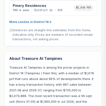
Pinery Residences
$2,548 PSF
980 m away · District 16 · OCR
More condos in District 18
→
Distances are straight-line estimates from this home,
indicative only. Prices are medians of recorded resale
transactions, not asking prices.
About Treasure At Tampines
Treasure At Tampines is among the pricier projects in
District 18 (Tampines / Pasir Ris), with a median of $1,678
psf that runs above about 89% of developments there. It
has a busy transaction history, with 887 sales between
2021-08 and 2026-07, ranging from $705,000 to
$3,070,888. The most recent transaction was a 96 sqm
unit (floors 01-05) at $1,960,000 in Jul 2026, and the