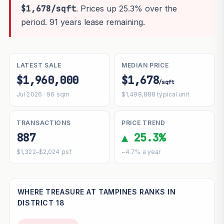
$1,678/sqft
. Prices up 25.3% over the
period. 91 years lease remaining.
LATEST SALE
MEDIAN PRICE
$1,960,000
$1,678
/sqft
Jul 2026 · 96 sqm
$1,498,888 typical unit
TRANSACTIONS
PRICE TREND
887
▲ 25.3%
$1,322–$2,024 psf
~4.7% a year
WHERE TREASURE AT TAMPINES RANKS IN
DISTRICT 18