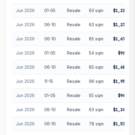
Jun 2026
01-05
Resale
63 sqm
$1,210,00
Jun 2026
06-10
Resale
63 sqm
$1,230,33
Jun 2026
06-10
Resale
85 sqm
$1,670,00
Jun 2026
01-05
Resale
54 sqm
$960,00
Jun 2026
06-10
Resale
85 sqm
$1,680,00
Jun 2026
11-15
Resale
96 sqm
$1,950,00
Jun 2026
01-05
Resale
55 sqm
$947,00
Jun 2026
06-10
Resale
63 sqm
$1,240,00
Jun 2026
06-10
Resale
78 sqm
$1,536,50