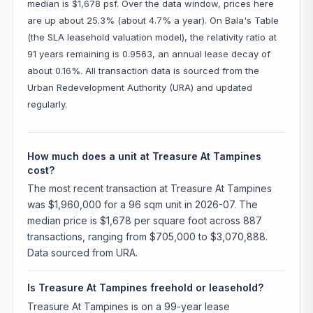
median is $1,678 psf. Over the data window, prices here
are up about 25.3% (about 4.7% a year). On Bala's Table
(the SLA leasehold valuation model), the relativity ratio at
91 years remaining is 0.9563, an annual lease decay of
about 0.16%. All transaction data is sourced from the
Urban Redevelopment Authority (URA) and updated
regularly.
How much does a unit at Treasure At Tampines
cost?
The most recent transaction at Treasure At Tampines
was $1,960,000 for a 96 sqm unit in 2026-07. The
median price is $1,678 per square foot across 887
transactions, ranging from $705,000 to $3,070,888.
Data sourced from URA.
Is Treasure At Tampines freehold or leasehold?
Treasure At Tampines is on a 99-year lease