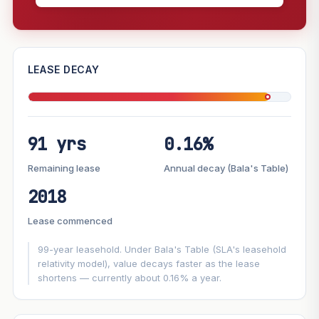
—
LEASE DECAY
PROJECT FORWARD
91 yrs
0.16%
Market growth
+4.7%/yr
▲
Lease decay
−0.16%/yr
▼
Remaining lease
Annual decay (Bala's Table)
2018
GROWTH SCENARIO
Lease commenced
This project
4.7%
Conservative
2%
Moderate
3%
Optimistic
5%
99-year leasehold. Under Bala's Table (SLA's leasehold
relativity model), value decays faster as the lease
shortens — currently about 0.16% a year.
+1y
+2y
+3y
+4y
+5y
—
In 5 years