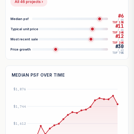
All 46 projects ›
#6
Median psf
/ 46
TOP 13%
#11
Typical unit price
/ 46
TOP 24%
#12
Most recent sale
/ 46
TOP 26%
#30
Price growth
/ 43
TOP 70%
MEDIAN PSF OVER TIME