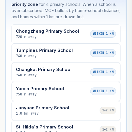
priority zone
for 4 primary schools. When a school is
oversubscribed, MOE ballots by home–school distance,
and homes within 1 km are drawn first.
Chongzheng Primary School
WITHIN 1 KM
720 m away
Tampines Primary School
WITHIN 1 KM
740 m away
Changkat Primary School
WITHIN 1 KM
740 m away
Yumin Primary School
WITHIN 1 KM
750 m away
Junyuan Primary School
1–2 KM
1.0 km away
St. Hilda's Primary School
1–2 KM