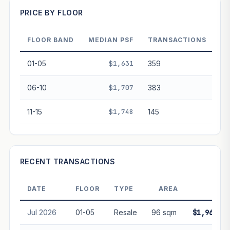
PRICE BY FLOOR
Projection blends market growth with Bala's Table lease
decay. Past growth does not guarantee future
performance. Not financial advice.
FLOOR BAND
MEDIAN PSF
TRANSACTIONS
01-05
$1,631
359
06-10
$1,707
383
11-15
$1,748
145
RECENT TRANSACTIONS
DATE
FLOOR
TYPE
AREA
PRIC
Jul 2026
01-05
Resale
96 sqm
$1,960,00