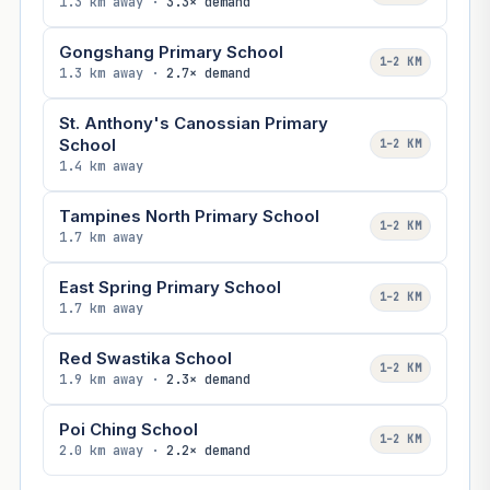
1.3 km away ·
3.3× demand
Gongshang Primary School
1–2 KM
1.3 km away ·
2.7× demand
St. Anthony's Canossian Primary
School
1–2 KM
1.4 km away
Tampines North Primary School
1–2 KM
1.7 km away
East Spring Primary School
1–2 KM
1.7 km away
Red Swastika School
1–2 KM
1.9 km away ·
2.3× demand
Poi Ching School
1–2 KM
2.0 km away ·
2.2× demand