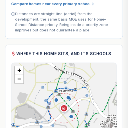
Compare homes near every primary school
→
Distances are straight-line (aerial) from the
development, the same basis MOE uses for Home–
School Distance priority. Being inside a priority zone
improves but does not guarantee a place.
WHERE THIS HOME SITS, AND ITS SCHOOLS
+
−