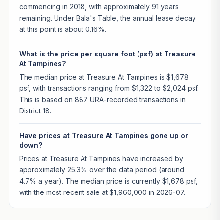
commencing in 2018, with approximately 91 years
remaining. Under Bala's Table, the annual lease decay
at this point is about 0.16%.
What is the price per square foot (psf) at Treasure
At Tampines?
The median price at Treasure At Tampines is $1,678
psf, with transactions ranging from $1,322 to $2,024 psf.
This is based on 887 URA-recorded transactions in
District 18.
Have prices at Treasure At Tampines gone up or
down?
Prices at Treasure At Tampines have increased by
approximately 25.3% over the data period (around
4.7% a year). The median price is currently $1,678 psf,
with the most recent sale at $1,960,000 in 2026-07.