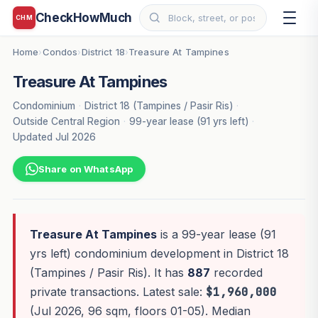
CheckHowMuch
CHM
Home
Condos
District 18
Treasure At Tampines
›
›
›
Treasure At Tampines
Condominium
·
District 18 (Tampines / Pasir Ris)
·
Outside Central Region
·
99-year lease (91 yrs left)
·
Updated Jul 2026
Share on WhatsApp
Treasure At Tampines
is a 99-year lease (91
yrs left) condominium development in District 18
(Tampines / Pasir Ris). It has
887
recorded
private transactions. Latest sale:
$1,960,000
(Jul 2026, 96 sqm, floors 01-05). Median