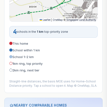
Leaflet
|
OneMap
©
Singapore Land Authority
4
schools in the
1 km
top-priority zone
This home
School within 1 km
School 1–2 km
1km ring, top priority
2km ring, next tier
Straight-line distances, the basis MOE uses for Home–School
Distance priority. Tap a school to open it. Map © OneMap, SLA.
NEARBY COMPARABLE HOMES