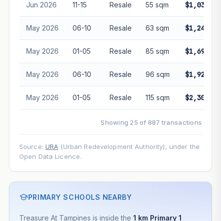
Jun 2026
11-15
Resale
55 sqm
$1,030,00
May 2026
06-10
Resale
63 sqm
$1,240,00
May 2026
01-05
Resale
85 sqm
$1,695,00
May 2026
06-10
Resale
96 sqm
$1,920,00
May 2026
01-05
Resale
115 sqm
$2,300,00
Showing 25 of 887 transactions
Source:
URA
(Urban Redevelopment Authority), under the
Open Data Licence.
PRIMARY SCHOOLS NEARBY
Treasure At Tampines is inside the
1 km Primary 1