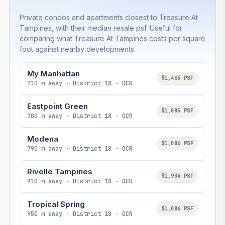
Private condos and apartments closest to Treasure At
Tampines, with their median resale psf. Useful for
comparing what Treasure At Tampines costs per square
foot against nearby developments.
My Manhattan
$1,465 PSF
710 m away · District 18 · OCR
Eastpoint Green
$1,085 PSF
780 m away · District 18 · OCR
Modena
$1,086 PSF
790 m away · District 18 · OCR
Rivelle Tampines
$1,934 PSF
910 m away · District 18 · OCR
Tropical Spring
$1,086 PSF
950 m away · District 18 · OCR