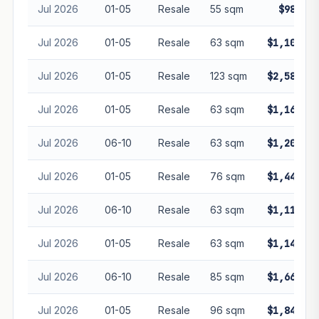
Jul 2026
01-05
Resale
55 sqm
$985,00
Jul 2026
01-05
Resale
63 sqm
$1,100,00
Jul 2026
01-05
Resale
123 sqm
$2,580,00
Jul 2026
01-05
Resale
63 sqm
$1,160,00
Jul 2026
06-10
Resale
63 sqm
$1,200,00
Jul 2026
01-05
Resale
76 sqm
$1,440,00
Jul 2026
06-10
Resale
63 sqm
$1,112,00
Jul 2026
01-05
Resale
63 sqm
$1,140,00
Jul 2026
06-10
Resale
85 sqm
$1,668,00
Jul 2026
01-05
Resale
96 sqm
$1,840,00