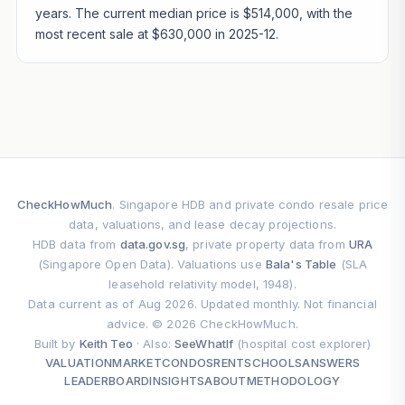
years. The current median price is $514,000, with the
most recent sale at $630,000 in 2025-12.
CheckHowMuch
. Singapore HDB and private condo resale price
data, valuations, and lease decay projections.
HDB data from
data.gov.sg
, private property data from
URA
(Singapore Open Data). Valuations use
Bala's Table
(SLA
leasehold relativity model, 1948).
Data current as of Aug 2026. Updated monthly. Not financial
advice. © 2026 CheckHowMuch.
Built by
Keith Teo
· Also:
SeeWhatIf
(hospital cost explorer)
VALUATION
MARKET
CONDOS
RENT
SCHOOLS
ANSWERS
LEADERBOARD
INSIGHTS
ABOUT
METHODOLOGY