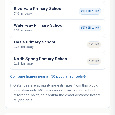
Rivervale Primary School
WITHIN 1 KM
740 m away
Waterway Primary School
WITHIN 1 KM
960 m away
Oasis Primary School
1–2 KM
1.2 km away
North Spring Primary School
1–2 KM
1.2 km away
Compare homes near all 50 popular schools
→
Distances are straight-line estimates from this block,
indicative only. MOE measures from its own school
reference point, so confirm the exact distance before
relying on it.