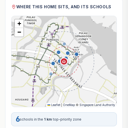
WHERE THIS HOME SITS, AND ITS SCHOOLS
+
−
Leaflet
|
OneMap
©
Singapore Land Authority
6
schools in the
1 km
top-priority zone