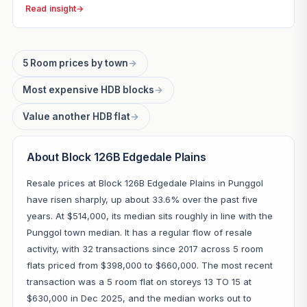
Read insight
→
5 Room prices by town
→
Most expensive HDB blocks
→
Value another HDB flat
→
About Block 126B Edgedale Plains
Resale prices at Block 126B Edgedale Plains in Punggol
have risen sharply, up about 33.6% over the past five
years. At $514,000, its median sits roughly in line with the
Punggol town median. It has a regular flow of resale
activity, with 32 transactions since 2017 across 5 room
flats priced from $398,000 to $660,000. The most recent
transaction was a 5 room flat on storeys 13 TO 15 at
$630,000 in Dec 2025, and the median works out to