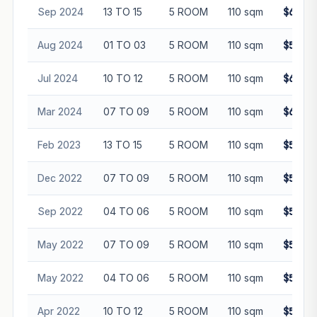
Sep 2024
13 TO 15
5 ROOM
110 sqm
$600,0
Aug 2024
01 TO 03
5 ROOM
110 sqm
$582,3
Jul 2024
10 TO 12
5 ROOM
110 sqm
$632,0
Mar 2024
07 TO 09
5 ROOM
110 sqm
$620,0
Feb 2023
13 TO 15
5 ROOM
110 sqm
$588,0
Dec 2022
07 TO 09
5 ROOM
110 sqm
$555,8
Sep 2022
04 TO 06
5 ROOM
110 sqm
$550,0
May 2022
07 TO 09
5 ROOM
110 sqm
$510,0
May 2022
04 TO 06
5 ROOM
110 sqm
$520,0
Apr 2022
10 TO 12
5 ROOM
110 sqm
$518,0