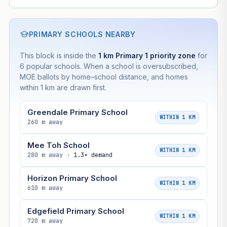
PRIMARY SCHOOLS NEARBY
This block is inside the
1 km Primary 1 priority zone
for
6 popular schools. When a school is oversubscribed,
MOE ballots by home–school distance, and homes
within 1 km are drawn first.
Greendale Primary School
WITHIN 1 KM
260 m away
Mee Toh School
WITHIN 1 KM
280 m away ·
1.3× demand
Horizon Primary School
WITHIN 1 KM
610 m away
Edgefield Primary School
WITHIN 1 KM
720 m away