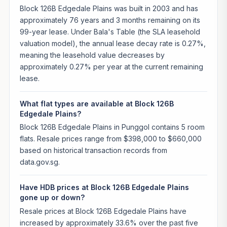
Block 126B Edgedale Plains was built in 2003 and has
approximately 76 years and 3 months remaining on its
99-year lease. Under Bala's Table (the SLA leasehold
valuation model), the annual lease decay rate is 0.27%,
meaning the leasehold value decreases by
approximately 0.27% per year at the current remaining
lease.
What flat types are available at Block 126B
Edgedale Plains?
Block 126B Edgedale Plains in Punggol contains 5 room
flats. Resale prices range from $398,000 to $660,000
based on historical transaction records from
data.gov.sg.
Have HDB prices at Block 126B Edgedale Plains
gone up or down?
Resale prices at Block 126B Edgedale Plains have
increased by approximately 33.6% over the past five