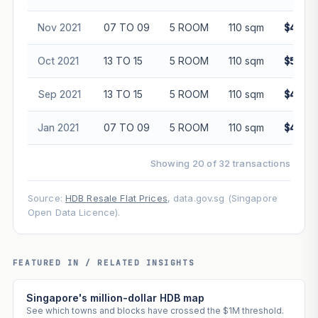
Nov 2021
07 TO 09
5 ROOM
110 sqm
$490,0
Oct 2021
13 TO 15
5 ROOM
110 sqm
$560,0
Sep 2021
13 TO 15
5 ROOM
110 sqm
$465,0
Jan 2021
07 TO 09
5 ROOM
110 sqm
$423,0
Showing 20 of 32 transactions
Source:
HDB Resale Flat Prices
, data.gov.sg (Singapore
Open Data Licence).
FEATURED IN / RELATED INSIGHTS
Singapore's million-dollar HDB map
See which towns and blocks have crossed the $1M threshold.