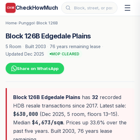
CheckHowMuch
CHM
Home
Punggol
Block 126B
›
›
Block 126B Edgedale Plains
5 Room
·
Built 2003
·
76 years remaining lease
·
Updated Dec 2025
MOP CLEARED
Share on WhatsApp
Block 126B Edgedale Plains
has
32
recorded
HDB resale transactions since 2017. Latest sale:
$630,000
(Dec 2025, 5 room, floors 13–15).
Median
$4,673/sqm
. Prices up 33.6% over the
past five years. Built 2003, 76 years lease
remaining.