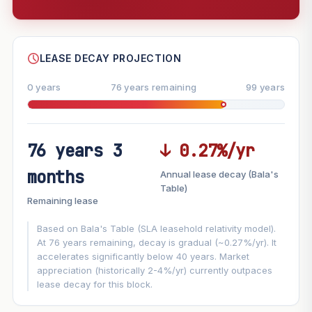
--
SHARE
LEASE DECAY PROJECTION
0 years
76 years remaining
99 years
76 years 3
↓ 0.27%/yr
FUTURE VALUE PROJECTION
months
Annual lease decay (Bala's
MARKET APPRECIATION
Table)
▲
+6%/yr
Remaining lease
VS
LEASE DECAY
▼
−0.27%/yr
Based on Bala's Table (SLA leasehold relativity model).
At 76 years remaining, decay is gradual (~0.27%/yr). It
accelerates significantly below 40 years. Market
GROWTH ASSUMPTION
appreciation (historically 2-4%/yr) currently outpaces
This block
6%
Conservative
2%
Moderate
3%
lease decay for this block.
Optimistic
5%