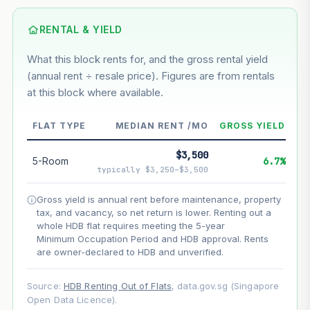
Based on this block’s +33.6% growth over 5 years
RENTAL & YIELD
Estimated value in
--
What this block rents for, and the gross rental yield
--
(annual rent ÷ resale price). Figures are from rentals
at this block where available.
--
Market appreciation
FLAT TYPE
MEDIAN RENT /MO
GROSS YIELD
--
Lease decay
$3,500
5-Room
6.7%
--
Net effect
typically $3,250–$3,500
Gross yield is annual rent before maintenance, property
Projection uses Bala's Table (SLA leasehold model) for
tax, and vacancy, so net return is lower. Renting out a
lease decay and your selected growth rate for
appreciation. Lease decay is non-linear and accelerates
whole HDB flat requires meeting the 5-year
as remaining lease shortens. Past growth does not
Minimum Occupation Period and HDB approval. Rents
guarantee future performance. Not financial advice.
are owner-declared to HDB and unverified.
Source:
HDB Renting Out of Flats
, data.gov.sg (Singapore
Open Data Licence).