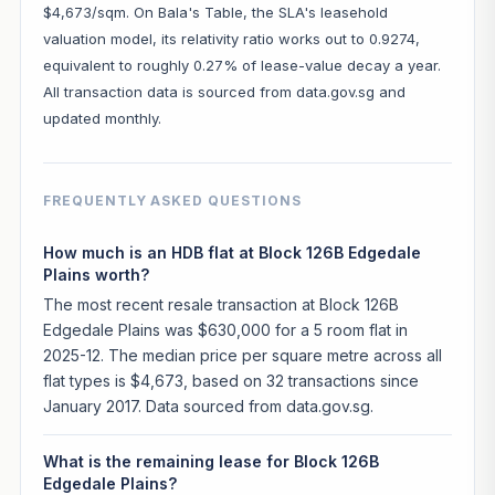
$4,673/sqm. On Bala's Table, the SLA's leasehold
valuation model, its relativity ratio works out to 0.9274,
equivalent to roughly 0.27% of lease-value decay a year.
All transaction data is sourced from data.gov.sg and
updated monthly.
FREQUENTLY ASKED QUESTIONS
How much is an HDB flat at Block 126B Edgedale
Plains worth?
The most recent resale transaction at Block 126B
Edgedale Plains was $630,000 for a 5 room flat in
2025-12. The median price per square metre across all
flat types is $4,673, based on 32 transactions since
January 2017. Data sourced from data.gov.sg.
What is the remaining lease for Block 126B
Edgedale Plains?