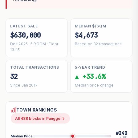
LATEST SALE
MEDIAN $/SQM
$630,000
$4,673
Dec 2025 · 5 ROOM · Floor
Based on 32 transactions
13-15
TOTAL TRANSACTIONS
5-YEAR TREND
32
▲ +33.6%
Since Jan 2017
Median price change
TOWN RANKINGS
All 488 blocks in Punggol
#240
Median Price
/ 488