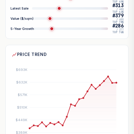
TOP 49%
#313
Latest Sale
/ 488
TOP 64%
#379
Value ($/sqm)
/ 488
TOP 78%
#286
5-Year Growth
/ 377
TOP 76%
PRICE TREND