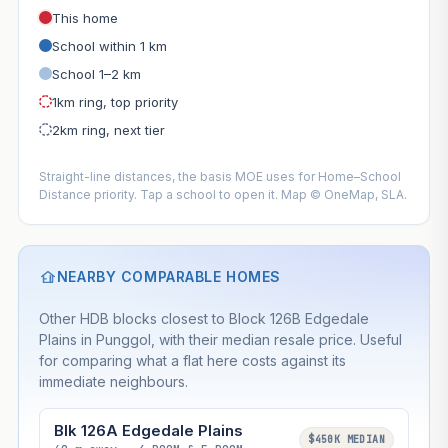
This home
School within 1 km
School 1–2 km
1km ring, top priority
2km ring, next tier
Straight-line distances, the basis MOE uses for Home–School
Distance priority. Tap a school to open it. Map © OneMap, SLA.
NEARBY COMPARABLE HOMES
Other HDB blocks closest to Block 126B Edgedale
Plains in Punggol, with their median resale price. Useful
for comparing what a flat here costs against its
immediate neighbours.
Blk 126A Edgedale Plains
$450K MEDIAN