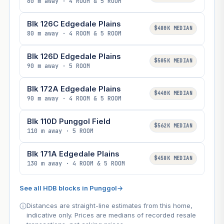
60 m away · 4 ROOM & 5 ROOM
Blk 126C Edgedale Plains
$480K MEDIAN
80 m away · 4 ROOM & 5 ROOM
Blk 126D Edgedale Plains
$505K MEDIAN
90 m away · 5 ROOM
Blk 172A Edgedale Plains
$440K MEDIAN
90 m away · 4 ROOM & 5 ROOM
Blk 110D Punggol Field
$562K MEDIAN
110 m away · 5 ROOM
Blk 171A Edgedale Plains
$458K MEDIAN
130 m away · 4 ROOM & 5 ROOM
See all HDB blocks in Punggol
→
Distances are straight-line estimates from this home,
indicative only. Prices are medians of recorded resale