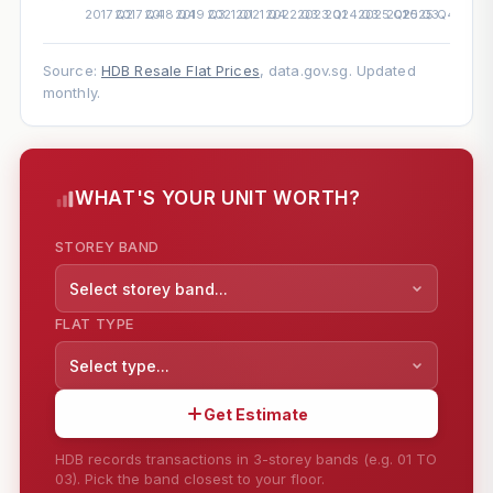
Source:
HDB Resale Flat Prices
, data.gov.sg. Updated
monthly.
WHAT'S YOUR UNIT WORTH?
STOREY BAND
Select storey band...
FLAT TYPE
Select type...
Get Estimate
HDB records transactions in 3-storey bands (e.g. 01 TO
03). Pick the band closest to your floor.