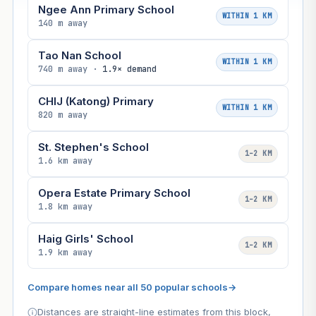
Ngee Ann Primary School
WITHIN 1 KM
140 m away
Tao Nan School
WITHIN 1 KM
740 m away ·
1.9× demand
CHIJ (Katong) Primary
WITHIN 1 KM
820 m away
St. Stephen's School
1–2 KM
1.6 km away
Opera Estate Primary School
1–2 KM
1.8 km away
Haig Girls' School
1–2 KM
1.9 km away
Compare homes near all 50 popular schools
→
Distances are straight-line estimates from this block,