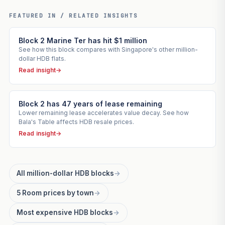
FEATURED IN / RELATED INSIGHTS
Block 2 Marine Ter has hit $1 million
See how this block compares with Singapore's other million-
dollar HDB flats.
Read insight
→
Block 2 has 47 years of lease remaining
Lower remaining lease accelerates value decay. See how
Bala's Table affects HDB resale prices.
Read insight
→
All million-dollar HDB blocks
→
5 Room prices by town
→
Most expensive HDB blocks
→