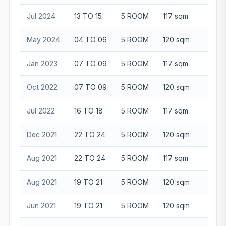
Jul 2024
13 TO 15
5 ROOM
117 sqm
$98
May 2024
04 TO 06
5 ROOM
120 sqm
$80
Jan 2023
07 TO 09
5 ROOM
117 sqm
$84
Oct 2022
07 TO 09
5 ROOM
120 sqm
$88
Jul 2022
16 TO 18
5 ROOM
117 sqm
$88
Dec 2021
22 TO 24
5 ROOM
120 sqm
$82
Aug 2021
22 TO 24
5 ROOM
117 sqm
$93
Aug 2021
19 TO 21
5 ROOM
120 sqm
$95
Jun 2021
19 TO 21
5 ROOM
120 sqm
$85