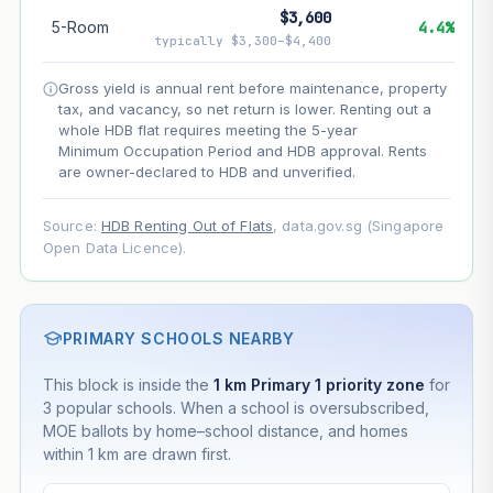
$3,600
5-Room
4.4%
--
Net effect
typically $3,300–$4,400
Gross yield is annual rent before maintenance, property
Projection uses Bala's Table (SLA leasehold model) for
tax, and vacancy, so net return is lower. Renting out a
lease decay and your selected growth rate for
appreciation. Lease decay is non-linear and accelerates
whole HDB flat requires meeting the 5-year
as remaining lease shortens. Past growth does not
Minimum Occupation Period and HDB approval. Rents
guarantee future performance. Not financial advice.
are owner-declared to HDB and unverified.
Source:
HDB Renting Out of Flats
, data.gov.sg (Singapore
Open Data Licence).
PRIMARY SCHOOLS NEARBY
This block is inside the
1 km Primary 1 priority zone
for
3 popular schools. When a school is oversubscribed,
MOE ballots by home–school distance, and homes
within 1 km are drawn first.