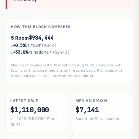
HOW THIS BLOCK COMPARES
$984,444
5 Room
+0.5%
vs town
(+$4k)
▴
+33.0%
vs national
(+$244k)
▴
Median of resales in the 12 months to Aug 2026, compared with
town and Singapore medians on the same basis. Flat types with
fewer than two sales in the window are omitted.
LATEST SALE
MEDIAN $/SQM
$1,110,000
$7,141
Jul 2026 · 5 ROOM · Floor
Based on 20 transactions
19-21