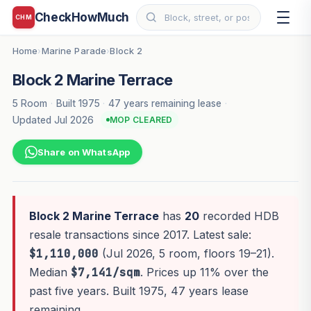
CheckHowMuch
CHM
Home
Marine Parade
Block 2
›
›
Block 2 Marine Terrace
5 Room
·
Built 1975
·
47 years remaining lease
·
Updated Jul 2026
MOP CLEARED
Share on WhatsApp
Block 2 Marine Terrace
has
20
recorded HDB
resale transactions since 2017. Latest sale:
$1,110,000
(Jul 2026, 5 room, floors 19–21).
Median
$7,141/sqm
. Prices up 11% over the
past five years. Built 1975, 47 years lease
remaining.