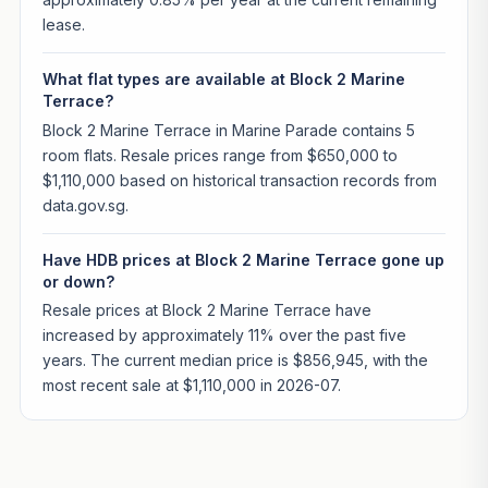
lease.
What flat types are available at Block 2 Marine
Terrace?
Block 2 Marine Terrace in Marine Parade contains 5
room flats. Resale prices range from $650,000 to
$1,110,000 based on historical transaction records from
data.gov.sg.
Have HDB prices at Block 2 Marine Terrace gone up
or down?
Resale prices at Block 2 Marine Terrace have
increased by approximately 11% over the past five
years. The current median price is $856,945, with the
most recent sale at $1,110,000 in 2026-07.