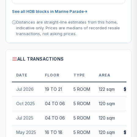
See all HDB blocks in Marine Parade
→
Distances are straight-line estimates from this home,
indicative only. Prices are medians of recorded resale
transactions, not asking prices.
ALL TRANSACTIONS
DATE
FLOOR
TYPE
AREA
Jul 2026
19 TO 21
5 ROOM
122 sqm
$1,11
Oct 2025
04 TO 06
5 ROOM
120 sqm
$85
Jul 2025
04 TO 06
5 ROOM
120 sqm
$85
May 2025
16 TO 18
5 ROOM
120 sqm
$1,05