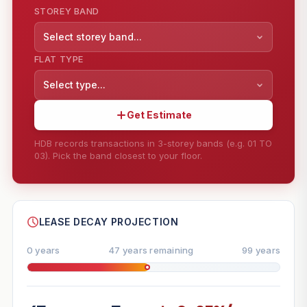
STOREY BAND
Select storey band...
FLAT TYPE
Select type...
Get Estimate
HDB records transactions in 3-storey bands (e.g. 01 TO
03). Pick the band closest to your floor.
--
SHARE
LEASE DECAY PROJECTION
0 years
47 years remaining
99 years