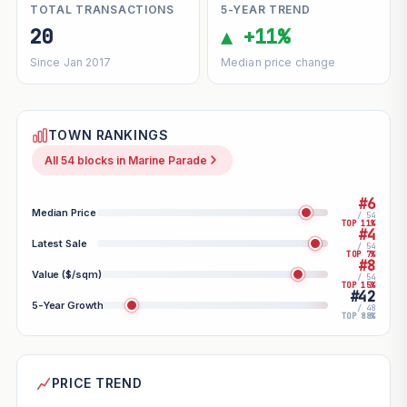
TOTAL TRANSACTIONS
5-YEAR TREND
20
▲ +11%
Since Jan 2017
Median price change
TOWN RANKINGS
All 54 blocks in Marine Parade
#6
Median Price
/ 54
TOP 11%
#4
Latest Sale
/ 54
TOP 7%
#8
Value ($/sqm)
/ 54
TOP 15%
#42
5-Year Growth
/ 48
TOP 88%
PRICE TREND