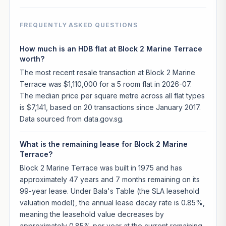
FREQUENTLY ASKED QUESTIONS
How much is an HDB flat at Block 2 Marine Terrace
worth?
The most recent resale transaction at Block 2 Marine
Terrace was $1,110,000 for a 5 room flat in 2026-07.
The median price per square metre across all flat types
is $7,141, based on 20 transactions since January 2017.
Data sourced from data.gov.sg.
What is the remaining lease for Block 2 Marine
Terrace?
Block 2 Marine Terrace was built in 1975 and has
approximately 47 years and 7 months remaining on its
99-year lease. Under Bala's Table (the SLA leasehold
valuation model), the annual lease decay rate is 0.85%,
meaning the leasehold value decreases by
approximately 0.85% per year at the current remaining