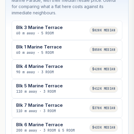
Marine Parade, with their median resale price. Useful
for comparing what a flat here costs against its
immediate neighbours.
Blk 3 Marine Terrace
$828K MEDIAN
60 m away · 5 ROOM
Blk 1 Marine Terrace
$850K MEDIAN
60 m away · 5 ROOM
Blk 4 Marine Terrace
$420K MEDIAN
90 m away · 3 ROOM
Blk 5 Marine Terrace
$412K MEDIAN
110 m away · 3 ROOM
Blk 7 Marine Terrace
$378K MEDIAN
110 m away · 3 ROOM
Blk 6 Marine Terrace
$433K MEDIAN
200 m away · 3 ROOM & 5 ROOM