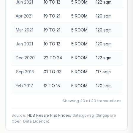
Jun 2021
10 TO 12
5 ROOM
122 sqm
$86
Apr 2021
19 TO 21
5 ROOM
120 sqm
$88
Mar 2021
19 TO 21
5 ROOM
120 sqm
$84
Jan 2021
10 TO 12
5 ROOM
120 sqm
$85
Dec 2020
22 TO 24
5 ROOM
122 sqm
$84
Sep 2018
01 TO 03
5 ROOM
117 sqm
$65
Feb 2017
13 TO 15
5 ROOM
120 sqm
$78
Showing 20 of 20 transactions
Source:
HDB Resale Flat Prices
, data.gov.sg (Singapore
Open Data Licence).