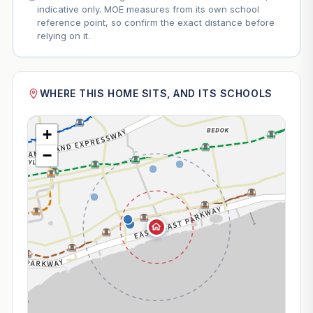
indicative only. MOE measures from its own school
reference point, so confirm the exact distance before
relying on it.
WHERE THIS HOME SITS, AND ITS SCHOOLS
+
−