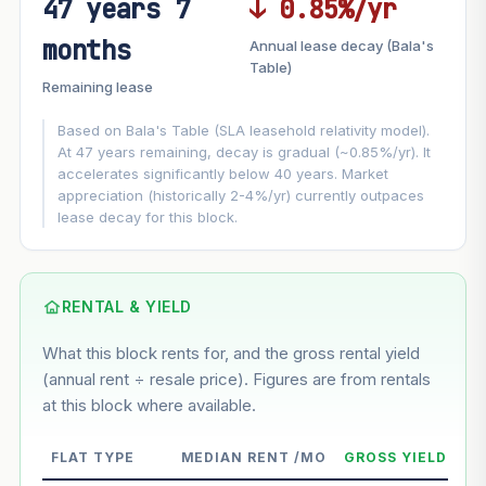
47 years 7
↓ 0.85%/yr
FUTURE VALUE PROJECTION
months
Annual lease decay (Bala's
MARKET APPRECIATION
Table)
▲
+2.1%/yr
Remaining lease
VS
LEASE DECAY
▼
−0.85%/yr
Based on Bala's Table (SLA leasehold relativity model).
At 47 years remaining, decay is gradual (~0.85%/yr). It
accelerates significantly below 40 years. Market
GROWTH ASSUMPTION
appreciation (historically 2-4%/yr) currently outpaces
This block
2.1%
Conservative
2%
Moderate
3%
lease decay for this block.
Optimistic
5%
Based on this block’s +11% growth over 5 years
RENTAL & YIELD
Estimated value in
--
What this block rents for, and the gross rental yield
--
(annual rent ÷ resale price). Figures are from rentals
at this block where available.
--
Market appreciation
FLAT TYPE
MEDIAN RENT /MO
GROSS YIELD
--
Lease decay