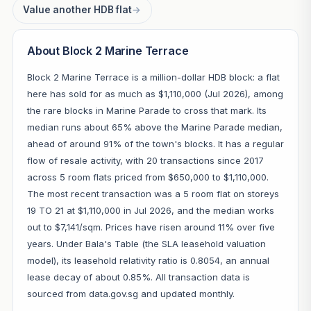
Value another HDB flat
→
About Block 2 Marine Terrace
Block 2 Marine Terrace is a million-dollar HDB block: a flat
here has sold for as much as $1,110,000 (Jul 2026), among
the rare blocks in Marine Parade to cross that mark. Its
median runs about 65% above the Marine Parade median,
ahead of around 91% of the town's blocks. It has a regular
flow of resale activity, with 20 transactions since 2017
across 5 room flats priced from $650,000 to $1,110,000.
The most recent transaction was a 5 room flat on storeys
19 TO 21 at $1,110,000 in Jul 2026, and the median works
out to $7,141/sqm. Prices have risen around 11% over five
years. Under Bala's Table (the SLA leasehold valuation
model), its leasehold relativity ratio is 0.8054, an annual
lease decay of about 0.85%. All transaction data is
sourced from data.gov.sg and updated monthly.