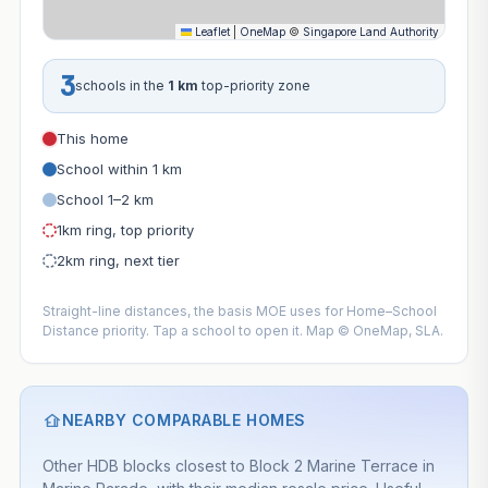
Leaflet
|
OneMap
©
Singapore Land Authority
3
schools in the
1 km
top-priority zone
This home
School within 1 km
School 1–2 km
1km ring, top priority
2km ring, next tier
Straight-line distances, the basis MOE uses for Home–School
Distance priority. Tap a school to open it. Map © OneMap, SLA.
NEARBY COMPARABLE HOMES
Other HDB blocks closest to Block 2 Marine Terrace in