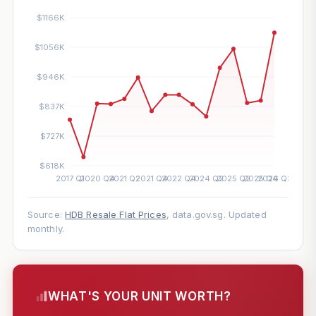
Source:
HDB Resale Flat Prices
, data.gov.sg. Updated
monthly.
WHAT'S YOUR UNIT WORTH?