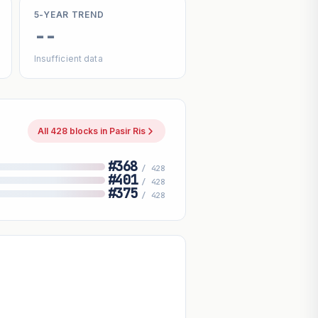
5-YEAR TREND
--
Insufficient data
All 428 blocks in Pasir Ris
#368
/ 428
#401
/ 428
#375
/ 428