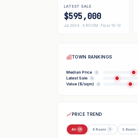
LATEST SALE
$595,000
Jul 2024 · 4 ROOM · Floor 10-12
TOWN RANKINGS
Median Price
?
Latest Sale
?
Value ($/sqm)
?
PRICE TREND
All
4 Room
5 Room
13
9