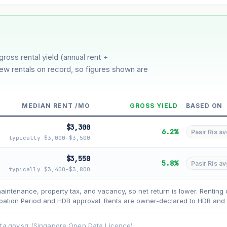
3%
5%
oderate
Optimistic
ion history for this block)
gross rental yield (annual rent ÷
few rentals on record, so figures shown are
MEDIAN RENT /MO
GROSS YIELD
BASED ON
$3,300
6.2%
Pasir Ris av
typically $3,000–$3,500
$3,550
5.8%
Pasir Ris av
typically $3,400–$3,800
asehold model) for lease decay and your selected growth rate for appreciati
ens. Past growth does not guarantee future performance. Not financial advi
maintenance, property tax, and vacancy, so net return is lower. Renting 
ation Period and HDB approval. Rents are owner-declared to HDB and u
ata.gov.sg (Singapore Open Data Licence).