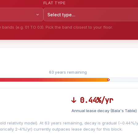
FLAT TYPE
Select type...
bands (e.g. 01 TO 03). Pick the band closest to your floor.
63 years remaining
↓ 0.44%/yr
Annual lease decay (Bala's Table)
LEASE DECAY
▼
VS
−0.44%/yr
d relativity model). At 63 years remaining, decay is gradual (~0.44%/yr)
orically 2-4%/yr) currently outpaces lease decay for this block.