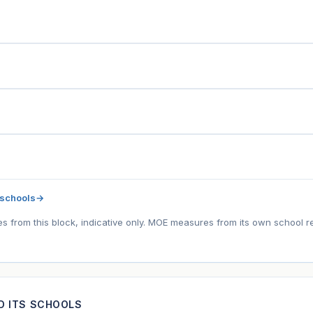
 schools
→
tes from this block, indicative only. MOE measures from its own school r
ND ITS SCHOOLS