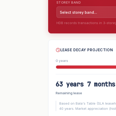
STOREY BAND
Select storey band...
HDB records transactions in 3-storey 
--
LEASE DECAY PROJECTION
0 years
63 years 7 months
FUTURE VALUE PROJECTION
Remaining lease
MARKET APPRECIATION
▲
+3%/yr
Based on Bala's Table (SLA leasehol
40 years. Market appreciation (hist
GROWTH ASSUMPTION