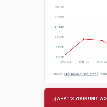
Source:
HDB Resale Flat Prices
, dat
WHAT'S YOUR UNIT W