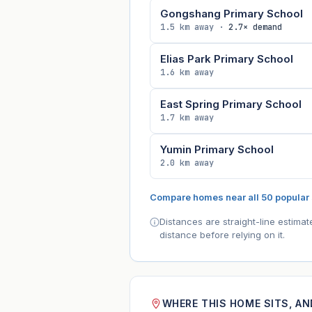
Gongshang Primary School
1.5 km away ·
2.7× demand
Elias Park Primary School
1.6 km away
East Spring Primary School
1.7 km away
Yumin Primary School
2.0 km away
Compare homes near all 50 popular
Distances are straight-line estima
distance before relying on it.
WHERE THIS HOME SITS, A