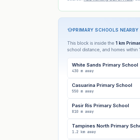
PRIMARY SCHOOLS NEARBY
This block is inside the
1 km Primar
school distance, and homes within 1
White Sands Primary School
430 m away
Casuarina Primary School
550 m away
Pasir Ris Primary School
810 m away
Tampines North Primary Sch
1.2 km away