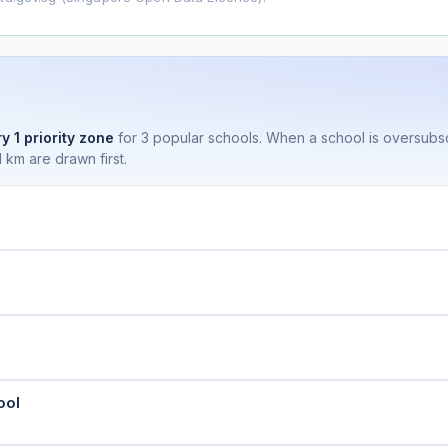
y 1 priority zone
for 3 popular schools. When a school is oversubs
 km are drawn first.
ool