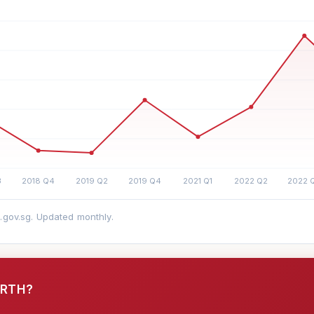
a.gov.sg. Updated monthly.
ORTH?