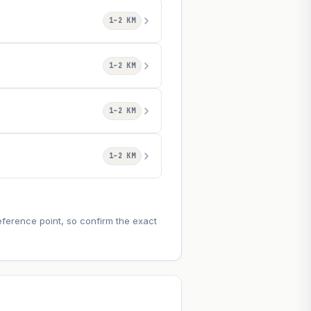
1–2 KM
1–2 KM
1–2 KM
1–2 KM
eference point, so confirm the exact