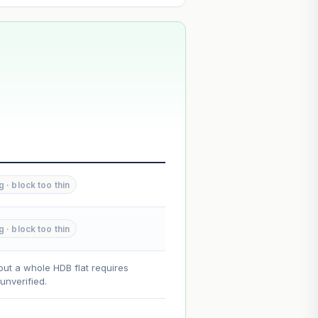
--
--
g · block too thin
--
g · block too thin
on. Lease decay is non-linear and
ce.
out a whole HDB flat requires
nverified.