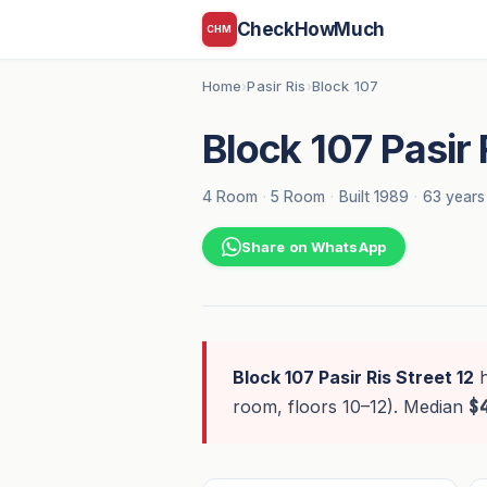
CheckHowMuch
CHM
Home
Pasir Ris
Block 107
›
›
Block 107 Pasir 
4 Room
·
5 Room
·
Built 1989
·
63 years
Share on WhatsApp
Block 107 Pasir Ris Street 12
room, floors 10–12). Median
$