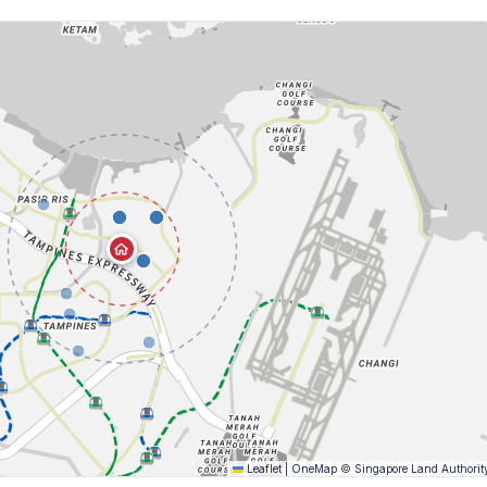
Leaflet
|
OneMap
©
Singapore Land Authorit