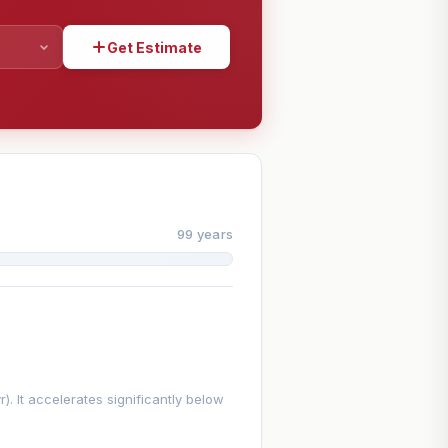
Get Estimate
SHARE
99 years
. It accelerates significantly below