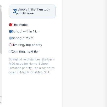
3
schools in the
1 km
top-
priority zone
This home
School within 1 km
School 1–2 km
1km ring, top priority
2km ring, next tier
Straight-line distances, the basis
MOE uses for Home–School
Distance priority. Tap a school to
open it. Map © OneMap, SLA.
y