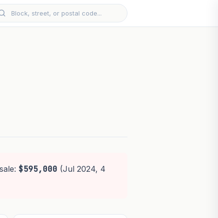
sale:
$595,000
(Jul 2024, 4