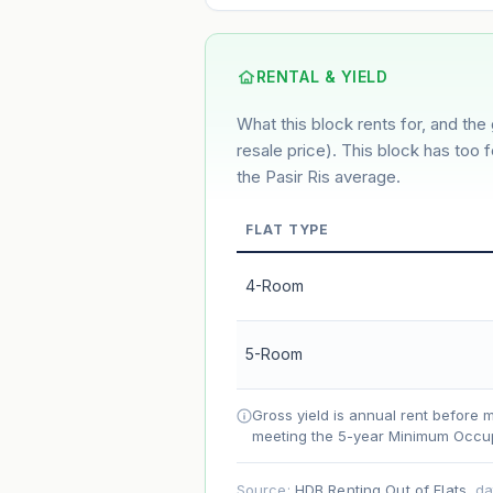
3%
2%
Default
Conservative
M
Using default rate (insufficient transact
RENTAL & YIELD
What this block rents for, and the 
Estimated value in
--
--
resale price). This block has too 
the Pasir Ris average.
FLAT TYPE
Market appreciation
Lease decay
4-Room
Net effect
5-Room
Projection uses Bala's Table (SLA le
accelerates as remaining lease short
Gross yield is annual rent before 
meeting the 5-year Minimum Occup
Source:
HDB Renting Out of Flats
, d