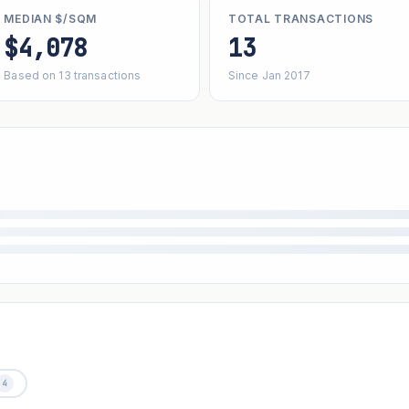
MEDIAN $/SQM
TOTAL TRANSACTIONS
$4,078
13
Based on 13 transactions
Since Jan 2017
4