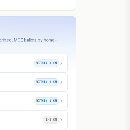
cribed, MOE ballots by home–
WITHIN 1 KM
WITHIN 1 KM
WITHIN 1 KM
1–2 KM