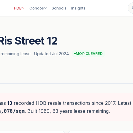
HDB
Condos
Schools
Insights
Ris Street 12
 remaining lease
·
Updated Jul 2024
MOP CLEARED
has
13
recorded HDB resale transactions since 2017. Latest 
4,078/sqm
. Built 1989, 63 years lease remaining.