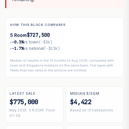
HOW THIS BLOCK COMPARES
$727,500
5 Room
−0.3%
vs town
(−$3k)
▾
−1.7%
vs national
(−$13k)
▾
Median of resales in the 12 months to Aug 2026, compared with
town and Singapore medians on the same basis. Flat types with
fewer than two sales in the window are omitted.
LATEST SALE
MEDIAN $/SQM
$775,000
$4,422
May 2026 · 5 ROOM · Floor
Based on 13 transactions
07-09