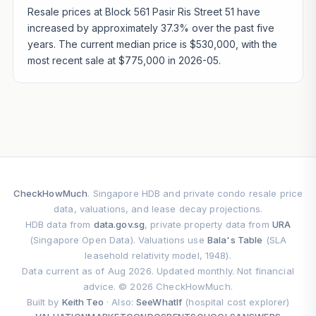
Resale prices at Block 561 Pasir Ris Street 51 have
increased by approximately 37.3% over the past five
years. The current median price is $530,000, with the
most recent sale at $775,000 in 2026-05.
CheckHowMuch
. Singapore HDB and private condo resale price
data, valuations, and lease decay projections.
HDB data from
data.gov.sg
, private property data from
URA
(Singapore Open Data). Valuations use
Bala's Table
(SLA
leasehold relativity model, 1948).
Data current as of Aug 2026. Updated monthly. Not financial
advice. © 2026 CheckHowMuch.
Built by
Keith Teo
· Also:
SeeWhatIf
(hospital cost explorer)