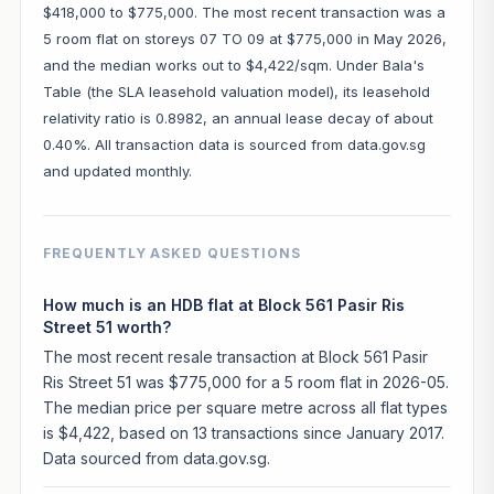
$418,000 to $775,000. The most recent transaction was a
5 room flat on storeys 07 TO 09 at $775,000 in May 2026,
and the median works out to $4,422/sqm. Under Bala's
Table (the SLA leasehold valuation model), its leasehold
relativity ratio is 0.8982, an annual lease decay of about
0.40%. All transaction data is sourced from data.gov.sg
and updated monthly.
FREQUENTLY ASKED QUESTIONS
How much is an HDB flat at Block 561 Pasir Ris
Street 51 worth?
The most recent resale transaction at Block 561 Pasir
Ris Street 51 was $775,000 for a 5 room flat in 2026-05.
The median price per square metre across all flat types
is $4,422, based on 13 transactions since January 2017.
Data sourced from data.gov.sg.