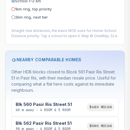
School 1–2 km
1km ring, top priority
2km ring, next tier
Straight-line distances, the basis MOE uses for Home–School
Distance priority. Tap a school to open it. Map © OneMap, SLA.
NEARBY COMPARABLE HOMES
Other HDB blocks closest to Block 561 Pasir Ris Street
51 in Pasir Ris, with their median resale price. Useful for
comparing what a flat here costs against its immediate
neighbours.
Blk 560 Pasir Ris Street 51
$465K MEDIAN
60 m away · 4 ROOM & 5 ROOM
Blk 562 Pasir Ris Street 51
$500K MEDIAN
90 m away · 4 ROOM & 5 ROOM