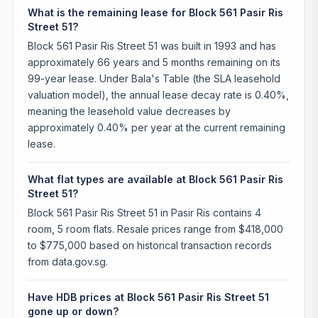
What is the remaining lease for Block 561 Pasir Ris
Street 51?
Block 561 Pasir Ris Street 51 was built in 1993 and has
approximately 66 years and 5 months remaining on its
99-year lease. Under Bala's Table (the SLA leasehold
valuation model), the annual lease decay rate is 0.40%,
meaning the leasehold value decreases by
approximately 0.40% per year at the current remaining
lease.
What flat types are available at Block 561 Pasir Ris
Street 51?
Block 561 Pasir Ris Street 51 in Pasir Ris contains 4
room, 5 room flats. Resale prices range from $418,000
to $775,000 based on historical transaction records
from data.gov.sg.
Have HDB prices at Block 561 Pasir Ris Street 51
gone up or down?