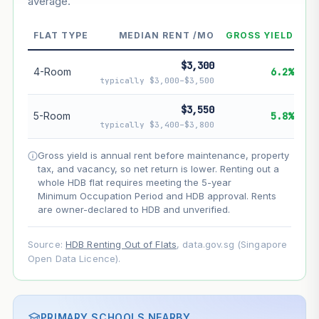
average.
--
Market appreciation
--
Lease decay
FLAT TYPE
MEDIAN RENT /MO
GROSS YIELD
--
Net effect
$3,300
4-Room
6.2%
typically $3,000–$3,500
Projection uses Bala's Table (SLA leasehold model) for
lease decay and your selected growth rate for
$3,550
5-Room
5.8%
appreciation. Lease decay is non-linear and accelerates
typically $3,400–$3,800
as remaining lease shortens. Past growth does not
guarantee future performance. Not financial advice.
Gross yield is annual rent before maintenance, property
tax, and vacancy, so net return is lower. Renting out a
whole HDB flat requires meeting the 5-year
Minimum Occupation Period and HDB approval. Rents
are owner-declared to HDB and unverified.
Source:
HDB Renting Out of Flats
, data.gov.sg (Singapore
Open Data Licence).
PRIMARY SCHOOLS NEARBY