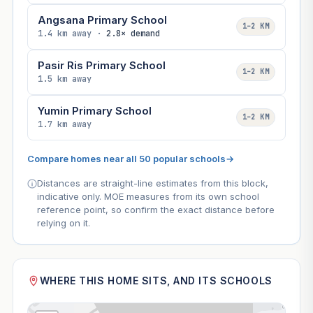
Angsana Primary School
1–2 KM
1.4 km away ·
2.8× demand
Pasir Ris Primary School
1–2 KM
1.5 km away
Yumin Primary School
1–2 KM
1.7 km away
Compare homes near all 50 popular schools
→
Distances are straight-line estimates from this block,
indicative only. MOE measures from its own school
reference point, so confirm the exact distance before
relying on it.
WHERE THIS HOME SITS, AND ITS SCHOOLS