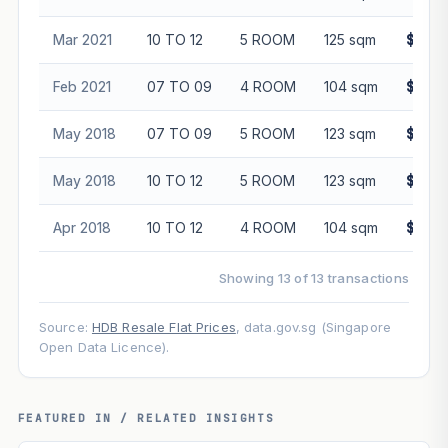
Mar 2021
10 TO 12
5 ROOM
125 sqm
$530,
Feb 2021
07 TO 09
4 ROOM
104 sqm
$430,
May 2018
07 TO 09
5 ROOM
123 sqm
$505,
May 2018
10 TO 12
5 ROOM
123 sqm
$520,
Apr 2018
10 TO 12
4 ROOM
104 sqm
$418,
Showing 13 of 13 transactions
Source:
HDB Resale Flat Prices
, data.gov.sg (Singapore
Open Data Licence).
FEATURED IN / RELATED INSIGHTS