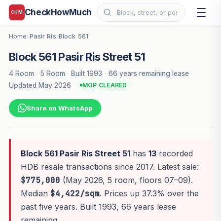
CheckHowMuch
CHM
Home
Pasir Ris
Block 561
›
›
Block 561 Pasir Ris Street 51
4 Room
·
5 Room
·
Built 1993
·
66 years remaining lease
·
Updated May 2026
MOP CLEARED
Share on WhatsApp
Block 561 Pasir Ris Street 51
has
13
recorded
HDB resale transactions since 2017. Latest sale:
$775,000
(May 2026, 5 room, floors 07–09).
Median
$4,422/sqm
. Prices up 37.3% over the
past five years. Built 1993, 66 years lease
remaining.