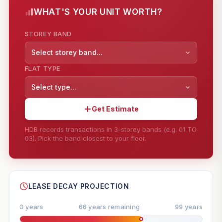
WHAT'S YOUR UNIT WORTH?
STOREY BAND
Select storey band...
FLAT TYPE
Select type...
Get Estimate
HDB records transactions in 3-storey bands (e.g. 01 TO
03). Pick the band closest to your floor.
--
SHARE
LEASE DECAY PROJECTION
0 years
66 years remaining
99 years