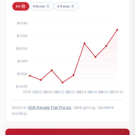
All
4 Room
5 Room
13
5
8
Source:
HDB Resale Flat Prices
, data.gov.sg. Updated
monthly.