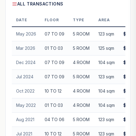
ALL TRANSACTIONS
DATE
FLOOR
TYPE
AREA
PR
May 2026
07 TO 09
5 ROOM
123 sqm
$775,
Mar 2026
01 TO 03
5 ROOM
125 sqm
$680,
Dec 2024
07 TO 09
4 ROOM
104 sqm
$615,
Jul 2024
07 TO 09
5 ROOM
123 sqm
$695,
Oct 2022
10 TO 12
4 ROOM
104 sqm
$508,
May 2022
01 TO 03
4 ROOM
104 sqm
$465,
Aug 2021
04 TO 06
5 ROOM
123 sqm
$530,
Jul 2021
10 TO 12
5 ROOM
123 sqm
$543,