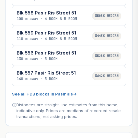
Blk 558 Pasir Ris Street 51
$505K MEDIAN
100 m away · 4 ROOM & 5 ROOM
Blk 559 Pasir Ris Street 51
$443K MEDIAN
110 m away · 4 ROOM & 5 ROOM
Blk 556 Pasir Ris Street 51
$528K MEDIAN
130 m away · 5 ROOM
Blk 557 Pasir Ris Street 51
$642K MEDIAN
140 m away · 5 ROOM
See all HDB blocks in Pasir Ris
→
Distances are straight-line estimates from this home,
indicative only. Prices are medians of recorded resale
transactions, not asking prices.