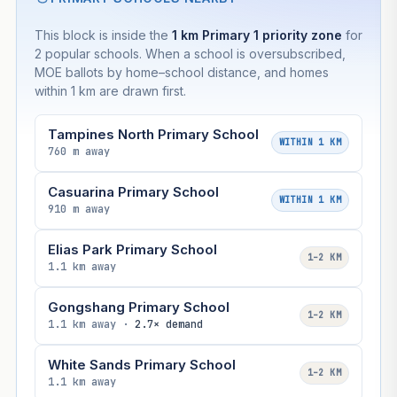
This block is inside the
1 km Primary 1 priority zone
for
2 popular schools. When a school is oversubscribed,
MOE ballots by home–school distance, and homes
within 1 km are drawn first.
Tampines North Primary School
WITHIN 1 KM
760 m away
Casuarina Primary School
WITHIN 1 KM
910 m away
Elias Park Primary School
1–2 KM
1.1 km away
Gongshang Primary School
1–2 KM
1.1 km away ·
2.7× demand
White Sands Primary School
1–2 KM
1.1 km away