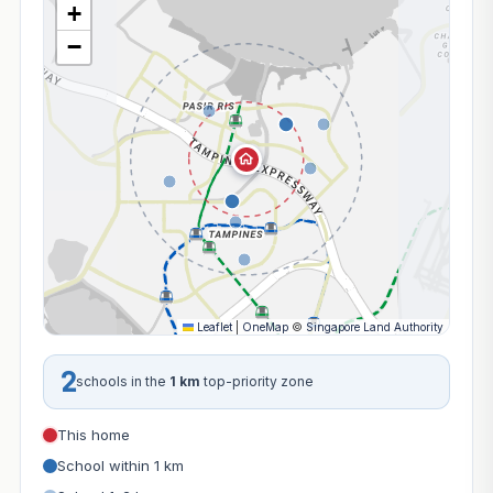
+
−
Leaflet
|
OneMap
©
Singapore Land Authority
2
schools in the
1 km
top-priority zone
This home
School within 1 km