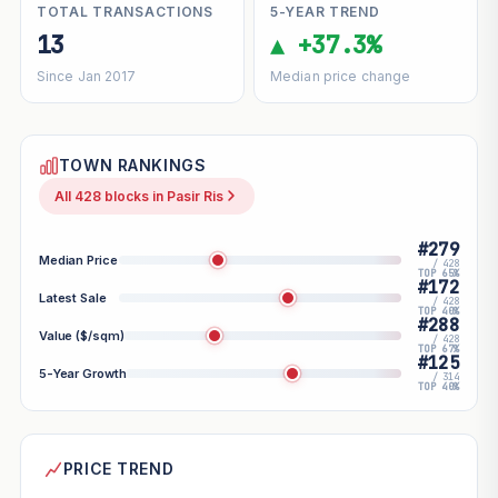
TOTAL TRANSACTIONS
5-YEAR TREND
13
▲ +37.3%
Since Jan 2017
Median price change
TOWN RANKINGS
All 428 blocks in Pasir Ris
#279
Median Price
/ 428
TOP 65%
#172
Latest Sale
/ 428
TOP 40%
#288
Value ($/sqm)
/ 428
TOP 67%
#125
5-Year Growth
/ 314
TOP 40%
PRICE TREND