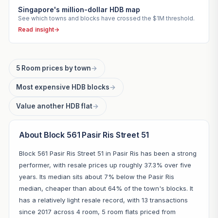
Singapore's million-dollar HDB map
See which towns and blocks have crossed the $1M threshold.
Read insight
→
5 Room prices by town
→
Most expensive HDB blocks
→
Value another HDB flat
→
About Block 561 Pasir Ris Street 51
Block 561 Pasir Ris Street 51 in Pasir Ris has been a strong
performer, with resale prices up roughly 37.3% over five
years. Its median sits about 7% below the Pasir Ris
median, cheaper than about 64% of the town's blocks. It
has a relatively light resale record, with 13 transactions
since 2017 across 4 room, 5 room flats priced from