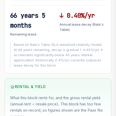
66 years 5
↓ 0.40%/yr
FUTURE VALUE PROJECTION
months
Annual lease decay (Bala's
MARKET APPRECIATION
Table)
▲
+6.5%/yr
Remaining lease
VS
LEASE DECAY
▼
−0.40%/yr
Based on Bala's Table (SLA leasehold relativity model).
At 66 years remaining, decay is gradual (~0.40%/yr). It
accelerates significantly below 40 years. Market
GROWTH ASSUMPTION
appreciation (historically 2-4%/yr) currently outpaces
This block
6.5%
Conservative
2%
Moderate
3%
lease decay for this block.
Optimistic
5%
Based on this block’s +37.3% growth over 5 years
RENTAL & YIELD
Estimated value in
--
What this block rents for, and the gross rental yield
--
(annual rent ÷ resale price). This block has too few
rentals on record, so figures shown are the Pasir Ris