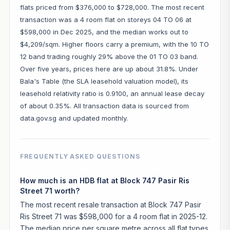
flats priced from $376,000 to $728,000. The most recent
transaction was a 4 room flat on storeys 04 TO 06 at
$598,000 in Dec 2025, and the median works out to
$4,209/sqm. Higher floors carry a premium, with the 10 TO
12 band trading roughly 29% above the 01 TO 03 band.
Over five years, prices here are up about 31.8%. Under
Bala's Table (the SLA leasehold valuation model), its
leasehold relativity ratio is 0.9100, an annual lease decay
of about 0.35%. All transaction data is sourced from
data.gov.sg and updated monthly.
FREQUENTLY ASKED QUESTIONS
How much is an HDB flat at Block 747 Pasir Ris
Street 71 worth?
The most recent resale transaction at Block 747 Pasir
Ris Street 71 was $598,000 for a 4 room flat in 2025-12.
The median price per square metre across all flat types