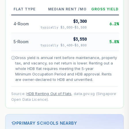
--
Market appreciation
FLAT TYPE
MEDIAN RENT /MO
GROSS YIELD
--
Lease decay
$3,300
--
Net effect
4-Room
6.2%
typically $3,000–$3,500
Projection uses Bala's Table (SLA leasehold model) for
$3,550
5-Room
5.8%
lease decay and your selected growth rate for
typically $3,400–$3,800
appreciation. Lease decay is non-linear and accelerates
as remaining lease shortens. Past growth does not
Gross yield is annual rent before maintenance, property
guarantee future performance. Not financial advice.
tax, and vacancy, so net return is lower. Renting out a
whole HDB flat requires meeting the 5-year
Minimum Occupation Period and HDB approval. Rents
are owner-declared to HDB and unverified.
Source:
HDB Renting Out of Flats
, data.gov.sg (Singapore
Open Data Licence).
PRIMARY SCHOOLS NEARBY