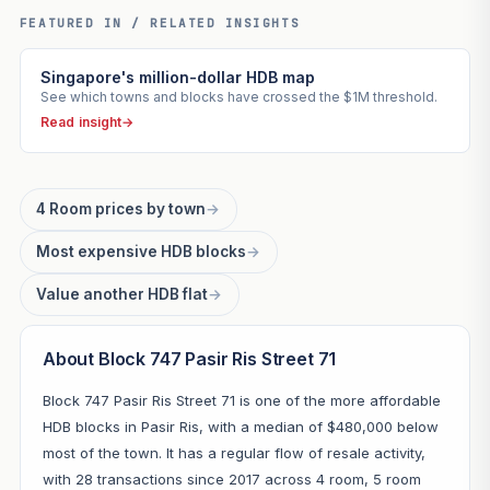
FEATURED IN / RELATED INSIGHTS
Singapore's million-dollar HDB map
See which towns and blocks have crossed the $1M threshold.
Read insight
→
4 Room prices by town
→
Most expensive HDB blocks
→
Value another HDB flat
→
About Block 747 Pasir Ris Street 71
Block 747 Pasir Ris Street 71 is one of the more affordable
HDB blocks in Pasir Ris, with a median of $480,000 below
most of the town. It has a regular flow of resale activity,
with 28 transactions since 2017 across 4 room, 5 room