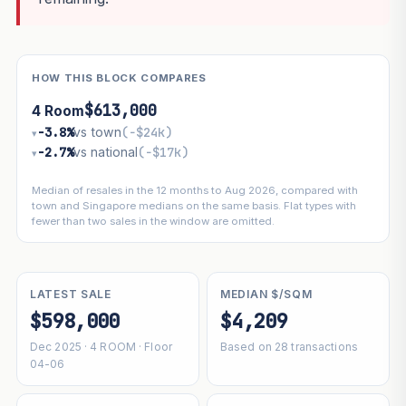
HOW THIS BLOCK COMPARES
$613,000
4 Room
−3.8%
vs town
(−$24k)
▾
−2.7%
vs national
(−$17k)
▾
Median of resales in the 12 months to Aug 2026, compared with
town and Singapore medians on the same basis. Flat types with
fewer than two sales in the window are omitted.
LATEST SALE
MEDIAN $/SQM
$598,000
$4,209
Dec 2025 · 4 ROOM · Floor
Based on 28 transactions
04-06