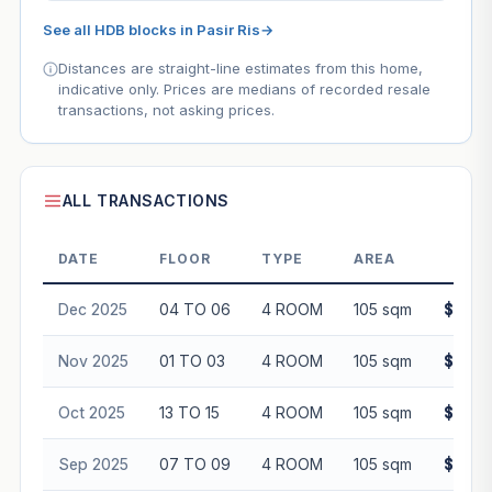
See all HDB blocks in Pasir Ris
→
Distances are straight-line estimates from this home,
indicative only. Prices are medians of recorded resale
transactions, not asking prices.
ALL TRANSACTIONS
DATE
FLOOR
TYPE
AREA
PR
Dec 2025
04 TO 06
4 ROOM
105 sqm
$598,
Nov 2025
01 TO 03
4 ROOM
105 sqm
$595,
Oct 2025
13 TO 15
4 ROOM
105 sqm
$645,
Sep 2025
07 TO 09
4 ROOM
105 sqm
$628,