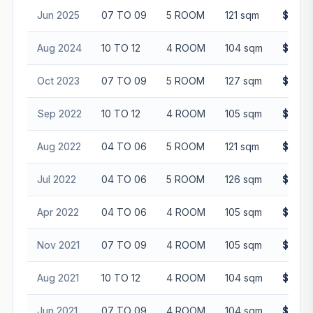
Jun 2025
07 TO 09
5 ROOM
121 sqm
$716,
Aug 2024
10 TO 12
4 ROOM
104 sqm
$602,
Oct 2023
07 TO 09
5 ROOM
127 sqm
$728,
Sep 2022
10 TO 12
4 ROOM
105 sqm
$549,
Aug 2022
04 TO 06
5 ROOM
121 sqm
$590,
Jul 2022
04 TO 06
5 ROOM
126 sqm
$615,
Apr 2022
04 TO 06
4 ROOM
105 sqm
$494,
Nov 2021
07 TO 09
4 ROOM
105 sqm
$480,
Aug 2021
10 TO 12
4 ROOM
104 sqm
$490,
Jun 2021
07 TO 09
4 ROOM
104 sqm
$450,