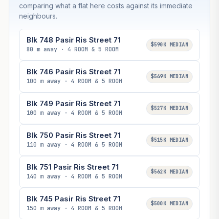
comparing what a flat here costs against its immediate
neighbours.
Blk 748 Pasir Ris Street 71
$590K MEDIAN
80 m away · 4 ROOM & 5 ROOM
Blk 746 Pasir Ris Street 71
$569K MEDIAN
100 m away · 4 ROOM & 5 ROOM
Blk 749 Pasir Ris Street 71
$527K MEDIAN
100 m away · 4 ROOM & 5 ROOM
Blk 750 Pasir Ris Street 71
$515K MEDIAN
110 m away · 4 ROOM & 5 ROOM
Blk 751 Pasir Ris Street 71
$562K MEDIAN
140 m away · 4 ROOM & 5 ROOM
Blk 745 Pasir Ris Street 71
$500K MEDIAN
150 m away · 4 ROOM & 5 ROOM