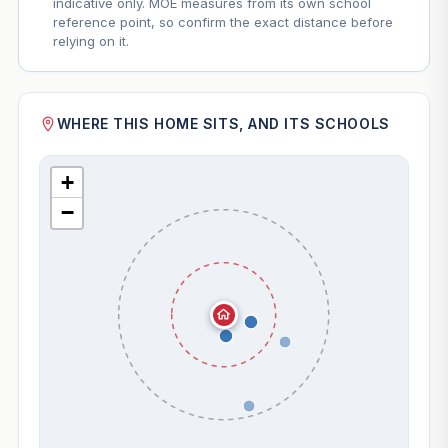
indicative only. MOE measures from its own school
reference point, so confirm the exact distance before
relying on it.
WHERE THIS HOME SITS, AND ITS SCHOOLS
+
−