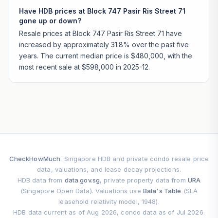
Have HDB prices at Block 747 Pasir Ris Street 71
gone up or down?
Resale prices at Block 747 Pasir Ris Street 71 have
increased by approximately 31.8% over the past five
years. The current median price is $480,000, with the
most recent sale at $598,000 in 2025-12.
CheckHowMuch
. Singapore HDB and private condo resale price
data, valuations, and lease decay projections.
HDB data from
data.gov.sg
, private property data from
URA
(Singapore Open Data). Valuations use
Bala's Table
(SLA
leasehold relativity model, 1948).
HDB data current as of Aug 2026, condo data as of Jul 2026.