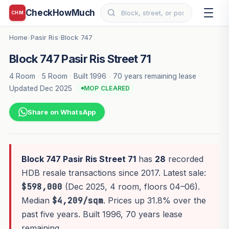
CheckHowMuch
CHM
Home
Pasir Ris
Block 747
›
›
Block 747 Pasir Ris Street 71
4 Room
·
5 Room
·
Built 1996
·
70 years remaining lease
·
Updated Dec 2025
MOP CLEARED
Share on WhatsApp
Block 747 Pasir Ris Street 71
has
28
recorded
HDB resale transactions since 2017. Latest sale:
$598,000
(Dec 2025, 4 room, floors 04–06).
Median
$4,209/sqm
. Prices up 31.8% over the
past five years. Built 1996, 70 years lease
remaining.