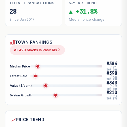
TOTAL TRANSACTIONS
5-YEAR TREND
28
▲ +31.8%
Since Jan 2017
Median price change
TOWN RANKINGS
All 428 blocks in Pasir Ris
#384
Median Price
/ 428
TOP 90%
#398
Latest Sale
/ 428
TOP 93%
#343
Value ($/sqm)
/ 428
TOP 80%
#210
5-Year Growth
/ 314
TOP 67%
PRICE TREND