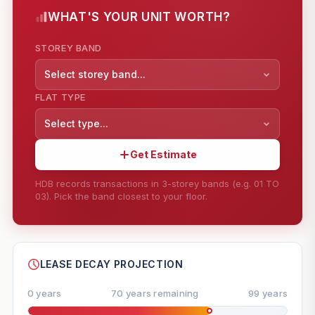
WHAT'S YOUR UNIT WORTH?
STOREY BAND
Select storey band...
FLAT TYPE
Select type...
Get Estimate
HDB records transactions in 3-storey bands (e.g. 01 TO
03). Pick the band closest to your floor.
--
SHARE
LEASE DECAY PROJECTION
0 years
70 years remaining
99 years