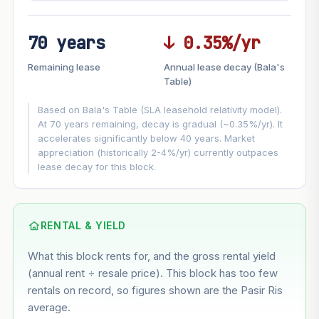
70 years
↓ 0.35%/yr
FUTURE VALUE PROJECTION
Remaining lease
Annual lease decay (Bala's
MARKET APPRECIATION
Table)
▲
+5.7%/yr
VS
Based on Bala's Table (SLA leasehold relativity model).
LEASE DECAY
▼
−0.35%/yr
At 70 years remaining, decay is gradual (~0.35%/yr). It
accelerates significantly below 40 years. Market
appreciation (historically 2-4%/yr) currently outpaces
GROWTH ASSUMPTION
lease decay for this block.
This block
5.7%
Conservative
2%
Moderate
3%
Optimistic
5%
Based on this block’s +31.8% growth over 5 years
RENTAL & YIELD
What this block rents for, and the gross rental yield
Estimated value in
--
(annual rent ÷ resale price). This block has too few
--
rentals on record, so figures shown are the Pasir Ris
average.