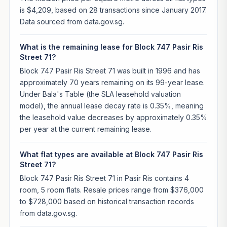
is $4,209, based on 28 transactions since January 2017.
Data sourced from data.gov.sg.
What is the remaining lease for Block 747 Pasir Ris
Street 71?
Block 747 Pasir Ris Street 71 was built in 1996 and has
approximately 70 years remaining on its 99-year lease.
Under Bala's Table (the SLA leasehold valuation
model), the annual lease decay rate is 0.35%, meaning
the leasehold value decreases by approximately 0.35%
per year at the current remaining lease.
What flat types are available at Block 747 Pasir Ris
Street 71?
Block 747 Pasir Ris Street 71 in Pasir Ris contains 4
room, 5 room flats. Resale prices range from $376,000
to $728,000 based on historical transaction records
from data.gov.sg.