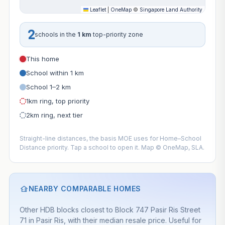
Leaflet
|
OneMap
©
Singapore Land Authority
2
schools in the
1 km
top-priority zone
This home
School within 1 km
School 1–2 km
1km ring, top priority
2km ring, next tier
Straight-line distances, the basis MOE uses for Home–School
Distance priority. Tap a school to open it. Map © OneMap, SLA.
NEARBY COMPARABLE HOMES
Other HDB blocks closest to Block 747 Pasir Ris Street
71 in Pasir Ris, with their median resale price. Useful for