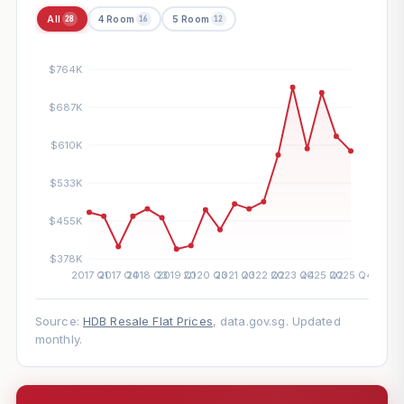
All
4 Room
5 Room
28
16
12
Source:
HDB Resale Flat Prices
, data.gov.sg. Updated
monthly.