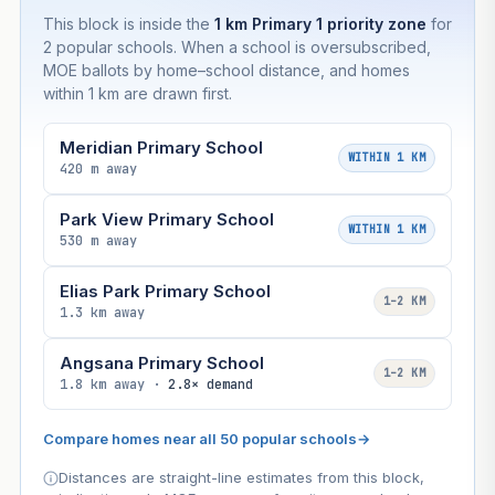
This block is inside the
1 km Primary 1 priority zone
for
2 popular schools. When a school is oversubscribed,
MOE ballots by home–school distance, and homes
within 1 km are drawn first.
Meridian Primary School
WITHIN 1 KM
420 m away
Park View Primary School
WITHIN 1 KM
530 m away
Elias Park Primary School
1–2 KM
1.3 km away
Angsana Primary School
1–2 KM
1.8 km away ·
2.8× demand
Compare homes near all 50 popular schools
→
Distances are straight-line estimates from this block,