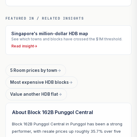
FEATURED IN / RELATED INSIGHTS
Singapore's million-dollar HDB map
See which towns and blocks have crossed the $1M threshold.
Read insight
→
5 Room prices by town
→
Most expensive HDB blocks
→
Value another HDB flat
→
About Block 162B Punggol Central
Block 162B Punggol Central in Punggol has been a strong
performer, with resale prices up roughly 35.7% over five