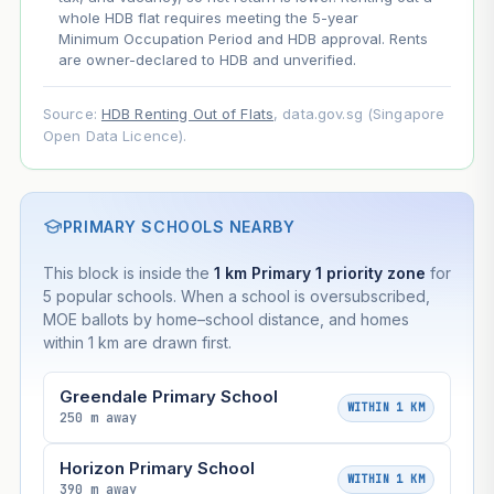
whole HDB flat requires meeting the 5-year
Minimum Occupation Period and HDB approval. Rents
are owner-declared to HDB and unverified.
Source:
HDB Renting Out of Flats
, data.gov.sg (Singapore
Open Data Licence).
PRIMARY SCHOOLS NEARBY
This block is inside the
1 km Primary 1 priority zone
for
5 popular schools. When a school is oversubscribed,
MOE ballots by home–school distance, and homes
within 1 km are drawn first.
Greendale Primary School
WITHIN 1 KM
250 m away
Horizon Primary School
WITHIN 1 KM
390 m away