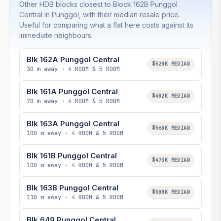
Other HDB blocks closest to Block 162B Punggol
Central in Punggol, with their median resale price.
Useful for comparing what a flat here costs against its
immediate neighbours.
Blk 162A Punggol Central
$520K MEDIAN
30 m away · 4 ROOM & 5 ROOM
Blk 161A Punggol Central
$482K MEDIAN
70 m away · 4 ROOM & 5 ROOM
Blk 163A Punggol Central
$568K MEDIAN
100 m away · 4 ROOM & 5 ROOM
Blk 161B Punggol Central
$473K MEDIAN
100 m away · 4 ROOM & 5 ROOM
Blk 163B Punggol Central
$500K MEDIAN
110 m away · 4 ROOM & 5 ROOM
Blk 649 Punggol Central