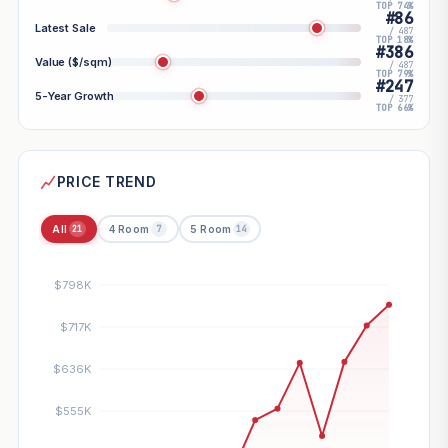
TOP 74%
#86
Latest Sale
/ 487
TOP 18%
#386
Value ($/sqm)
/ 487
TOP 79%
#247
5-Year Growth
/ 377
TOP 66%
PRICE TREND
All
4 Room
5 Room
21
7
14