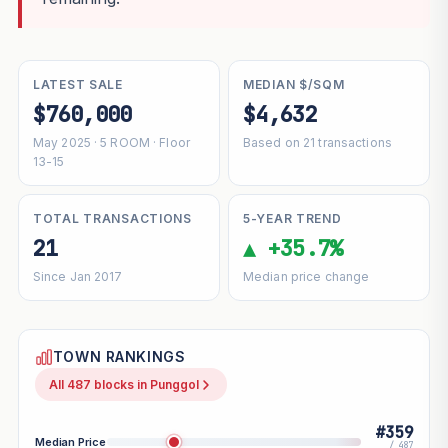
LATEST SALE
MEDIAN $/SQM
$760,000
$4,632
May 2025 · 5 ROOM · Floor
Based on 21 transactions
13-15
TOTAL TRANSACTIONS
5-YEAR TREND
21
▲ +35.7%
Since Jan 2017
Median price change
TOWN RANKINGS
All 487 blocks in Punggol
#359
Median Price
/ 487