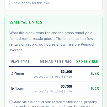
This block
6.3%
Conservative
2%
Moderate
3%
lease decay for this block.
Optimistic
5%
Based on this block’s +35.7% growth over 5 years
RENTAL & YIELD
Estimated value in
--
What this block rents for, and the gross rental yield
--
(annual rent ÷ resale price). This block has too few
rentals on record, so figures shown are the Punggol
average.
--
Market appreciation
--
Lease decay
FLAT TYPE
MEDIAN RENT /MO
GROSS YIELD
--
Net effect
$3,200
4-Room
5.6%
typically $3,050–$3,400
Projection uses Bala's Table (SLA leasehold model) for
lease decay and your selected growth rate for
$3,300
5-Room
5.2%
appreciation. Lease decay is non-linear and accelerates
typically $3,100–$3,400
as remaining lease shortens. Past growth does not
guarantee future performance. Not financial advice.
Gross yield is annual rent before maintenance, property
tax, and vacancy, so net return is lower. Renting out a