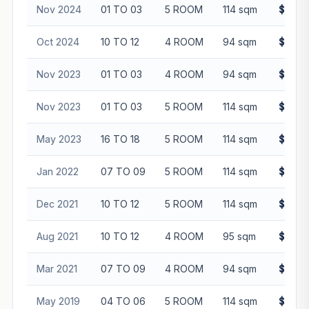
Nov 2024
01 TO 03
5 ROOM
114 sqm
$685,
Oct 2024
10 TO 12
4 ROOM
94 sqm
$615,
Nov 2023
01 TO 03
4 ROOM
94 sqm
$485,
Nov 2023
01 TO 03
5 ROOM
114 sqm
$530,
May 2023
16 TO 18
5 ROOM
114 sqm
$648,
Jan 2022
07 TO 09
5 ROOM
114 sqm
$560,
Dec 2021
10 TO 12
5 ROOM
114 sqm
$538,
Aug 2021
10 TO 12
4 ROOM
95 sqm
$440,
Mar 2021
07 TO 09
4 ROOM
94 sqm
$423,
May 2019
04 TO 06
5 ROOM
114 sqm
$445,