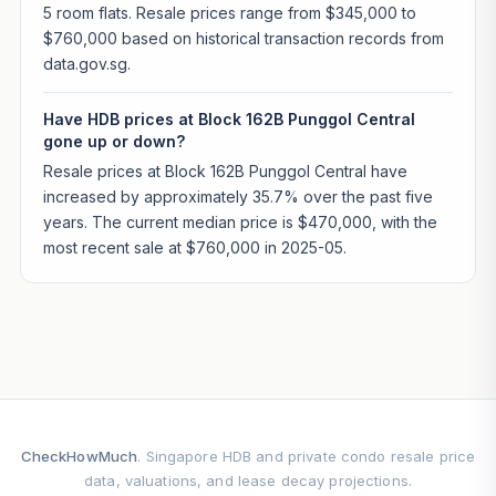
5 room flats. Resale prices range from $345,000 to
$760,000 based on historical transaction records from
data.gov.sg.
Have HDB prices at Block 162B Punggol Central
gone up or down?
Resale prices at Block 162B Punggol Central have
increased by approximately 35.7% over the past five
years. The current median price is $470,000, with the
most recent sale at $760,000 in 2025-05.
CheckHowMuch
. Singapore HDB and private condo resale price
data, valuations, and lease decay projections.