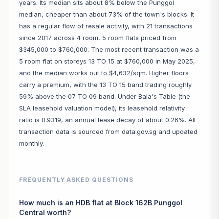
years. Its median sits about 8% below the Punggol
median, cheaper than about 73% of the town's blocks. It
has a regular flow of resale activity, with 21 transactions
since 2017 across 4 room, 5 room flats priced from
$345,000 to $760,000. The most recent transaction was a
5 room flat on storeys 13 TO 15 at $760,000 in May 2025,
and the median works out to $4,632/sqm. Higher floors
carry a premium, with the 13 TO 15 band trading roughly
59% above the 07 TO 09 band. Under Bala's Table (the
SLA leasehold valuation model), its leasehold relativity
ratio is 0.9319, an annual lease decay of about 0.26%. All
transaction data is sourced from data.gov.sg and updated
monthly.
FREQUENTLY ASKED QUESTIONS
How much is an HDB flat at Block 162B Punggol
Central worth?