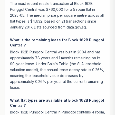
The most recent resale transaction at Block 162B
Punggol Central was $760,000 for a 5 room flat in
2025-05. The median price per square metre across all
flat types is $4,632, based on 21 transactions since
January 2017. Data sourced from data.gov.sg.
What is the remaining lease for Block 162B Punggol
Central?
Block 162B Punggol Central was built in 2004 and has
approximately 78 years and 1 months remaining on its
99-year lease. Under Bala's Table (the SLA leasehold
valuation model), the annual lease decay rate is 0.26%,
meaning the leasehold value decreases by
approximately 0.26% per year at the current remaining
lease.
What flat types are available at Block 162B Punggol
Central?
Block 162B Punggol Central in Punggol contains 4 room,