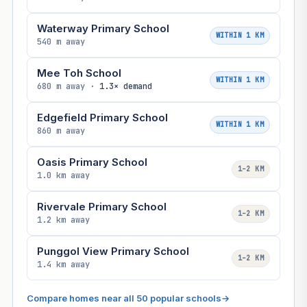
Waterway Primary School
WITHIN 1 KM
540 m away
Mee Toh School
WITHIN 1 KM
680 m away ·
1.3× demand
Edgefield Primary School
WITHIN 1 KM
860 m away
Oasis Primary School
1–2 KM
1.0 km away
Rivervale Primary School
1–2 KM
1.2 km away
Punggol View Primary School
1–2 KM
1.4 km away
Compare homes near all 50 popular schools
→