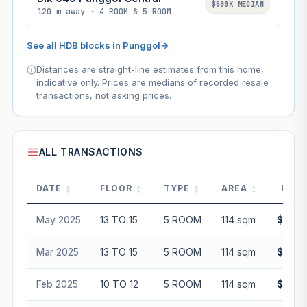
$500K MEDIAN
120 m away · 4 ROOM & 5 ROOM
See all HDB blocks in Punggol
→
Distances are straight-line estimates from this home,
indicative only. Prices are medians of recorded resale
transactions, not asking prices.
ALL TRANSACTIONS
DATE
FLOOR
TYPE
AREA
PRIC
May 2025
13 TO 15
5 ROOM
114 sqm
$760,
Mar 2025
13 TO 15
5 ROOM
114 sqm
$730,
Feb 2025
10 TO 12
5 ROOM
114 sqm
$710,