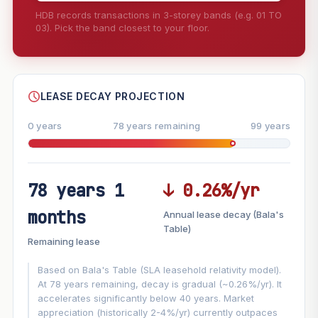
HDB records transactions in 3-storey bands (e.g. 01 TO
03). Pick the band closest to your floor.
--
SHARE
LEASE DECAY PROJECTION
0 years
78 years remaining
99 years
78 years 1
↓ 0.26%/yr
FUTURE VALUE PROJECTION
months
Annual lease decay (Bala's
MARKET APPRECIATION
Table)
▲
+6.3%/yr
Remaining lease
VS
LEASE DECAY
▼
−0.26%/yr
Based on Bala's Table (SLA leasehold relativity model).
At 78 years remaining, decay is gradual (~0.26%/yr). It
accelerates significantly below 40 years. Market
GROWTH ASSUMPTION
appreciation (historically 2-4%/yr) currently outpaces