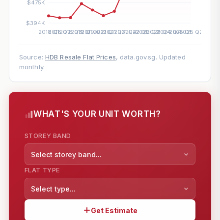
Source:
HDB Resale Flat Prices
, data.gov.sg. Updated
monthly.
WHAT'S YOUR UNIT WORTH?
STOREY BAND
Select storey band...
FLAT TYPE
Select type...
Get Estimate