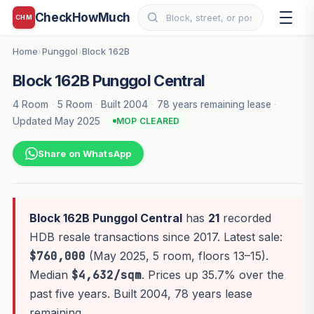
CheckHowMuch
CHM
Home
Punggol
Block 162B
›
›
Block 162B Punggol Central
4 Room
·
5 Room
·
Built 2004
·
78 years remaining lease
·
Updated May 2025
MOP CLEARED
Share on WhatsApp
Block 162B Punggol Central
has
21
recorded
HDB resale transactions since 2017. Latest sale:
$760,000
(May 2025, 5 room, floors 13–15).
Median
$4,632/sqm
. Prices up 35.7% over the
past five years. Built 2004, 78 years lease
remaining.