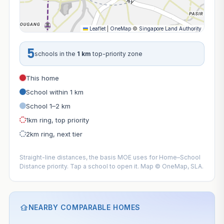
Leaflet
|
OneMap
©
Singapore Land Authority
5
schools in the
1 km
top-priority zone
This home
School within 1 km
School 1–2 km
1km ring, top priority
2km ring, next tier
Straight-line distances, the basis MOE uses for Home–School
Distance priority. Tap a school to open it. Map © OneMap, SLA.
NEARBY COMPARABLE HOMES