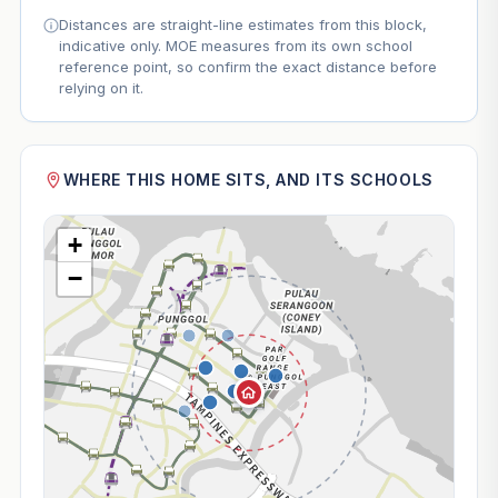
Distances are straight-line estimates from this block,
indicative only. MOE measures from its own school
reference point, so confirm the exact distance before
relying on it.
WHERE THIS HOME SITS, AND ITS SCHOOLS
+
−