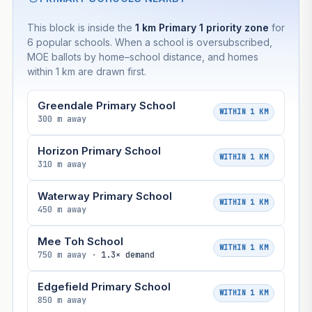
This block is inside the
1 km Primary 1 priority zone
for
6 popular schools. When a school is oversubscribed,
MOE ballots by home–school distance, and homes
within 1 km are drawn first.
Greendale Primary School
WITHIN 1 KM
300 m away
Horizon Primary School
WITHIN 1 KM
310 m away
Waterway Primary School
WITHIN 1 KM
450 m away
Mee Toh School
WITHIN 1 KM
750 m away ·
1.3× demand
Edgefield Primary School
WITHIN 1 KM
850 m away