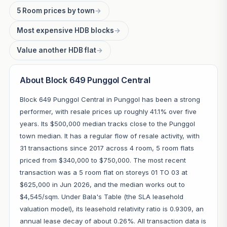
5 Room prices by town
→
Most expensive HDB blocks
→
Value another HDB flat
→
About Block 649 Punggol Central
Block 649 Punggol Central in Punggol has been a strong
performer, with resale prices up roughly 41.1% over five
years. Its $500,000 median tracks close to the Punggol
town median. It has a regular flow of resale activity, with
31 transactions since 2017 across 4 room, 5 room flats
priced from $340,000 to $750,000. The most recent
transaction was a 5 room flat on storeys 01 TO 03 at
$625,000 in Jun 2026, and the median works out to
$4,545/sqm. Under Bala's Table (the SLA leasehold
valuation model), its leasehold relativity ratio is 0.9309, an
annual lease decay of about 0.26%. All transaction data is