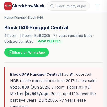
CheckHowMuch
CHM
Home
Punggol
Block 649
›
›
Block 649 Punggol Central
4 Room
·
5 Room
·
Built 2005
·
77 years remaining lease
·
Updated Jun 2026
MOP CLEARED
Share on WhatsApp
Block 649 Punggol Central
has
31
recorded
HDB resale transactions since 2017. Latest sale:
$625,000
(Jun 2026, 5 room, floors 01–03).
Median
$4,545/sqm
. Prices up 41.1% over the
past five years. Built 2005, 77 years lease
remaining.