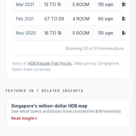
Mar 2021
13 TO 15
5 ROOM
110 sqm
$500,
Feb 2021
07 TO 09
4 ROOM
90 sqm
$395,
Nov 2020
16 TO 18
5 ROOM
110 sqm
$490,
Showing 20 of 31 transactions
Source:
HDB Resale Flat Prices
, data.gov.sg (Singapore
Open Data Licence).
FEATURED IN / RELATED INSIGHTS
Singapore's million-dollar HDB map
See which towns and blocks have crossed the $1M threshold.
Read insight
→