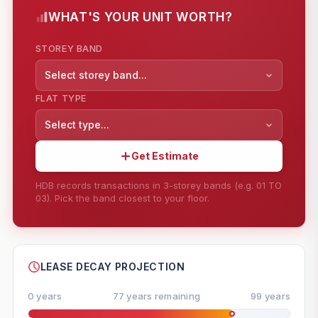
WHAT'S YOUR UNIT WORTH?
STOREY BAND
Select storey band...
FLAT TYPE
Select type...
Get Estimate
HDB records transactions in 3-storey bands (e.g. 01 TO
03). Pick the band closest to your floor.
--
SHARE
LEASE DECAY PROJECTION
0 years
77 years remaining
99 years