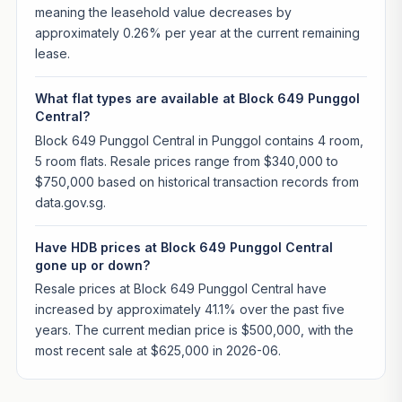
meaning the leasehold value decreases by
approximately 0.26% per year at the current remaining
lease.
What flat types are available at Block 649 Punggol
Central?
Block 649 Punggol Central in Punggol contains 4 room,
5 room flats. Resale prices range from $340,000 to
$750,000 based on historical transaction records from
data.gov.sg.
Have HDB prices at Block 649 Punggol Central
gone up or down?
Resale prices at Block 649 Punggol Central have
increased by approximately 41.1% over the past five
years. The current median price is $500,000, with the
most recent sale at $625,000 in 2026-06.