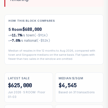
HOW THIS BLOCK COMPARES
$688,000
5 Room
−11.7%
vs town
(−$91k)
▾
−7.0%
vs national
(−$52k)
▾
Median of resales in the 12 months to Aug 2026, compared with
town and Singapore medians on the same basis. Flat types with
fewer than two sales in the window are omitted.
LATEST SALE
MEDIAN $/SQM
$625,000
$4,545
Jun 2026 · 5 ROOM · Floor
Based on 31 transactions
01-03