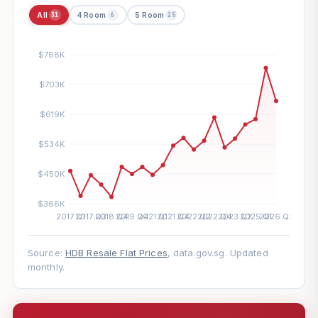
All
4 Room
5 Room
31
6
25
Source:
HDB Resale Flat Prices
, data.gov.sg. Updated
monthly.