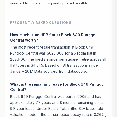
sourced from data.gov.sg and updated monthly.
FREQUENTLY ASKED QUESTIONS
How much is an HDB flat at Block 649 Punggol
Central worth?
The most recent resale transaction at Block 649
Punggol Central was $625,000 for a 5 room flat in
2026-06. The median price per square metre across all
flat types is $4,545, based on 31 transactions since
January 2017. Data sourced from data.gov.sg.
What is the remaining lease for Block 649 Punggol
Central?
Block 649 Punggol Central was built in 2005 and has
approximately 77 years and 8 months remaining on its
99-year lease. Under Bala's Table (the SLA leasehold
valuation model), the annual lease decay rate is 0.26%,