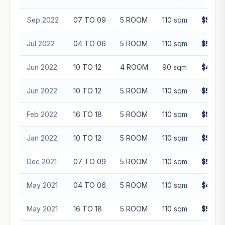
Sep 2022
07 TO 09
5 ROOM
110 sqm
$558,
Jul 2022
04 TO 06
5 ROOM
110 sqm
$530,
Jun 2022
10 TO 12
4 ROOM
90 sqm
$470,
Jun 2022
10 TO 12
5 ROOM
110 sqm
$568,
Feb 2022
16 TO 18
5 ROOM
110 sqm
$580,
Jan 2022
10 TO 12
5 ROOM
110 sqm
$524,
Dec 2021
07 TO 09
5 ROOM
110 sqm
$530,
May 2021
04 TO 06
5 ROOM
110 sqm
$450,
May 2021
16 TO 18
5 ROOM
110 sqm
$500,