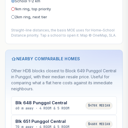
School 1–2 km
1km ring, top priority
2km ring, next tier
Straight-line distances, the basis MOE uses for Home–School
Distance priority. Tap a school to open it. Map © OneMap, SLA.
NEARBY COMPARABLE HOMES
Other HDB blocks closest to Block 649 Punggol Central
in Punggol, with their median resale price. Useful for
comparing what a flat here costs against its immediate
neighbours.
Blk 648 Punggol Central
$470K MEDIAN
60 m away · 4 ROOM & 5 ROOM
Blk 651 Punggol Central
$460K MEDIAN
70 m away · 4 ROOM & 5 ROOM