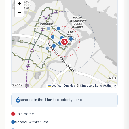
+
−
Leaflet
|
OneMap
©
Singapore Land Authority
6
schools in the
1 km
top-priority zone
This home
School within 1 km