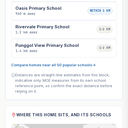
Oasis Primary School
WITHIN 1 KM
960 m away
Rivervale Primary School
1–2 KM
1.2 km away
Punggol View Primary School
1–2 KM
1.4 km away
Compare homes near all 50 popular schools
→
Distances are straight-line estimates from this block,
indicative only. MOE measures from its own school
reference point, so confirm the exact distance before
relying on it.
WHERE THIS HOME SITS, AND ITS SCHOOLS