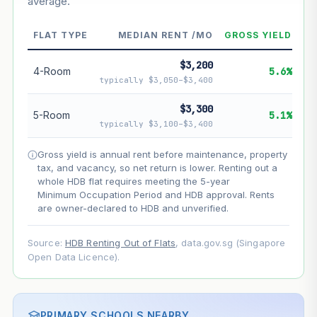
average.
--
Market appreciation
--
Lease decay
FLAT TYPE
MEDIAN RENT /MO
GROSS YIELD
--
Net effect
$3,200
4-Room
5.6%
typically $3,050–$3,400
Projection uses Bala's Table (SLA leasehold model) for
lease decay and your selected growth rate for
$3,300
5-Room
5.1%
appreciation. Lease decay is non-linear and accelerates
typically $3,100–$3,400
as remaining lease shortens. Past growth does not
guarantee future performance. Not financial advice.
Gross yield is annual rent before maintenance, property
tax, and vacancy, so net return is lower. Renting out a
whole HDB flat requires meeting the 5-year
Minimum Occupation Period and HDB approval. Rents
are owner-declared to HDB and unverified.
Source:
HDB Renting Out of Flats
, data.gov.sg (Singapore
Open Data Licence).
PRIMARY SCHOOLS NEARBY