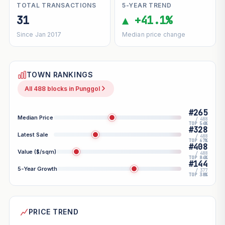
TOTAL TRANSACTIONS
5-YEAR TREND
31
▲ +41.1%
Since Jan 2017
Median price change
TOWN RANKINGS
All 488 blocks in Punggol
#265
Median Price
/ 488
TOP 54%
#328
Latest Sale
/ 488
TOP 67%
#408
Value ($/sqm)
/ 488
TOP 84%
#144
5-Year Growth
/ 377
TOP 38%
PRICE TREND