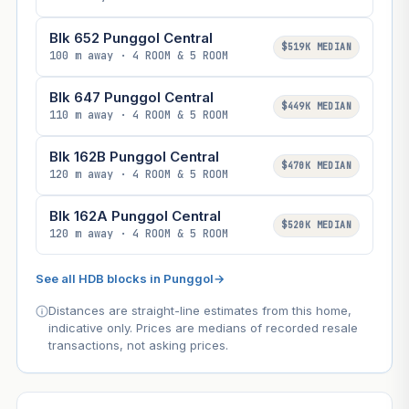
Blk 652 Punggol Central
$519K MEDIAN
100 m away · 4 ROOM & 5 ROOM
Blk 647 Punggol Central
$449K MEDIAN
110 m away · 4 ROOM & 5 ROOM
Blk 162B Punggol Central
$470K MEDIAN
120 m away · 4 ROOM & 5 ROOM
Blk 162A Punggol Central
$520K MEDIAN
120 m away · 4 ROOM & 5 ROOM
See all HDB blocks in Punggol
→
Distances are straight-line estimates from this home,
indicative only. Prices are medians of recorded resale
transactions, not asking prices.