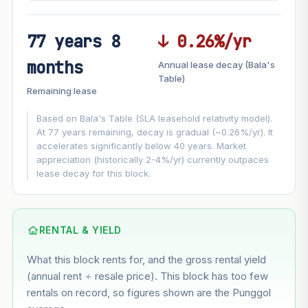
77 years 8
↓ 0.26%/yr
FUTURE VALUE PROJECTION
months
Annual lease decay (Bala's
MARKET APPRECIATION
Table)
▲
+7.1%/yr
Remaining lease
VS
LEASE DECAY
▼
−0.26%/yr
Based on Bala's Table (SLA leasehold relativity model).
At 77 years remaining, decay is gradual (~0.26%/yr). It
accelerates significantly below 40 years. Market
GROWTH ASSUMPTION
appreciation (historically 2-4%/yr) currently outpaces
This block
7.1%
Conservative
2%
Moderate
3%
lease decay for this block.
Optimistic
5%
Based on this block’s +41.1% growth over 5 years
RENTAL & YIELD
Estimated value in
--
What this block rents for, and the gross rental yield
--
(annual rent ÷ resale price). This block has too few
rentals on record, so figures shown are the Punggol