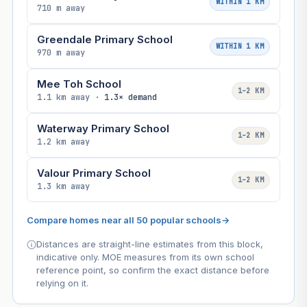
WITHIN 1 KM
710 m away
Greendale Primary School
WITHIN 1 KM
970 m away
Mee Toh School
1–2 KM
1.1 km away ·
1.3× demand
Waterway Primary School
1–2 KM
1.2 km away
Valour Primary School
1–2 KM
1.3 km away
Compare homes near all 50 popular schools
→
Distances are straight-line estimates from this block,
indicative only. MOE measures from its own school
reference point, so confirm the exact distance before
relying on it.