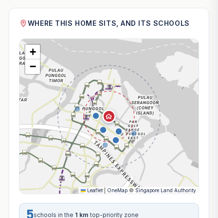
WHERE THIS HOME SITS, AND ITS SCHOOLS
+
−
Leaflet
|
OneMap
©
Singapore Land Authority
5
schools in the
1 km
top-priority zone