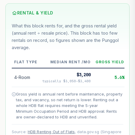
Based on this block’s +46.9% growth over 5 years
RENTAL & YIELD
Estimated value in
--
What this block rents for, and the gross rental yield
--
(annual rent ÷ resale price). This block has too few
rentals on record, so figures shown are the Punggol
average.
--
Market appreciation
--
Lease decay
FLAT TYPE
MEDIAN RENT /MO
GROSS YIELD
--
Net effect
$3,200
4-Room
5.6%
typically $3,050–$3,400
Projection uses Bala's Table (SLA leasehold model) for
lease decay and your selected growth rate for
Gross yield is annual rent before maintenance, property
appreciation. Lease decay is non-linear and accelerates
tax, and vacancy, so net return is lower. Renting out a
as remaining lease shortens. Past growth does not
whole HDB flat requires meeting the 5-year
guarantee future performance. Not financial advice.
Minimum Occupation Period and HDB approval. Rents
are owner-declared to HDB and unverified.
Source:
HDB Renting Out of Flats
, data.gov.sg (Singapore