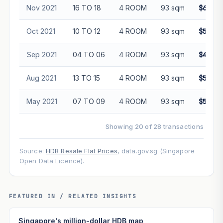
Nov 2021
16 TO 18
4 ROOM
93 sqm
$600,0
Oct 2021
10 TO 12
4 ROOM
93 sqm
$537,0
Sep 2021
04 TO 06
4 ROOM
93 sqm
$488,0
Aug 2021
13 TO 15
4 ROOM
93 sqm
$540,0
May 2021
07 TO 09
4 ROOM
93 sqm
$530,0
Showing 20 of 28 transactions
Source:
HDB Resale Flat Prices
, data.gov.sg (Singapore
Open Data Licence).
FEATURED IN / RELATED INSIGHTS
Singapore's million-dollar HDB map