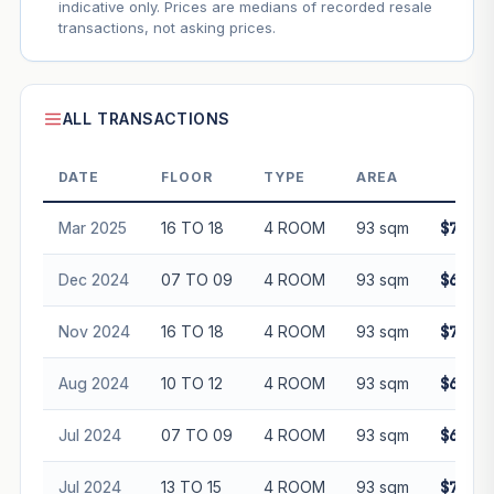
indicative only. Prices are medians of recorded resale
transactions, not asking prices.
ALL TRANSACTIONS
DATE
FLOOR
TYPE
AREA
PRI
Mar 2025
16 TO 18
4 ROOM
93 sqm
$782,0
Dec 2024
07 TO 09
4 ROOM
93 sqm
$680,0
Nov 2024
16 TO 18
4 ROOM
93 sqm
$720,0
Aug 2024
10 TO 12
4 ROOM
93 sqm
$670,0
Jul 2024
07 TO 09
4 ROOM
93 sqm
$648,0
Jul 2024
13 TO 15
4 ROOM
93 sqm
$700,8