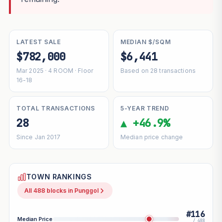
LATEST SALE
MEDIAN $/SQM
$782,000
$6,441
Mar 2025 · 4 ROOM · Floor
Based on 28 transactions
16-18
TOTAL TRANSACTIONS
5-YEAR TREND
28
▲ +46.9%
Since Jan 2017
Median price change
TOWN RANKINGS
All 488 blocks in Punggol
#116
Median Price
/ 488