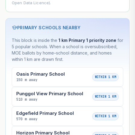
Open Data Licence).
PRIMARY SCHOOLS NEARBY
This block is inside the
1 km Primary 1 priority zone
for
5 popular schools. When a school is oversubscribed,
MOE ballots by home–school distance, and homes
within 1 km are drawn first.
Oasis Primary School
WITHIN 1 KM
150 m away
Punggol View Primary School
WITHIN 1 KM
510 m away
Edgefield Primary School
WITHIN 1 KM
570 m away
Horizon Primary School