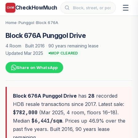
CheckHowMuch
CHM
Home
Punggol
Block 676A
›
›
Block 676A Punggol Drive
4 Room
·
Built 2016
·
90 years remaining lease
·
Updated Mar 2025
MOP CLEARED
Share on WhatsApp
Block 676A Punggol Drive
has
28
recorded
HDB resale transactions since 2017. Latest sale:
$782,000
(Mar 2025, 4 room, floors 16–18).
Median
$6,441/sqm
. Prices up 46.9% over the
past five years. Built 2016, 90 years lease
remaining.