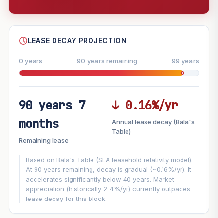
--
SHARE
LEASE DECAY PROJECTION
0 years
90 years remaining
99 years
90 years 7
↓ 0.16%/yr
FUTURE VALUE PROJECTION
months
Annual lease decay (Bala's
MARKET APPRECIATION
Table)
▲
+8%/yr
Remaining lease
VS
LEASE DECAY
▼
−0.16%/yr
Based on Bala's Table (SLA leasehold relativity model).
At 90 years remaining, decay is gradual (~0.16%/yr). It
accelerates significantly below 40 years. Market
GROWTH ASSUMPTION
appreciation (historically 2-4%/yr) currently outpaces
This block
8%
Conservative
2%
Moderate
3%
lease decay for this block.
Optimistic
5%