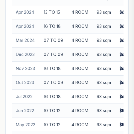
Apr 2024
13 TO 15
4 ROOM
93 sqm
$630,0
Apr 2024
16 TO 18
4 ROOM
93 sqm
$680,0
Mar 2024
07 TO 09
4 ROOM
93 sqm
$645,0
Dec 2023
07 TO 09
4 ROOM
93 sqm
$623,5
Nov 2023
16 TO 18
4 ROOM
93 sqm
$640,0
Oct 2023
07 TO 09
4 ROOM
93 sqm
$610,0
Jul 2022
16 TO 18
4 ROOM
93 sqm
$640,0
Jun 2022
10 TO 12
4 ROOM
93 sqm
$598,0
May 2022
10 TO 12
4 ROOM
93 sqm
$595,0