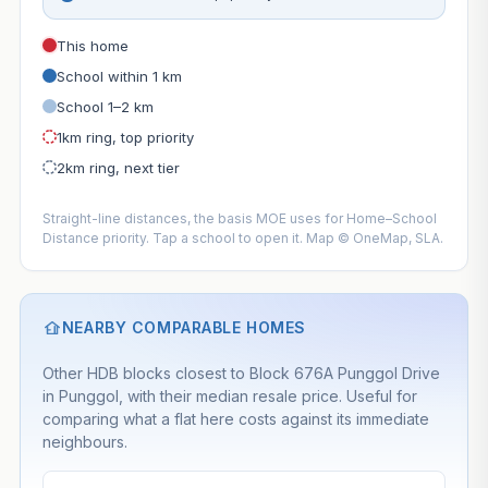
This home
School within 1 km
School 1–2 km
1km ring, top priority
2km ring, next tier
Straight-line distances, the basis MOE uses for Home–School
Distance priority. Tap a school to open it. Map © OneMap, SLA.
NEARBY COMPARABLE HOMES
Other HDB blocks closest to Block 676A Punggol Drive
in Punggol, with their median resale price. Useful for
comparing what a flat here costs against its immediate
neighbours.