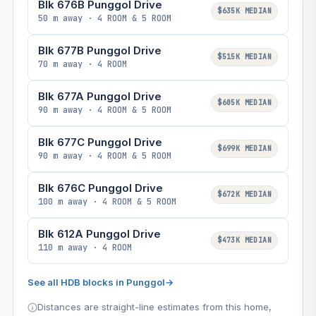
Blk 676B Punggol Drive
$635K MEDIAN
50 m away · 4 ROOM & 5 ROOM
Blk 677B Punggol Drive
$515K MEDIAN
70 m away · 4 ROOM
Blk 677A Punggol Drive
$605K MEDIAN
90 m away · 4 ROOM & 5 ROOM
Blk 677C Punggol Drive
$699K MEDIAN
90 m away · 4 ROOM & 5 ROOM
Blk 676C Punggol Drive
$672K MEDIAN
100 m away · 4 ROOM & 5 ROOM
Blk 612A Punggol Drive
$473K MEDIAN
110 m away · 4 ROOM
See all HDB blocks in Punggol
→
Distances are straight-line estimates from this home,