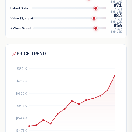
TOP 24%
#71
Latest Sale
/ 488
TOP 15%
#83
Value ($/sqm)
/ 488
TOP 17%
#56
5-Year Growth
/ 377
TOP 15%
PRICE TREND