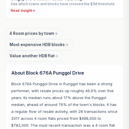
See which towns and blocks have crossed the $1M threshold.
Read insight
→
4 Room prices by town
→
Most expensive HDB blocks
→
Value another HDB flat
→
About Block 676A Punggol Drive
Block 676A Punggol Drive in Punggol has been a strong
performer, with resale prices up roughly 46.9% over five
years. Its median runs about 17% above the Punggol
median, ahead of around 76% of the town's blocks. It has
a regular flow of resale activity, with 28 transactions since
2017 across 4 room flats priced from $488,000 to
$782,000. The most recent transaction was a 4 room flat