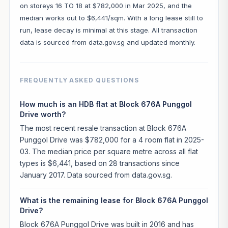
on storeys 16 TO 18 at $782,000 in Mar 2025, and the
median works out to $6,441/sqm. With a long lease still to
run, lease decay is minimal at this stage. All transaction
data is sourced from data.gov.sg and updated monthly.
FREQUENTLY ASKED QUESTIONS
How much is an HDB flat at Block 676A Punggol
Drive worth?
The most recent resale transaction at Block 676A
Punggol Drive was $782,000 for a 4 room flat in 2025-
03. The median price per square metre across all flat
types is $6,441, based on 28 transactions since
January 2017. Data sourced from data.gov.sg.
What is the remaining lease for Block 676A Punggol
Drive?
Block 676A Punggol Drive was built in 2016 and has