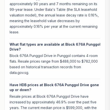
approximately 90 years and 7 months remaining on its
99-year lease. Under Bala's Table (the SLA leasehold
valuation model), the annual lease decay rate is 0.16%,
meaning the leasehold value decreases by
approximately 0.16% per year at the current remaining
lease.
What flat types are available at Block 676A Punggol
Drive?
Block 676A Punggol Drive in Punggol contains 4 room
flats. Resale prices range from $488,000 to $782,000
based on historical transaction records from
data.gov.sg.
Have HDB prices at Block 676A Punggol Drive gone
up or down?
Resale prices at Block 676A Punggol Drive have
increased by approximately 46.9% over the past five
years. The current median price is $599,000, with the