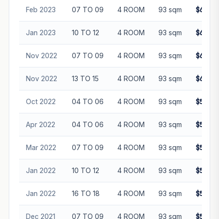
Feb 2023
07 TO 09
4 ROOM
93 sqm
$600,0
Jan 2023
10 TO 12
4 ROOM
93 sqm
$618,0
Nov 2022
07 TO 09
4 ROOM
93 sqm
$600,0
Nov 2022
13 TO 15
4 ROOM
93 sqm
$600,0
Oct 2022
04 TO 06
4 ROOM
93 sqm
$593,8
Apr 2022
04 TO 06
4 ROOM
93 sqm
$525,8
Mar 2022
07 TO 09
4 ROOM
93 sqm
$580,0
Jan 2022
10 TO 12
4 ROOM
93 sqm
$565,0
Jan 2022
16 TO 18
4 ROOM
93 sqm
$565,0
Dec 2021
07 TO 09
4 ROOM
93 sqm
$562,0