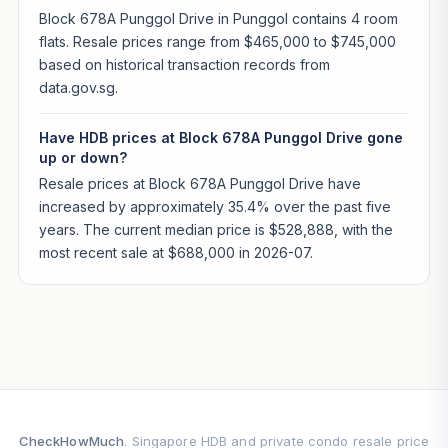
Block 678A Punggol Drive in Punggol contains 4 room
flats. Resale prices range from $465,000 to $745,000
based on historical transaction records from
data.gov.sg.
Have HDB prices at Block 678A Punggol Drive gone
up or down?
Resale prices at Block 678A Punggol Drive have
increased by approximately 35.4% over the past five
years. The current median price is $528,888, with the
most recent sale at $688,000 in 2026-07.
CheckHowMuch
. Singapore HDB and private condo resale price