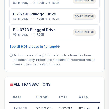
$633K MEDIAN
80 m away · 4 ROOM & 5 ROOM
Blk 679C Punggol Drive
$642K MEDIAN
80 m away · 4 ROOM & 5 ROOM
Blk 677B Punggol Drive
$515K MEDIAN
90 m away · 4 ROOM
See all HDB blocks in Punggol
→
Distances are straight-line estimates from this home,
indicative only. Prices are medians of recorded resale
transactions, not asking prices.
ALL TRANSACTIONS
DATE
FLOOR
TYPE
AREA
PRI
Jul 2026
07 TO 09
4 ROOM
93 sqm
$688,0