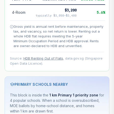
--
Net effect
$3,200
4-Room
5.6%
typically $3,050–$3,400
Projection uses Bala's Table (SLA leasehold model) for
lease decay and your selected growth rate for
Gross yield is annual rent before maintenance, property
appreciation. Lease decay is non-linear and accelerates
tax, and vacancy, so net return is lower. Renting out a
as remaining lease shortens. Past growth does not
whole HDB flat requires meeting the 5-year
guarantee future performance. Not financial advice.
Minimum Occupation Period and HDB approval. Rents
are owner-declared to HDB and unverified.
Source:
HDB Renting Out of Flats
, data.gov.sg (Singapore
Open Data Licence).
PRIMARY SCHOOLS NEARBY
This block is inside the
1 km Primary 1 priority zone
for
4 popular schools. When a school is oversubscribed,
MOE ballots by home–school distance, and homes
within 1 km are drawn first.