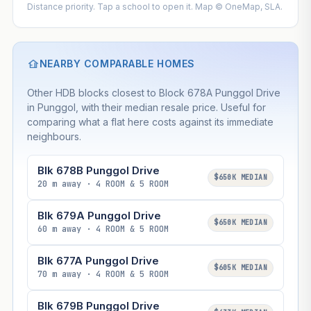
Distance priority. Tap a school to open it. Map © OneMap, SLA.
NEARBY COMPARABLE HOMES
Other HDB blocks closest to Block 678A Punggol Drive
in Punggol, with their median resale price. Useful for
comparing what a flat here costs against its immediate
neighbours.
Blk 678B Punggol Drive
$650K MEDIAN
20 m away · 4 ROOM & 5 ROOM
Blk 679A Punggol Drive
$650K MEDIAN
60 m away · 4 ROOM & 5 ROOM
Blk 677A Punggol Drive
$605K MEDIAN
70 m away · 4 ROOM & 5 ROOM
Blk 679B Punggol Drive