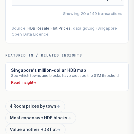
Showing 20 of 49 transactions
Source:
HDB Resale Flat Prices
, data.gov.sg (Singapore
Open Data Licence).
FEATURED IN / RELATED INSIGHTS
Singapore's million-dollar HDB map
See which towns and blocks have crossed the $1M threshold.
Read insight
→
4 Room prices by town
→
Most expensive HDB blocks
→
Value another HDB flat
→