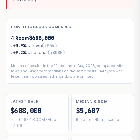
HOW THIS BLOCK COMPARES
$688,000
4 Room
+0.9%
vs town
(+$6k)
▴
+9.2%
vs national
(+$58k)
▴
Median of resales in the 12 months to Aug 2026, compared with
town and Singapore medians on the same basis. Flat types with
fewer than two sales in the window are omitted.
LATEST SALE
MEDIAN $/SQM
$688,000
$5,687
Jul 2026 · 4 ROOM · Floor
Based on 49 transactions
07-09