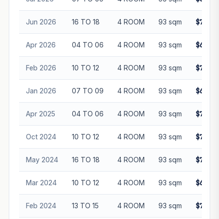
Jun 2026
16 TO 18
4 ROOM
93 sqm
$715,0
Apr 2026
04 TO 06
4 ROOM
93 sqm
$630,0
Feb 2026
10 TO 12
4 ROOM
93 sqm
$742,8
Jan 2026
07 TO 09
4 ROOM
93 sqm
$670,0
Apr 2025
04 TO 06
4 ROOM
93 sqm
$718,0
Oct 2024
10 TO 12
4 ROOM
93 sqm
$745,0
May 2024
16 TO 18
4 ROOM
93 sqm
$715,0
Mar 2024
10 TO 12
4 ROOM
93 sqm
$668,8
Feb 2024
13 TO 15
4 ROOM
93 sqm
$711,1