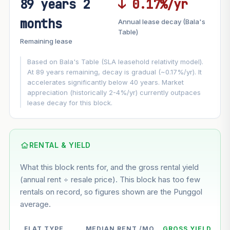
89 years 2
↓ 0.17%/yr
FUTURE VALUE PROJECTION
months
Annual lease decay (Bala's
MARKET APPRECIATION
Table)
▲
+6.2%/yr
Remaining lease
VS
LEASE DECAY
▼
−0.17%/yr
Based on Bala's Table (SLA leasehold relativity model).
At 89 years remaining, decay is gradual (~0.17%/yr). It
accelerates significantly below 40 years. Market
GROWTH ASSUMPTION
appreciation (historically 2-4%/yr) currently outpaces
This block
6.2%
Conservative
2%
Moderate
3%
lease decay for this block.
Optimistic
5%
Based on this block’s +35.4% growth over 5 years
RENTAL & YIELD
Estimated value in
--
What this block rents for, and the gross rental yield
--
(annual rent ÷ resale price). This block has too few
rentals on record, so figures shown are the Punggol
average.
--
Market appreciation
--
Lease decay
FLAT TYPE
MEDIAN RENT /MO
GROSS YIELD