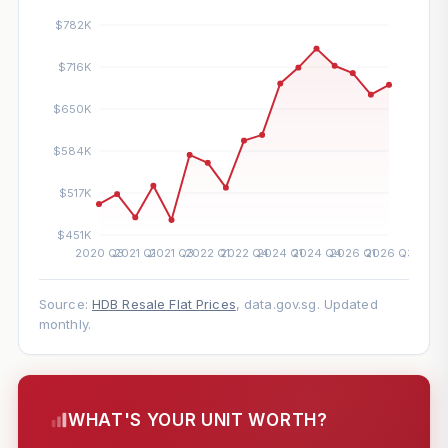
Source:
HDB Resale Flat Prices
, data.gov.sg. Updated
monthly.
WHAT'S YOUR UNIT WORTH?