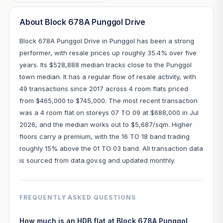
About Block 678A Punggol Drive
Block 678A Punggol Drive in Punggol has been a strong
performer, with resale prices up roughly 35.4% over five
years. Its $528,888 median tracks close to the Punggol
town median. It has a regular flow of resale activity, with
49 transactions since 2017 across 4 room flats priced
from $465,000 to $745,000. The most recent transaction
was a 4 room flat on storeys 07 TO 09 at $688,000 in Jul
2026, and the median works out to $5,687/sqm. Higher
floors carry a premium, with the 16 TO 18 band trading
roughly 15% above the 01 TO 03 band. All transaction data
is sourced from data.gov.sg and updated monthly.
FREQUENTLY ASKED QUESTIONS
How much is an HDB flat at Block 678A Punggol