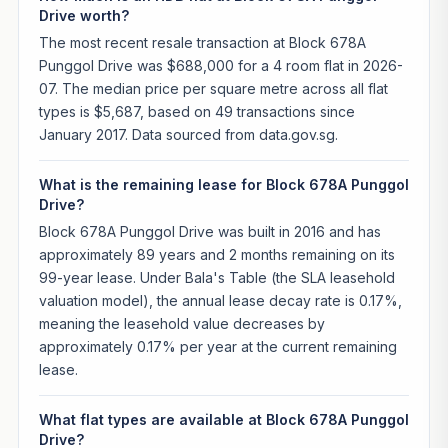
Drive worth?
The most recent resale transaction at Block 678A
Punggol Drive was $688,000 for a 4 room flat in 2026-
07. The median price per square metre across all flat
types is $5,687, based on 49 transactions since
January 2017. Data sourced from data.gov.sg.
What is the remaining lease for Block 678A Punggol
Drive?
Block 678A Punggol Drive was built in 2016 and has
approximately 89 years and 2 months remaining on its
99-year lease. Under Bala's Table (the SLA leasehold
valuation model), the annual lease decay rate is 0.17%,
meaning the leasehold value decreases by
approximately 0.17% per year at the current remaining
lease.
What flat types are available at Block 678A Punggol
Drive?