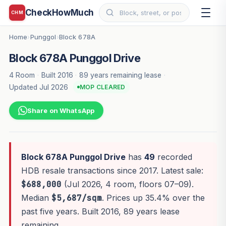
CheckHowMuch
CHM
Home
Punggol
Block 678A
›
›
Block 678A Punggol Drive
4 Room
·
Built 2016
·
89 years remaining lease
·
Updated Jul 2026
MOP CLEARED
Share on WhatsApp
Block 678A Punggol Drive
has
49
recorded
HDB resale transactions since 2017. Latest sale:
$688,000
(Jul 2026, 4 room, floors 07–09).
Median
$5,687/sqm
. Prices up 35.4% over the
past five years. Built 2016, 89 years lease
remaining.