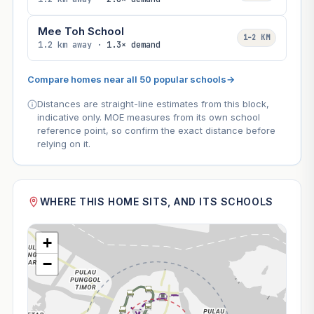
Mee Toh School
1–2 KM
1.2 km away ·
1.3× demand
Compare homes near all 50 popular schools
→
Distances are straight-line estimates from this block,
indicative only. MOE measures from its own school
reference point, so confirm the exact distance before
relying on it.
WHERE THIS HOME SITS, AND ITS SCHOOLS
+
−