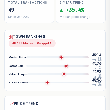
TOTAL TRANSACTIONS
5-YEAR TREND
49
▲ +35.4%
Since Jan 2017
Median price change
TOWN RANKINGS
All 488 blocks in Punggol
#214
Median Price
/ 488
TOP 44%
#176
Latest Sale
/ 488
TOP 36%
#198
Value ($/sqm)
/ 488
TOP 41%
#256
5-Year Growth
/ 377
TOP 68%
PRICE TREND