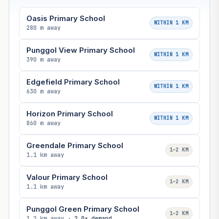
Oasis Primary School
WITHIN 1 KM
280 m away
Punggol View Primary School
WITHIN 1 KM
390 m away
Edgefield Primary School
WITHIN 1 KM
630 m away
Horizon Primary School
WITHIN 1 KM
860 m away
Greendale Primary School
1–2 KM
1.1 km away
Valour Primary School
1–2 KM
1.1 km away
Punggol Green Primary School
1–2 KM
1.2 km away ·
2.0× demand