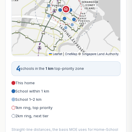
Leaflet
|
OneMap
©
Singapore Land Authority
4
schools in the
1 km
top-priority zone
This home
School within 1 km
School 1–2 km
1km ring, top priority
2km ring, next tier
Straight-line distances, the basis MOE uses for Home–School