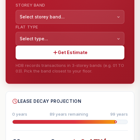
STOREY BAND
Select storey band...
FLAT TYPE
Select type...
Get Estimate
HDB records transactions in 3-storey bands (e.g. 01 TO
03). Pick the band closest to your floor.
--
SHARE
LEASE DECAY PROJECTION
0 years
89 years remaining
99 years